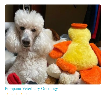
Pompano Veterinary Oncology
16244 S Military Trl, Delray Beach, FL 33484, USA