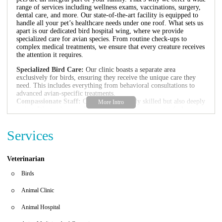
range of services including wellness exams, vaccinations, surgery,
dental care, and more. Our state-of-the-art facility is equipped to
handle all your pet’s healthcare needs under one roof. What sets us
apart is our dedicated bird hospital wing, where we provide
specialized care for avian species. From routine check-ups to
complex medical treatments, we ensure that every creature receives
the attention it requires.
Specialized Bird Care:
Our clinic boasts a separate area
exclusively for birds, ensuring they receive the unique care they
need. This includes everything from behavioral consultations to
advanced avian-specific treatments.
Compassionate Staff:
Our team is not only skilled but also deeply
caring. We go above and beyond to make sure your pet feels at ease
during their visit, which is especially important for birds who can
be sensitive to new environments.
Services
We are proud of the positive feedback we've received from our
clients:
Veterinarian
"Their team is so patient and caring. My dog Snoopy was nervous,
but the staff's kindness made him feel at home. The parrot even
Birds
talked with him to calm his nerves!" - A Satisfied Pet Owner
"Finding a trustworthy veterinary clinic can be challenging, but
Animal Clinic
Sandalfoot exceeded all our expectations. They took excellent care
of our pet Buddy and made us feel grateful for choosing them." -
Animal Hospital
Another Happy Client