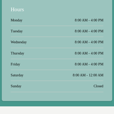
Hours
Monday
8:00 AM - 4:00 PM
Tuesday
8:00 AM - 4:00 PM
Wednesday
8:00 AM - 4:00 PM
Thursday
8:00 AM - 4:00 PM
Friday
8:00 AM - 4:00 PM
Saturday
8:00 AM - 12:00 AM
Sunday
Closed