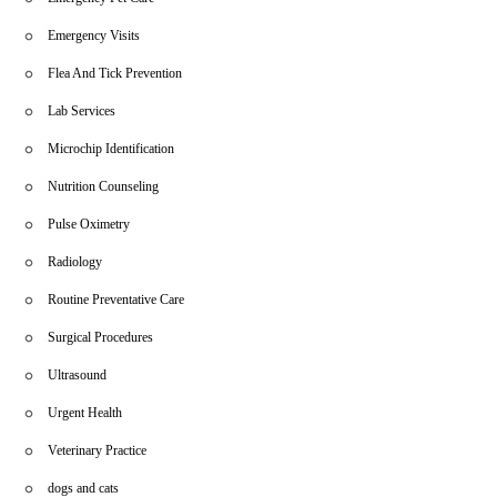
Emergency Visits
Flea And Tick Prevention
Lab Services
Microchip Identification
Nutrition Counseling
Pulse Oximetry
Radiology
Routine Preventative Care
Surgical Procedures
Ultrasound
Urgent Health
Veterinary Practice
dogs and cats