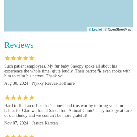
© Leaflet
|
© OpenStreetMap
Reviews
Such patient employees. My fur baby Snoopy spoke all about his
experience the whole time, qiute loudly. Their parrot 🦜 even spoke with
him to calm his nerves. Thank you.
Aug 30, 2024 · Nykky Reeves-Hoffmire
Hard to find an office that's honest and trustworthy to bring your fur
babies to. Glad we found Sandalfoot Animal Clinic! They took great care
of our Buddy and we couldn't be more grateful!
Nov 07, 2024 · Jessica Karsten