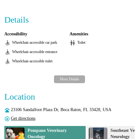
Details
Accessibility
Amenities
Wheelchair-accessible car park
Toilet
Wheelchair-accessible entrance
Wheelchair-accessible toilet
Location
23106 Sandalfoot Plaza Dr, Boca Raton, FL 33428, USA
Get directions
rinary
Southeast Veterinary
Neurology