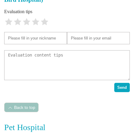
Evaluation tips
Send
Back to top
Pet Hospital