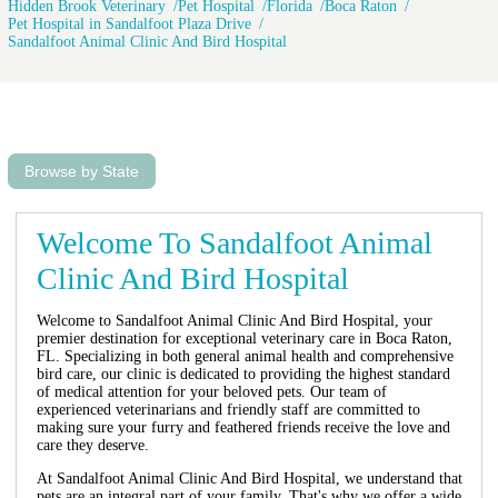
Hidden Brook Veterinary
Pet Hospital
Florida
Boca Raton
Pet Hospital in Sandalfoot Plaza Drive
Sandalfoot Animal Clinic And Bird Hospital
Browse by State
Welcome To Sandalfoot Animal
Clinic And Bird Hospital
Welcome to Sandalfoot Animal Clinic And Bird Hospital, your
premier destination for exceptional veterinary care in Boca Raton,
FL. Specializing in both general animal health and comprehensive
bird care, our clinic is dedicated to providing the highest standard
of medical attention for your beloved pets. Our team of
experienced veterinarians and friendly staff are committed to
making sure your furry and feathered friends receive the love and
care they deserve.
At Sandalfoot Animal Clinic And Bird Hospital, we understand that
pets are an integral part of your family. That's why we offer a wide