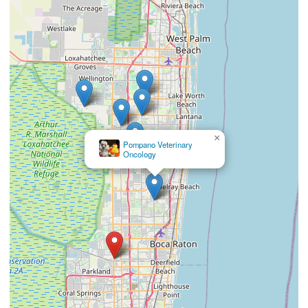
×
Southeast Veterinary Neurology