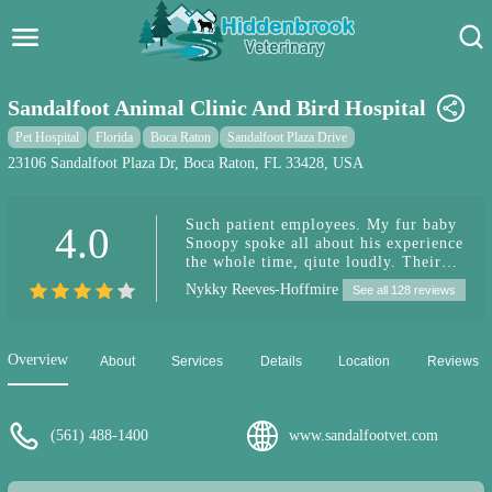
Hidden Brook Veterinary
Search:
Sandalfoot Animal Clinic And Bird Hospital
Pet Care Blog
Pet Hospital
Florida
Boca Raton
Sandalfoot Plaza Drive
23106 Sandalfoot Plaza Dr, Boca Raton, FL 33428, USA
Pet Hospital
Such patient employees. My fur baby
4.0
Pet Store Near Me
Snoopy spoke all about his experience
the whole time, qiute loudly. Their
Dog Park Near Me
parrot 🦜 even spoke with him to
Nykky Reeves-Hoffmire
See all 128 reviews
calm his nerves. Thank you.
Pet Services
Overview
About
Services
Details
Location
Reviews
(561) 488-1400
www.sandalfootvet.com