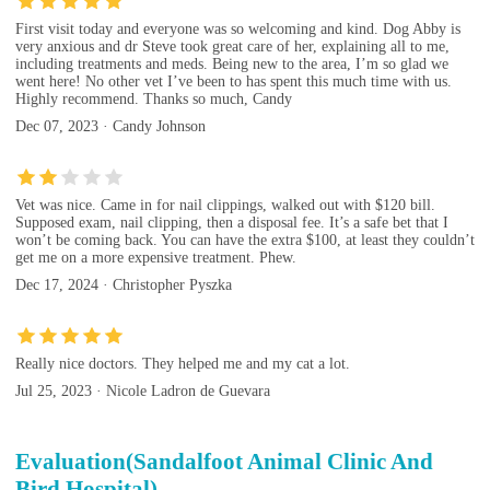
First visit today and everyone was so welcoming and kind. Dog Abby is
very anxious and dr Steve took great care of her, explaining all to me,
including treatments and meds. Being new to the area, I’m so glad we
went here! No other vet I’ve been to has spent this much time with us.
Highly recommend. Thanks so much, Candy
Dec 07, 2023 · Candy Johnson
Vet was nice. Came in for nail clippings, walked out with $120 bill.
Supposed exam, nail clipping, then a disposal fee. It’s a safe bet that I
won’t be coming back. You can have the extra $100, at least they couldn’t
get me on a more expensive treatment. Phew.
Dec 17, 2024 · Christopher Pyszka
Really nice doctors. They helped me and my cat a lot.
Jul 25, 2023 · Nicole Ladron de Guevara
Evaluation(Sandalfoot Animal Clinic And
Bird Hospital)