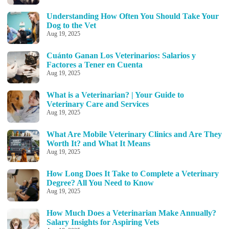
Understanding How Often You Should Take Your
Dog to the Vet
Aug 19, 2025
Cuánto Ganan Los Veterinarios: Salarios y
Factores a Tener en Cuenta
Aug 19, 2025
What is a Veterinarian? | Your Guide to
Veterinary Care and Services
Aug 19, 2025
What Are Mobile Veterinary Clinics and Are They
Worth It? and What It Means
Aug 19, 2025
How Long Does It Take to Complete a Veterinary
Degree? All You Need to Know
Aug 19, 2025
How Much Does a Veterinarian Make Annually?
Salary Insights for Aspiring Vets