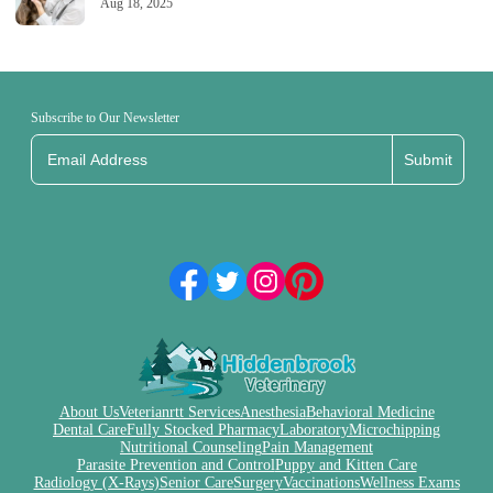
Aug 18, 2025
Subscribe to Our Newsletter
Submit
About Us
Veterianrtt Services
Anesthesia
Behavioral Medicine
Dental Care
Fully Stocked Pharmacy
Laboratory
Microchipping
Nutritional Counseling
Pain Management
Parasite Prevention and Control
Puppy and Kitten Care
Radiology (X-Rays)
Senior Care
Surgery
Vaccinations
Wellness Exams