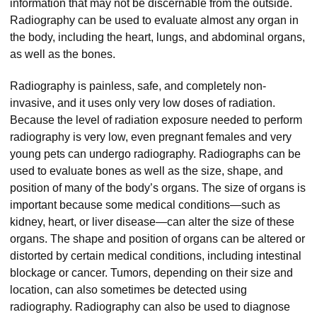
information that may not be discernable from the outside.
Radiography can be used to evaluate almost any organ in
the body, including the heart, lungs, and abdominal organs,
as well as the bones.
Radiography is painless, safe, and completely non-
invasive, and it uses only very low doses of radiation.
Because the level of radiation exposure needed to perform
radiography is very low, even pregnant females and very
young pets can undergo radiography. Radiographs can be
used to evaluate bones as well as the size, shape, and
position of many of the body’s organs. The size of organs is
important because some medical conditions—such as
kidney, heart, or liver disease—can alter the size of these
organs. The shape and position of organs can be altered or
distorted by certain medical conditions, including intestinal
blockage or cancer. Tumors, depending on their size and
location, can also sometimes be detected using
radiography. Radiography can also be used to diagnose