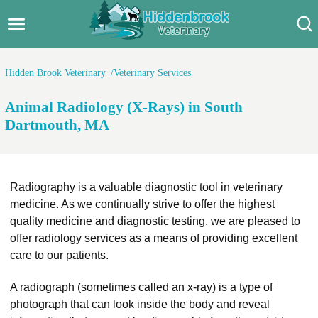
Hidden Brook Veterinary
Search:
Hidden Brook Veterinary
Veterinary Services
Pet Care Blog
Animal Radiology (X-Rays) in South
Pet Hospital
Dartmouth, MA
Pet Store Near Me
Dog Park Near Me
Radiography is a valuable diagnostic tool in veterinary
medicine. As we continually strive to offer the highest
Pet Services
quality medicine and diagnostic testing, we are pleased to
offer radiology services as a means of providing excellent
care to our patients.
A radiograph (sometimes called an x-ray) is a type of
photograph that can look inside the body and reveal