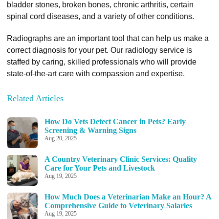
bladder stones, broken bones, chronic arthritis, certain
spinal cord diseases, and a variety of other conditions.
Radiographs are an important tool that can help us make a
correct diagnosis for your pet. Our radiology service is
staffed by caring, skilled professionals who will provide
state-of-the-art care with compassion and expertise.
Related Articles
How Do Vets Detect Cancer in Pets? Early
Screening & Warning Signs
Aug 20, 2025
A Country Veterinary Clinic Services: Quality
Care for Your Pets and Livestock
Aug 19, 2025
How Much Does a Veterinarian Make an Hour? A
Comprehensive Guide to Veterinary Salaries
Aug 19, 2025