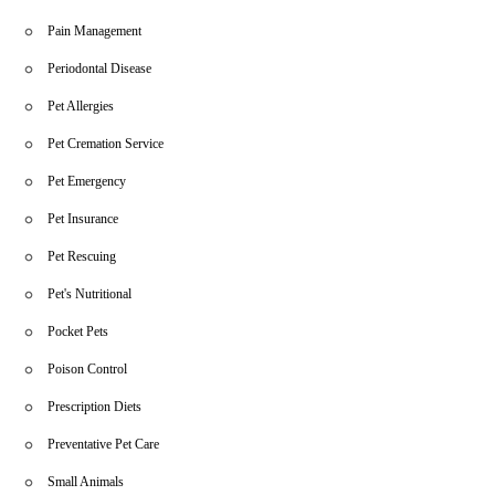
Pain Management
Periodontal Disease
Pet Allergies
Pet Cremation Service
Pet Emergency
Pet Insurance
Pet Rescuing
Pet's Nutritional
Pocket Pets
Poison Control
Prescription Diets
Preventative Pet Care
Small Animals