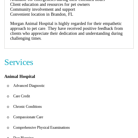
Client education and resources for pet owners
Community involvement and support
Convenient location in Brandon, FL
Morgan Animal Hospital is highly regarded for their empathetic
approach to pet care. They have received positive feedback from
clients who appreciate their dedication and understanding during
challenging times.
Services
Animal Hospital
Advanced Diagnostic
Care Credit
Chronic Conditions
Compassionate Care
Comprehensive Physical Examinations
Dog Planning