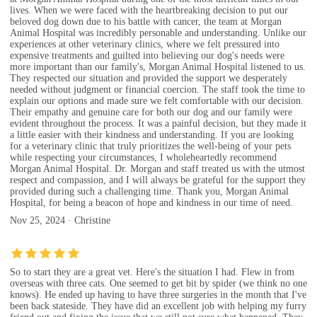
lives. When we were faced with the heartbreaking decision to put our
beloved dog down due to his battle with cancer, the team at Morgan
Animal Hospital was incredibly personable and understanding. Unlike our
experiences at other veterinary clinics, where we felt pressured into
expensive treatments and guilted into believing our dog's needs were
more important than our family's, Morgan Animal Hospital listened to us.
They respected our situation and provided the support we desperately
needed without judgment or financial coercion. The staff took the time to
explain our options and made sure we felt comfortable with our decision.
Their empathy and genuine care for both our dog and our family were
evident throughout the process. It was a painful decision, but they made it
a little easier with their kindness and understanding. If you are looking
for a veterinary clinic that truly prioritizes the well-being of your pets
while respecting your circumstances, I wholeheartedly recommend
Morgan Animal Hospital. Dr. Morgan and staff treated us with the utmost
respect and compassion, and I will always be grateful for the support they
provided during such a challenging time. Thank you, Morgan Animal
Hospital, for being a beacon of hope and kindness in our time of need.
Nov 25, 2024 · Christine
So to start they are a great vet. Here's the situation I had. Flew in from
overseas with three cats. One seemed to get bit by spider (we think no one
knows). He ended up having to have three surgeries in the month that I've
been back stateside. They have did an excellent job with helping my furry