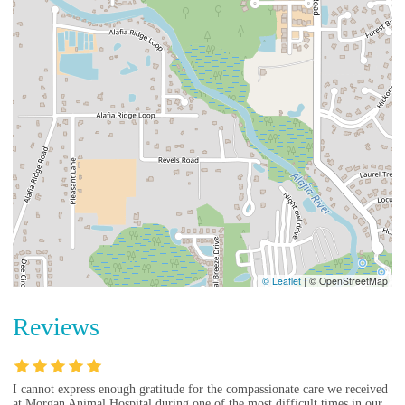
© Leaflet
|
© OpenStreetMap
Reviews
I cannot express enough gratitude for the compassionate care we received
at Morgan Animal Hospital during one of the most difficult times in our