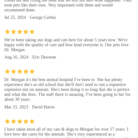
friend out and fixing the issue that we still not sure what happened. They
treat pets like their own. Very impressed with them and would
recommend them.
Jul 25, 2024 · George Corbin
We've been taking our dogs and cats here for about 5 years now. We're
happy with the quality of care and how kind everyone is. Our pets love
Dr. Morgan.
Aug 16, 2024 · Eric Deweese
Dr. Morgan it's the best animal hospital I've been to. She has plenty
experience she's so old school that she'll don't need to run a expensive
expensive test on animals. She's been doing it so long that she is perfect
and what she does. The staff there is amazing. I've been going to her for
about 30 years.
Mar 23, 2023 · David Harris
I have taken most all of my cats & dogs to Morgan for over 17 years. I
love how she cares for the animals. She’s very experienced as a