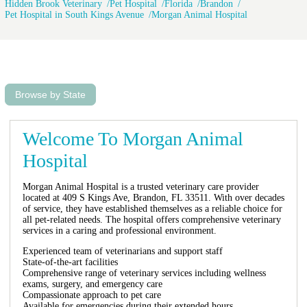
Hidden Brook Veterinary
Pet Hospital
Florida
Brandon
Pet Hospital in South Kings Avenue
Morgan Animal Hospital
Browse by State
Welcome To Morgan Animal
Hospital
Morgan Animal Hospital is a trusted veterinary care provider
located at 409 S Kings Ave, Brandon, FL 33511. With over decades
of service, they have established themselves as a reliable choice for
all pet-related needs. The hospital offers comprehensive veterinary
services in a caring and professional environment.
Experienced team of veterinarians and support staff
State-of-the-art facilities
Comprehensive range of veterinary services including wellness
exams, surgery, and emergency care
Compassionate approach to pet care
Available for emergencies during their extended hours