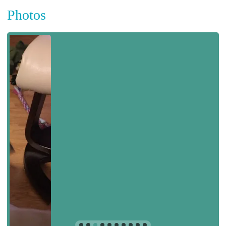
Photos