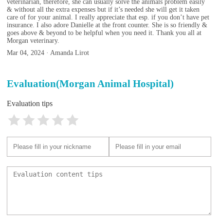
veterinarian, therefore, she can usually solve the animals problem easily
& without all the extra expenses but if it’s needed she will get it taken
care of for your animal. I really appreciate that esp. if you don’t have pet
insurance. I also adore Danielle at the front counter. She is so friendly &
goes above & beyond to be helpful when you need it. Thank you all at
Morgan veterinary.
Mar 04, 2024 · Amanda Lirot
Evaluation(Morgan Animal Hospital)
Evaluation tips