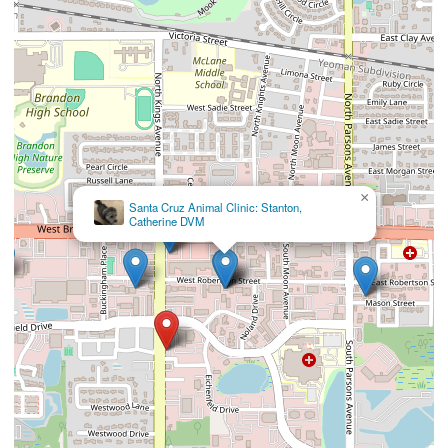
×
Santa Cruz Animal Clinic: Stanton,
Catherine DVM