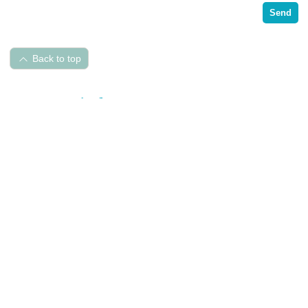
Send
Back to top
Pet Hospital