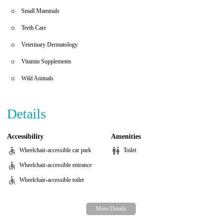
Small Mammals
Teeth Care
Veterinary Dermatology
Vitamin Supplements
Wild Animals
Details
Accessibility
Amenities
Wheelchair-accessible car park
Toilet
Wheelchair-accessible entrance
Wheelchair-accessible toilet