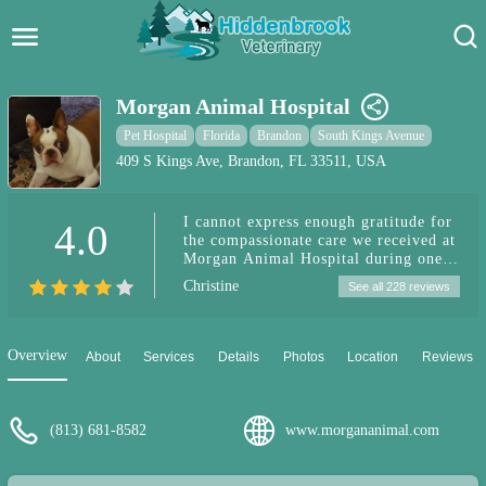
Hidden Brook Veterinary
Search:
Morgan Animal Hospital
Pet Care Blog
Pet Hospital
Florida
Brandon
South Kings Avenue
409 S Kings Ave, Brandon, FL 33511, USA
Pet Hospital
I cannot express enough gratitude for
4.0
Pet Store Near Me
the compassionate care we received at
Morgan Animal Hospital during one
Dog Park Near Me
of the most difficult times in our
Christine
See all 228 reviews
lives. When we were faced with the
heartbreaking decision to put our
Pet Services
beloved dog down due to his battle
with cancer, the team at Morgan
Overview
About
Services
Details
Photos
Location
Reviews
Animal Hospital was incredibly
personable and understanding. Unlike
our experiences at other veterinary
clinics, where we felt pressured into
(813) 681-8582
www.morgananimal.com
expensive treatments and guilted into
believing our dog's needs were more
important than our family's, Morgan