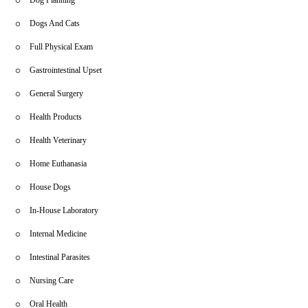
Dogs And Cats
Full Physical Exam
Gastrointestinal Upset
General Surgery
Health Products
Health Veterinary
Home Euthanasia
House Dogs
In-House Laboratory
Internal Medicine
Intestinal Parasites
Nursing Care
Oral Health