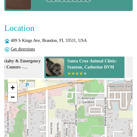
Location
409 S Kings Ave, Brandon, FL 33511, USA
Get directions
y
Santa Cruz Animal Clinic:
Santa Cruz An
Stanton, Catherine DVM
+
−