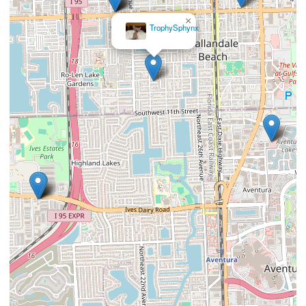
×
TrophySphynx