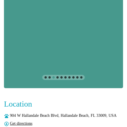
Location
904 W Hallandale Beach Blvd, Hallandale Beach, FL 33009, USA
Get directions