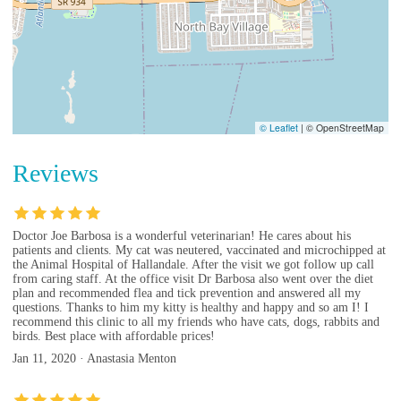
© Leaflet
|
© OpenStreetMap
Reviews
Doctor Joe Barbosa is a wonderful veterinarian! He cares about his
patients and clients. My cat was neutered, vaccinated and microchipped at
the Animal Hospital of Hallandale. After the visit we got follow up call
from caring staff. At the office visit Dr Barbosa also went over the diet
plan and recommended flea and tick prevention and answered all my
questions. Thanks to him my kitty is healthy and happy and so am I! I
recommend this clinic to all my friends who have cats, dogs, rabbits and
birds. Best place with affordable prices!
Jan 11, 2020 · Anastasia Menton