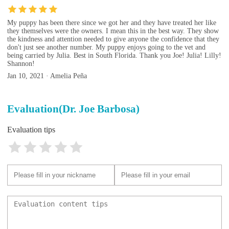
My puppy has been there since we got her and they have treated her like
they themselves were the owners. I mean this in the best way. They show
the kindness and attention needed to give anyone the confidence that they
don't just see another number. My puppy enjoys going to the vet and
being carried by Julia. Best in South Florida. Thank you Joe! Julia! Lilly!
Shannon!
Jan 10, 2021 · Amelia Peña
Evaluation(Dr. Joe Barbosa)
Evaluation tips