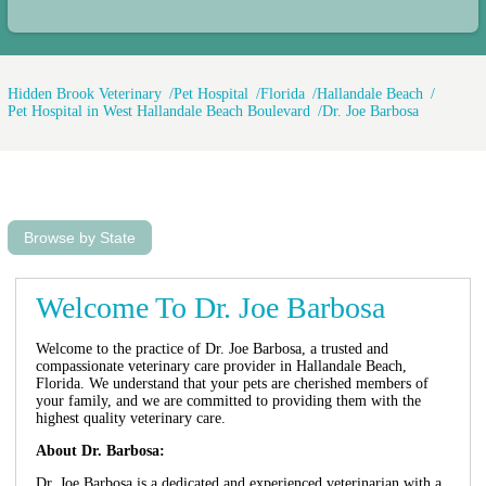
Hidden Brook Veterinary
Pet Hospital
Florida
Hallandale Beach
Pet Hospital in West Hallandale Beach Boulevard
Dr. Joe Barbosa
Browse by State
Welcome To Dr. Joe Barbosa
Welcome to the practice of Dr. Joe Barbosa, a trusted and
compassionate veterinary care provider in Hallandale Beach,
Florida. We understand that your pets are cherished members of
your family, and we are committed to providing them with the
highest quality veterinary care.
About Dr. Barbosa:
Dr. Joe Barbosa is a dedicated and experienced veterinarian with a