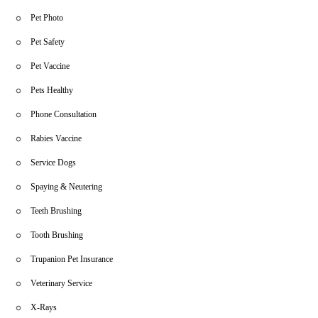
Pet Photo
Pet Safety
Pet Vaccine
Pets Healthy
Phone Consultation
Rabies Vaccine
Service Dogs
Spaying & Neutering
Teeth Brushing
Tooth Brushing
Trupanion Pet Insurance
Veterinary Service
X-Rays