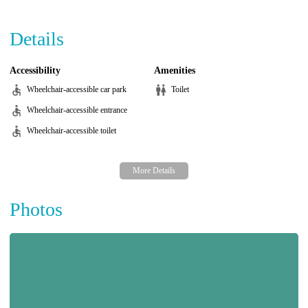
Details
Accessibility
Amenities
Wheelchair-accessible car park
Toilet
Wheelchair-accessible entrance
Wheelchair-accessible toilet
Photos