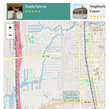
TrophySphynx
Neighborhood 
Center
+
−