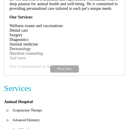
deep passion for animal health and well-being. He is committed to
providing personalized care tailored to each pet's unique needs.
Our Services:
Wellness exams and vaccinations
Dental care
Surgery
Diagnostics
Internal medicine
Dermatology
Nutrition counseling
And more
Our Commitment to Your Pets:
At the practice of Dr. Joe Barbosa, we strive to create a
comfortable and welcoming environment for both you and your
pets. Our team of experienced veterinarians and support staff are
Services
passionate about animals and dedicated to providing personalized
care tailored to each pet's unique needs. We utilize the latest
technology and techniques to ensure accurate diagnoses and
Animal Hospital
effective treatments.
Acupuncture Therapy
Focus on Compassionate Care:
Advanced Dentistry
We believe in treating every pet with love and compassion. We
understand that visiting the vet can be stressful for some animals,