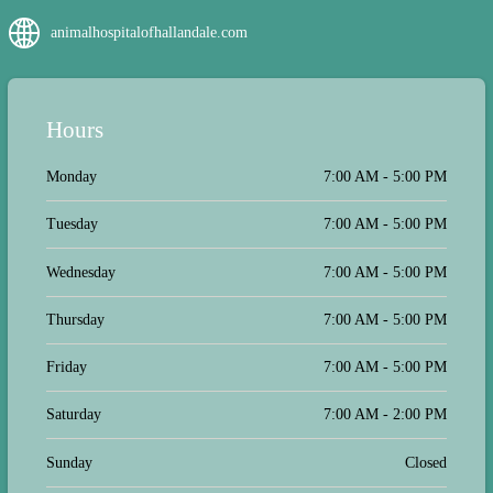
friends who have cats, dogs, rabbits
animalhospitalofhallandale.com
and birds. Best place with affordable
prices!
Hours
Monday
7:00 AM - 5:00 PM
Tuesday
7:00 AM - 5:00 PM
Wednesday
7:00 AM - 5:00 PM
Thursday
7:00 AM - 5:00 PM
Friday
7:00 AM - 5:00 PM
Saturday
7:00 AM - 2:00 PM
Sunday
Closed