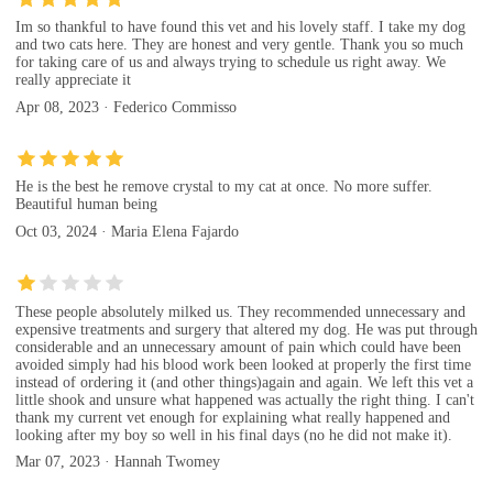
Im so thankful to have found this vet and his lovely staff. I take my dog
and two cats here. They are honest and very gentle. Thank you so much
for taking care of us and always trying to schedule us right away. We
really appreciate it
Apr 08, 2023 · Federico Commisso
He is the best he remove crystal to my cat at once. No more suffer.
Beautiful human being
Oct 03, 2024 · Maria Elena Fajardo
These people absolutely milked us. They recommended unnecessary and
expensive treatments and surgery that altered my dog. He was put through
considerable and an unnecessary amount of pain which could have been
avoided simply had his blood work been looked at properly the first time
instead of ordering it (and other things)again and again. We left this vet a
little shook and unsure what happened was actually the right thing. I can't
thank my current vet enough for explaining what really happened and
looking after my boy so well in his final days (no he did not make it).
Mar 07, 2023 · Hannah Twomey