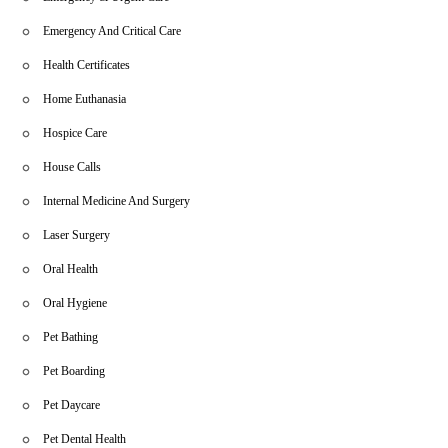
Emergency And Critical Care
Health Certificates
Home Euthanasia
Hospice Care
House Calls
Internal Medicine And Surgery
Laser Surgery
Oral Health
Oral Hygiene
Pet Bathing
Pet Boarding
Pet Daycare
Pet Dental Health