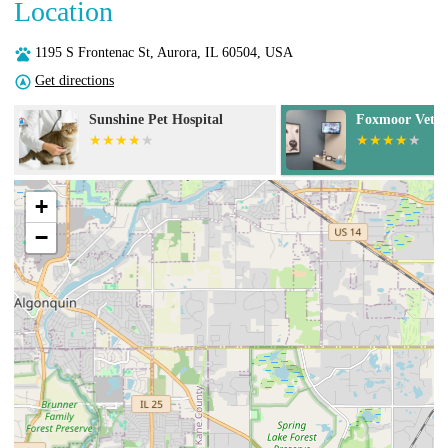
Location
1195 S Frontenac St, Aurora, IL 60504, USA
Get directions
Foxmoor Veterinary Clinic
Springbrook A
Center
+
−