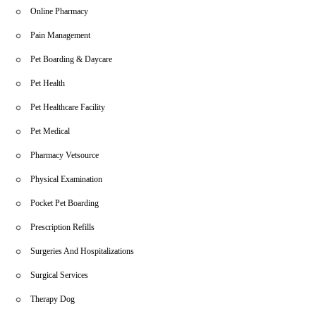
Online Pharmacy
Pain Management
Pet Boarding & Daycare
Pet Health
Pet Healthcare Facility
Pet Medical
Pharmacy Vetsource
Physical Examination
Pocket Pet Boarding
Prescription Refills
Surgeries And Hospitalizations
Surgical Services
Therapy Dog