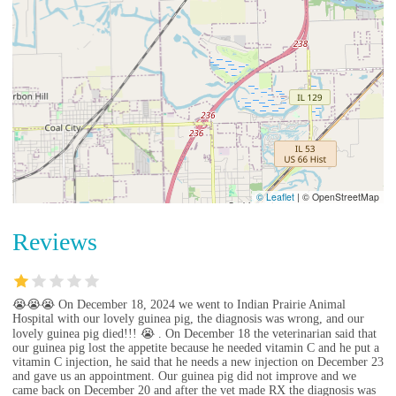
© Leaflet
|
© OpenStreetMap
Reviews
😭😭😭 On December 18, 2024 we went to Indian Prairie Animal
Hospital with our lovely guinea pig, the diagnosis was wrong, and our
lovely guinea pig died!!! 😭 . On December 18 the veterinarian said that
our guinea pig lost the appetite because he needed vitamin C and he put a
vitamin C injection, he said that he needs a new injection on December 23
and gave us an appointment. Our guinea pig did not improve and we
came back on December 20 and after the vet made RX the diagnosis was