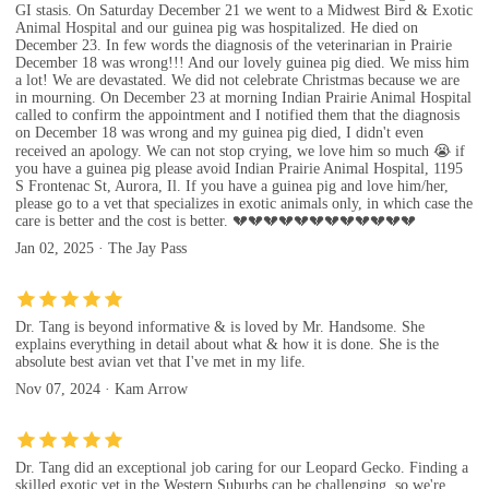
GI stasis. On Saturday December 21 we went to a Midwest Bird & Exotic
Animal Hospital and our guinea pig was hospitalized. He died on
December 23. In few words the diagnosis of the veterinarian in Prairie
December 18 was wrong!!! And our lovely guinea pig died. We miss him
a lot! We are devastated. We did not celebrate Christmas because we are
in mourning. On December 23 at morning Indian Prairie Animal Hospital
called to confirm the appointment and I notified them that the diagnosis
on December 18 was wrong and my guinea pig died, I didn't even
received an apology. We can not stop crying, we love him so much 😭 if
you have a guinea pig please avoid Indian Prairie Animal Hospital, 1195
S Frontenac St, Aurora, Il. If you have a guinea pig and love him/her,
please go to a vet that specializes in exotic animals only, in which case the
care is better and the cost is better. 💔💔💔💔💔💔💔💔💔💔💔💔
Jan 02, 2025 · The Jay Pass
Dr. Tang is beyond informative & is loved by Mr. Handsome. She
explains everything in detail about what & how it is done. She is the
absolute best avian vet that I've met in my life.
Nov 07, 2024 · Kam Arrow
Dr. Tang did an exceptional job caring for our Leopard Gecko. Finding a
skilled exotic vet in the Western Suburbs can be challenging, so we're