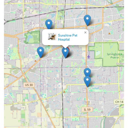
×
Foxmoor Veterinary
Clinic