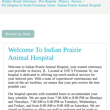
Hidden Brook Veterinary
Pet Hospital
Illinois
Aurora
Pet Hospital in South Frontenac Street
Indian Prairie Animal Hospital
Browse by State
Welcome To Indian Prairie
Animal Hospital
Welcome to Indian Prairie Animal Hospital, your trusted veterinary
care provider in Aurora, IL. Located at 1195 S Frontenac St, our
hospital is dedicated to offering top-notch medical services for
your beloved pets. With a team of experienced veterinarians and
state-of-the-art facilities, we ensure that your pets receive the best
possible care.
Our hospital operates with extended hours to accommodate your
busy schedule. We are open from 7:00 AM to 8:00 PM on Mondays
and Thursdays, 7:00 AM to 6:00 PM on Tuesdays, Wednesdays,
and Fridays, and from 8:00 AM to 8:00 AM on Saturdays. We are
closed on Sundays to allow our staff to recharge and be ready to