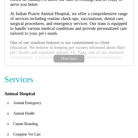
serve you better.
At Indian Prairie Animal Hospital, we offer a comprehensive range
of services including routine check-ups, vaccinations, dental care,
surgical procedures, and emergency services. Our team is equipped
to handle various medical conditions and provide personalized care
tailored to your pet's needs.
One of our standout features is our commitment to client
education. We believe in keeping pet owners informed about their
pet's health and treatment options. Dr. Tang, one of our esteemed
veterinarians, is particularly known for her detailed explanations
and compassionate approach, making her a favorite among our
clients.
We understand that emergencies can happen at any time, and we
Services
are here to help. If you need immediate assistance, please call us at
+1 630-820-6999.
Animal Hospital
Comprehensive veterinary services
Experienced and compassionate staff
Animal Emergency
Extended operating hours
Emergency services available
Animal Health
Customer Feedback:
Canine Boarding
While we strive to provide the best care, we understand that not
every experience may meet expectations. One client shared their
Complete Vet Care