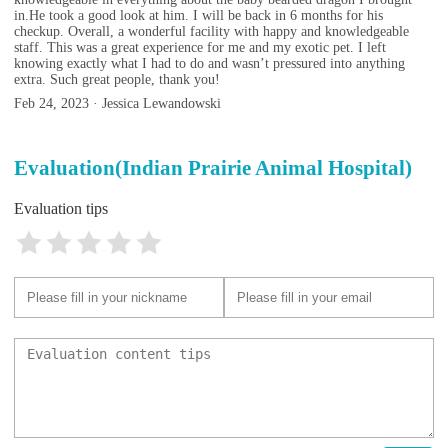
in.He took a good look at him. I will be back in 6 months for his
checkup. Overall, a wonderful facility with happy and knowledgeable
staff. This was a great experience for me and my exotic pet. I left
knowing exactly what I had to do and wasn’t pressured into anything
extra. Such great people, thank you!
Feb 24, 2023 · Jessica Lewandowski
Evaluation(Indian Prairie Animal Hospital)
Evaluation tips