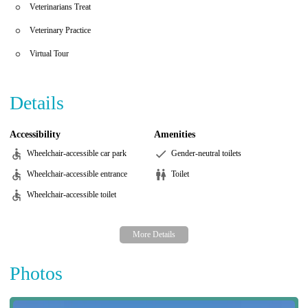
Veterinarians Treat
Veterinary Practice
Virtual Tour
Details
Accessibility
Amenities
Wheelchair-accessible car park
Gender-neutral toilets
Wheelchair-accessible entrance
Toilet
Wheelchair-accessible toilet
Photos