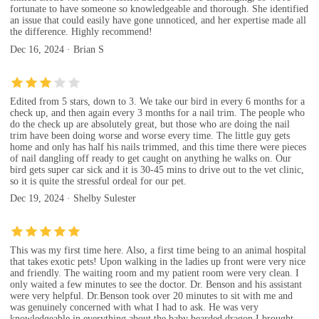
fortunate to have someone so knowledgeable and thorough. She identified
an issue that could easily have gone unnoticed, and her expertise made all
the difference. Highly recommend!
Dec 16, 2024 · Brian S
Edited from 5 stars, down to 3. We take our bird in every 6 months for a
check up, and then again every 3 months for a nail trim. The people who
do the check up are absolutely great, but those who are doing the nail
trim have been doing worse and worse every time. The little guy gets
home and only has half his nails trimmed, and this time there were pieces
of nail dangling off ready to get caught on anything he walks on. Our
bird gets super car sick and it is 30-45 mins to drive out to the vet clinic,
so it is quite the stressful ordeal for our pet.
Dec 19, 2024 · Shelby Sulester
This was my first time here. Also, a first time being to an animal hospital
that takes exotic pets! Upon walking in the ladies up front were very nice
and friendly. The waiting room and my patient room were very clean. I
only waited a few minutes to see the doctor. Dr. Benson and his assistant
were very helpful. Dr.Benson took over 20 minutes to sit with me and
was genuinely concerned with what I had to ask. He was very
knowledgeable in everything about the baby bearded dragon I brought