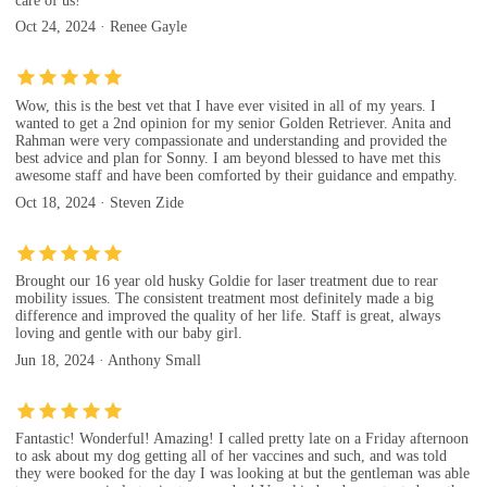
care of us!
Oct 24, 2024 · Renee Gayle
Wow, this is the best vet that I have ever visited in all of my years. I
wanted to get a 2nd opinion for my senior Golden Retriever. Anita and
Rahman were very compassionate and understanding and provided the
best advice and plan for Sonny. I am beyond blessed to have met this
awesome staff and have been comforted by their guidance and empathy.
Oct 18, 2024 · Steven Zide
Brought our 16 year old husky Goldie for laser treatment due to rear
mobility issues. The consistent treatment most definitely made a big
difference and improved the quality of her life. Staff is great, always
loving and gentle with our baby girl.
Jun 18, 2024 · Anthony Small
Fantastic! Wonderful! Amazing! I called pretty late on a Friday afternoon
to ask about my dog getting all of her vaccines and such, and was told
they were booked for the day I was looking at but the gentleman was able