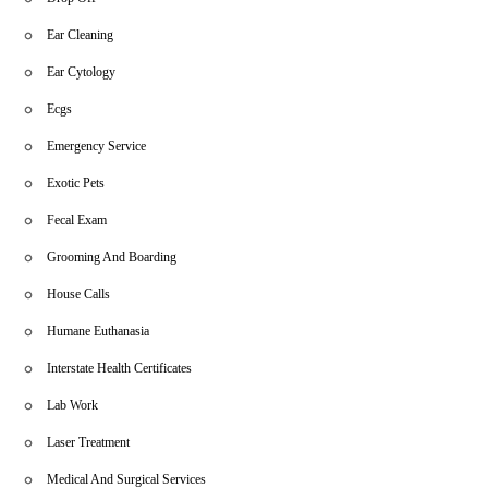
Ear Cleaning
Ear Cytology
Ecgs
Emergency Service
Exotic Pets
Fecal Exam
Grooming And Boarding
House Calls
Humane Euthanasia
Interstate Health Certificates
Lab Work
Laser Treatment
Medical And Surgical Services