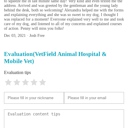
to squeeze me in last minute same day! Very kind and even texted me the
address. Arrived and was greeted by the gentleman and the young lady
behind the desk, both so welcoming! Alexandra helped me with the forms
and explaining everything and she was so sweet to my dog, I thought I
was replaced for a moment! Everyone explained very well to me and took
care of my dog, and listened to all of my concerns and explained courses
of action. Penny will miss you folks!
Dec 03, 2021 · Josh Free
Evaluation(VetField Animal Hospital &
Mobile Vet)
Evaluation tips