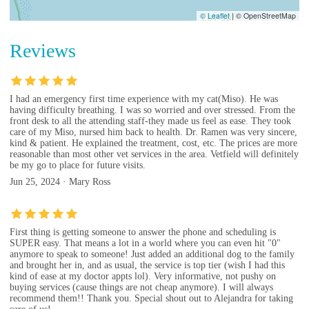
© Leaflet
|
© OpenStreetMap
Reviews
I had an emergency first time experience with my cat(Miso). He was
having difficulty breathing. I was so worried and over stressed. From the
front desk to all the attending staff-they made us feel as ease. They took
care of my Miso, nursed him back to health. Dr. Ramen was very sincere,
kind & patient. He explained the treatment, cost, etc. The prices are more
reasonable than most other vet services in the area. Vetfield will definitely
be my go to place for future visits.
Jun 25, 2024 · Mary Ross
First thing is getting someone to answer the phone and scheduling is
SUPER easy. That means a lot in a world where you can even hit "0"
anymore to speak to someone! Just added an additional dog to the family
and brought her in, and as usual, the service is top tier (wish I had this
kind of ease at my doctor appts lol). Very informative, not pushy on
buying services (cause things are not cheap anymore). I will always
recommend them!! Thank you. Special shout out to Alejandra for taking