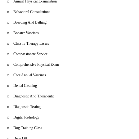
Annual Physical Examination
Behavioral Consultations
Boarding And Bathing
Booster Vaccines
Class Iv Therapy Lasers
Compassionate Service
Comprehensive Physical Exam
Core Annual Vaccines
Dental Cleaning
Diagnostic And Therapeutic
Diagnostic Testing
Digital Radiology
Dog Training Class
Drop Off