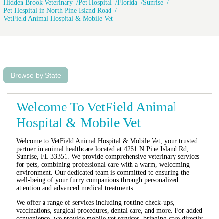
Hidden Brook Veterinary
Pet Hospital
Florida
Sunrise
Pet Hospital in North Pine Island Road
VetField Animal Hospital & Mobile Vet
Browse by State
Welcome To VetField Animal
Hospital & Mobile Vet
Welcome to VetField Animal Hospital & Mobile Vet, your trusted
partner in animal healthcare located at 4261 N Pine Island Rd,
Sunrise, FL 33351. We provide comprehensive veterinary services
for pets, combining professional care with a warm, welcoming
environment. Our dedicated team is committed to ensuring the
well-being of your furry companions through personalized
attention and advanced medical treatments.
We offer a range of services including routine check-ups,
vaccinations, surgical procedures, dental care, and more. For added
convenience, we provide mobile vet services, bringing care directly