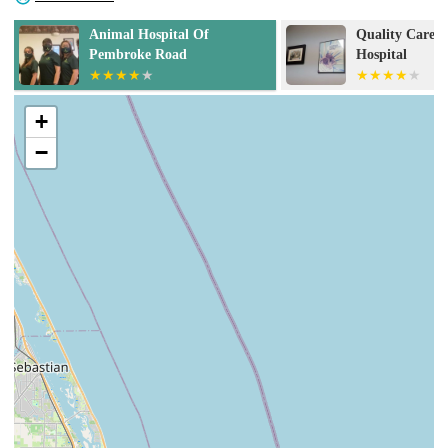
Quality Care Animal
La Diosa Divin
Hospital
+
−