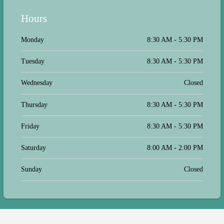
Hours
Monday
8:30 AM - 5:30 PM
Tuesday
8:30 AM - 5:30 PM
Wednesday
Closed
Thursday
8:30 AM - 5:30 PM
Friday
8:30 AM - 5:30 PM
Saturday
8:00 AM - 2:00 PM
Sunday
Closed