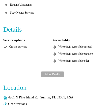
Routine Vaccination
Spay/Neuter Services
Details
Service options
Accessibility
On-site services
Wheelchair-accessible car park
Wheelchair-accessible entrance
Wheelchair-accessible toilet
Location
4261 N Pine Island Rd, Sunrise, FL 33351, USA
Get directions