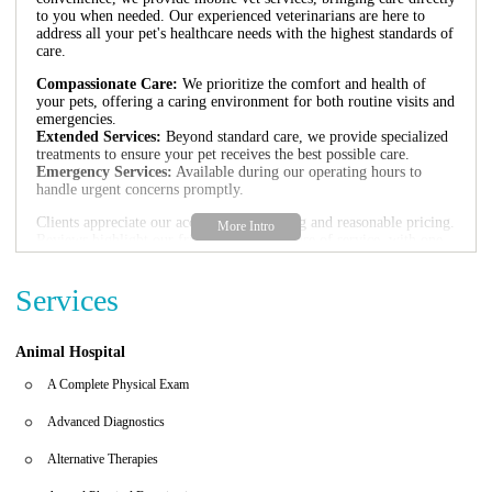
to you when needed. Our experienced veterinarians are here to
address all your pet's healthcare needs with the highest standards of
care.
Compassionate Care:
We prioritize the comfort and health of
your pets, offering a caring environment for both routine visits and
emergencies.
Extended Services:
Beyond standard care, we provide specialized
treatments to ensure your pet receives the best possible care.
Emergency Services:
Available during our operating hours to
handle urgent concerns promptly.
Clients appreciate our accessible scheduling and reasonable pricing.
Reviews highlight our friendly staff and ease of service, with one
client noting, "The prices are more reasonable than most other vet
services in the area." Another praised, "Very informative, not pushy
Services
on buying services... I will always recommend them!!" Our
commitment to transparency and care has earned us a loyal
clientele.
Animal Hospital
A Complete Physical Exam
Advanced Diagnostics
Alternative Therapies