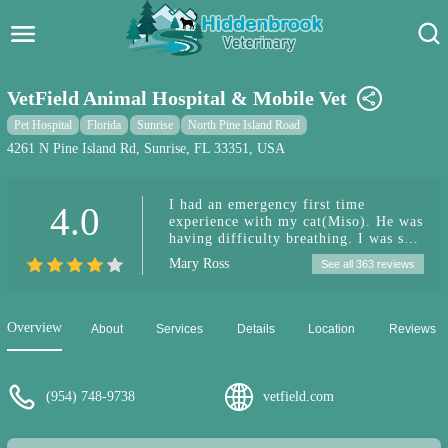
Hidden Brook Veterinary
Search:
VetField Animal Hospital & Mobile Vet
Pet Care Blog
Pet Hospital
Florida
Sunrise
North Pine Island Road
4261 N Pine Island Rd, Sunrise, FL 33351, USA
Pet Hospital
I had an emergency first time
4.0
Pet Store Near Me
experience with my cat(Miso). He was
having difficulty breathing. I was so
Dog Park Near Me
worried and over stressed. From the
Mary Ross
See all 363 reviews
front desk to all the attending staff-
they made us feel as ease. They took
Pet Services
care of my Miso, nursed him back to
health. Dr. Ramen was very sincere,
Overview
About
Services
Details
Location
Reviews
kind & patient. He explained the
treatment, cost, etc. The prices are
more reasonable than most other vet
services in the area. Vetfield will
(954) 748-9738
vetfield.com
definitely be my go to place for
future visits.