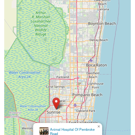
×
Quality Care Animal
Hospital