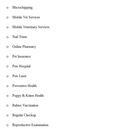
Microchipping
Mobile Vet Services
Mobile Veterinary Services
Nail Trims
Online Pharmacy
Pet Insurance
Pets Hospital
Pets Laser
Preventive Health
Puppy & Kitten Health
Rabies Vaccination
Regular Checkup
Reproductive Examination