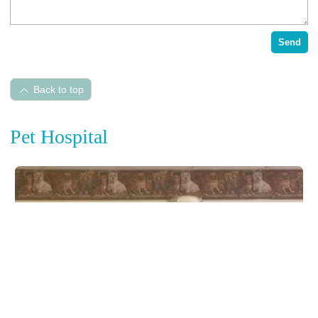
Send
Back to top
Pet Hospital