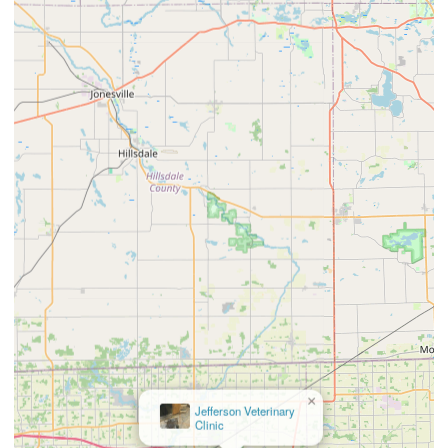
×
Jefferson Veterinary
Clinic