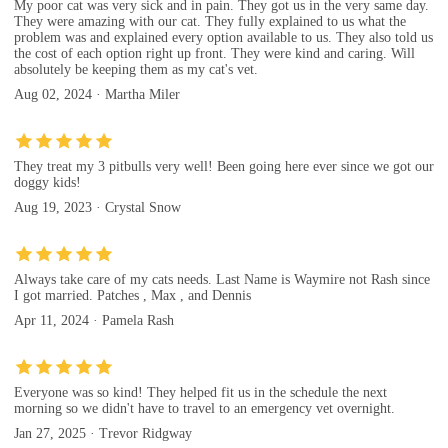
My poor cat was very sick and in pain. They got us in the very same day.
They were amazing with our cat. They fully explained to us what the
problem was and explained every option available to us. They also told us
the cost of each option right up front. They were kind and caring. Will
absolutely be keeping them as my cat's vet.
Aug 02, 2024 · Martha Miler
They treat my 3 pitbulls very well! Been going here ever since we got our
doggy kids!
Aug 19, 2023 · Crystal Snow
Always take care of my cats needs. Last Name is Waymire not Rash since
I got married. Patches , Max , and Dennis
Apr 11, 2024 · Pamela Rash
Everyone was so kind! They helped fit us in the schedule the next
morning so we didn't have to travel to an emergency vet overnight.
Jan 27, 2025 · Trevor Ridgway