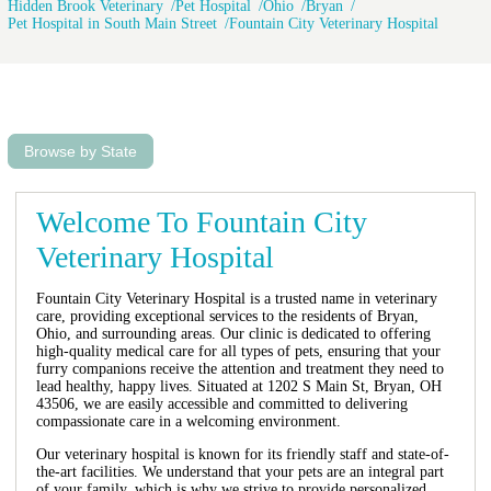
Hidden Brook Veterinary
Pet Hospital
Ohio
Bryan
Pet Hospital in South Main Street
Fountain City Veterinary Hospital
Browse by State
Welcome To Fountain City
Veterinary Hospital
Fountain City Veterinary Hospital is a trusted name in veterinary
care, providing exceptional services to the residents of Bryan,
Ohio, and surrounding areas. Our clinic is dedicated to offering
high-quality medical care for all types of pets, ensuring that your
furry companions receive the attention and treatment they need to
lead healthy, happy lives. Situated at 1202 S Main St, Bryan, OH
43506, we are easily accessible and committed to delivering
compassionate care in a welcoming environment.
Our veterinary hospital is known for its friendly staff and state-of-
the-art facilities. We understand that your pets are an integral part
of your family, which is why we strive to provide personalized