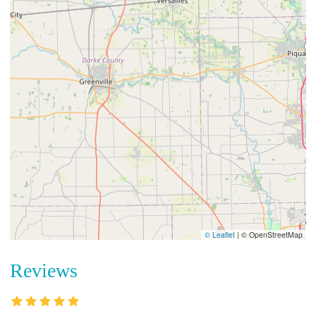
© Leaflet
|
© OpenStreetMap
Reviews