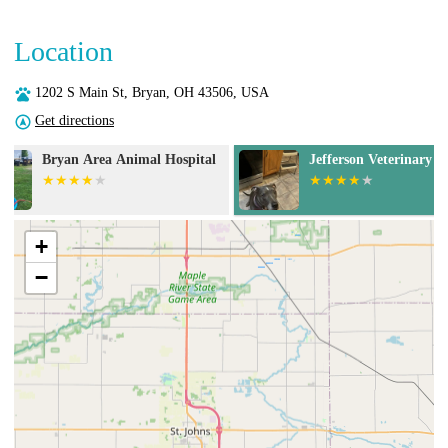
Location
1202 S Main St, Bryan, OH 43506, USA
Get directions
Jefferson Veterinary Clinic
Buckeye Veteri
+
−