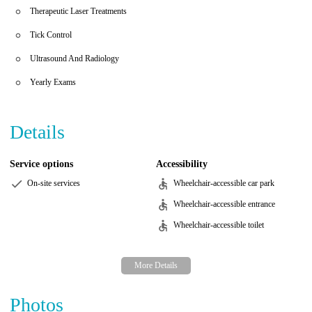
Therapeutic Laser Treatments
Tick Control
Ultrasound And Radiology
Yearly Exams
Details
Service options
Accessibility
On-site services
Wheelchair-accessible car park
Wheelchair-accessible entrance
Wheelchair-accessible toilet
Photos