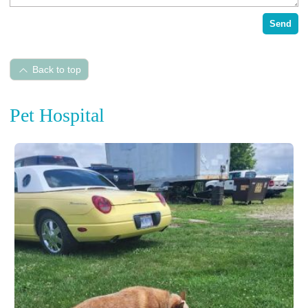
Send
Back to top
Pet Hospital