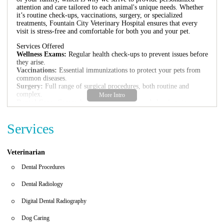
attention and care tailored to each animal's unique needs. Whether
it’s routine check-ups, vaccinations, surgery, or specialized
treatments, Fountain City Veterinary Hospital ensures that every
visit is stress-free and comfortable for both you and your pet.
Services Offered
Wellness Exams:
Regular health check-ups to prevent issues before
they arise.
Vaccinations:
Essential immunizations to protect your pets from
common diseases.
Surgery:
Full range of surgical procedures, both routine and
complex.
Dental Care:
Comprehensive dental exams and cleanings to
maintain oral health.
Disease Diagnosis and Treatment:
Advanced diagnostic tools and
Services
treatments for various health conditions.
Nutritional Counseling:
Guidance on proper diet and nutrition for
optimal health.
Pain Management:
Effective solutions to ensure your pet's
Veterinarian
comfort.
Clinic Environment
Dental Procedures
Fountain City Veterinary Hospital prides itself on its clean, modern
Dental Radiology
facilities designed with both pets and their owners in mind. We
maintain a warm and inviting atmosphere where clients feel
Digital Dental Radiography
comfortable discussing their pet’s health and treatment options. The
clinic is equipped with the latest veterinary medical technology to
Dog Caring
ensure that our patients receive the best care possible.