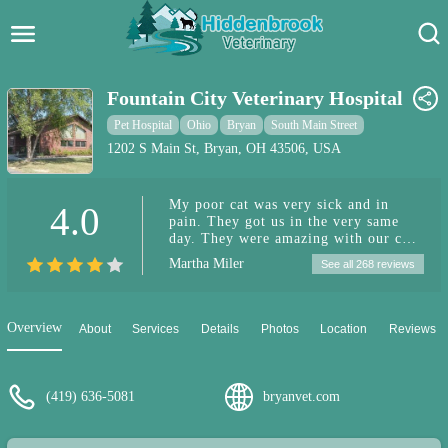
Hidden Brook Veterinary
Search:
Fountain City Veterinary Hospital
Pet Care Blog
Pet Hospital
Ohio
Bryan
South Main Street
1202 S Main St, Bryan, OH 43506, USA
Pet Hospital
My poor cat was very sick and in
4.0
Pet Store Near Me
pain. They got us in the very same
day. They were amazing with our cat.
Dog Park Near Me
They fully explained to us what the
Martha Miler
See all 268 reviews
problem was and explained every
option available to us. They also told
Pet Services
us the cost of each option right up
front. They were kind and caring.
Overview
About
Services
Details
Photos
Location
Reviews
Will absolutely be keeping them as
my cat's vet.
(419) 636-5081
bryanvet.com