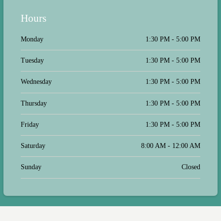
Hours
Monday
1:30 PM - 5:00 PM
Tuesday
1:30 PM - 5:00 PM
Wednesday
1:30 PM - 5:00 PM
Thursday
1:30 PM - 5:00 PM
Friday
1:30 PM - 5:00 PM
Saturday
8:00 AM - 12:00 AM
Sunday
Closed