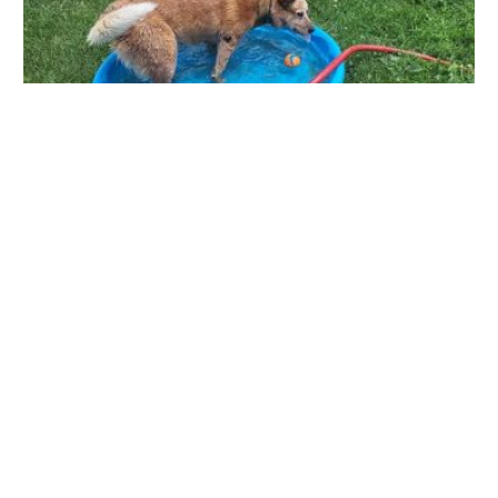
Bryan Area Animal Hospital
1333 Buffalo Rd, Bryan, OH 43506, USA