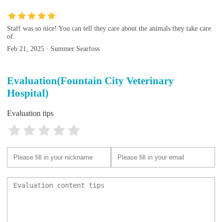
Staff was so nice! You can tell they care about the animals they take care
of.
Feb 21, 2025 · Summer Searfoss
Evaluation(Fountain City Veterinary
Hospital)
Evaluation tips