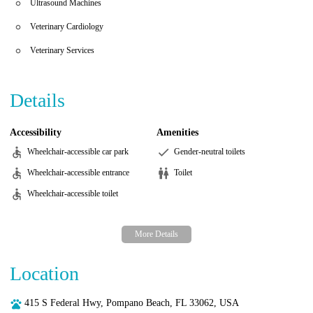
Ultrasound Machines
Veterinary Cardiology
Veterinary Services
Details
Accessibility
Amenities
Wheelchair-accessible car park
Gender-neutral toilets
Wheelchair-accessible entrance
Toilet
Wheelchair-accessible toilet
Location
415 S Federal Hwy, Pompano Beach, FL 33062, USA