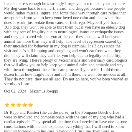
I cannot stress enough how strongly I urge you not to take your pet here.
My dog came back to me hurt, afraid, and drugged because these people
would rather muzzle, injure, and force their way through care rather than
accept help from you to keep your loved one calm and then when that
doesn't work, just sedate them cause of their ego. Maybe if you have a
10lb dog, they won't be able to hurt them but if you have an elderly dog
with any sort of fragility due to neurological issues or orthopedic issues
and they get scared without you at the vet, these people will hurt your
animal far more than they will help. The level of regression caused by
their uncalled for behavior in my dog is criminal. It's 3 days since the
visit and he's still limping and coughing and won't eat from what they
did. They will claim they can't let you help due to legality or liability,
they are lying. There's plenty of veterinarians and veterinary cardiologists
that will allow you to help keep your animal calm and amiable and stay
with them throughout the entire care process if you wish. I told them a
dozen times how fragile he is and if I'm there, he won't be nervous at all.
They do not care, they are all ego. Do not go here, you've been warned as
sternly as I can.
Oct 02, 2024 · Maximus Joseppi
Dr Rupp and Kristen (the cardio nurse) in the Pompano Beach office
were so involved and compassionate with the care of my dog who had a
cardiac episode. They spend all the time that I needed to have one-on-one
consultations with me and explained everything that I will need to know
moving forward with her care. They didn’t rush me, they were so