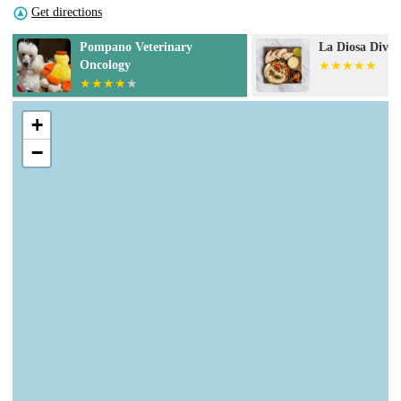
Get directions
La Diosa Divina
Petco Vaccinat
+
−