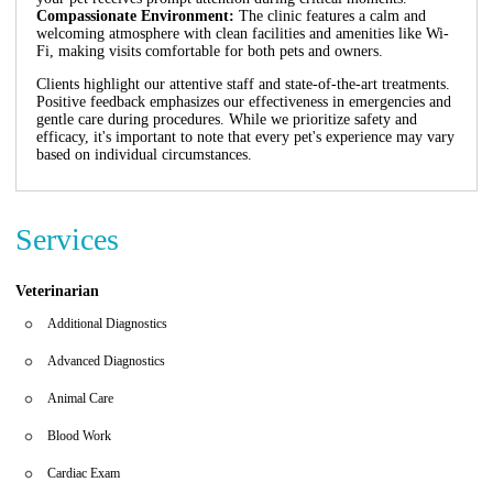
Compassionate Environment:
The clinic features a calm and
welcoming atmosphere with clean facilities and amenities like Wi-
Fi, making visits comfortable for both pets and owners.
Clients highlight our attentive staff and state-of-the-art treatments.
Positive feedback emphasizes our effectiveness in emergencies and
gentle care during procedures. While we prioritize safety and
efficacy, it's important to note that every pet's experience may vary
based on individual circumstances.
Services
Veterinarian
Additional Diagnostics
Advanced Diagnostics
Animal Care
Blood Work
Cardiac Exam