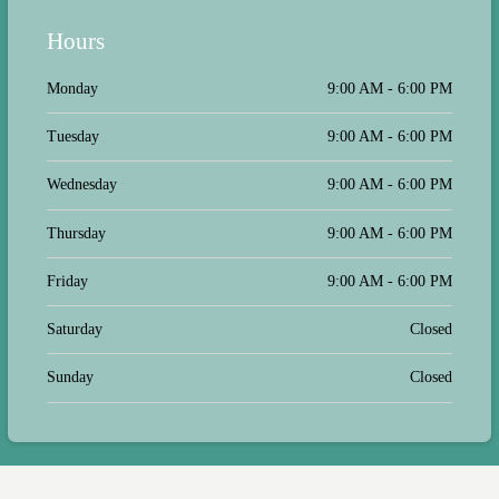
and most importantly sweet and
gentle with our 22 year old kitty who
Hours
was having a terrible couple of days.
They let her stay in her stroller with
her toys while she waited between
Monday
9:00 AM - 6:00 PM
tests and even administered her
medicine because it was due in the
Tuesday
9:00 AM - 6:00 PM
middle of her appointment. The
waiting room is clean and quiet, they
have WiFi access and a large clean
Wednesday
9:00 AM - 6:00 PM
restroom, and there are a couple of
places to get a coffee or food in the
Thursday
9:00 AM - 6:00 PM
plaza.
Friday
9:00 AM - 6:00 PM
Saturday
Closed
Sunday
Closed