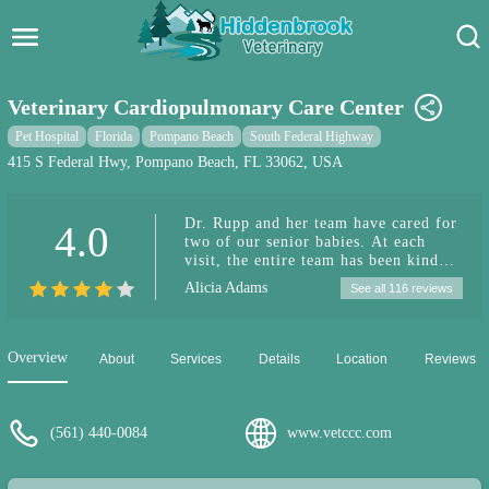
Hidden Brook Veterinary
Search:
Veterinary Cardiopulmonary Care Center
Pet Care Blog
Pet Hospital
Florida
Pompano Beach
South Federal Highway
415 S Federal Hwy, Pompano Beach, FL 33062, USA
Pet Hospital
Dr. Rupp and her team have cared for
4.0
Pet Store Near Me
two of our senior babies. At each
visit, the entire team has been kind
Dog Park Near Me
and attentive. This past week, our
Alicia Adams
See all 116 reviews
little girl had a grand mal seizure and
the neurologist recommended an
Pet Services
urgent cardiology recheck. I called
Dr. Rupp’s office that Friday
Overview
About
Services
Details
Location
Reviews
afternoon and asked for help getting
her seen immediately. They made
room for us to come in as an
emergency appointment for a full
(561) 440-0084
www.vetccc.com
cardiology evaluation. Everyone from
the front desk staff to the nurses and
the doctors were kind, understanding,