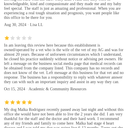
knowledgeable, kind and compassionate and they made me and my baby
feel special. The staff is just as amazing and professional. When you are
experiencing a real tough situation and prognosis, you want people like
this office to be there for you.
Aug 30, 2024 · Lisa LL
In am leaving this review here because this establishment is
owned/operated by a vet who is the wife of the vet of my AG and was for
almost 20 years. Because of unforseen circumstances which l understand,
he closed his practice suddenly without notice or advising pet owners. He
left a message on the business social.media page that medical records can
be obtained from the company listed. This company has no records and
does not know of the vet. Left message at this business for that vet and no
response. The business has a responsibility to reply with whatever answer
they can with such an important inquiry and assist in any way they can.
Oct 15, 2024 · Academic & Community Resources
My dog Malka Rodriguez recently passed away last night and without this
office she would have not been able to live the 2 years she did. I am very
thankful for the staff and the doctor and their hard work. I recommend
any of my friends and family to come here. Malka had stage 4 heart
disease and I was told my dog was going live 6-12 months. Turns out she