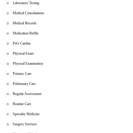
Laboratory Testing
Medical Consultations
Medical Records
Medication Refills
Pet's Cardiac
Physical Exam
Physical Examination
Primary Care
Pulmonary Care
Regular Assessment
Routine Care
Specialty Medicine
Surgery Services