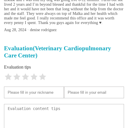
lived 2 years and I’m beyond blessed and thankful for the time I had with
her and it would have not been that long without the help from the doctor
and the staff. They were always on top of Malka and her health which
made me feel good. I really recommend this office and it was worth
every penny I spent. Thank you guys again for everything ♥️.
Aug 28, 2024 · denise rodriguez
Evaluation(Veterinary Cardiopulmonary
Care Center)
Evaluation tips