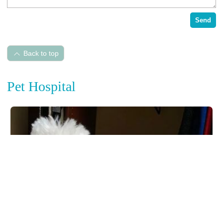
Send
Back to top
Pet Hospital