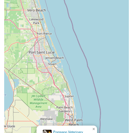
×
La Diosa Divina