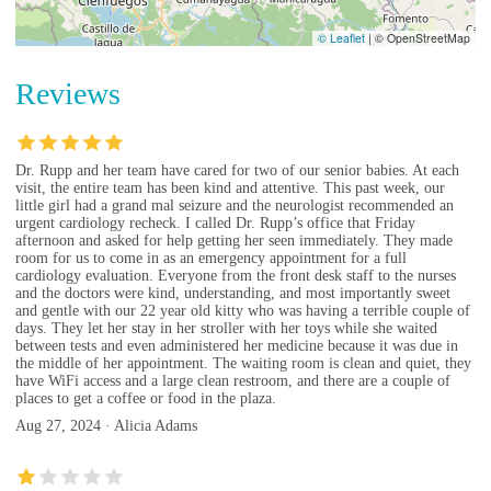
© Leaflet
|
© OpenStreetMap
Reviews
Dr. Rupp and her team have cared for two of our senior babies. At each
visit, the entire team has been kind and attentive. This past week, our
little girl had a grand mal seizure and the neurologist recommended an
urgent cardiology recheck. I called Dr. Rupp’s office that Friday
afternoon and asked for help getting her seen immediately. They made
room for us to come in as an emergency appointment for a full
cardiology evaluation. Everyone from the front desk staff to the nurses
and the doctors were kind, understanding, and most importantly sweet
and gentle with our 22 year old kitty who was having a terrible couple of
days. They let her stay in her stroller with her toys while she waited
between tests and even administered her medicine because it was due in
the middle of her appointment. The waiting room is clean and quiet, they
have WiFi access and a large clean restroom, and there are a couple of
places to get a coffee or food in the plaza.
Aug 27, 2024 · Alicia Adams