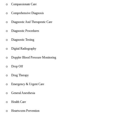
Compassionate Care
Comprehensive Diagnosis
Diagnostic And Therapeutic Care
Diagnostic Procedures
Diagnostic Testing
Digital Radiography
Doppler Blood Pressure Monitoring
Drop Off
Drug Therapy
Emergency & Urgent Care
General Anesthesia
Health Care
Heartworm Prevention