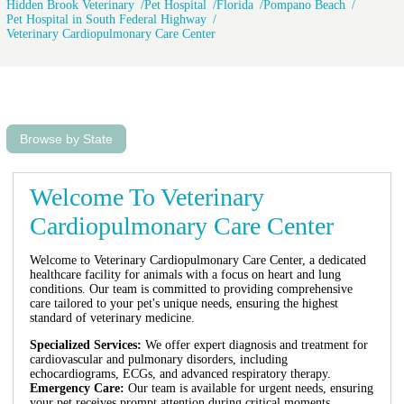
Hidden Brook Veterinary
Pet Hospital
Florida
Pompano Beach
Pet Hospital in South Federal Highway
Veterinary Cardiopulmonary Care Center
Browse by State
Welcome To Veterinary
Cardiopulmonary Care Center
Welcome to Veterinary Cardiopulmonary Care Center, a dedicated
healthcare facility for animals with a focus on heart and lung
conditions. Our team is committed to providing comprehensive
care tailored to your pet's unique needs, ensuring the highest
standard of veterinary medicine.
Specialized Services:
We offer expert diagnosis and treatment for
cardiovascular and pulmonary disorders, including
echocardiograms, ECGs, and advanced respiratory therapy.
Emergency Care:
Our team is available for urgent needs, ensuring
your pet receives prompt attention during critical moments.