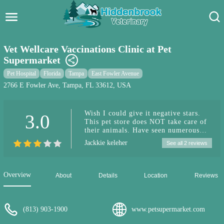
Hidden Brook Veterinary
Search:
Vet Wellcare Vaccinations Clinic at Pet
Supermarket
Pet Care Blog
Pet Hospital
Florida
Tampa
East Fowler Avenue
Pet Hospital
2766 E Fowler Ave, Tampa, FL 33612, USA
Pet Store Near Me
Wish I could give it negative stars.
3.0
This pet store does NOT take care of
Dog Park Near Me
their animals. Have seen numerous
reptiles with their shed still stuck to
Jackkie keleher
See all 2 reviews
them, the fish tanks have dead fish
Pet Services
floating around in almost every single
one. Went in last night and saw a cat
with a bad looking eye infection to
Overview
About
Details
Location
Reviews
the point it could barely open the eye.
The poor thing was meowing like
crazy to get out. Do not shop here
(813) 903-1900
www.petsupermarket.com