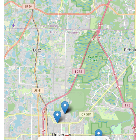
×
4 Paws Animal
Hospital