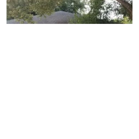
Animal Diagnostic & Wellness Center
11816 N 56th St, Temple Terrace, FL 33617, USA