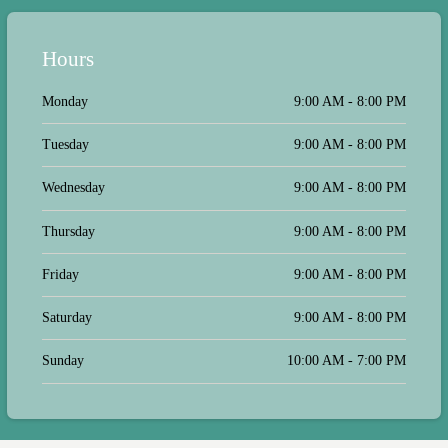
Hours
Monday
9:00 AM - 8:00 PM
Tuesday
9:00 AM - 8:00 PM
Wednesday
9:00 AM - 8:00 PM
Thursday
9:00 AM - 8:00 PM
Friday
9:00 AM - 8:00 PM
Saturday
9:00 AM - 8:00 PM
Sunday
10:00 AM - 7:00 PM