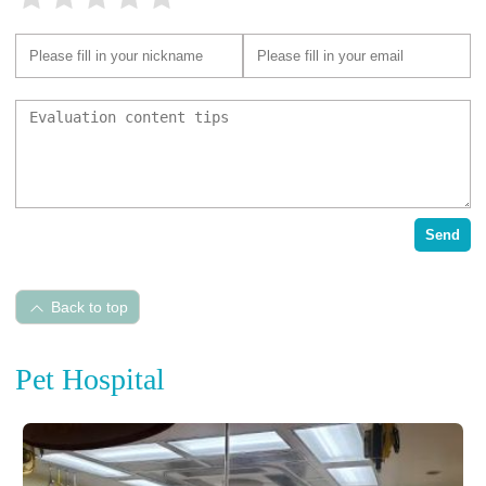
Send
Back to top
Pet Hospital