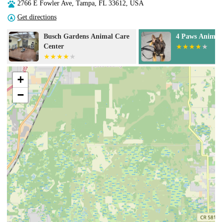
2766 E Fowler Ave, Tampa, FL 33612, USA
Get directions
4 Paws Animal Hospital
Animal Diagno
Wellness Cente
+
−