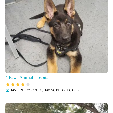
4 Paws Animal Hospital
14516 N 19th St #195, Tampa, FL 33613, USA