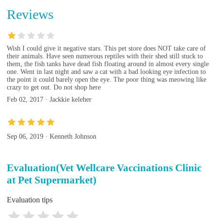
Reviews
Wish I could give it negative stars. This pet store does NOT take care of
their animals. Have seen numerous reptiles with their shed still stuck to
them, the fish tanks have dead fish floating around in almost every single
one. Went in last night and saw a cat with a bad looking eye infection to
the point it could barely open the eye. The poor thing was meowing like
crazy to get out. Do not shop here
Feb 02, 2017 · Jackkie keleher
Sep 06, 2019 · Kenneth Johnson
Evaluation(Vet Wellcare Vaccinations Clinic
at Pet Supermarket)
Evaluation tips