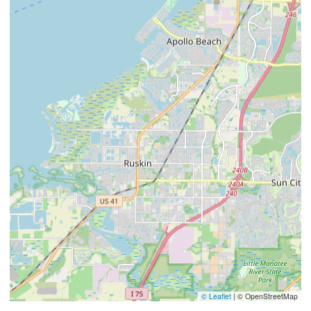
© Leaflet
|
© OpenStreetMap