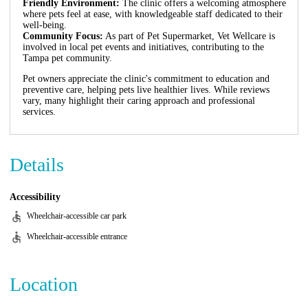
Friendly Environment:
The clinic offers a welcoming atmosphere
where pets feel at ease, with knowledgeable staff dedicated to their
well-being.
Community Focus:
As part of Pet Supermarket, Vet Wellcare is
involved in local pet events and initiatives, contributing to the
Tampa pet community.
Pet owners appreciate the clinic's commitment to education and
preventive care, helping pets live healthier lives. While reviews
vary, many highlight their caring approach and professional
services.
Details
Accessibility
Wheelchair-accessible car park
Wheelchair-accessible entrance
Location