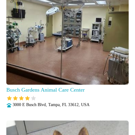
Busch Gardens Animal Care Center
3000 E Busch Blvd, Tampa, FL 33612, USA