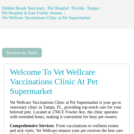
Hidden Brook Veterinary
Pet Hospital
Florida
Tampa
Pet Hospital in East Fowler Avenue
Vet Wellcare Vaccinations Clinic at Pet Supermarket
Browse by State
Welcome To Vet Wellcare
Vaccinations Clinic At Pet
Supermarket
Vet Wellcare Vaccinations Clinic at Pet Supermarket is your go-to
veterinary clinic in Tampa, FL, providing top-notch care for your
beloved pets. Located at 2766 E Fowler Ave, the clinic operates
with extended hours, making it convenient for busy pet owners.
Comprehensive Services:
From vaccinations to wellness exams
and sick visits, Vet Wellcare ensures your pet receives the best care.