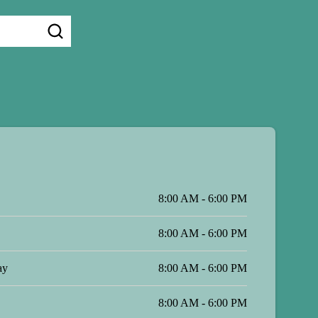
8:00 AM - 6:00 PM
8:00 AM - 6:00 PM
ay
8:00 AM - 6:00 PM
8:00 AM - 6:00 PM