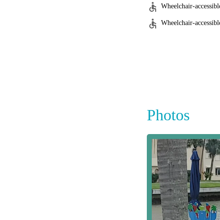
Wheelchair-accessibl
Wheelchair-accessible
Photos