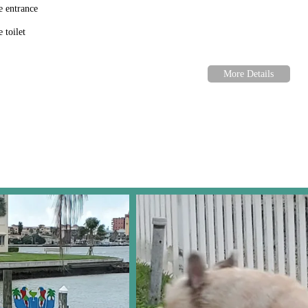
e entrance
 toilet