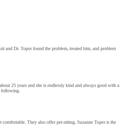
 visit and Dr. Topor found the problem, treated him, and problem
about 25 years and she is endlessly kind and always good with a
 following.
comfortable. They also offer pet-sitting. Suzanne Toper is the