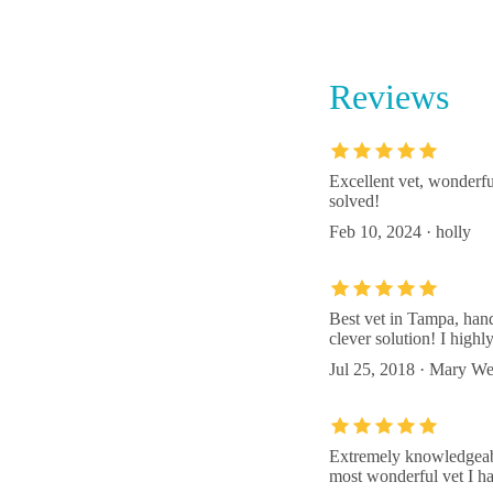
238 E 
Reviews
Russell
16214 
Excellent vet, wonderfu
solved!
Circle 
Feb 10, 2024 · holly
14927 
Best vet in Tampa, han
clever solution! I hig
Jul 25, 2018 · Mary W
Extremely knowledgeable
most wonderful vet I ha