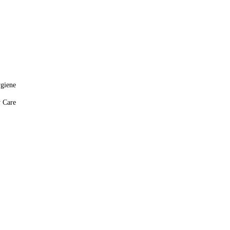
giene
y Care