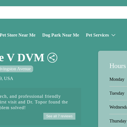
Pet Store Near Me
Dog Park Near Me
Pet Services
ne V DVM
Hours
ivingston Avenue
59, USA
Monday
Tuesday
ech, and professional friendly
irst visit and Dr. Topor found the
Wednesd
oblem solved!
See all 7 reviews
Thursday