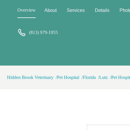
Overview
About
Services
Details
Phot
(813) 979-1955
Hidden Brook Veterinary
Pet Hospital
Florida
Lutz
Pet Hospi