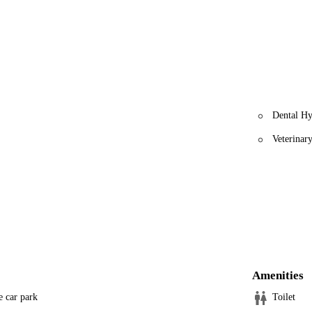
Dental Hy
Veterinar
Amenities
e car park
Toilet