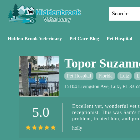
Search:
Hidden Brook Veterinary
Pet Care Blog
Pet Hospital
Topor Suzan
Pet Hospital
Florida
Lutz
L
15104 Livingston Ave, Lutz, FL 335
Excellent vet, wonderful vet t
5.0
receptionist. This was Sam's f
problem, treated him, and pr
holly