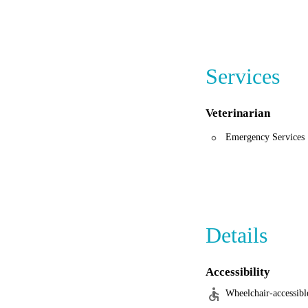
Services
Veterinarian
Emergency Services
Details
Accessibility
Wheelchair-accessibl