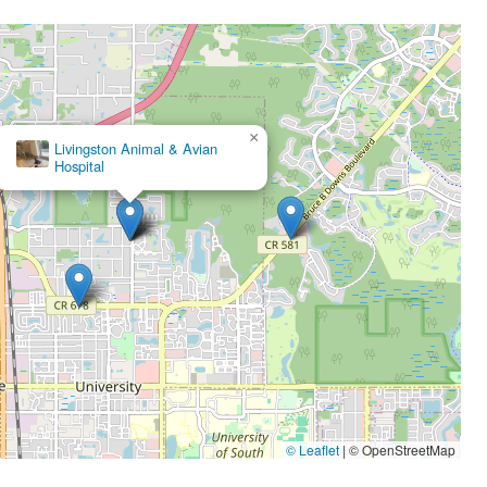
×
4 Paws Animal
Hospital
© Leaflet
|
© OpenStreetMap