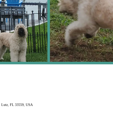
, Lutz, FL 33559, USA