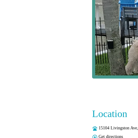
Location
15104 Livingston Ave
Get directions