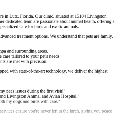
in Lutz, Florida. Our clinic, situated at 15104 Livingston
her dedicated team are passionate about animal health, offering a
pecialized care for birds and exotic animals.
advanced treatment options. We understand that pets are family,
ampa and surrounding areas.
are tailored to your pet's needs.
nts are met with precision.
ped with state-of-the-art technology, we deliver the highest
 pet's issues during the first visit!"
mend Livingston Animal and Avian Hospital."
both my dogs and birds with care."
vices ensure you're never left in the lurch, giving you peace
tact us today at 1 813-979-1955 for all your pet care needs!