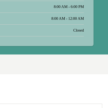
8:00 AM - 6:00 PM
8:00 AM - 12:00 AM
Closed