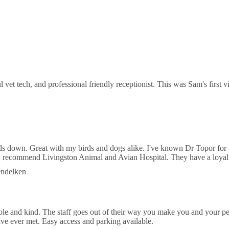
Bearss Ave
 Equine Sports Medicine
N Nebraska Ave Suite B
l vet tech, and professional friendly receptionist. This was Sam's first
of Life Animal Hospital
N Florida Ave
ds down. Great with my birds and dogs alike. I've known Dr Topor for 
hly recommend Livingston Animal and Avian Hospital. They have a loyal
endelken
 and kind. The staff goes out of their way you make you and your pet 
ve ever met. Easy access and parking available.