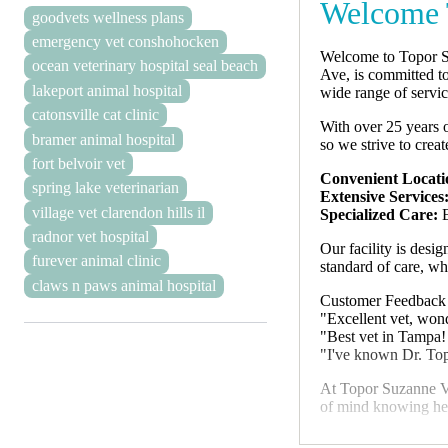
Welcome 
goodvets wellness plans
emergency vet conshohocken
Welcome to Topor Su
ocean veterinary hospital seal beach
Ave, is committed to
lakeport animal hospital
wide range of servic
catonsville cat clinic
With over 25 years o
bramer animal hospital
so we strive to crea
fort belvoir vet
Convenient Locati
spring lake veterinarian
Extensive Services
village vet clarendon hills il
Specialized Care:
E
radnor vet hospital
Our facility is desi
furever animal clinic
standard of care, w
claws n paws animal hospital
Customer Feedback
"Excellent vet, wonde
"Best vet in Tampa!
"I've known Dr. Top
At Topor Suzanne V 
of mind knowing hel
We look forward to 