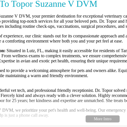
To Topor Suzanne V DVM
zanne V DVM, your premier destination for exceptional veterinary care 
 providing top-notch services for all your beloved pets. Dr. Topor and 
es including routine check-ups, vaccinations, surgical procedures, and s
f experience, our clinic stands out for its compassionate approach and 
te a comforting environment where both you and your pet feel at ease.
on:
Situated in Lutz, FL, making it easily accessible for residents of T
:
From wellness exams to complex treatments, we ensure comprehensive c
xpertise in avian and exotic pet health, ensuring their unique requireme
gned to provide a welcoming atmosphere for pets and owners alike. Equip
hile maintaining a warm and friendly environment.
rful vet tech, and professional friendly receptionist. Dr. Topor solved my
 Fiercely kind and always ready with a clever solution. Highly recom
or for 25 years; her kindness and expertise are unmatched. She treats 
DVM, we prioritize your pet's health and well-being. Our emergency ser
p is just a phone call away.
welcoming you and your furry companions to our veterinary family. Con