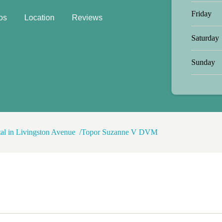
Friday
os
Location
Reviews
Saturday
Sunday
tal in Livingston Avenue
Topor Suzanne V DVM