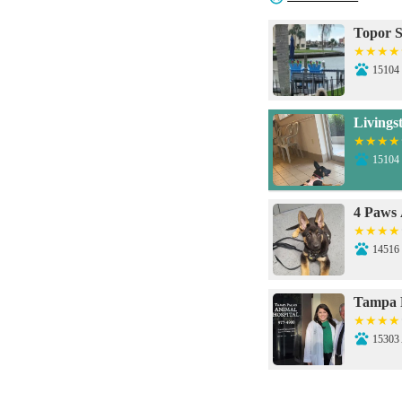
Topor 
15104 
Livings
15104 
4 Paws 
14516 
Tampa P
15303
Veteri