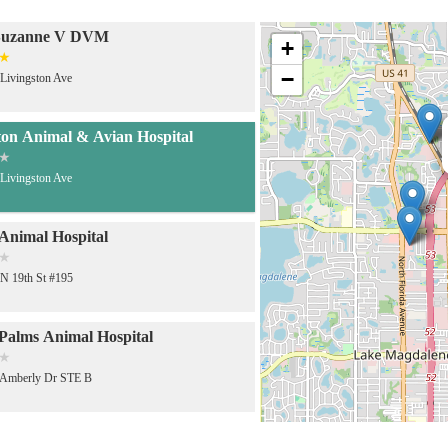
Suzanne V DVM
+
−
Livingston Ave
ton Animal & Avian Hospital
Livingston Ave
Animal Hospital
N 19th St #195
alms Animal Hospital
 Amberly Dr STE B
nary Emergency Group