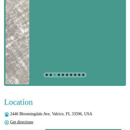
Location
2446 Bloomingdale Ave, Valrico, FL 33596, USA
Get directions