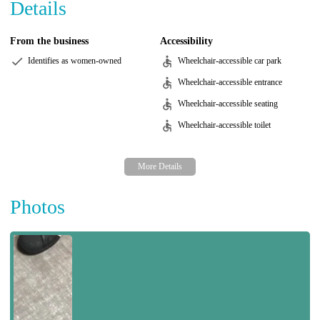
Details
From the business
Accessibility
Identifies as women-owned
Wheelchair-accessible car park
Wheelchair-accessible entrance
Wheelchair-accessible seating
Wheelchair-accessible toilet
Photos