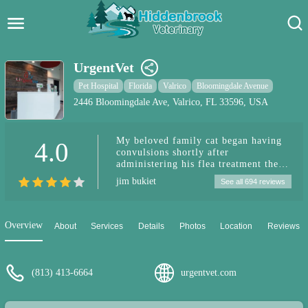
Hidden Brook Veterinary
Search:
UrgentVet
Pet Care Blog
Pet Hospital
Florida
Valrico
Bloomingdale Avenue
2446 Bloomingdale Ave, Valrico, FL 33596, USA
Pet Hospital
My beloved family cat began having
4.0
Pet Store Near Me
convulsions shortly after
administering his flea treatment the
Dog Park Near Me
same evening a few hours later. I took
jim bukiet
See all 694 reviews
him to this urgent care facility
because they were stioo open until 11
Pet Services
pm. they have so far taken great care
and and have been very understanding
Overview
About
Services
Details
Photos
Location
Reviews
and friendly.
(813) 413-6664
urgentvet.com