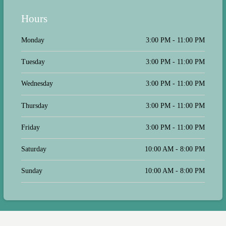
Hours
Monday
3:00 PM - 11:00 PM
Tuesday
3:00 PM - 11:00 PM
Wednesday
3:00 PM - 11:00 PM
Thursday
3:00 PM - 11:00 PM
Friday
3:00 PM - 11:00 PM
Saturday
10:00 AM - 8:00 PM
Sunday
10:00 AM - 8:00 PM