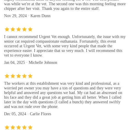
was while we're at the vet. The second one was this morning feeling more
chipper after her visit. Thank you again to the entire staff.
Nov 29, 2024 · Karen Dunn
I cannot recommend Urgent Vet enough. Unfortunately, the issue with my
senior cat required compassionate euthanasia. Fortunately, this event
occurred at Urgent Vet, with some very kind people that made the
experience easier. I appreciate that so very much. I will recommend this
vet to everyone I know.
Jan 04, 2025 · Michelle Johnson
The workers at this establishment was very kind and professional, as a
worried pet owner you may have a ton of questions and they were very
helpful and answered any questions we had. My cat had an abscessed on
his face and they did a great job at getting him all better. When I called
later in the day with questions (I called a bunch) they answered swiftly
and was not rude over the phone.
Dec 05, 2024 · Carlie Flores