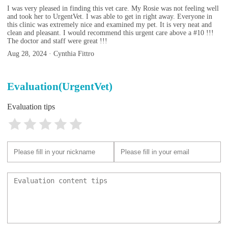
I was very pleased in finding this vet care. My Rosie was not feeling well
and took her to UrgentVet. I was able to get in right away. Everyone in
this clinic was extremely nice and examined my pet. It is very neat and
clean and pleasant. I would recommend this urgent care above a #10 !!!
The doctor and staff were great !!!
Aug 28, 2024 · Cynthia Fittro
Evaluation(UrgentVet)
Evaluation tips