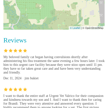
© Leaflet
|
© OpenStreetMap
Reviews
My beloved family cat began having convulsions shortly after
administering his flea treatment the same evening a few hours later. I took
him to this urgent care facility because they were stioo open until 11 pm.
they have so far taken great care and and have been very understanding
and friendly.
Dec 11, 2024 · jim bukiet
I want to thank the entire staff at Urgent Vet Valrico for their compassion
and kindness towards my son and I. And I want to thank then for caring
for Brandi. They were very attentive and answered every question. I
highly recommend them to anyone looking for a vet. The first picture