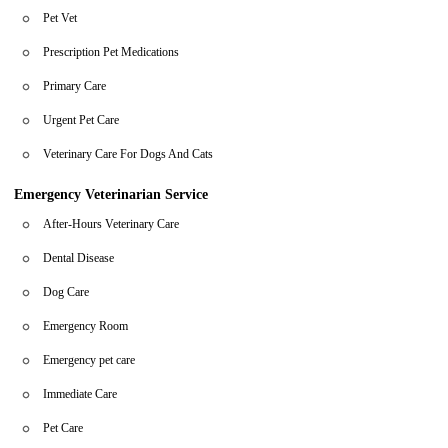
Pet Vet
Prescription Pet Medications
Primary Care
Urgent Pet Care
Veterinary Care For Dogs And Cats
Emergency Veterinarian Service
After-Hours Veterinary Care
Dental Disease
Dog Care
Emergency Room
Emergency pet care
Immediate Care
Pet Care