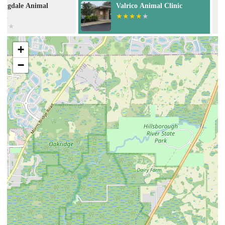
Valrico Animal Clinic
Banfield Pet H
+
−