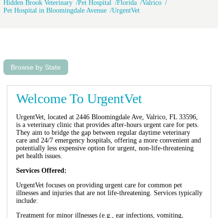
Hidden Brook Veterinary
Pet Hospital
Florida
Valrico
Pet Hospital in Bloomingdale Avenue
UrgentVet
Browse by State
Welcome To UrgentVet
UrgentVet, located at 2446 Bloomingdale Ave, Valrico, FL 33596,
is a veterinary clinic that provides after-hours urgent care for pets.
They aim to bridge the gap between regular daytime veterinary
care and 24/7 emergency hospitals, offering a more convenient and
potentially less expensive option for urgent, non-life-threatening
pet health issues.
Services Offered:
UrgentVet focuses on providing urgent care for common pet
illnesses and injuries that are not life-threatening. Services typically
include:
Treatment for minor illnesses (e.g., ear infections, vomiting,