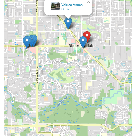
×
Valrico Animal
Clinic