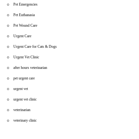
Pet Emergencies
Pet Euthanasia
Pet Wound Care
Urgent Care
Urgent Care for Cats & Dogs
Urgent Vet Clinic
after hours veterinarian
pet urgent care
urgent vet
urgent vet clinic
veterinarian
veterinary clinic