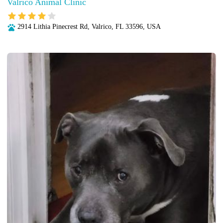
Valrico Animal Clinic
2914 Lithia Pinecrest Rd, Valrico, FL 33596, USA