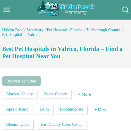
Hidden Brook Veterinary
Search:
Hidden Brook Veterinary
Pet Hospital
Florida
Hillsborough County
Pet Hospital in Valrico
Pet Care Blog
Best Pet Hospitals in Valrico, Florida – Find a
Pet Hospital
Pet Hospital Near You
Pet Store Near Me
Dog Park Near Me
Browse by State
Pet Services
Alachua County
Baker County
+ More
Apollo Beach
Balm
Bloomingdale
+ More
Bloomingdale
East County Civic Group