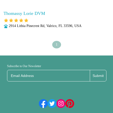
Thomassy Lorie DVM
2914 Lithia Pinecrest Rd, Valrico, FL 33596, USA
1
Subscribe to Our Newsletter
Submit