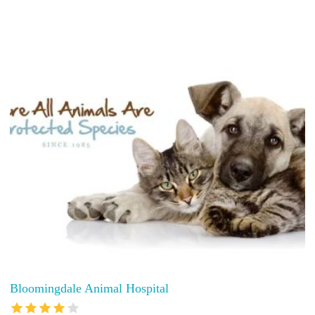
Bloomingdale Animal Hospital