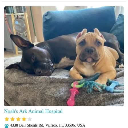
Noah's Ark Animal Hospital
4338 Bell Shoals Rd, Valrico, FL 33596, USA