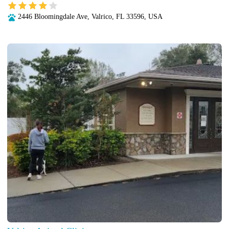
2446 Bloomingdale Ave, Valrico, FL 33596, USA