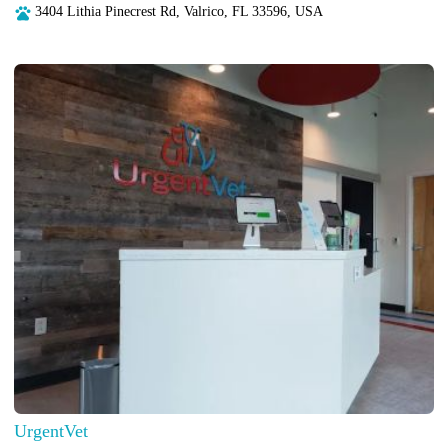
3404 Lithia Pinecrest Rd, Valrico, FL 33596, USA
UrgentVet