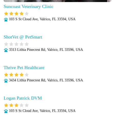
Suncoast Veterinary Clinic
103 S St Cloud Ave, Valrico, FL 33594, USA
ShotVet @ PetSmart
3313 Lithia Pinecrest Rd, Valrico, FL 33596, USA
Thrive Pet Healthcare
3434 Lithia Pinecrest Rd, Valrico, FL 33596, USA
Logan Patrick DVM
103 S St Cloud Ave, Valrico, FL 33594, USA