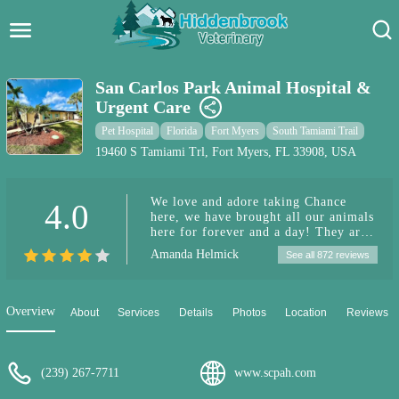
Hidden Brook Veterinary
Search:
San Carlos Park Animal Hospital &
Urgent Care
Pet Care Blog
Pet Hospital
Florida
Fort Myers
South Tamiami Trail
Pet Hospital
19460 S Tamiami Trl, Fort Myers, FL 33908, USA
Pet Store Near Me
We love and adore taking Chance
4.0
here, we have brought all our animals
Dog Park Near Me
here for forever and a day! They are
by far the best and treat us the best
Amanda Helmick
See all 872 reviews
and helped us when our animals who
Pet Services
got sick out of nowhere. Keep up the
great work! Thank you for being so
caring and understanding and helping
Overview
About
Services
Details
Photos
Location
Reviews
our extended family members!!!
(239) 267-7711
www.scpah.com