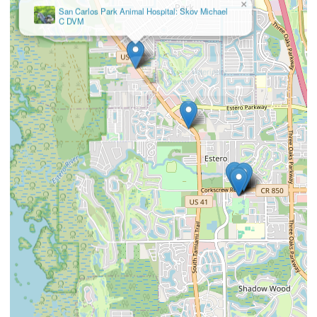
×
Grace Veterinary
Center