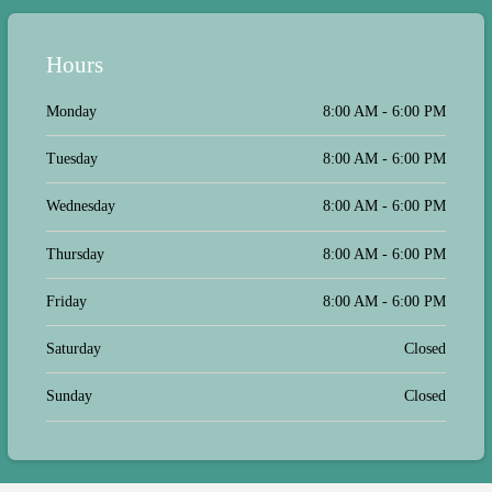
Hours
Monday
8:00 AM - 6:00 PM
Tuesday
8:00 AM - 6:00 PM
Wednesday
8:00 AM - 6:00 PM
Thursday
8:00 AM - 6:00 PM
Friday
8:00 AM - 6:00 PM
Saturday
Closed
Sunday
Closed