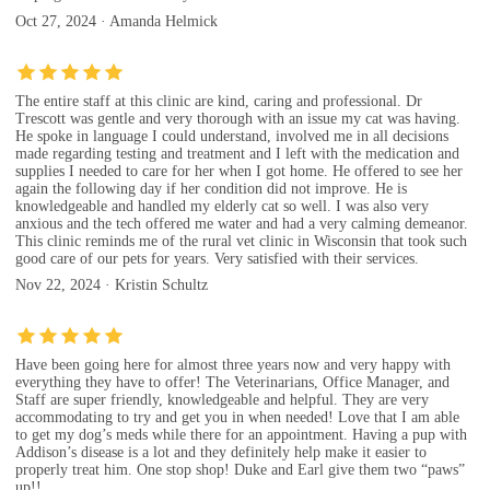
Oct 27, 2024 · Amanda Helmick
The entire staff at this clinic are kind, caring and professional. Dr
Trescott was gentle and very thorough with an issue my cat was having.
He spoke in language I could understand, involved me in all decisions
made regarding testing and treatment and I left with the medication and
supplies I needed to care for her when I got home. He offered to see her
again the following day if her condition did not improve. He is
knowledgeable and handled my elderly cat so well. I was also very
anxious and the tech offered me water and had a very calming demeanor.
This clinic reminds me of the rural vet clinic in Wisconsin that took such
good care of our pets for years. Very satisfied with their services.
Nov 22, 2024 · Kristin Schultz
Have been going here for almost three years now and very happy with
everything they have to offer! The Veterinarians, Office Manager, and
Staff are super friendly, knowledgeable and helpful. They are very
accommodating to try and get you in when needed! Love that I am able
to get my dog’s meds while there for an appointment. Having a pup with
Addison’s disease is a lot and they definitely help make it easier to
properly treat him. One stop shop! Duke and Earl give them two “paws”
up!!