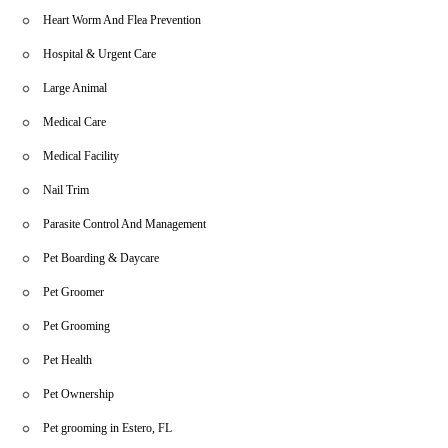
Heart Worm And Flea Prevention
Hospital & Urgent Care
Large Animal
Medical Care
Medical Facility
Nail Trim
Parasite Control And Management
Pet Boarding & Daycare
Pet Groomer
Pet Grooming
Pet Health
Pet Ownership
Pet grooming in Estero, FL