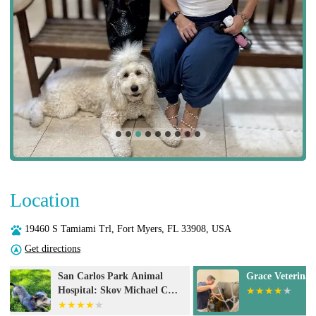
Location
19460 S Tamiami Trl, Fort Myers, FL 33908, USA
Get directions
Grace Veterinary Center
Animal Eye Do