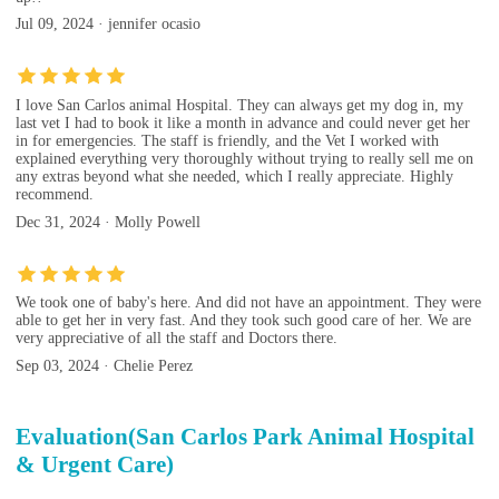
Jul 09, 2024 · jennifer ocasio
I love San Carlos animal Hospital. They can always get my dog in, my
last vet I had to book it like a month in advance and could never get her
in for emergencies. The staff is friendly, and the Vet I worked with
explained everything very thoroughly without trying to really sell me on
any extras beyond what she needed, which I really appreciate. Highly
recommend.
Dec 31, 2024 · Molly Powell
We took one of baby's here. And did not have an appointment. They were
able to get her in very fast. And they took such good care of her. We are
very appreciative of all the staff and Doctors there.
Sep 03, 2024 · Chelie Perez
Evaluation(San Carlos Park Animal Hospital
& Urgent Care)