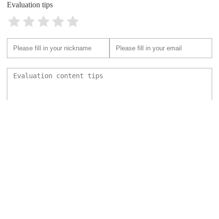
Evaluation tips
Send
Back to top
Pet Hospital