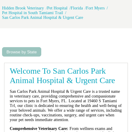
Hidden Brook Veterinary
Pet Hospital
Florida
Fort Myers
Pet Hospital in South Tamiami Trail
San Carlos Park Animal Hospital & Urgent Care
Browse by State
Welcome To San Carlos Park
Animal Hospital & Urgent Care
San Carlos Park Animal Hospital & Urgent Care is a trusted name
in veterinary care, providing comprehensive and compassionate
services to pets in Fort Myers, FL. Located at 19460 S Tamiami
Trl, our clinic is dedicated to ensuring the health and well-being of
your beloved animals. We offer a wide range of services, including
routine check-ups, vaccinations, surgery, and urgent care when
your pet needs immediate attention.
Comprehensive Veterinary Care:
From wellness exams and