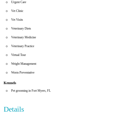
Urgent Care
Vet Clinic
Vet Visits
Veterinary Diets
Veterinary Medicine
Veterinary Practice
Virtual Tour
Weight Management
Worm Preventative
Kennels
Pet grooming in Fort Myers, FL
Details