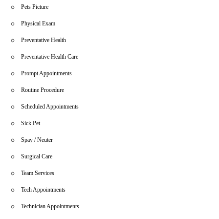
Pets Picture
Physical Exam
Preventative Health
Preventative Health Care
Prompt Appointments
Routine Procedure
Scheduled Appointments
Sick Pet
Spay / Neuter
Surgical Care
Team Services
Tech Appointments
Technician Appointments