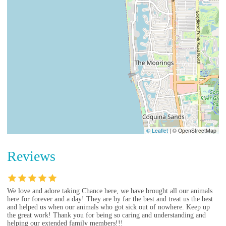
© Leaflet
|
© OpenStreetMap
Reviews
We love and adore taking Chance here, we have brought all our animals
here for forever and a day! They are by far the best and treat us the best
and helped us when our animals who got sick out of nowhere. Keep up
the great work! Thank you for being so caring and understanding and
helping our extended family members!!!