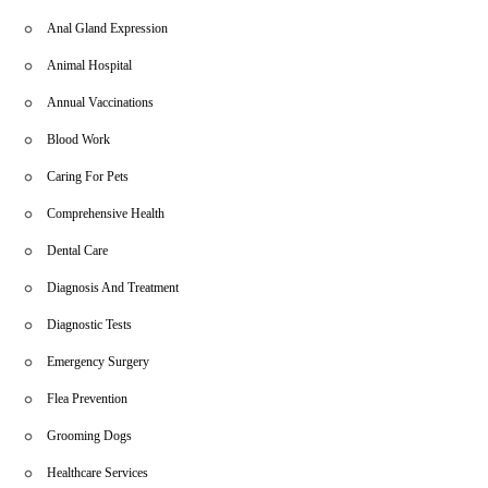
Anal Gland Expression
Animal Hospital
Annual Vaccinations
Blood Work
Caring For Pets
Comprehensive Health
Dental Care
Diagnosis And Treatment
Diagnostic Tests
Emergency Surgery
Flea Prevention
Grooming Dogs
Healthcare Services