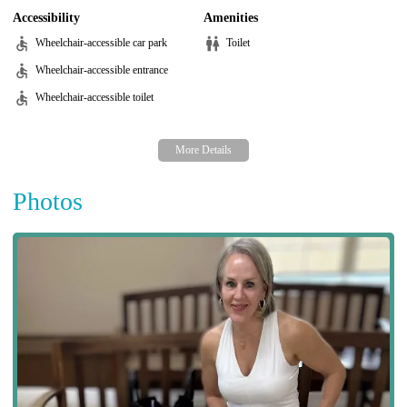
Accessibility
Amenities
Wheelchair-accessible car park
Toilet
Wheelchair-accessible entrance
Wheelchair-accessible toilet
Photos