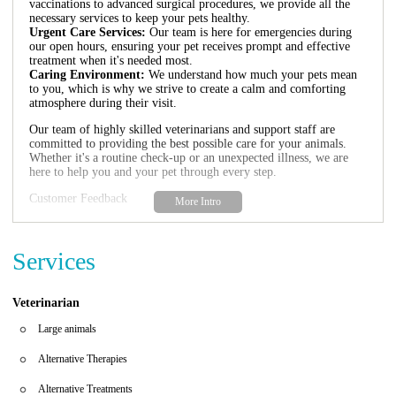
vaccinations to advanced surgical procedures, we provide all the
necessary services to keep your pets healthy.
Urgent Care Services:
Our team is here for emergencies during
our open hours, ensuring your pet receives prompt and effective
treatment when it's needed most.
Caring Environment:
We understand how much your pets mean
to you, which is why we strive to create a calm and comforting
atmosphere during their visit.
Our team of highly skilled veterinarians and support staff are
committed to providing the best possible care for your animals.
Whether it's a routine check-up or an unexpected illness, we are
here to help you and your pet through every step.
Customer Feedback
San Carlos Park Animal Hospital has received glowing reviews
from satisfied clients:
Services
"We love taking Chance here! The staff is kind, caring, and
professional. They treated us with the best care when our animals
got sick unexpectedly."
Veterinarian
"Dr. Trescott was gentle and thorough with my cat's issue. He
explained everything clearly and involved me in every decision.
Large animals
The tech was also very calming during a stressful time."
Alternative Therapies
Alternative Treatments