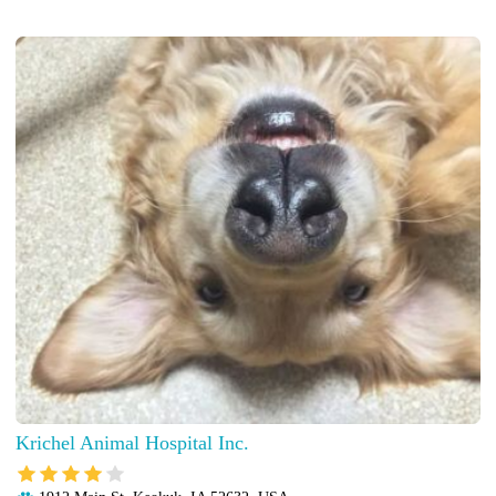
Krichel Animal Hospital Inc.