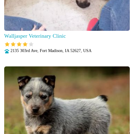
Walljasper Veterinary Clinic
2135 303rd Ave, Fort Madison, IA 52627, USA