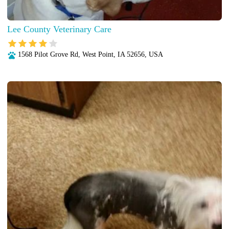
Lee County Veterinary Care
1568 Pilot Grove Rd, West Point, IA 52656, USA