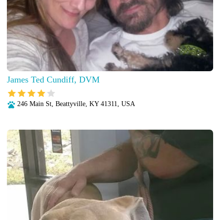
James Ted Cundiff, DVM
246 Main St, Beattyville, KY 41311, USA