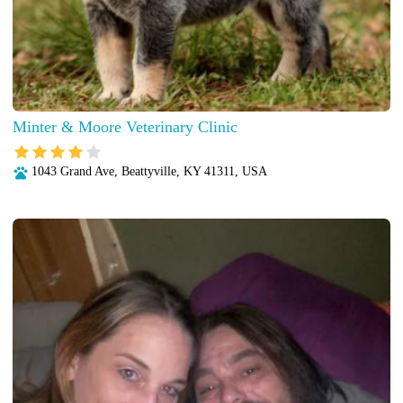
Minter & Moore Veterinary Clinic
1043 Grand Ave, Beattyville, KY 41311, USA