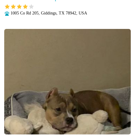
1005 Co Rd 205, Giddings, TX 78942, USA