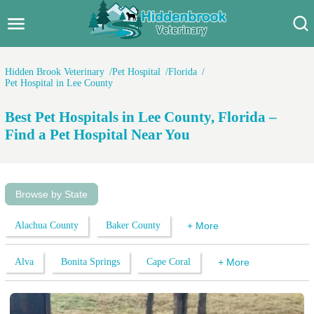
Hidden Brook Veterinary
Search:
Hidden Brook Veterinary
Pet Hospital
Florida
Pet Hospital in Lee County
Pet Care Blog
Best Pet Hospitals in Lee County, Florida –
Pet Hospital
Find a Pet Hospital Near You
Pet Store Near Me
Dog Park Near Me
Browse by State
Pet Services
Alachua County
Baker County
+ More
Alva
Bonita Springs
Cape Coral
+ More