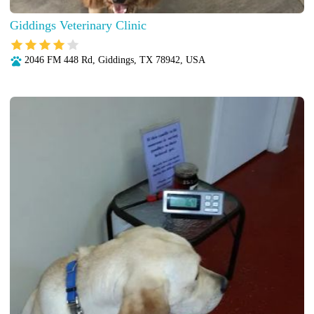
Giddings Veterinary Clinic
2046 FM 448 Rd, Giddings, TX 78942, USA