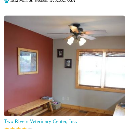
1912 Main St, Keokuk, IA 52632, USA
Two Rivers Veterinary Center, Inc.