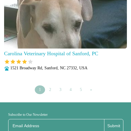
Carolina Veterinary Hospital of Sanford, PC
1521 Broadway Rd, Sanford, NC 27332, USA
1
2
3
4
5
»
Subscribe to Our Newsletter
Submit