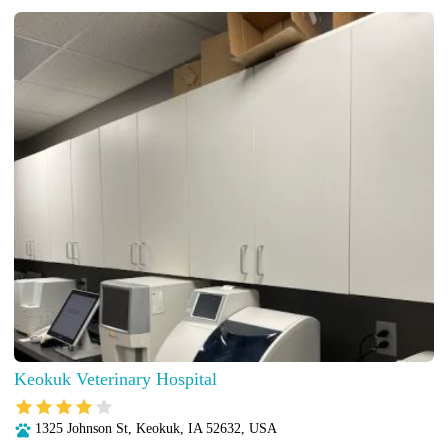
Keokuk Veterinary Hospital
1325 Johnson St, Keokuk, IA 52632, USA