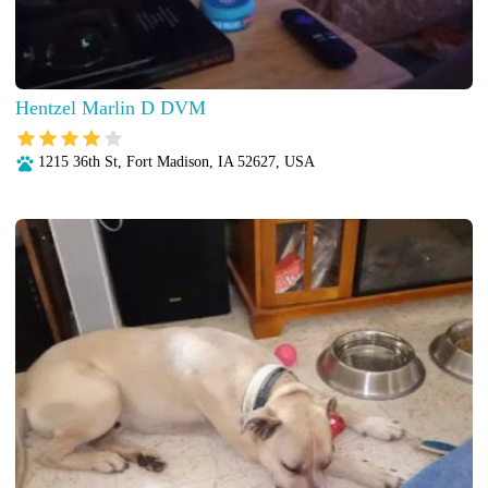
Hentzel Marlin D DVM
1215 36th St, Fort Madison, IA 52627, USA