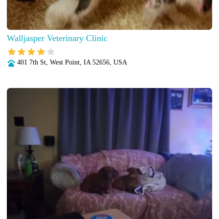
Walljasper Veterinary Clinic
401 7th St, West Point, IA 52656, USA