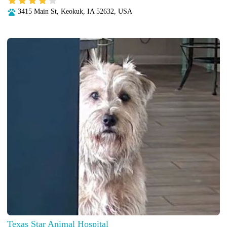
3415 Main St, Keokuk, IA 52632, USA
Texas Star Animal Hospital