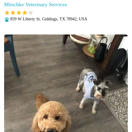
Mitschke Veterinary Services
859 W Liberty St, Giddings, TX 78942, USA