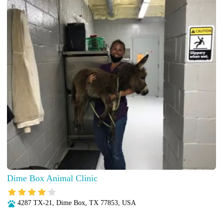
Dime Box Animal Clinic
4287 TX-21, Dime Box, TX 77853, USA