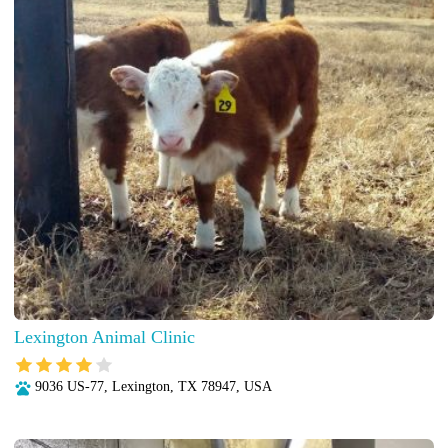
Lexington Animal Clinic
9036 US-77, Lexington, TX 78947, USA