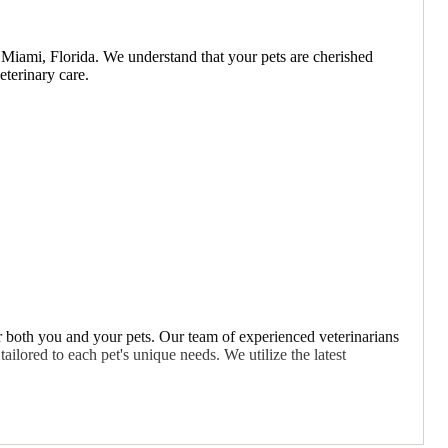
 Miami, Florida. We understand that your pets are cherished
terinary care.
 both you and your pets. Our team of experienced veterinarians
ailored to each pet's unique needs. We utilize the latest
best possible care for their pets. We take the time to explain