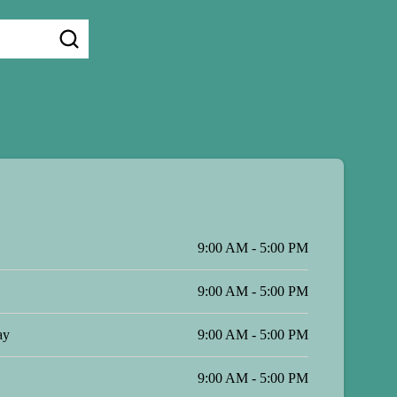
9:00 AM - 5:00 PM
9:00 AM - 5:00 PM
ay
9:00 AM - 5:00 PM
9:00 AM - 5:00 PM