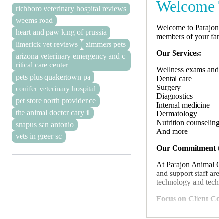
Welcome T
richboro veterinary hospital reviews
weems road
Welcome to Parajon 
heart and paw king of prussia
members of your fam
limerick vet reviews
zimmers pets
Our Services:
arizona veterinary emergency and c
ritical care center
Wellness exams and
pets plus quakertown pa
Dental care
Surgery
conifer veterinary hospital
Diagnostics
pet store north providence
Internal medicine
the animal doctor cary il
Dermatology
Nutrition counselin
snapus san antonio
And more
vets in greer sc
Our Commitment t
At Parajon Animal C
and support staff ar
technology and techn
Focus on Client C
We believe that open