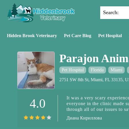
Search:
Hidden Brook Veterinary
Pet Care Blog
Pet Hospital
Parajon Anima
Pet Hospital
Florida
Miami
2751 SW 8th St, Miami, FL 33135, 
It was a very scary experience
4.0
everyone in the clinic made s
through all of our issues to 
grateful for having her health
Диана Кириллова
you so much to everyone start
the doctors. They took such good ca