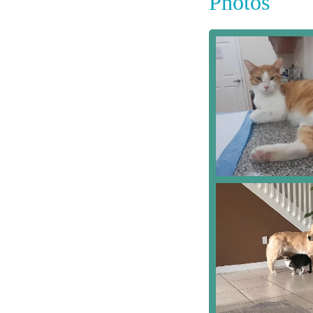
Photos