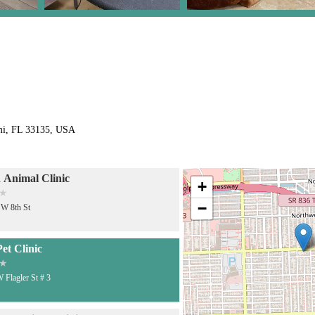
mi, FL 33135, USA
 Animal Clinic
+
−
W 8th St
et Clinic
 Flagler St # 3