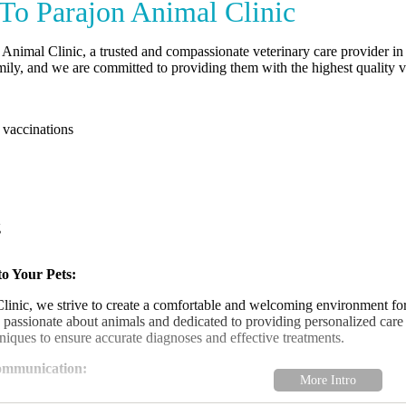
o Parajon Animal Clinic
Animal Clinic, a trusted and compassionate veterinary care provider in
ily, and we are committed to providing them with the highest quality ve
 vaccinations
g
o Your Pets:
linic, we strive to create a comfortable and welcoming environment for
e passionate about animals and dedicated to providing personalized care t
iques to ensure accurate diagnoses and effective treatments.
ommunication:
 and honest communication with our clients is essential to providing the 