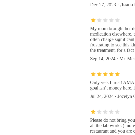
Dec 27, 2023 · Диана
My mom brought her dog 
medication elsewhere, t
often charge significan
frustrating to see this 
the treatment, for a fac
Sep 14, 2024 · Mr. Me
Only vets I trust! AMA
goal isn’t money here, i
Jul 24, 2024 · Jocelyn
Please do not bring you
all the lab works ( mor
restaurant and you are 