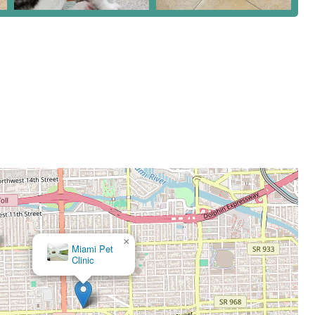
×
Coral Way Animal Clinic