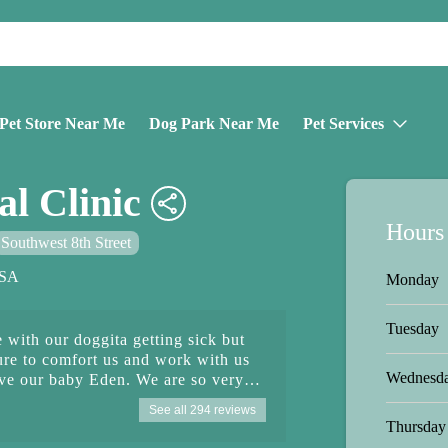
Pet Store Near Me
Dog Park Near Me
Pet Services
l Clinic
Hours
Southwest 8th Street
USA
Monday
Tuesday
 with our doggita getting sick but
ure to comfort us and work with us
Wednesd
save our baby Eden. We are so very
y and back to her playful self. Thank
See all 294 reviews
ing with front desk to nurses and
Thursday
re of her 🙏🏻🦮 P.S. photos