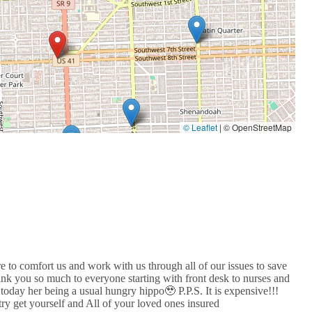
© Leaflet
|
© OpenStreetMap
re to comfort us and work with us through all of our issues to save
ank you so much to everyone starting with front desk to nurses and
today her being a usual hungry hippo🥹 P.P.S. It is expensive!!!
try get yourself and All of your loved ones insured