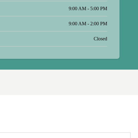
9:00 AM - 5:00 PM
9:00 AM - 2:00 PM
Closed