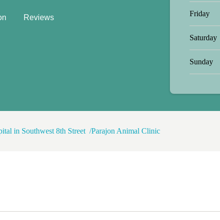
o today her being a usual hungry
Friday
on
Reviews
 pet- is hella expensive in this
of your loved ones insured
Saturday
Sunday
ital in Southwest 8th Street
Parajon Animal Clinic