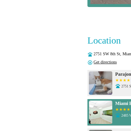
Location
2751 SW 8th St, Mia
Get directions
Parajon
2751 S
Miami P
2485 W