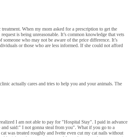
c treatment. When my mom asked for a prescription to get the
n request is being unreasonable. It’s common knowledge that vets
 of someone who may not be aware of the price difference. It’s
individuals or those who are less informed. If she could not afford
nic actually cares and tries to help you and your animals. The
ealized I am not able to pay for "Hospital Stay". I paid in advance
 and said:" I not gonna steal from you". What if you go to a
 cat was treated roughly and Ivette even cut my cat nails without