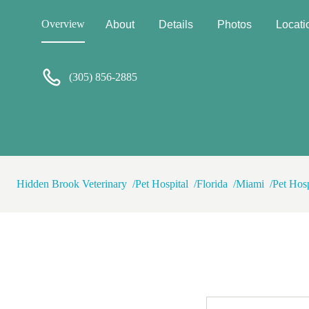
go from right after surgery t
hippo🥹 P.P.S. It is expensive!!! But cmon people everything
Overview
About
Details
Photos
Locati
related to medicine - human or
country get yourself and All 
(305) 856-2885
Hidden Brook Veterinary
Pet Hospital
Florida
Miami
Pet Hosp