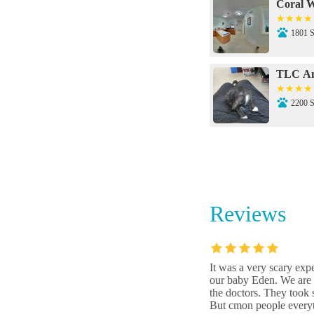
Coral W
1801 
TLC Ani
2200 S
Viamont
1835 
Reviews
Animal 
Service
3240 
It was a very scary exp
our baby Eden. We are s
Central
the doctors. They took 
But cmon people everyth
618 S