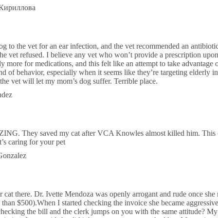
 Кириллова
to the vet for an ear infection, and the vet recommended an antibioti
he vet refused. I believe any vet who won’t provide a prescription upo
tly more for medications, and this felt like an attempt to take advantage
kind of behavior, especially when it seems like they’re targeting elderly 
t the vet will let my mom’s dog suffer. Terrible place.
ndez
ZING. They saved my cat after VCA Knowles almost killed him. This cli
t’s caring for your pet
 Gonzalez
r cat there. Dr. Ivette Mendoza was openly arrogant and rude once she r
e than $500).When I started checking the invoice she became aggressive
checking the bill and the clerk jumps on you with the same attitude? My