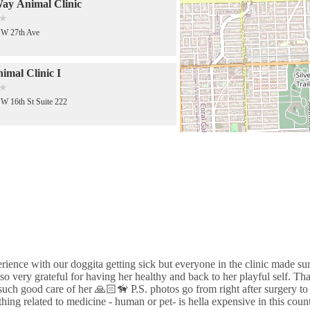
ay Animal Clinic
SW 27th Ave
mal Clinic I
W 16th St Suite 222
e Veterinary Clinic
SW 27th Ave
Sterilization and Immunization
s
NW 7th St
erience with our doggita getting sick but everyone in the clinic made su
o very grateful for having her healthy and back to her playful self. Th
 Veterinary Export Inc
such good care of her 🙏🏻🦮 P.S. photos go from right after surgery to 
ing related to medicine - human or pet- is hella expensive in this coun
W 17th Ave