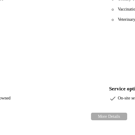
Vaccinati
Veterinar
Service opt
-owned
On-site se