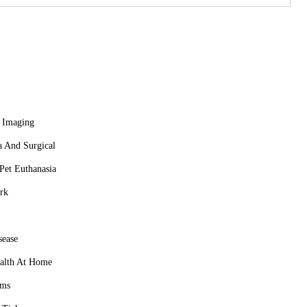
veterinary services to provide immediate care for your pets
 ensuring your pet receives prompt and professional attention.
s. We offer comprehensive wellness plans that include regular
ition, behavior, and other aspects of pet ownership.
 or learn more about our services, including emergency care,
 Imaging
a And Surgical
et Euthanasia
rk
sease
alth At Home
ams