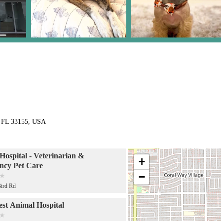
, FL 33155, USA
Hospital - Veterinarian &
+
ncy Pet Care
−
ird Rd
st Animal Hospital