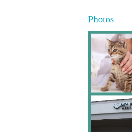
Photos