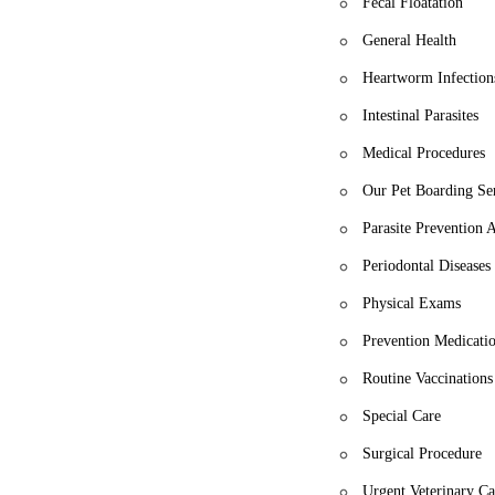
Fecal Floatation
General Health
Heartworm Infection
Intestinal Parasites
Medical Procedures
Our Pet Boarding Se
Parasite Prevention
Periodontal Diseases
Physical Exams
Prevention Medicati
Routine Vaccinations
Special Care
Surgical Procedure
Urgent Veterinary Ca