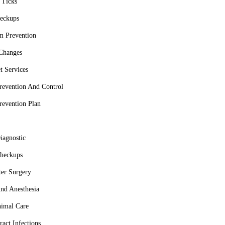
 Ticks
eckups
m Prevention
 Changes
t Services
Prevention And Control
Prevention Plan
iagnostic
heckups
er Surgery
nd Anesthesia
imal Care
ract Infections