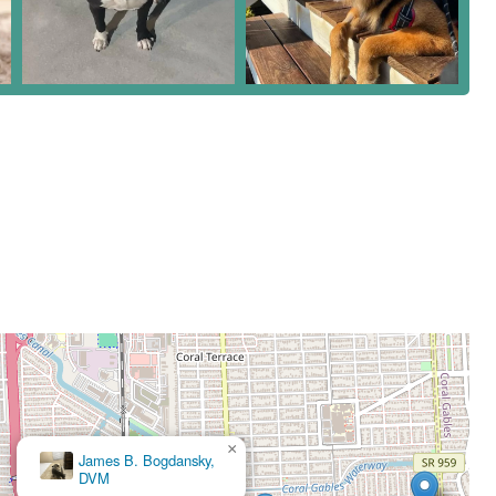
×
James B. Bogdansky,
DVM