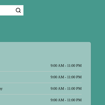
9:00 AM - 11:00 PM
9:00 AM - 11:00 PM
ay
9:00 AM - 11:00 PM
9:00 AM - 11:00 PM