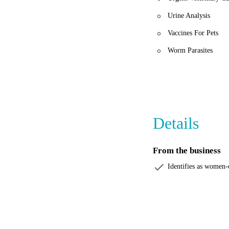
Urine Analysis
Vaccines For Pets
Worm Parasites
Details
From the business
Identifies as women