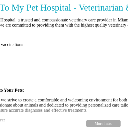
o My Pet Hospital - Veterinarian
ospital, a trusted and compassionate veterinary care provider in Miam
 we are committed to providing them with the highest quality veterinar
 vaccinations
o Your Pets:
 we strive to create a comfortable and welcoming environment for both
ssionate about animals and dedicated to providing personalized care tailo
sure accurate diagnoses and effective treatments.
re: