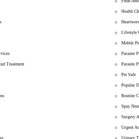
Fleas And
Health Ch
s
Heartwor
Lifestyle
Mobile Pe
rvices
Parasite 
 And Treatment
Parasite 
Pet Safe
Popular D
ons
Routine C
Spay Neut
Surgery A
Urgent An
re
Urinary T