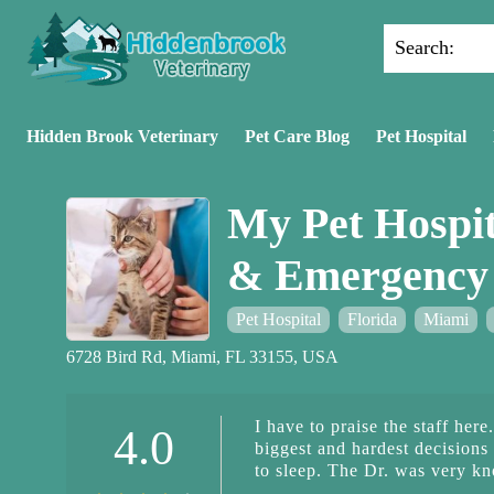
Search:
Hidden Brook Veterinary
Pet Care Blog
Pet Hospital
My Pet Hospit
& Emergency 
Pet Hospital
Florida
Miami
6728 Bird Rd, Miami, FL 33155, USA
I have to praise the staff her
4.0
biggest and hardest decisions
to sleep. The Dr. was very kn
The empathy and thoroughnes