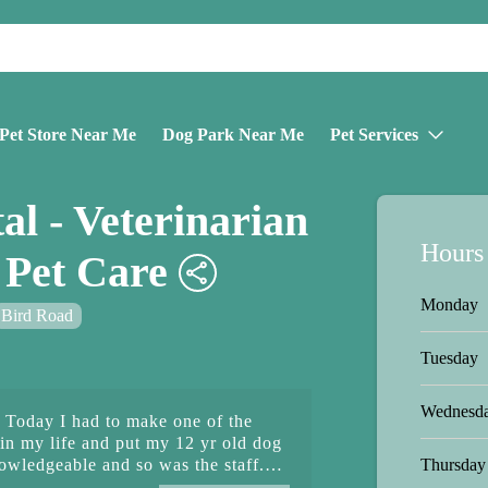
Pet Store Near Me
Dog Park Near Me
Pet Services
al - Veterinarian
Hours
Pet Care
Monday
Bird Road
Tuesday
Wednesd
e. Today I had to make one of the
 in my life and put my 12 yr old dog
Thursday
owledgeable and so was the staff.
s they gave me was unbelievable.