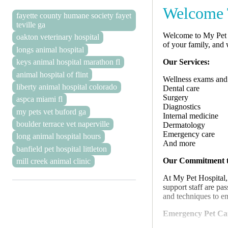
Welcome T
fayette county humane society fayet
teville ga
Welcome to My Pet H
oakton veterinary hospital
of your family, and
longs animal hospital
Our Services:
keys animal hospital marathon fl
animal hospital of flint
Wellness exams and
liberty animal hospital colorado
Dental care
Surgery
aspca miami fl
Diagnostics
my pets vet buford ga
Internal medicine
boulder terrace vet naperville
Dermatology
Emergency care
long animal hospital hours
And more
banfield pet hospital littleton
Our Commitment t
mill creek animal clinic
At My Pet Hospital,
support staff are pa
and techniques to en
Emergency Pet Ca