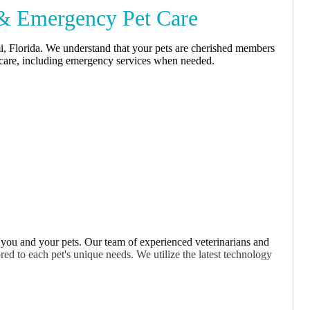
 & Emergency Pet Care
i, Florida. We understand that your pets are cherished members
y care, including emergency services when needed.
 you and your pets. Our team of experienced veterinarians and
red to each pet's unique needs. We utilize the latest technology