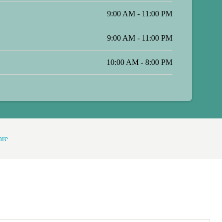
9:00 AM - 11:00 PM
9:00 AM - 11:00 PM
10:00 AM - 8:00 PM
are