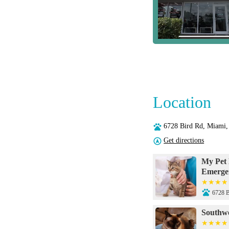
Location
6728 Bird Rd, Miami
Get directions
My Pet 
Emerge
6728 B
Southwe