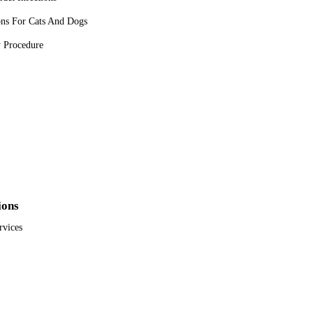
ons For Cats And Dogs
y Procedure
ions
rvices