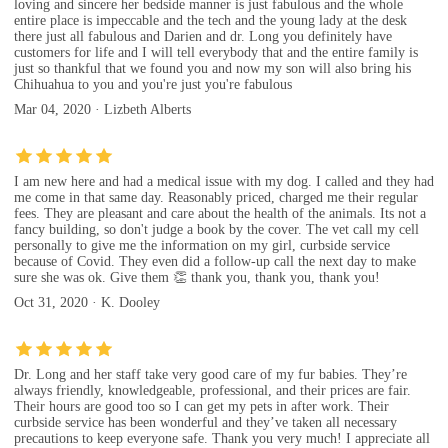
loving and sincere her bedside manner is just fabulous and the whole
entire place is impeccable and the tech and the young lady at the desk
there just all fabulous and Darien and dr. Long you definitely have
customers for life and I will tell everybody that and the entire family is
just so thankful that we found you and now my son will also bring his
Chihuahua to you and you're just you're fabulous
Mar 04, 2020 · Lizbeth Alberts
I am new here and had a medical issue with my dog. I called and they had
me come in that same day. Reasonably priced, charged me their regular
fees. They are pleasant and care about the health of the animals. Its not a
fancy building, so don't judge a book by the cover. The vet call my cell
personally to give me the information on my girl, curbside service
because of Covid. They even did a follow-up call the next day to make
sure she was ok. Give them 👏 thank you, thank you, thank you!
Oct 31, 2020 · K. Dooley
Dr. Long and her staff take very good care of my fur babies. They’re
always friendly, knowledgeable, professional, and their prices are fair.
Their hours are good too so I can get my pets in after work. Their
curbside service has been wonderful and they’ve taken all necessary
precautions to keep everyone safe. Thank you very much! I appreciate all