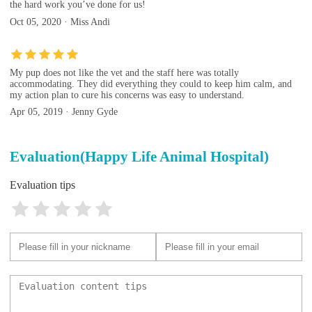
the hard work you’ve done for us!
Oct 05, 2020 · Miss Andi
My pup does not like the vet and the staff here was totally
accommodating. They did everything they could to keep him calm, and
my action plan to cure his concerns was easy to understand.
Apr 05, 2019 · Jenny Gyde
Evaluation(Happy Life Animal Hospital)
Evaluation tips