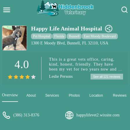
Hidden Brook Veterinary
Search:
Happy Life Animal Hospital
Pet Care Blog
Pet Hospital
Florida
Bunnell
East Moody Boulevard
1300 E Moody Blvd, Bunnell, FL 32110, USA
Pet Hospital
This is a great vets office, caring,
4.0
Pet Store Near Me
kind, honest, friendly. They have
been my vet for two years now and I
Dog Park Near Me
can't say enough good things about
Leslie Persons
See all 121 reviews
them. If you are looking for a fair
priced, thorough, friendly vets office,
Pet Services
this is it!
Overview
About
Services
Photos
Location
Reviews
(386) 313-8376
happylifevet2.wixsite.com