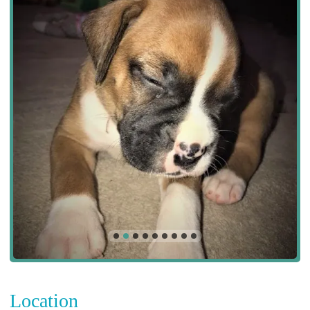
Location