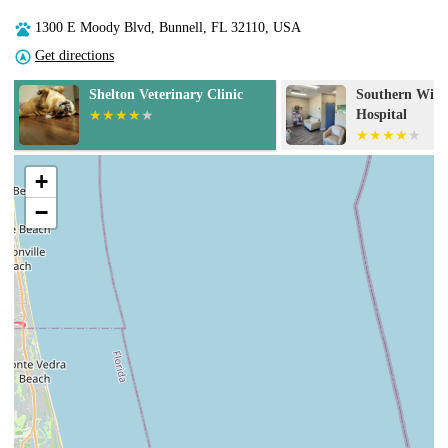
1300 E Moody Blvd, Bunnell, FL 32110, USA
Get directions
Southern Wind Animal
Banfield Pet H
Hospital
+
−