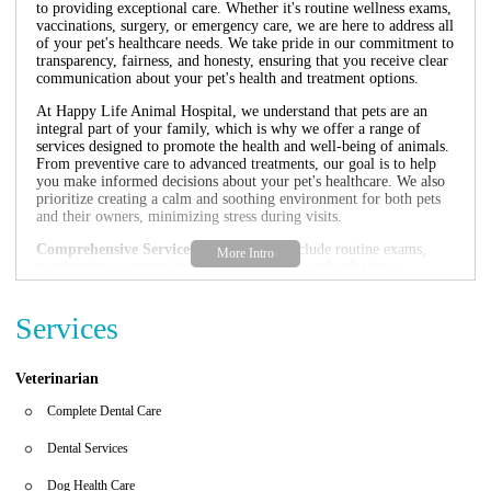
to providing exceptional care. Whether it's routine wellness exams,
vaccinations, surgery, or emergency care, we are here to address all
of your pet's healthcare needs. We take pride in our commitment to
transparency, fairness, and honesty, ensuring that you receive clear
communication about your pet's health and treatment options.
At Happy Life Animal Hospital, we understand that pets are an
integral part of your family, which is why we offer a range of
services designed to promote the health and well-being of animals.
From preventive care to advanced treatments, our goal is to help
you make informed decisions about your pet's healthcare. We also
prioritize creating a calm and soothing environment for both pets
and their owners, minimizing stress during visits.
Comprehensive Services:
Our services include routine exams,
vaccinations, surgery (including orthopedic and soft tissue
procedures), dental care, radiology, and more.
Emergency Care:
We understand that emergencies can happen at
Services
any time, which is why we offer urgent care services to ensure
your pet receives immediate attention when needed.
Pet-Friendly Atmosphere:
Our clinic is designed with the
comfort of pets in mind, featuring a welcoming environment that
Veterinarian
puts both animals and their owners at ease.
Affordable Care:
We strive to provide high-quality veterinary
Complete Dental Care
care at reasonable prices. Contact us for information about our
payment options and financing plans.
Dental Services
In addition to our exceptional medical services, we are proud to be
Dog Health Care