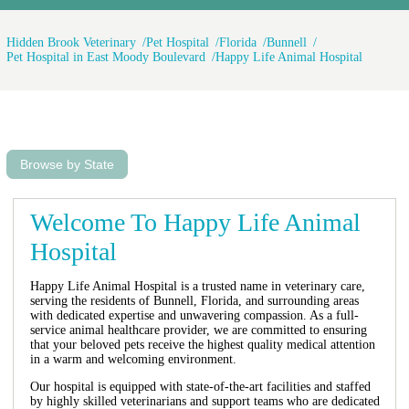
Hidden Brook Veterinary
Pet Hospital
Florida
Bunnell
Pet Hospital in East Moody Boulevard
Happy Life Animal Hospital
Browse by State
Welcome To Happy Life Animal
Hospital
Happy Life Animal Hospital is a trusted name in veterinary care,
serving the residents of Bunnell, Florida, and surrounding areas
with dedicated expertise and unwavering compassion. As a full-
service animal healthcare provider, we are committed to ensuring
that your beloved pets receive the highest quality medical attention
in a warm and welcoming environment.
Our hospital is equipped with state-of-the-art facilities and staffed
by highly skilled veterinarians and support teams who are dedicated