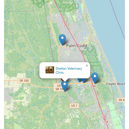
×
Southern Wind Animal
Hospital