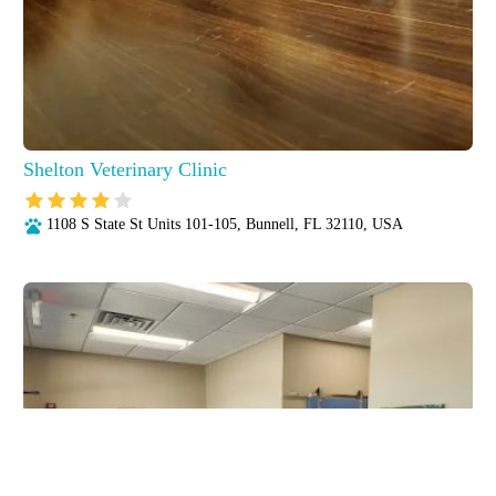
Shelton Veterinary Clinic
1108 S State St Units 101-105, Bunnell, FL 32110, USA