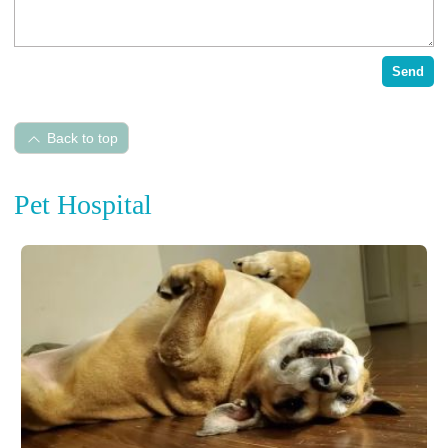
Send
Back to top
Pet Hospital