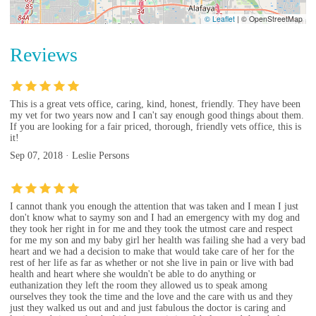
© Leaflet
|
© OpenStreetMap
Reviews
This is a great vets office, caring, kind, honest, friendly. They have been
my vet for two years now and I can't say enough good things about them.
If you are looking for a fair priced, thorough, friendly vets office, this is
it!
Sep 07, 2018 · Leslie Persons
I cannot thank you enough the attention that was taken and I mean I just
don't know what to saymy son and I had an emergency with my dog and
they took her right in for me and they took the utmost care and respect
for me my son and my baby girl her health was failing she had a very bad
heart and we had a decision to make that would take care of her for the
rest of her life as far as whether or not she live in pain or live with bad
health and heart where she wouldn't be able to do anything or
euthanization they left the room they allowed us to speak among
ourselves they took the time and the love and the care with us and they
just they walked us out and and just fabulous the doctor is caring and