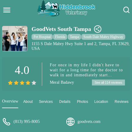
Hidden Brook Veterinary
Search:
GoodVets South Tampa
Pet Care Blog
Pet Hospital
Florida
Tampa
South Dale Mabry Highway
1155 S Dale Mabry Hwy Suite 1 and 2, Tampa, FL 33629,
USA
Pet Hospital
Pet Store Near Me
For once in my life I didn't have to
4.0
wait for a long time for the doctor to
Dog Park Near Me
walk in and immediately start
examining my puppy. The doctor was
Meral Badawy
See all 114 reviews
very thorough and generous with her
Pet Services
time and wasn't trying to rush out.
She answered all my questions and
reassured me because I was worried.
Overview
About
Services
Details
Photos
Location
Reviews
She gave me tips for the future as
well. Both the Vet and her assistant
were very kind, polite and patient
with myself and my baby American
(813) 995-8005
goodvets.com
Bully