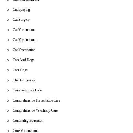
Cat Spaying
Cat Surgery
Cat Vaccination
Cat Vaccinations
Cat Veterinarian
Cats And Dogs
Cats Dogs
Clients Services
Compassionate Care
Comprehensive Preventative Care
Comprehensive Veterinary Care
Continuing Education
Core Vaccinations