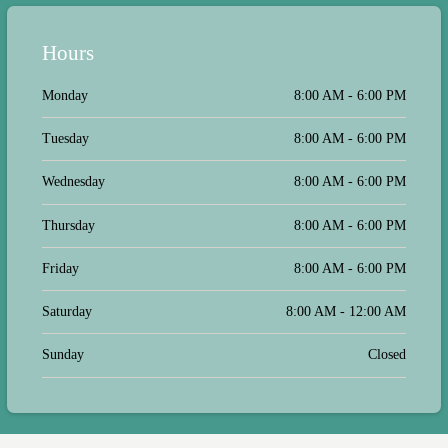
Hours
Monday
8:00 AM - 6:00 PM
Tuesday
8:00 AM - 6:00 PM
Wednesday
8:00 AM - 6:00 PM
Thursday
8:00 AM - 6:00 PM
Friday
8:00 AM - 6:00 PM
Saturday
8:00 AM - 12:00 AM
Sunday
Closed