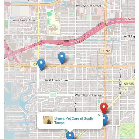
×
Urgent Pet Care of South
Tampa