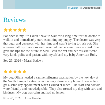
© Leaflet
|
© OpenStreetMap
Reviews
For once in my life I didn't have to wait for a long time for the doctor to
walk in and immediately start examining my puppy. The doctor was very
thorough and generous with her time and wasn't trying to rush out. She
answered all my questions and reassured me because I was worried. She
gave me tips for the future as well. Both the Vet and her assistant were
very kind, polite and patient with myself and my baby American Bully
Sep 25, 2024 · Meral Badawy
My dog Olivia needed a canine influenza vaccination by the next day at
the South Tampa location which is very close to my home. I was able to
get a same day appointment when I called at lunch. The staff and doctors
were friendly and knowledgeable. They also treated my dog with care and
kindness. My dog was calm and had no issues.
Nov 20, 2024 · Ama Teasdel