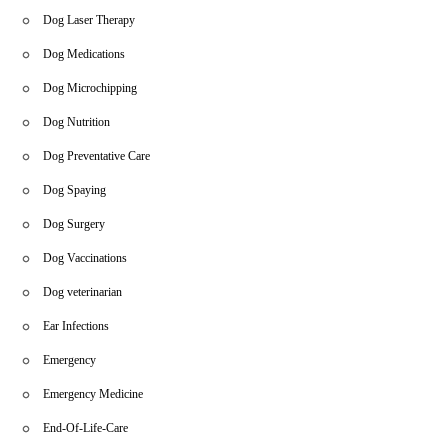
Dog Laser Therapy
Dog Medications
Dog Microchipping
Dog Nutrition
Dog Preventative Care
Dog Spaying
Dog Surgery
Dog Vaccinations
Dog veterinarian
Ear Infections
Emergency
Emergency Medicine
End-Of-Life-Care