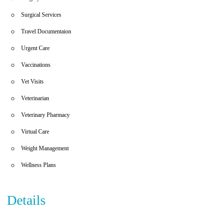
Surgical Services
Travel Documentaion
Urgent Care
Vaccinations
Vet Visits
Veterinarian
Veterinary Pharmacy
Virtual Care
Weight Management
Wellness Plans
Details