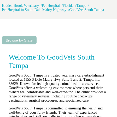
Hidden Brook Veterinary
Pet Hospital
Florida
Tampa
Pet Hospital in South Dale Mabry Highway
GoodVets South Tampa
Browse by State
Welcome To GoodVets South
Tampa
GoodVets South Tampa is a trusted veterinary care establishment
located at 1155 S Dale Mabry Hwy Suite 1 and 2, Tampa, FL
33629. Known for its high-quality animal healthcare services,
GoodVets offers a welcoming environment where pets and their
owners feel comfortable and well-cared-for. The clinic provides a
range of veterinary services, including routine check-ups,
vaccinations, surgical procedures, and specialized care.
GoodVets South Tampa is committed to ensuring the health and
well-being of your furry friends. Their team of experienced
veterinarians and staff are dedicated to providing compassionate,