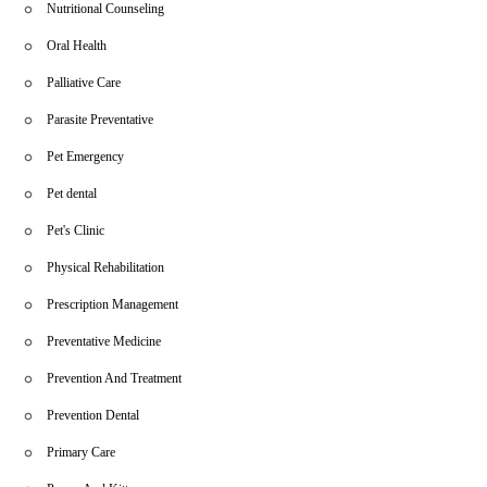
Nutritional Counseling
Oral Health
Palliative Care
Parasite Preventative
Pet Emergency
Pet dental
Pet's Clinic
Physical Rehabilitation
Prescription Management
Preventative Medicine
Prevention And Treatment
Prevention Dental
Primary Care