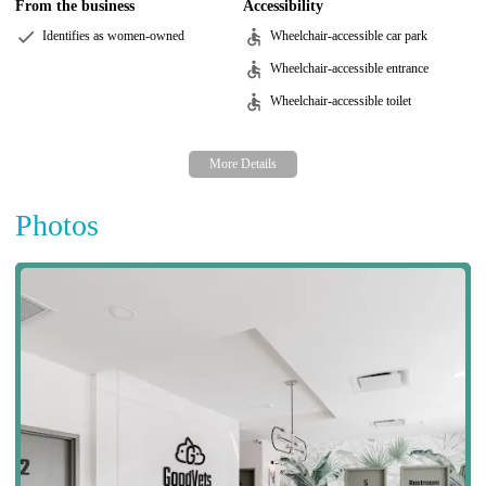
From the business
Accessibility
Identifies as women-owned
Wheelchair-accessible car park
Wheelchair-accessible entrance
Wheelchair-accessible toilet
Photos