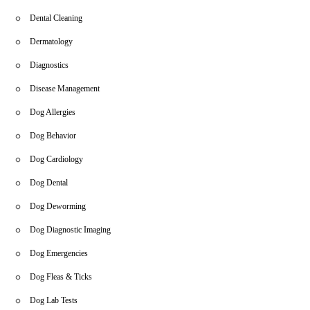
Dental Cleaning
Dermatology
Diagnostics
Disease Management
Dog Allergies
Dog Behavior
Dog Cardiology
Dog Dental
Dog Deworming
Dog Diagnostic Imaging
Dog Emergencies
Dog Fleas & Ticks
Dog Lab Tests