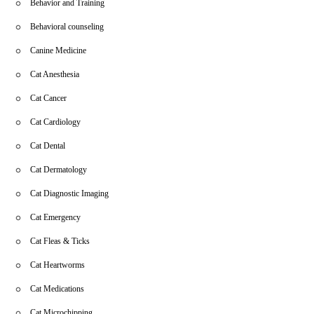
Behavior and Training
Behavioral counseling
Canine Medicine
Cat Anesthesia
Cat Cancer
Cat Cardiology
Cat Dental
Cat Dermatology
Cat Diagnostic Imaging
Cat Emergency
Cat Fleas & Ticks
Cat Heartworms
Cat Medications
Cat Microchipping