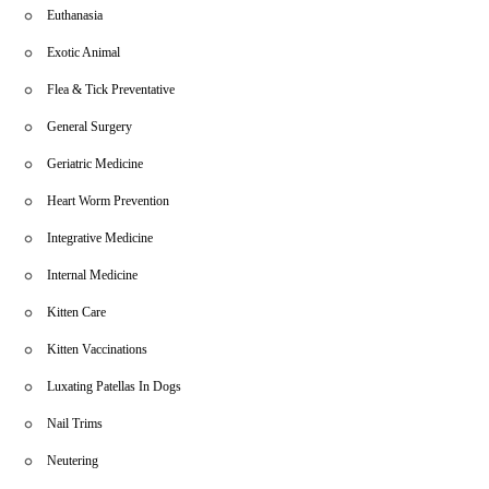
Euthanasia
Exotic Animal
Flea & Tick Preventative
General Surgery
Geriatric Medicine
Heart Worm Prevention
Integrative Medicine
Internal Medicine
Kitten Care
Kitten Vaccinations
Luxating Patellas In Dogs
Nail Trims
Neutering