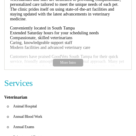
personalized care tailored to meet the unique needs of each pet.
The clinic prides itself on using state-of-the-art facilities and
staying updated with the latest advancements in veterinary
medicine.
Conveniently located in South Tampa
Extended Saturday hours for your scheduling needs
Compassionate, skilled veterinarians
Caring, knowledgeable support staff
Modern facilities and advanced veterinary care
Customers have praised GoodVets South Tampa for their quick
service, friendly atmosphere, and professional approach. Many pet
owners appreciate the clinic's ability to address concerns with
thoroughness and kindness, as highlighted in their reviews:
"The doctor was very thorough and generous with
Services
her time... She answered all my questions and
reassured me because I was worried."
Veterinarian
"Staff and doctors were friendly and knowledgeable.
They treated my dog with care and kindness."
Animal Hospital
GoodVets South Tampa is the perfect choice for all your pet's
Annual Blood Work
healthcare needs, offering both routine and specialized care in a
caring environment.
Annual Exams