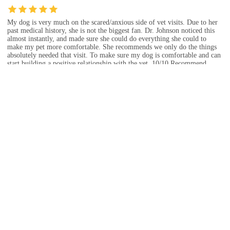
My dog is very much on the scared/anxious side of vet visits. Due to her
past medical history, she is not the biggest fan. Dr. Johnson noticed this
almost instantly, and made sure she could do everything she could to
make my pet more comfortable. She recommends we only do the things
absolutely needed that visit. To make sure my dog is comfortable and can
start building a positive relationship with the vet. 10/10 Recommend.
Dec 09, 2024 · Rory Herriman
I appreciated that they took my dog immediately because I was concerned
that she wasn’t eating, but she had only missed a couple of meals and I
wish they had normalized that. Looking back I think I was just an anxious
dog mom and I don’t think they needed to do the amount of intervention
that they proposed. It turns out that she started eating again on her own
without any kind of intervention.
Jan 07, 2025 · christy carraway
Staff was very friendly and nice with my cat, Tiger! They told me he's
going to be a big boy and suggested they could do some vaccines for him,
but were very understanding and not pushy at all which I really
appreciated. They answered all of my questions and told me they have