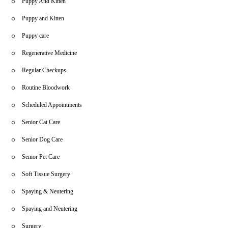
Puppy And Kitten
Puppy and Kitten
Puppy care
Regenerative Medicine
Regular Checkups
Routine Bloodwork
Scheduled Appointments
Senior Cat Care
Senior Dog Care
Senior Pet Care
Soft Tissue Surgery
Spaying & Neutering
Spaying and Neutering
Surgery