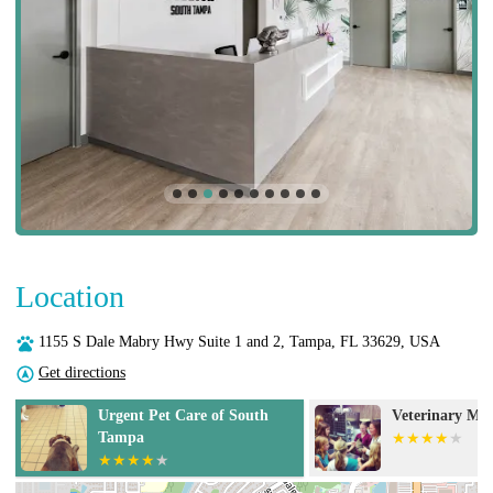
Location
1155 S Dale Mabry Hwy Suite 1 and 2, Tampa, FL 33629, USA
Get directions
p
Urgent Pet Care of South
Veterinary Med
Tampa