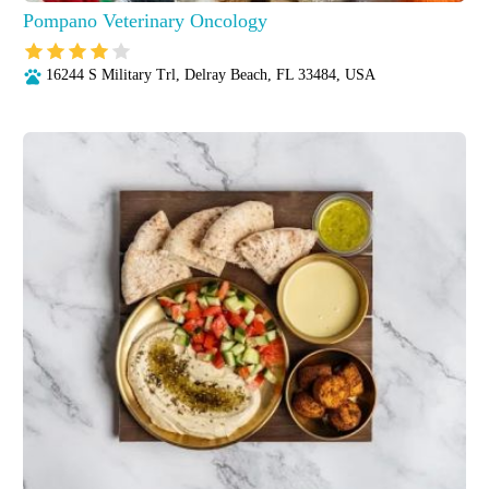
Pompano Veterinary Oncology
16244 S Military Trl, Delray Beach, FL 33484, USA