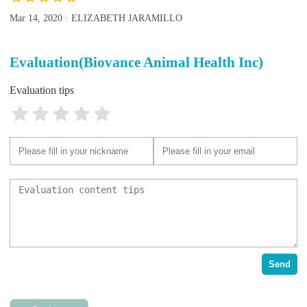
Mar 14, 2020 · ELIZABETH JARAMILLO
Evaluation(Biovance Animal Health Inc)
Evaluation tips
Send