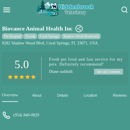
Hidden Brook Veterinary
Search:
Biovance Animal Health Inc
Pet Care Blog
Pet Hospital
Florida
Coral Springs
Shadow Wood Boulevard
8282 Shadow Wood Blvd, Coral Springs, FL 33071, USA
Pet Hospital
Fresh pet food and fast service for my
5.0
Pet Store Near Me
pets. Definitely recommend!
Diane sudduth
See all 2 reviews
Dog Park Near Me
Pet Services
Overview
About
Details
Location
Reviews
(954) 840-0829