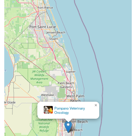
×
Pompano Veterinary
Oncology