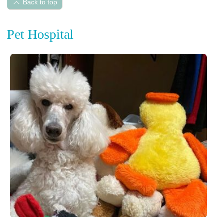
Back to top
Pet Hospital