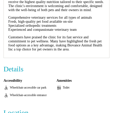
receive the highest quality nutrition tailored to their specific needs.
The clinic's environment is welcoming and comfortable, designed
with the well-being of both pets and their owners in mind.
Comprehensive veterinary services for all types of animals
Fresh, high-quality pet food available on-site
Specialized orthopedic treatments
Experienced and compassionate veterinary team
Customers have praised the clinic for its fast service and
commitment to pet wellness. Many have highlighted the fresh pet
food options as a key advantage, making Biovance Animal Health
Inc a top choice for pet owners in the area.
Details
Accessibility
Amenities
Wheelchair-accessible car park
Toilet
Wheelchair-accessible entrance
Location