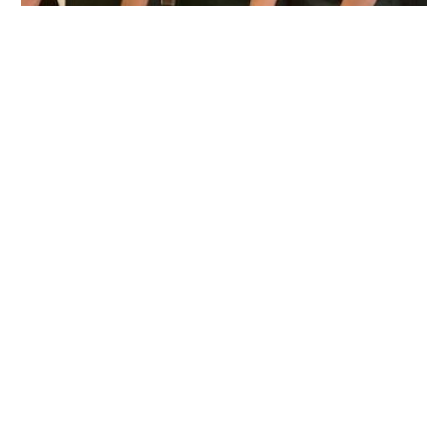
Animal Hospital Of Pembroke Road
6403 Pembroke Rd, Hollywood, FL 33023, USA