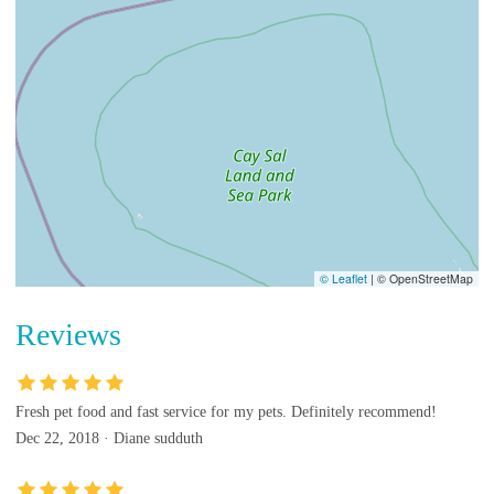
© Leaflet
|
© OpenStreetMap
Reviews
Fresh pet food and fast service for my pets. Definitely recommend!
Dec 22, 2018 · Diane sudduth