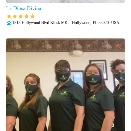
La Diosa Divina
1818 Hollywood Blvd Kiosk MK2, Hollywood, FL 33020, USA