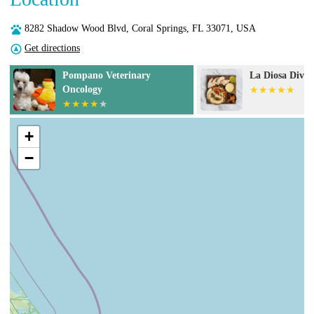
8282 Shadow Wood Blvd, Coral Springs, FL 33071, USA
Get directions
Pompano Veterinary
La Diosa Divin
Oncology
+
−