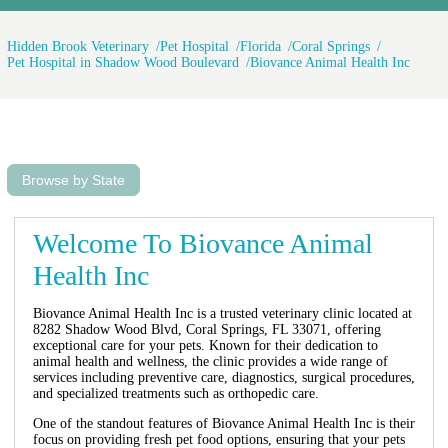
Hidden Brook Veterinary
Pet Hospital
Florida
Coral Springs
Pet Hospital in Shadow Wood Boulevard
Biovance Animal Health Inc
Browse by State
Welcome To Biovance Animal
Health Inc
Biovance Animal Health Inc is a trusted veterinary clinic located at
8282 Shadow Wood Blvd, Coral Springs, FL 33071, offering
exceptional care for your pets. Known for their dedication to
animal health and wellness, the clinic provides a wide range of
services including preventive care, diagnostics, surgical procedures,
and specialized treatments such as orthopedic care.
One of the standout features of Biovance Animal Health Inc is their
focus on providing fresh pet food options, ensuring that your pets