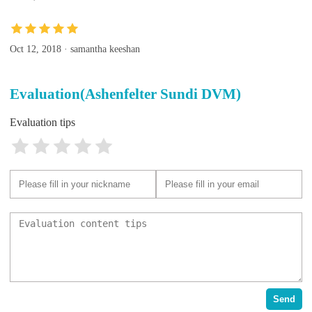
Oct 12, 2018 · samantha keeshan
Evaluation(Ashenfelter Sundi DVM)
Evaluation tips
Send