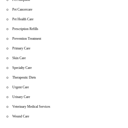
Pet Cancercare
Pet Health Care
Prescription Refills
Prevention Treatment
Primary Care
Skin Care
Specialty Care
Therapeutic Diets
Urgent Care
Urinary Care
Veterinary Medical Services
Wound Care