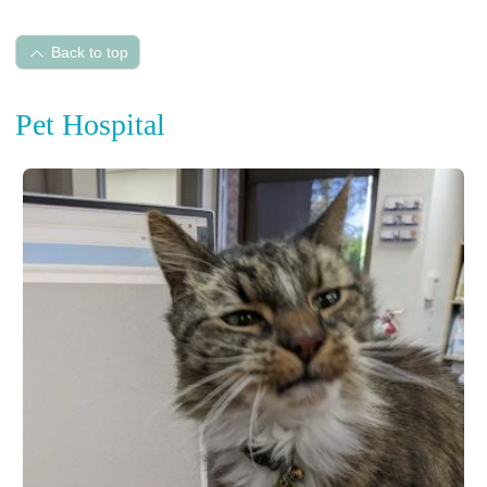
Back to top
Pet Hospital