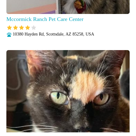
Mccormick Ranch Pet Care Center
10380 Hayden Rd, Scottsdale, AZ 85258, USA