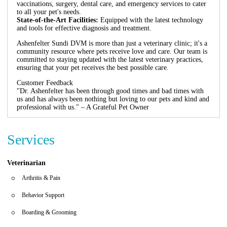
vaccinations, surgery, dental care, and emergency services to cater
to all your pet's needs.
State-of-the-Art Facilities:
Equipped with the latest technology
and tools for effective diagnosis and treatment.
Ashenfelter Sundi DVM is more than just a veterinary clinic; it's a
community resource where pets receive love and care. Our team is
committed to staying updated with the latest veterinary practices,
ensuring that your pet receives the best possible care.
Customer Feedback
"Dr. Ashenfelter has been through good times and bad times with
us and has always been nothing but loving to our pets and kind and
professional with us." – A Grateful Pet Owner
Services
Veterinarian
Arthritis & Pain
Behavior Support
Boarding & Grooming