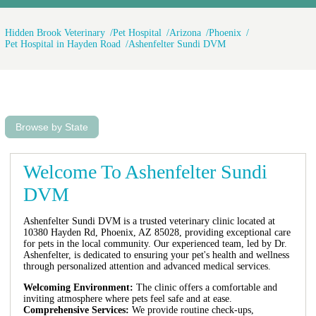
Hidden Brook Veterinary
Pet Hospital
Arizona
Phoenix
Pet Hospital in Hayden Road
Ashenfelter Sundi DVM
Browse by State
Welcome To Ashenfelter Sundi
DVM
Ashenfelter Sundi DVM is a trusted veterinary clinic located at
10380 Hayden Rd, Phoenix, AZ 85028, providing exceptional care
for pets in the local community. Our experienced team, led by Dr.
Ashenfelter, is dedicated to ensuring your pet's health and wellness
through personalized attention and advanced medical services.
Welcoming Environment:
The clinic offers a comfortable and
inviting atmosphere where pets feel safe and at ease.
Comprehensive Services:
We provide routine check-ups,