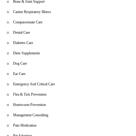
Bone & Joint Support
Canine Respiratory Illness
Compassionate Care
Dental Care
Diabetes Care
Diets Supplements
Dog Care
Ear Care
Emergency And Critical Care
Flea & Tick Prevention
Heartworm Prevention
Management Consulting
Pain Medication
Pet Adoption