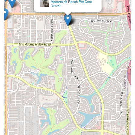
VCA McCormick Ranch Animal Hospital and
Emergency Center