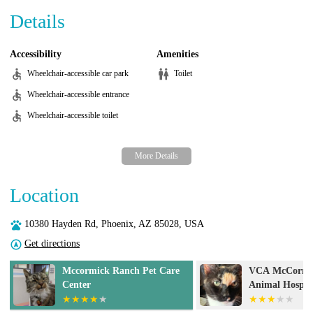
Details
Accessibility
Amenities
Wheelchair-accessible car park
Toilet
Wheelchair-accessible entrance
Wheelchair-accessible toilet
Location
10380 Hayden Rd, Phoenix, AZ 85028, USA
Get directions
VCA McCormick Ranch
UrgentVet - Sc
Animal Hospital and
Emergency Center