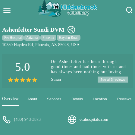
Hidden Brook Veterinary
Search:
Ashenfelter Sundi DVM
Pet Care Blog
Pet Hospital
Arizona
Phoenix
Hayden Road
10380 Hayden Rd, Phoenix, AZ 85028, USA
Pet Hospital
Dr. Ashenfelter has been through
5.0
Pet Store Near Me
good times and bad times with us and
has always been nothing but loving to
Dog Park Near Me
our pets and kind and professional
Susan
See all 3 reviews
with us. We're lucky to have such an
excellent vet in the neighborhood.
Pet Services
Overview
About
Services
Details
Location
Reviews
(480) 948-3873
vcahospitals.com