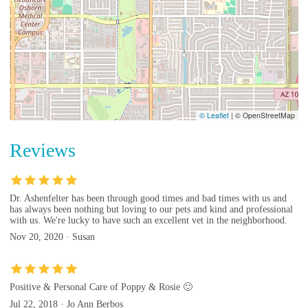
© Leaflet
|
© OpenStreetMap
Reviews
Dr. Ashenfelter has been through good times and bad times with us and
has always been nothing but loving to our pets and kind and professional
with us. We're lucky to have such an excellent vet in the neighborhood.
Nov 20, 2020 · Susan
Positive & Personal Care of Poppy & Rosie 🙂
Jul 22, 2018 · Jo Ann Berbos