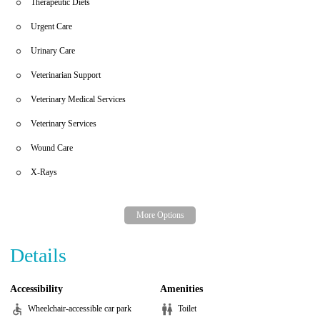
Therapeutic Diets
Urgent Care
Urinary Care
Veterinarian Support
Veterinary Medical Services
Veterinary Services
Wound Care
X-Rays
Details
Accessibility
Amenities
Wheelchair-accessible car park
Toilet