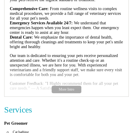
Comprehensive Care:
From routine wellness visits to complex
medical procedures, we provide a full range of veterinary services
for all your pet's needs.
Emergency Services Available 24/7:
We understand that
emergencies happen when you least expect them. Our emergency
center is ready to assist at any hour.
Dental Care:
We emphasize the importance of dental health,
offering thorough cleanings and treatments to keep your pet's smile
bright and healthy.
Our team is dedicated to ensuring your pets receive personalized
attention and care. Whether it's a routine check-up or an
unexpected illness, we are here for you. With experienced
veterinarians and a friendly support staff, we make sure every visit
is comfortable for both you and your pet.
Customer Feedback: "I Highly recommend them for all your pet
care needs." — A Satisfied Pet Owner
Services
Pet Groomer
Cat bathing