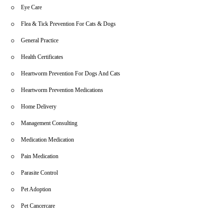
Eye Care
Flea & Tick Prevention For Cats & Dogs
General Practice
Health Certificates
Heartworm Prevention For Dogs And Cats
Heartworm Prevention Medications
Home Delivery
Management Consulting
Medication Medication
Pain Medication
Parasite Control
Pet Adoption
Pet Cancercare