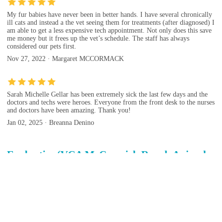
My fur babies have never been in better hands. I have several chronically
ill cats and instead a the vet seeing them for treatments (after diagnosed) I
am able to get a less expensive tech appointment. Not only does this save
me money but it frees up the vet’s schedule. The staff has always
considered our pets first.
Nov 27, 2022 · Margaret MCCORMACK
Sarah Michelle Gellar has been extremely sick the last few days and the
doctors and techs were heroes. Everyone from the front desk to the nurses
and doctors have been amazing. Thank you!
Jan 02, 2025 · Breanna Denino
Evaluation(VCA McCormick Ranch Animal
Hospital and Emergency Center)
Evaluation tips