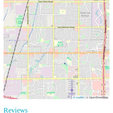
© Leaflet
|
© OpenStreetMap
Reviews