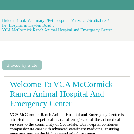
of dollars and letting her die in some
strange place and taking my house
payment was a good idea. The puppy
is doing great bye the way and I just
Hidden Brook Veterinary
Pet Hospital
Arizona
Scottsdale
got a call from the vet now they want
Pet Hospital in Hayden Road
VCA McCormick Ranch Animal Hospital and Emergency Center
to visit my home on Thursday to
check on the puppy too make sure I'm
taking care of the puppy they said
was going to die. 1,100 dollars later
and after lots of being judged I was
no better off and now I got to ask for
time off from work on Thursday so
Browse by State
this vet can come to my home looking
for more ways to help my spend
money I don't have at the worst time
happy holidays to everyone.
Welcome To VCA McCormick
Ranch Animal Hospital And
Emergency Center
VCA McCormick Ranch Animal Hospital and Emergency Center is
a trusted name in pet healthcare, offering state-of-the-art medical
services to the community of Scottsdale. Our hospital combines
compassionate care with advanced veterinary medicine, ensuring
your pets receive the highest standard of treatment.