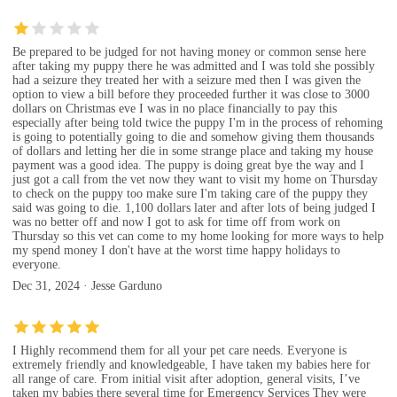
Be prepared to be judged for not having money or common sense here
after taking my puppy there he was admitted and I was told she possibly
had a seizure they treated her with a seizure med then I was given the
option to view a bill before they proceeded further it was close to 3000
dollars on Christmas eve I was in no place financially to pay this
especially after being told twice the puppy I'm in the process of rehoming
is going to potentially going to die and somehow giving them thousands
of dollars and letting her die in some strange place and taking my house
payment was a good idea. The puppy is doing great bye the way and I
just got a call from the vet now they want to visit my home on Thursday
to check on the puppy too make sure I'm taking care of the puppy they
said was going to die. 1,100 dollars later and after lots of being judged I
was no better off and now I got to ask for time off from work on
Thursday so this vet can come to my home looking for more ways to help
my spend money I don't have at the worst time happy holidays to
everyone.
Dec 31, 2024 · Jesse Garduno
I Highly recommend them for all your pet care needs. Everyone is
extremely friendly and knowledgeable, I have taken my babies here for
all range of care. From initial visit after adoption, general visits, I’ve
taken my babies there several time for Emergency Services They were