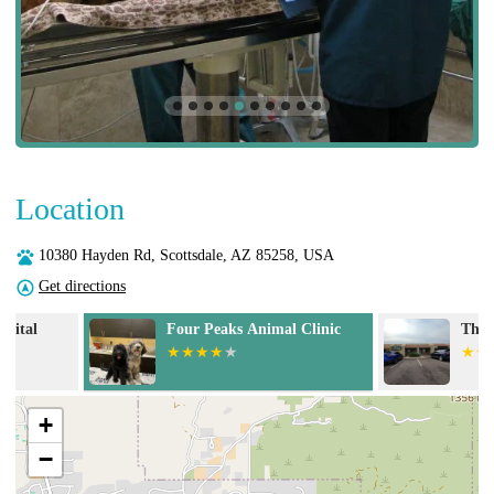
Location
10380 Hayden Rd, Scottsdale, AZ 85258, USA
Get directions
Four Peaks Animal Clinic
The Scaredy Ca
+
−