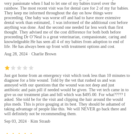
very passionate when I had to let one of my babies travel over the
rainbow. The most recent visit was for dental care for 2 of my fur babies.
They keep me informed throughout the day on how things were
proceeding. One baby was worse off and had to have more extensive
dental work than estimated,. I was informed of the additional cost before
anything was done. And the second one needed far less work than first
thought. They advised me of the cost difference for both both before
proceeding Dr O’Neal is a great veterinarian, compassionate, caring and
knowledgeable.He has seen all 4 of my babies from adoption to end of
life. He has always been up front with treatment options and cost.
Aug 28, 2024 · Charlie Brown
Just got home from an emergency visit which took less than 10 minutes to
diagnose for a bite wound. Told by the vet that rushed us and was
annoyed with our questions that the wound was not deep and just
antibiotic and pain pill if needed would be given. The vet tech came in to
give us our treatment plan and bill which was $495.00. For what????? I
asked. She told be for the visit and clipping the hair around the would
plus meds. This is price gouging at its best. They should be ashamed of
taking advantage of people like this. We will NEVER go back there and
will definitely not be recommending them.
Sep 03, 2024 · Kim Straub