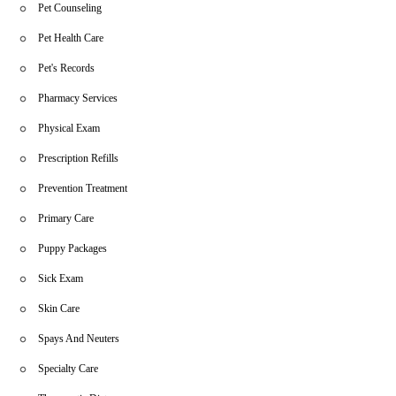
Pet Counseling
Pet Health Care
Pet's Records
Pharmacy Services
Physical Exam
Prescription Refills
Prevention Treatment
Primary Care
Puppy Packages
Sick Exam
Skin Care
Spays And Neuters
Specialty Care