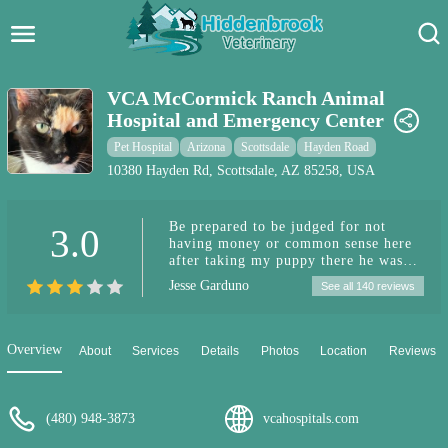
Hidden Brook Veterinary
Search:
VCA McCormick Ranch Animal
Hospital and Emergency Center
Pet Care Blog
Pet Hospital
Arizona
Scottsdale
Hayden Road
Pet Hospital
10380 Hayden Rd, Scottsdale, AZ 85258, USA
Pet Store Near Me
Be prepared to be judged for not
3.0
having money or common sense here
Dog Park Near Me
after taking my puppy there he was
admitted and I was told she possibly
Jesse Garduno
See all 140 reviews
had a seizure they treated her with a
Pet Services
seizure med then I was given the
option to view a bill before they
proceeded further it was close to 3000
Overview
About
Services
Details
Photos
Location
Reviews
dollars on Christmas eve I was in no
place financially to pay this
especially after being told twice the
puppy I'm in the process of rehoming
(480) 948-3873
vcahospitals.com
is going to potentially going to die
and somehow giving them thousands