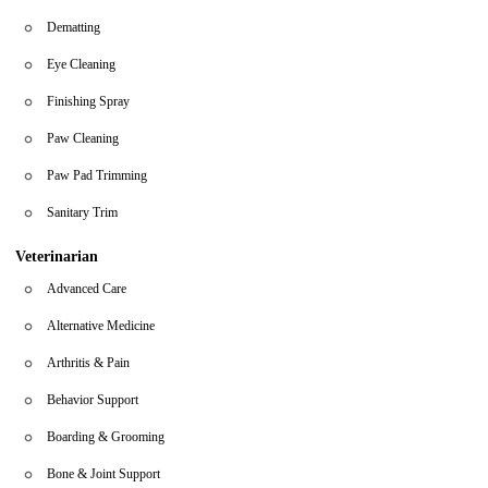
Dematting
Eye Cleaning
Finishing Spray
Paw Cleaning
Paw Pad Trimming
Sanitary Trim
Veterinarian
Advanced Care
Alternative Medicine
Arthritis & Pain
Behavior Support
Boarding & Grooming
Bone & Joint Support