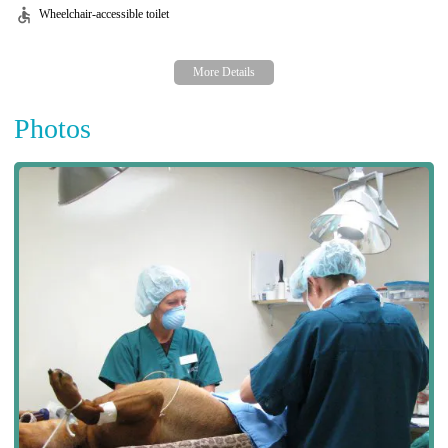
Wheelchair-accessible toilet
Photos