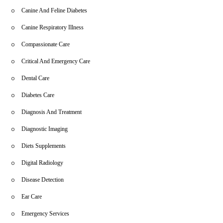
Canine And Feline Diabetes
Canine Respiratory Illness
Compassionate Care
Critical And Emergency Care
Dental Care
Diabetes Care
Diagnosis And Treatment
Diagnostic Imaging
Diets Supplements
Digital Radiology
Disease Detection
Ear Care
Emergency Services