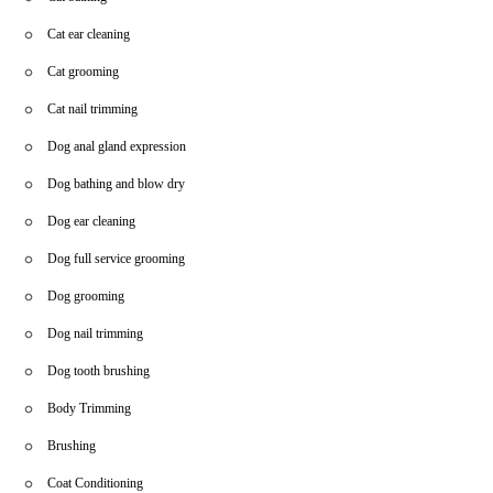
Cat ear cleaning
Cat grooming
Cat nail trimming
Dog anal gland expression
Dog bathing and blow dry
Dog ear cleaning
Dog full service grooming
Dog grooming
Dog nail trimming
Dog tooth brushing
Body Trimming
Brushing
Coat Conditioning