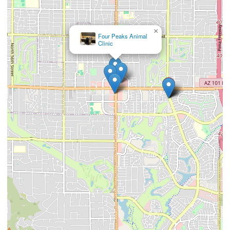
×
Four Peaks Animal
Clinic