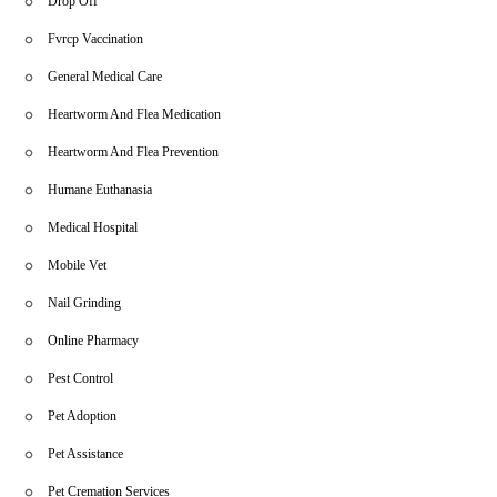
Drop Off
Fvrcp Vaccination
General Medical Care
Heartworm And Flea Medication
Heartworm And Flea Prevention
Humane Euthanasia
Medical Hospital
Mobile Vet
Nail Grinding
Online Pharmacy
Pest Control
Pet Adoption
Pet Assistance
Pet Cremation Services