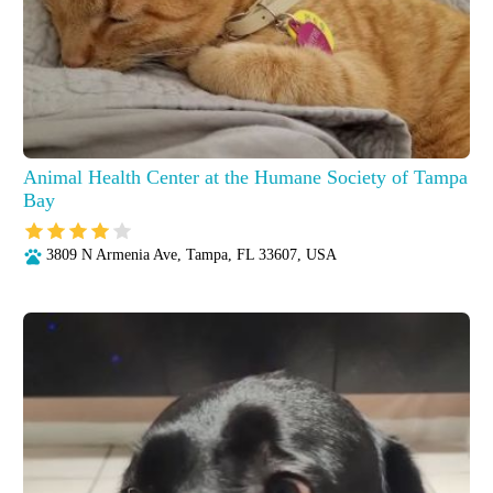
Animal Health Center at the Humane Society of Tampa
Bay
3809 N Armenia Ave, Tampa, FL 33607, USA