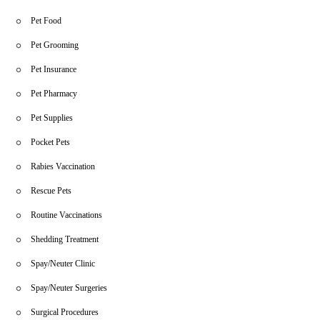
Pet Food
Pet Grooming
Pet Insurance
Pet Pharmacy
Pet Supplies
Pocket Pets
Rabies Vaccination
Rescue Pets
Routine Vaccinations
Shedding Treatment
Spay/Neuter Clinic
Spay/Neuter Surgeries
Surgical Procedures