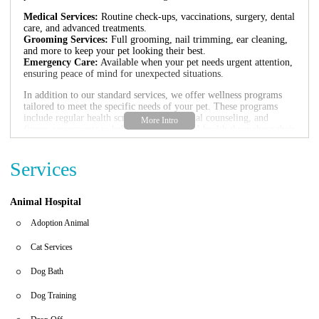
Medical Services:
Routine check-ups, vaccinations, surgery, dental
care, and advanced treatments.
Grooming Services:
Full grooming, nail trimming, ear cleaning,
and more to keep your pet looking their best.
Emergency Care:
Available when your pet needs urgent attention,
ensuring peace of mind for unexpected situations.
In addition to our standard services, we offer wellness programs
tailored to meet the specific needs of your pet. These programs
include regular health screenings, nutritional counseling, and
fitness assessments to help maintain optimal health throughout their
life.
We believe prevention is key to a long and healthy life for your
Services
pets. That's why we provide comprehensive preventive care,
including flea control, heartworm prevention, and other essential
treatments to keep them protected from common health issues.
Animal Hospital
Adoption Animal
Cat Services
Dog Bath
Dog Training