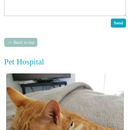
Send
Back to top
Pet Hospital