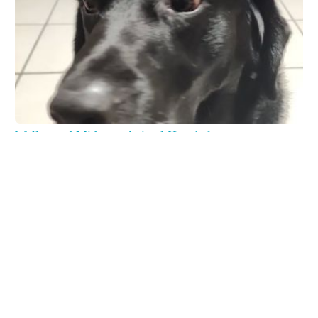
Wellswood Midtown Animal Hospital
4129 N Armenia Ave # A, Tampa, FL 33607, USA