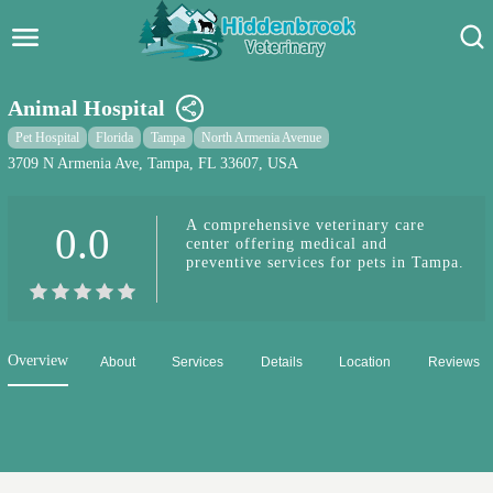
Hidden Brook Veterinary
Search:
Animal Hospital
Pet Care Blog
Pet Hospital
Florida
Tampa
North Armenia Avenue
3709 N Armenia Ave, Tampa, FL 33607, USA
Pet Hospital
A comprehensive veterinary care
0.0
Pet Store Near Me
center offering medical and
preventive services for pets in Tampa.
Dog Park Near Me
Pet Services
Overview
About
Services
Details
Location
Reviews