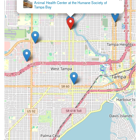
×
Wellswood Midtown Animal Hospital