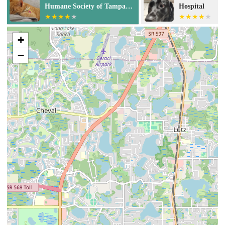
Hospital
Tampa
+
−