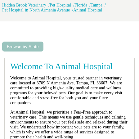
Hidden Brook Veterinary
Pet Hospital
Florida
Tampa
Pet Hospital in North Armenia Avenue
Animal Hospital
Browse by State
Welcome To Animal Hospital
Welcome to Animal Hospital, your trusted partner in veterinary
care located at 3709 N Armenia Ave, Tampa, FL 33607. We are
committed to providing high-quality medical care and wellness
programs for your beloved pets. Our goal is to make every visit
comfortable and stress-free for both you and your furry
companions.
At Animal Hospital, we prioritize a Fear-Free approach to
veterinary care. This means we use gentle techniques and calming
environments to ensure your pet feels safe and relaxed during their
visit. We understand how important your pets are to your family,
which is why we offer a wide range of services designed to
promote their health and well-being.