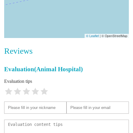
© Leaflet
|
© OpenStreetMap
Reviews
Evaluation(Animal Hospital)
Evaluation tips