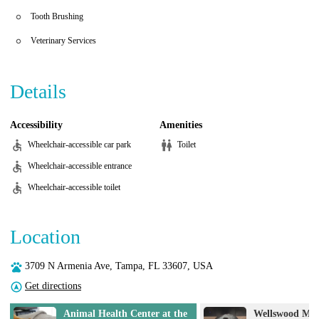
Tooth Brushing
Veterinary Services
Details
Accessibility
Amenities
Wheelchair-accessible car park
Toilet
Wheelchair-accessible entrance
Wheelchair-accessible toilet
Location
3709 N Armenia Ave, Tampa, FL 33607, USA
Get directions
e
Wellswood Midtown Animal
Coastal Anima