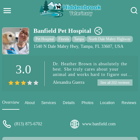
Hidden Brook Veterinary
Search:
Banfield Pet Hospital
Pet Care Blog
Pet Hospital
Florida
Tampa
North Dale Mabry Highway
1540 N Dale Mabry Hwy, Tampa, FL 33607, USA
Pet Hospital
Dr. Heather Brown is absolutely the
3.0
Pet Store Near Me
best. She truly cares about your
animal and works hard to figure out
Dog Park Near Me
what is wrong with your pet. She
Alexandra Guerra
See all 202 reviews
takes her time to explain all of the
options and explain why each is
Pet Services
needed. Singlehandedly the best vet I
have ever been to.
Overview
About
Services
Details
Photos
Location
Reviews
(813) 875-6702
www.banfield.com