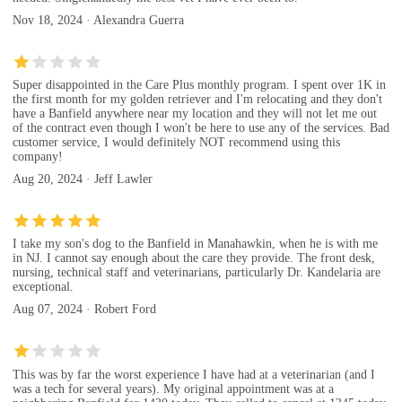
Nov 18, 2024 · Alexandra Guerra
Super disappointed in the Care Plus monthly program. I spent over 1K in
the first month for my golden retriever and I'm relocating and they don't
have a Banfield anywhere near my location and they will not let me out
of the contract even though I won't be here to use any of the services. Bad
customer service, I would definitely NOT recommend using this
company!
Aug 20, 2024 · Jeff Lawler
I take my son's dog to the Banfield in Manahawkin, when he is with me
in NJ. I cannot say enough about the care they provide. The front desk,
nursing, technical staff and veterinarians, particularly Dr. Kandelaria are
exceptional.
Aug 07, 2024 · Robert Ford
This was by far the worst experience I have had at a veterinarian (and I
was a tech for several years). My original appointment was at a