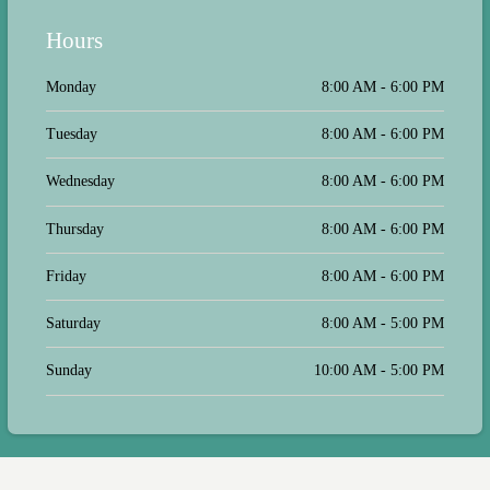
Hours
Monday
8:00 AM - 6:00 PM
Tuesday
8:00 AM - 6:00 PM
Wednesday
8:00 AM - 6:00 PM
Thursday
8:00 AM - 6:00 PM
Friday
8:00 AM - 6:00 PM
Saturday
8:00 AM - 5:00 PM
Sunday
10:00 AM - 5:00 PM