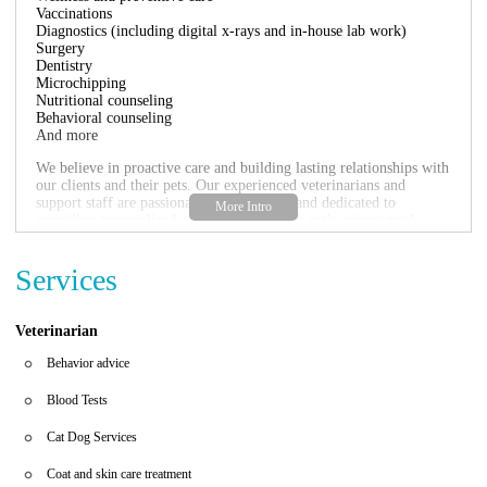
Vaccinations
Diagnostics (including digital x-rays and in-house lab work)
Surgery
Dentistry
Microchipping
Nutritional counseling
Behavioral counseling
And more
We believe in proactive care and building lasting relationships with
our clients and their pets. Our experienced veterinarians and
support staff are passionate about animals and dedicated to
providing personalized care tailored to each pet's unique needs.
What makes Banfield Pet Hospital on N Dale Mabry Hwy a
great choice for your pet's care?
Services
Convenient Location:
Easily accessible on N Dale Mabry Hwy in
Tampa.
Veterinarian
Comprehensive Services:
We offer a wide range of services to
meet all your pet's healthcare needs.
Behavior advice
Experienced Team:
Our skilled veterinarians and staff are
committed to providing top-quality care.
Blood Tests
Focus on Prevention:
We emphasize preventive care to keep your
pets healthy and happy for longer.
Cat Dog Services
Personalized Approach:
We tailor our care to the individual needs
of each pet.
Coat and skin care treatment