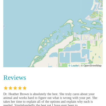
© Leaflet
|
© OpenStreetMap
Reviews
Dr. Heather Brown is absolutely the best. She truly cares about your
animal and works hard to figure out what is wrong with your pet. She
takes her time to explain all of the options and explain why each is
needed. Singlehandedly the best vet I have ever been to.