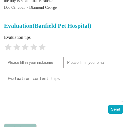
the boy is 5, and that is Rocket
Dec 09, 2023 · Diamond George
Evaluation(Banfield Pet Hospital)
Evaluation tips
Send