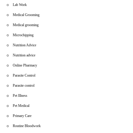
Lab Work
Medical Grooming
Medical grooming
Microchipping
Nutrition Advice
Nutrition advice
Online Pharmacy
Parasite Control
Parasite control
Pet Illness
Pet Medical
Primary Care
Routine Bloodwork