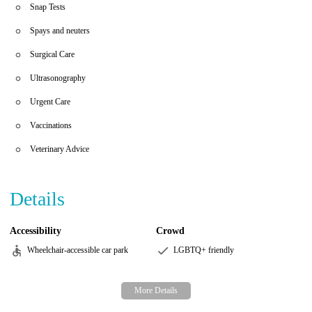
Snap Tests
Spays and neuters
Surgical Care
Ultrasonography
Urgent Care
Vaccinations
Veterinary Advice
Details
Accessibility
Crowd
Wheelchair-accessible car park
LGBTQ+ friendly