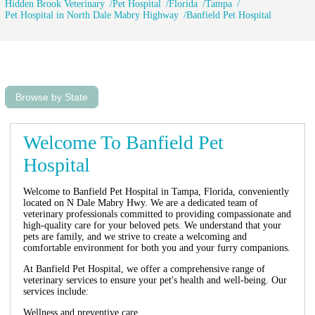
Hidden Brook Veterinary
Pet Hospital
Florida
Tampa
Pet Hospital in North Dale Mabry Highway
Banfield Pet Hospital
Browse by State
Welcome To Banfield Pet
Hospital
Welcome to Banfield Pet Hospital in Tampa, Florida, conveniently
located on N Dale Mabry Hwy. We are a dedicated team of
veterinary professionals committed to providing compassionate and
high-quality care for your beloved pets. We understand that your
pets are family, and we strive to create a welcoming and
comfortable environment for both you and your furry companions.
At Banfield Pet Hospital, we offer a comprehensive range of
veterinary services to ensure your pet's health and well-being. Our
services include:
Wellness and preventive care