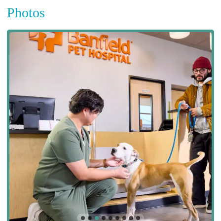
Photos