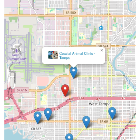
×
Beach Park Animal
Clinic