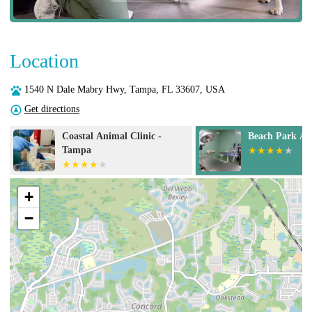
Location
1540 N Dale Mabry Hwy, Tampa, FL 33607, USA
Get directions
Beach Park Animal Clinic
Cat Doctors
+
−