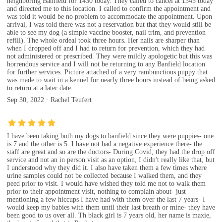
neighboring Banfield for 1430 today. They called to cancel at 1345 today
and directed me to this location. I called to confirm the appointment and
was told it would be no problem to accommodate the appointment. Upon
arrival, I was told there was not a reservation but that they would still be
able to see my dog (a simple vaccine booster, nail trim, and prevention
refill). The whole ordeal took three hours. Her nails are sharper than
when I dropped off and I had to return for prevention, which they had
not administered or prescribed. They were mildly apologetic but this was
horrendous service and I will not be returning to any Banfield location
for further services. Picture attached of a very rambunctious puppy that
was made to wait in a kennel for nearly three hours instead of being asked
to return at a later date.
Sep 30, 2022 · Rachel Teufert
I have been taking both my dogs to banfield since they were puppies- one
is 7 and the other is 5. I have not had a negative experience there- the
staff are great and so are the doctors- During Covid, they had the drop off
service and not an in person visit as an option, I didn't really like that, but
I understood why they did it. I also have taken them a few times where
urine samples could not be collected because I walked them, and they
peed prior to visit. I would have wished they told me not to walk them
prior to their appointment visit, nothing to complain about- just
mentioning a few hiccups I have had with them over the last 7 years- I
would keep my babies with them until their last breath or mine- they have
been good to us over all. Th black girl is 7 years old, her name is maxie,