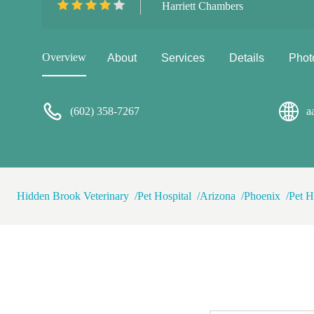
Harriett Chambers
$40 bucks....did I say every
isn't Amy, but we both fell in
What a cutie 💓
Overview
About
Services
Details
Phot
(602) 358-7267
a
Hidden Brook Veterinary
Pet Hospital
Arizona
Phoenix
Pet H