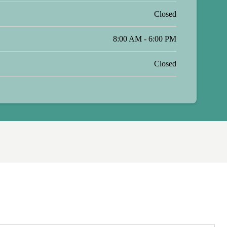
Closed
8:00 AM - 6:00 PM
Closed