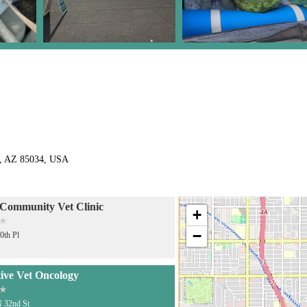
x, AZ 85034, USA
ommunity Vet Clinic
+
−
0th Pl
tive Vet Oncology
 32nd St