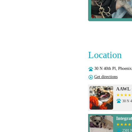
Location
30 N 40th Pl, Phoeni
Get directions
AAWL C
30 N 4
Integra
2501 N