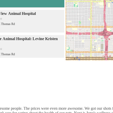
View Animal Hospital
E Thomas Rd
de Animal Hospital: Levine Kristen
E Thomas Rd
de Animal Hospital
E Thomas Rd
 Care Hospital: Halver Mark S DVM
E Thomas Rd
some people. The prices were even more awesome. We got our shots for 
nk you for caring about the health of our pets. Next is June's wellness