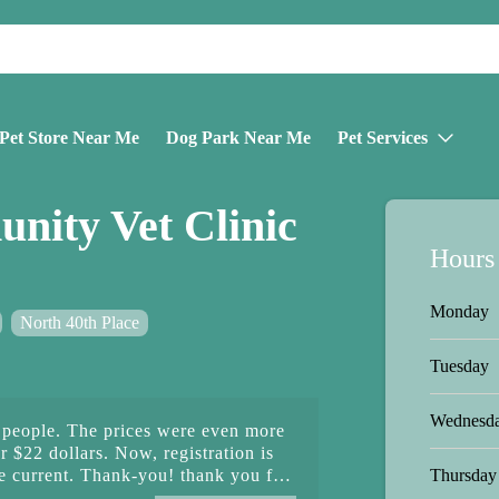
Pet Store Near Me
Dog Park Near Me
Pet Services
ity Vet Clinic
Hours
Monday
North 40th Place
Tuesday
Wednesd
people. The prices were even more
 $22 dollars. Now, registration is
Thursday
e current. Thank-you! thank you for
 pets. Next is June's wellness check,