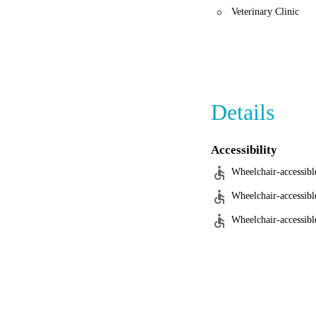
Veterinary Clinic
Details
Accessibility
Wheelchair-accessibl
Wheelchair-accessibl
Wheelchair-accessible