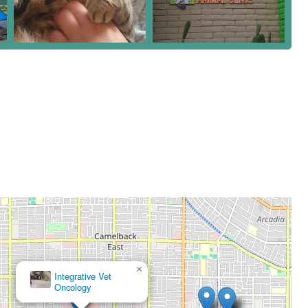
×
Desert View Animal Hospital