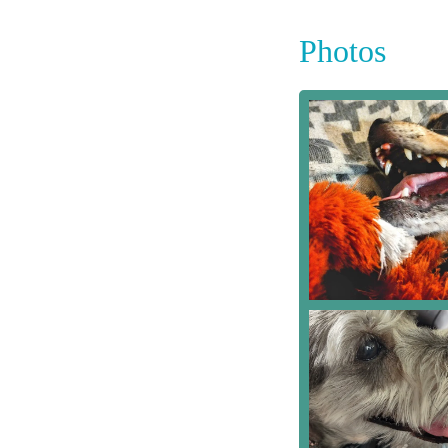
Photos