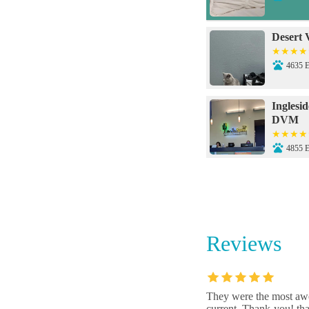
Desert 
4635 
Inglesi
DVM
4855 
Inglesi
4855 
Reviews
Animal
3131 
They were the most awe
current. Thank-you! tha