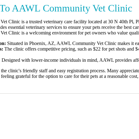
To AAWL Community Vet Clinic
Clinic is a trusted veterinary care facility located at 30 N 40th Pl, 
vides essential veterinary services to ensure your pets receive the best c
 Clinic is a welcoming environment for pet owners who value quality
on:
Situated in Phoenix, AZ, AAWL Community Vet Clinic makes it easy f
s:
The clinic offers competitive pricing, such as $22 for pet shots and 
:
Designed with lower-income individuals in mind, AAWL provides afford
the clinic's friendly staff and easy registration process. Many appreciate
eling grateful for the option to care for their pets at a reasonable cost, 