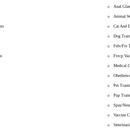
Anal Glan
Animal W
nts
Cat And 
Dog Train
Felv/Fiv 
on
Fvrcp Vac
Medical C
Obedience
Pet Train
Pup Train
Spay/Neut
Vaccine C
Veterinar