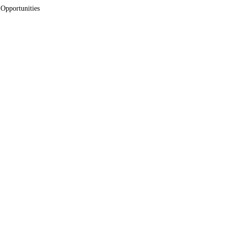
 Opportunities