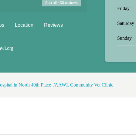
See all 430 reviews
one was soooo nice. The black dog
Friday
 love with him at the same time.
Saturday
os
Location
Reviews
Sunday
awl.org
ospital in North 40th Place
AAWL Community Vet Clinic