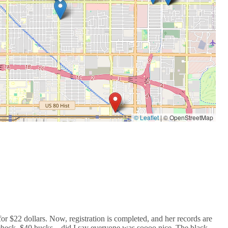
© Leaflet
|
© OpenStreetMap
$22 dollars. Now, registration is completed, and her records are
 check, $40 bucks....did I say everyone was soooo nice. The black