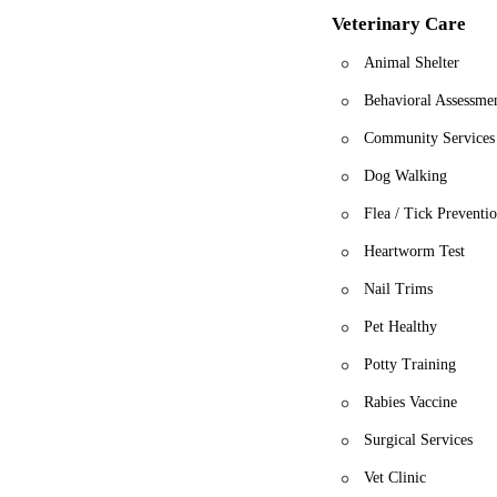
Veterinary Care
Animal Shelter
Behavioral Assessme
Community Services
Dog Walking
Flea / Tick Preventi
Heartworm Test
Nail Trims
Pet Healthy
Potty Training
Rabies Vaccine
Surgical Services
Vet Clinic