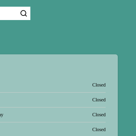
Closed
Closed
ay
Closed
Closed