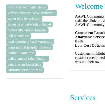
Welcome 
north star vet maple shade
406 watertown ave waterbury ct
AAWL Community Vet 
seven hills blanchester
staff, the clinic pro
seven oaks vet wesley chapel
AAWL Community Vet
noblesville animal hospital
Convenient Locati
nall daniels vet
Affordable Service
levels.
total veterinary care kennesaw
Low-Cost Options
wags animal hospital reviews
banfield laurel md
Customers highlight 
customer mentioned fe
valley animal rehabilitation
was not their own.
veterinarian forest hills
landrum vet landrum sc
Services