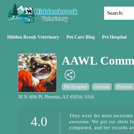
Search:
Hidden Brook Veterinary
Pet Care Blog
Pet Hospital
AAWL Commun
Pet Hospital
Arizona
Phoenix
30 N 40th Pl, Phoenix, AZ 85034, USA
They were the most awesome 
4.0
awesome. We got our shots for
completed, and her records ar
caring about the health of our