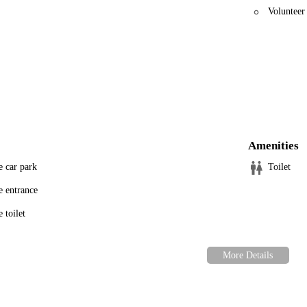
Volunteer
Amenities
e car park
Toilet
e entrance
 toilet