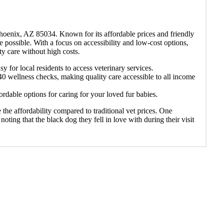
Phoenix, AZ 85034. Known for its affordable prices and friendly
are possible. With a focus on accessibility and low-cost options,
 care without high costs.
or local residents to access veterinary services.
$40 wellness checks, making quality care accessible to all income
able options for caring for your loved fur babies.
 the affordability compared to traditional vet prices. One
noting that the black dog they fell in love with during their visit