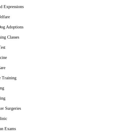
d Expressions
elfare
Dog Adoptions
ing Classes
Test
cine
are
 Training
ing
ing
er Surgeries
linic
ian Exams