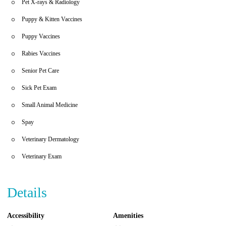
Pet X-rays & Radiology
Puppy & Kitten Vaccines
Puppy Vaccines
Rabies Vaccines
Senior Pet Care
Sick Pet Exam
Small Animal Medicine
Spay
Veterinary Dermatology
Veterinary Exam
Details
Accessibility
Amenities