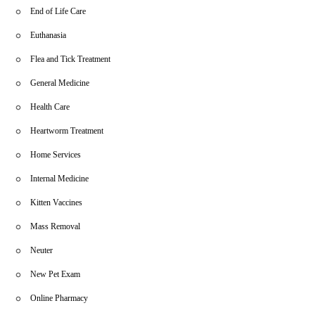
End of Life Care
Euthanasia
Flea and Tick Treatment
General Medicine
Health Care
Heartworm Treatment
Home Services
Internal Medicine
Kitten Vaccines
Mass Removal
Neuter
New Pet Exam
Online Pharmacy