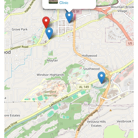
Clinic