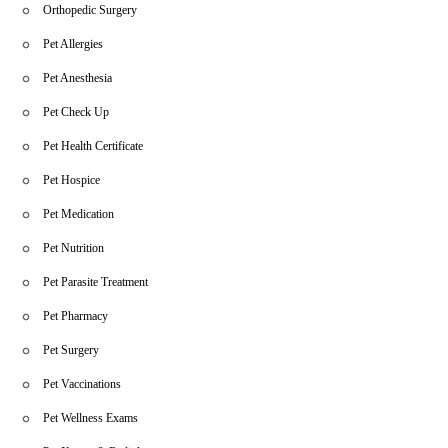
Orthopedic Surgery
Pet Allergies
Pet Anesthesia
Pet Check Up
Pet Health Certificate
Pet Hospice
Pet Medication
Pet Nutrition
Pet Parasite Treatment
Pet Pharmacy
Pet Surgery
Pet Vaccinations
Pet Wellness Exams