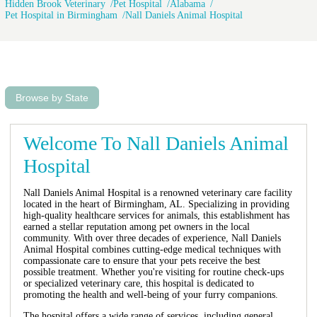
Hidden Brook Veterinary
Pet Hospital
Alabama
Pet Hospital in Birmingham
Nall Daniels Animal Hospital
Browse by State
Welcome To Nall Daniels Animal
Hospital
Nall Daniels Animal Hospital is a renowned veterinary care facility
located in the heart of Birmingham, AL. Specializing in providing
high-quality healthcare services for animals, this establishment has
earned a stellar reputation among pet owners in the local
community. With over three decades of experience, Nall Daniels
Animal Hospital combines cutting-edge medical techniques with
compassionate care to ensure that your pets receive the best
possible treatment. Whether you're visiting for routine check-ups
or specialized veterinary care, this hospital is dedicated to
promoting the health and well-being of your furry companions.
The hospital offers a wide range of services, including general