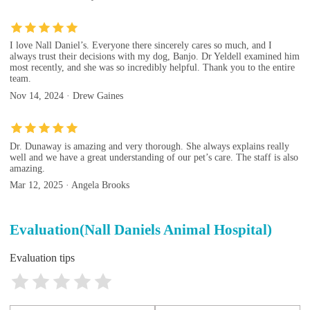
I love Nall Daniel’s. Everyone there sincerely cares so much, and I
always trust their decisions with my dog, Banjo. Dr Yeldell examined him
most recently, and she was so incredibly helpful. Thank you to the entire
team.
Nov 14, 2024 · Drew Gaines
Dr. Dunaway is amazing and very thorough. She always explains really
well and we have a great understanding of our pet’s care. The staff is also
amazing.
Mar 12, 2025 · Angela Brooks
Evaluation(Nall Daniels Animal Hospital)
Evaluation tips