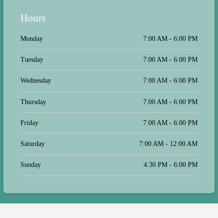
Simply put, they go above and
beyond!
Hours
Monday
7:00 AM - 6:00 PM
Tuesday
7:00 AM - 6:00 PM
Wednesday
7:00 AM - 6:00 PM
Thursday
7:00 AM - 6:00 PM
Friday
7:00 AM - 6:00 PM
Saturday
7:00 AM - 12:00 AM
Sunday
4:30 PM - 6:00 PM