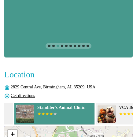
Location
2829 Central Ave, Birmingham, AL 35209, USA
Get directions
Standifer's Animal Clinic
VCA Becker An
+