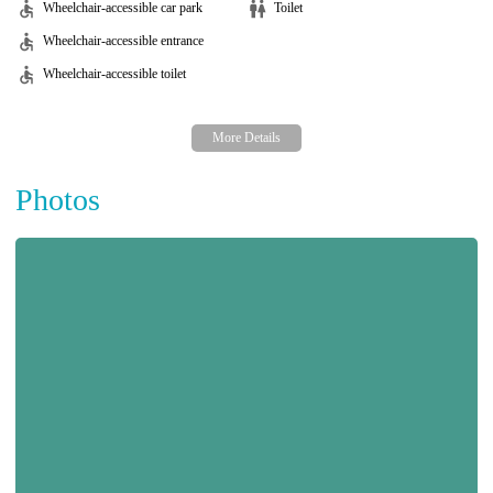
Wheelchair-accessible car park
Toilet
Wheelchair-accessible entrance
Wheelchair-accessible toilet
Photos