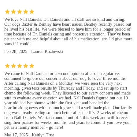
We love Nall Daniels. Dr. Daniels and all staff are so kind and caring.
Our dogs Baxter & Bentley have heart issues. Bentley recently passed but
he lived his best life. We were blessed to have him for a longer period of
time because of Dr. Daniels caring and proactive attention. They've been
patient with me and helpful about all of his medication, etc. I'd give more
stars if I could!
Feb 28, 2025 · Lauren Kozlowski
We came to Nall Daniels for a second opinion after our regular vet
continued to ignore our concerns about our dog for over three months.
After calling Nall Daniels on a Monday, we were seen the very next
morning, given tests results by Thursday and Friday, and set up to start
chemo the following week. They listened to our every concern and made
sure to evaluate every question we had. Nall Daniels figured out our 10
year old had lymphoma within the first visit and handled the
heartbreaking news with so much grace and a well made plan. Our family
dog was already feeling so much better after the first 2 weeks of chemo
from Nall Daniels. We start round 2 out of 4 this week and will forever
sing their praises for weeks, months, and years to come. If you love your
pet as a family member - go here!
Mar 17, 2025 · Kaitlyn True