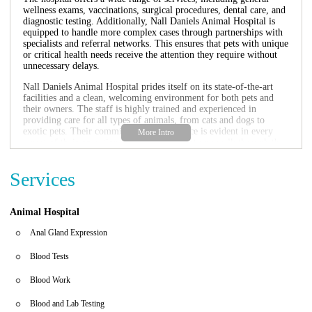
wellness exams, vaccinations, surgical procedures, dental care, and
diagnostic testing. Additionally, Nall Daniels Animal Hospital is
equipped to handle more complex cases through partnerships with
specialists and referral networks. This ensures that pets with unique
or critical health needs receive the attention they require without
unnecessary delays.
Nall Daniels Animal Hospital prides itself on its state-of-the-art
facilities and a clean, welcoming environment for both pets and
their owners. The staff is highly trained and experienced in
providing care for all types of animals, from cats and dogs to
exotic pets. Their commitment to excellence is evident in every
aspect of their operations, from the moment you walk through the
door to the moment you leave with your pet.
Services
One of the hallmarks of Nall Daniels Animal Hospital is its team of
dedicated veterinarians and support staff. Dr. Emily Soto and other
members of the team are known for their responsiveness and caring
approach, even in challenging situations. Many clients have
Animal Hospital
highlighted how the hospital's personalized attention has helped
them navigate difficult times, whether it's managing chronic
Anal Gland Expression
conditions or providing end-of-life care. This level of commitment
is what sets Nall Daniels Animal Hospital apart from other
Blood Tests
veterinary establishments.
Blood Work
If you're looking for a trusted partner in your pet's healthcare
journey, look no further than Nall Daniels Animal Hospital. With
Blood and Lab Testing
their comprehensive services, experienced staff, and unwavering