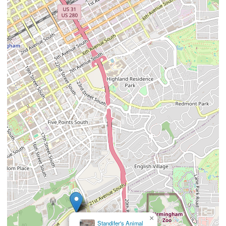
×
Standifer's Animal