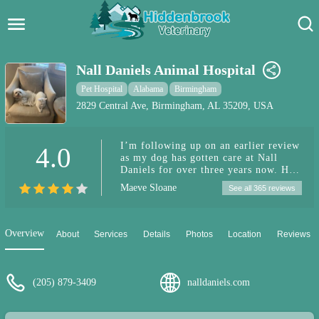
Hidden Brook Veterinary
Search:
Nall Daniels Animal Hospital
Pet Care Blog
Pet Hospital
Alabama
Birmingham
2829 Central Ave, Birmingham, AL 35209, USA
Pet Hospital
I’m following up on an earlier review
4.0
Pet Store Near Me
as my dog has gotten care at Nall
Daniels for over three years now. He
Dog Park Near Me
has developed a special condition
Maeve Sloane
See all 365 reviews
since, requiring many last minute
appointments and calls needing to
Pet Services
speak to the team there. I have found
them always incredibly responsive
Overview
About
Services
Details
Photos
Location
Reviews
and caring each time (special shout
out to Dr. Emily Soto). I am
extremely grateful to the entire team
and can’t recommend them more
(205) 879-3409
nalldaniels.com
whether you are just seeking out
general care, or find yourself needing
specialty services and referrals.