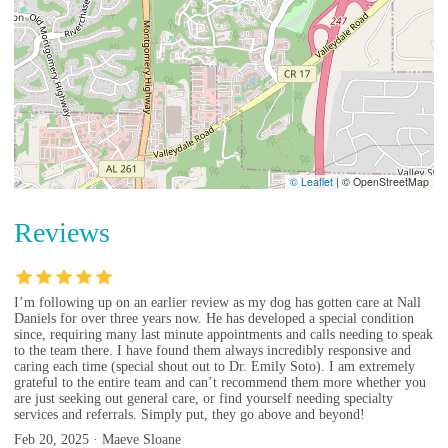
© Leaflet
|
© OpenStreetMap
Reviews
I’m following up on an earlier review as my dog has gotten care at Nall
Daniels for over three years now. He has developed a special condition
since, requiring many last minute appointments and calls needing to speak
to the team there. I have found them always incredibly responsive and
caring each time (special shout out to Dr. Emily Soto). I am extremely
grateful to the entire team and can’t recommend them more whether you
are just seeking out general care, or find yourself needing specialty
services and referrals. Simply put, they go above and beyond!
Feb 20, 2025 · Maeve Sloane