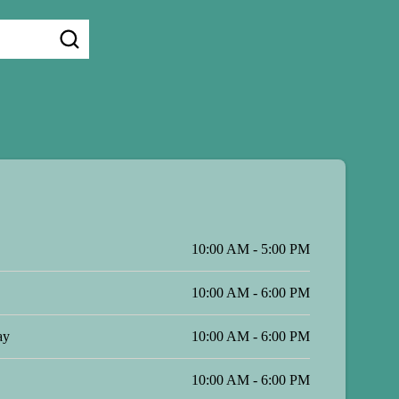
10:00 AM - 5:00 PM
10:00 AM - 6:00 PM
ay
10:00 AM - 6:00 PM
10:00 AM - 6:00 PM