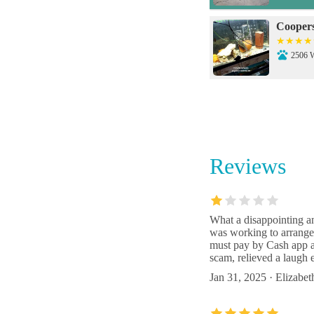
Coopers
2506 W
Petco
3300 
Reviews
People's
5216 N
What a disappointing an
was working to arrange
Amazon
must pay by Cash app an
scam, relieved a laugh
3650 L
Jan 31, 2025 · Elizabe