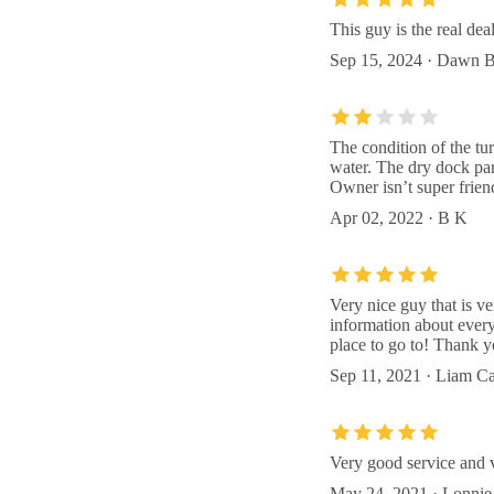
This guy is the real de
Sep 15, 2024 · Dawn B
The condition of the tu
water. The dry dock par
Owner isn’t super frien
Apr 02, 2022 · B K
Very nice guy that is ve
information about everyt
place to go to! Thank y
Sep 11, 2021 · Liam C
Very good service and v
May 24, 2021 · Lonnie