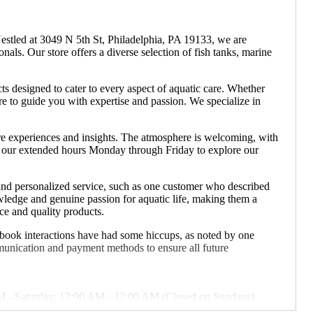
Nestled at 3049 N 5th St, Philadelphia, PA 19133, we are
als. Our store offers a diverse selection of fish tanks, marine
ts designed to cater to every aspect of aquatic care. Whether
ere to guide you with expertise and passion. We specialize in
are experiences and insights. The atmosphere is welcoming, with
ng our extended hours Monday through Friday to explore our
and personalized service, such as one customer who described
nowledge and genuine passion for aquatic life, making them a
ce and quality products.
cebook interactions have had some hiccups, as noted by one
unication and payment methods to ensure all future
M - Saturday: 12:00 AM - 12:00 AM (Closed on Sundays)