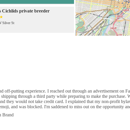
 Cichlids private breeder
 Silver St
Aramingo Ave
 Pets
 5th St
d off-putting experience. I reached out through an advertisement on Fac
 shipping through a third party while preparing to make the purchase.
ia Tropical Fish LLC
d they would not take credit card. I explained that my non-profit byla
 emoji, and was blocked. I'm saddened to miss out on the opportunity a
ivingston St
th Brand