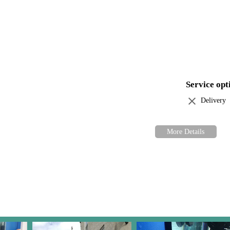
Guy Inc. today and let us help you bring the magic of aquatic life into
hing you need to create a thriving underwater world. Experience our co
as the last.
Service opt
Delivery