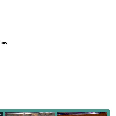
 your home. Whether you're a seasoned hobbyist or just starting
mmitment to quality and customer satisfaction, ensuring every
ions