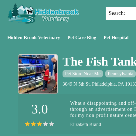
Search:
Hidden Brook Veterinary
Pet Care Blog
Pet Hospital
The Fish Tan
Pet Store Near Me
Pennsylvania
3049 N 5th St, Philadelphia, PA 191
What a disappointing and off-
3.0
through an advertisement on 
for my non-profit nature cent
through a third party while p
Elizabeth Brand
Whoever was responding to my
must pay by Cash app and they