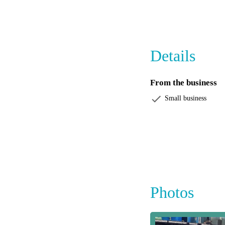
Visit The Fish Tank 
out, we have everyt
visit is as rewarding 
Details
From the business
Small business
Photos