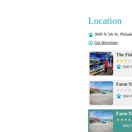
Location
3049 N 5th St, Phila
Get directions
The Fis
3049 N
Farm N'
1800 N
Farm N'
1800 N