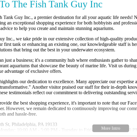
To The Fish Tank Guy Inc
Tank Guy Inc., a premier destination for all your aquatic life needs! 
ng an exceptional shopping experience for both hobbyists and profession
 advice to help you create and maintain stunning aquariums.
 Inc., we take pride in our extensive collection of high-quality produc
ur first tank or enhancing an existing one, our knowledgeable staff is h
utions that bring out the best in your underwater ecosystem.
an just a business; it's a community hub where enthusiasts gather to sh
ibrant aquariums that showcase the beauty of marine life. Visit us duri
ake advantage of exclusive offers.
ighlights our dedication to excellence. Many appreciate our expertise 
"transformative." Another visitor praised our staff for their in-depth k
hese testimonials reflect our commitment to delivering outstanding servi
rovide the best shopping experience, it's important to note that our Fa
er. However, we remain dedicated to continuously improving our comm
oth and hassle-free.
h St, Philadelphia, PA 19133
Monday: 10:00 AM - 5:00 PM - Tuesday to Friday: 10:00 AM - 6:00 P