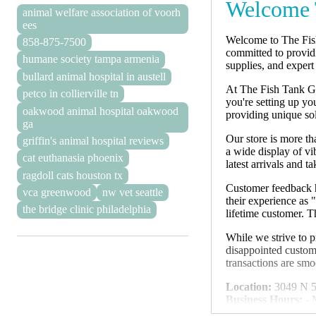
Welcome 
animal welfare association of voorh
ees
Welcome to The Fish 
858-875-7500
committed to providi
humane society tampa armenia
supplies, and expert
bullard animal hospital in austell
At The Fish Tank Guy
petco in collierville tn
you're setting up yo
oakwood animal hospital oakwood
providing unique sol
ga
Our store is more th
griffin's animal hospital reviews
a wide display of v
cat euthanasia phoenix
latest arrivals and t
ragdoll cats houston tx
Customer feedback h
vca greenwood
nw vet seattle
their experience as 
the bridge clinic philadelphia
lifetime customer. T
While we strive to p
disappointed custom
transactions are smo
Location:
3049 N 5t
Business Hours:
- 