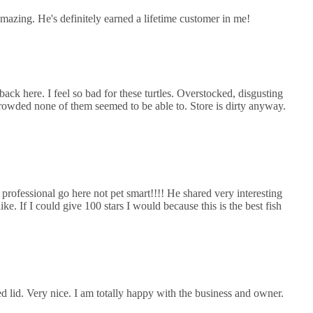
mazing. He's definitely earned a lifetime customer in me!
ack here. I feel so bad for these turtles. Overstocked, disgusting
rowded none of them seemed to be able to. Store is dirty anyway.
 professional go here not pet smart!!!! He shared very interesting
e. If I could give 100 stars I would because this is the best fish
d lid. Very nice. I am totally happy with the business and owner.