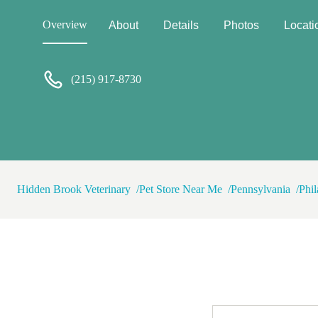
explained that my non-profit 
was then accused of running a
Overview
About
Details
Photos
Locati
was blocked. I'm saddened to
offended that someone would 
(215) 917-8730
Hidden Brook Veterinary
Pet Store Near Me
Pennsylvania
Phil