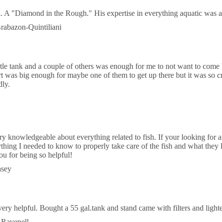
al. A "Diamond in the Rough." His expertise in everything aquatic was a
rabazon-Quintiliani
rtle tank and a couple of others was enough for me to not want to come b
t was big enough for maybe one of them to get up there but it was so c
dly.
ry knowledgeable about everything related to fish. If your looking for a
hing I needed to know to properly take care of the fish and what they lik
ou for being so helpful!
asey
ery helpful. Bought a 55 gal.tank and stand came with filters and lighte
 Ravenell