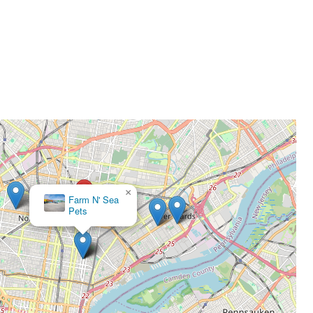
×
Farm N' Sea
Pets