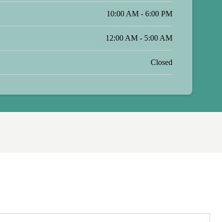
10:00 AM - 6:00 PM
12:00 AM - 5:00 AM
Closed