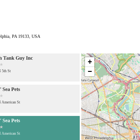
delphia, PA 19133, USA
h Tank Guy Inc
+
−
 5th St
 Sea Pets
 American St
 Sea Pets
 American St