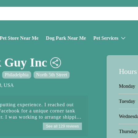
Pet Store Near Me
Dog Park Near Me
Pet Services
k Guy Inc
Hours
Philadelphia
North 5th Street
33, USA
Monday
Tuesday
putting experience. I reached out
Facebook for a unique corner tank
Wednesd
er. I was working to arrange shipping
reparing to make the purchase.
See all 129 reviews
 Facebook message insisted that I
Thursday
 would not take credit card. I