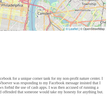
© Leaflet
|
© OpenStreetMap
ebook for a unique corner tank for my non-profit nature center. I
 Whoever was responding to my Facebook message insisted that I
ws forbid the use of cash apps. I was then accused of running a
nd offended that someone would take my honesty for anything but.