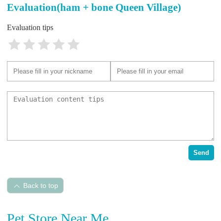
Evaluation(ham + bone Queen Village)
Evaluation tips
Send
Back to top
Pet Store Near Me