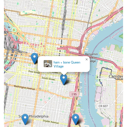
×
Salty Paws Rittenhouse
Square