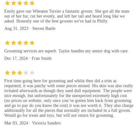
Emily gave our Wheaten Terrier a fantastic groom. She got all the mats
out of her fur, cut her evenly, and left her tail and beard long like we
asked. Honestly one of the best grooms we've had in Philly.
Aug 31, 2023 · Steven Battle
Grooming services are superb. Taylor handles my senior dog with care.
Dec 17, 2024 · Fran Smith
First time going here for grooming and whilst they did a trim as
requested, it was patchy with some pieces missed. His skin was also really
irritated afterwards as though they used dull equipment. The people were
nice enough, but unfortunately for the unexpected extremely high cost
(no prices on website, only once you’ve gotten him back from grooming
and go to pay do you know the cost) it was not worth it. They also charge
additionally for all the pieces that normally are included in a full groom.
Would go for treats and toys, but will not return for grooming.
Mar 03, 2024 · Victoria Sanders