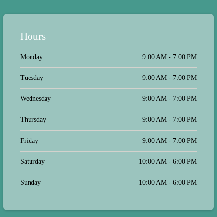
Hours
Monday
9:00 AM - 7:00 PM
Tuesday
9:00 AM - 7:00 PM
Wednesday
9:00 AM - 7:00 PM
Thursday
9:00 AM - 7:00 PM
Friday
9:00 AM - 7:00 PM
Saturday
10:00 AM - 6:00 PM
Sunday
10:00 AM - 6:00 PM