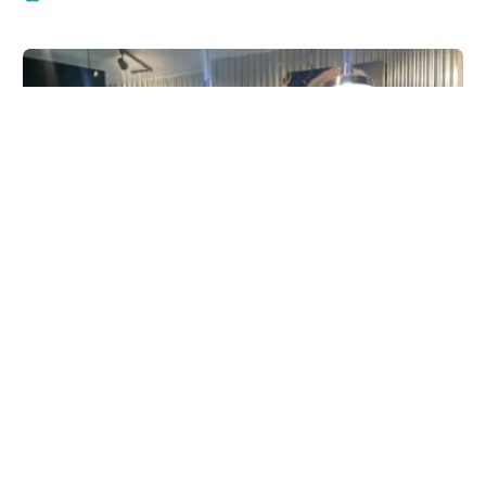
Salty Paws Rittenhouse Square