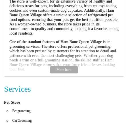
The store is well-known for its extensive variety of healthy and
delicious treats for pets, including everything from cat toys to dog
cookies and even custom-made dog cupcakes. Additionally, Ham
Bone Queen Village offers a unique selection of refrigerated pet
food options, ensuring that your pets get the best nutrition possible.
As a woman-owned business, the store takes pride in its
commitment to quality and community, making it a favorite among
local residents.
One of the standout features of Ham Bone Queen Village is its
grooming services. The store offers professional pet grooming,
which has been praised by customers for its attention to detail and
patience with even the most challenging pets. Whether your dog
needs a trim or a full grooming session, the skilled staff at Ham
Bone Queen Village ensures that your furry friend leaves looking
their best.
Ham Bone Queen Village also hosts regular events and promotions
to help pet owners find the best deals on high-quality products. The
Services
store regularly stocks new arrivals, including innovative pet
accessories and treats, making it a great place to explore for unique
finds for your pets.
Pet Store
Environment:
The store features a clean and inviting atmosphere
with displays of colorful pet toys, treats, and accessories that make
Pet grooming
shopping enjoyable for both pets and their owners. The staff is
knowledgeable and always ready to offer advice or assistance.
Cat Grooming
Service Items:
In addition to grooming services, Ham Bone Queen
Village offers a wide range of products such as food, treats, toys,