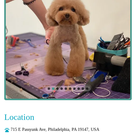
Location
715 E Passyunk Ave, Philadelphia, PA 19147, USA