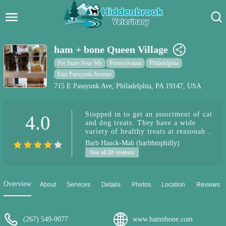
Hidden Brook Veterinary
Search:
ham + bone Queen Village
Pet Care Blog
Pet Store Near Me
Pennsylvania
Philadelphia
East Passyunk Avenue
Pet Hospital
715 E Passyunk Ave, Philadelphia, PA 19147, USA
Pet Store Near Me
Stopped in to get an assortment of cat
4.0
and dog treats. They have a wide
Dog Park Near Me
variety of healthy treats at reasonable
prices.They also have a refrigerated
Barb Hauck-Mah (barbhmphilly)
case of pet food options. It's a
Pet Services
See all 28 reviews
woman-owned local business and they
also do grooming. Loved the display
of dog cookies and cupcakes at the
counter.
Overview
About
Services
Details
Photos
Location
Reviews
(267) 549-0077
www.hamnbone.com