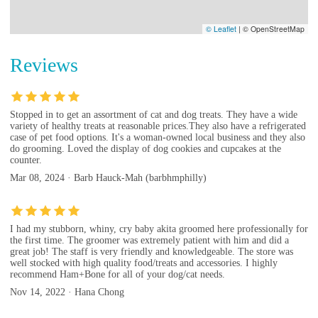
© Leaflet
|
© OpenStreetMap
Reviews
Stopped in to get an assortment of cat and dog treats. They have a wide
variety of healthy treats at reasonable prices.They also have a refrigerated
case of pet food options. It's a woman-owned local business and they also
do grooming. Loved the display of dog cookies and cupcakes at the
counter.
Mar 08, 2024 · Barb Hauck-Mah (barbhmphilly)
I had my stubborn, whiny, cry baby akita groomed here professionally for
the first time. The groomer was extremely patient with him and did a
great job! The staff is very friendly and knowledgeable. The store was
well stocked with high quality food/treats and accessories. I highly
recommend Ham+Bone for all of your dog/cat needs.
Nov 14, 2022 · Hana Chong