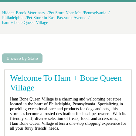
Hidden Brook Veterinary
Pet Store Near Me
Pennsylvania
Philadelphia
Pet Store in East Passyunk Avenue
ham + bone Queen Village
Browse by State
Welcome To Ham + Bone Queen
Village
Ham Bone Queen Village is a charming and welcoming pet store
located in the heart of Philadelphia, Pennsylvania. Specializing in
providing exceptional care and products for dogs and cats, this
store has become a trusted destination for local pet owners. With its
friendly staff, diverse selection of treats, food, and accessories,
Ham Bone Queen Village offers a one-stop shopping experience for
all your furry friends' needs.