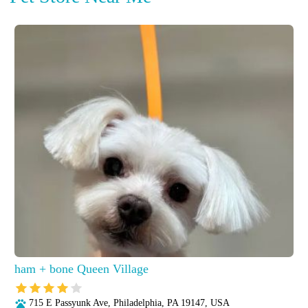
ham + bone Queen Village
715 E Passyunk Ave, Philadelphia, PA 19147, USA