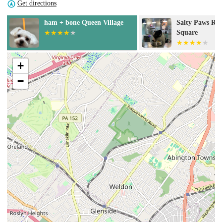
Get directions
Salty Paws Rittenhouse
Salty Paws Rit
Square
Square
+
−