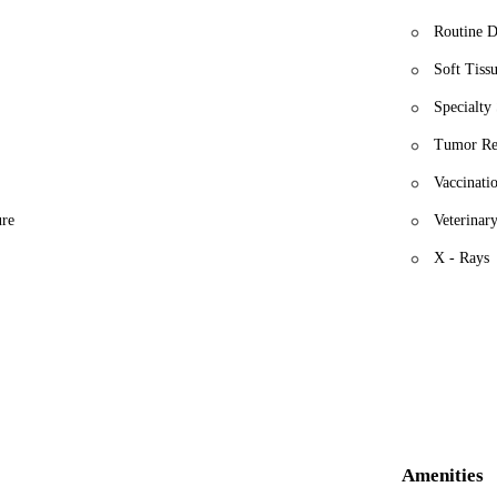
Routine D
Soft Tiss
Specialty 
Tumor Re
Vaccinati
ure
Veterinary
X - Rays
Amenities