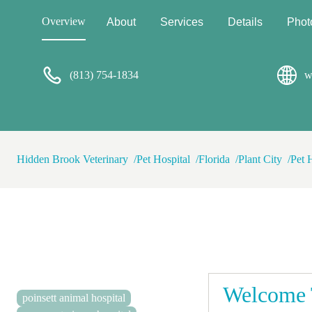
Overview
About
Services
Details
Phot
(813) 754-1834
w
Hidden Brook Veterinary
Pet Hospital
Florida
Plant City
Pet 
Welcome 
poinsett animal hospital