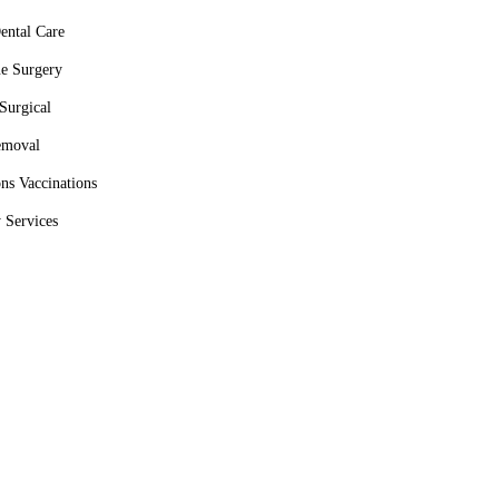
ental Care
ue Surgery
Surgical
moval
ons Vaccinations
 Services