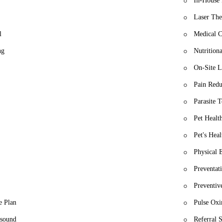
In-House 
Laser The
l
Medical C
ng
Nutrition
On-Site L
Pain Redu
Parasite T
Pet Healt
Pet's Heal
Physical 
Preventat
Preventiv
e Plan
Pulse Oxi
asound
Referral 