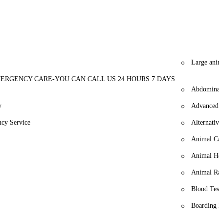
or a veterinary clinic that combines expertise with genuine care, look
s to experience the difference of a dedicated team focused on your pet's 
Large ani
ERGENCY CARE-YOU CAN CALL US 24 HOURS 7 DAYS
Abdomina
y
Advanced
cy Service
Alternati
Animal Ca
Animal H
Animal R
Blood Tes
Boarding