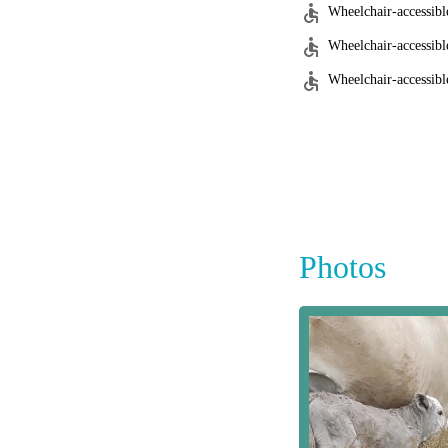
Wheelchair-accessibl
Wheelchair-accessibl
Wheelchair-accessible
Photos