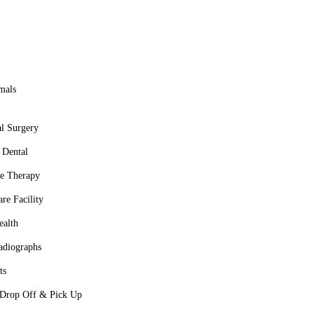
 no further than Walden Lake Animal Clinic. We welcome both new
health.
mals
l Surgery
 Dental
ve Therapy
re Facility
ealth
adiographs
ts
 Drop Off & Pick Up