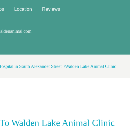
os
Location
Reviews
aldenanimal.com
Hospital in South Alexander Street
Walden Lake Animal Clinic
To Walden Lake Animal Clinic