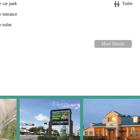
e car park
Toilet
e entrance
 toilet