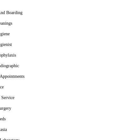
And Boarding
eanings
giene
gienist
ophylaxis
adiographic
 Appointments
ce
 Service
urgery
eds
asia