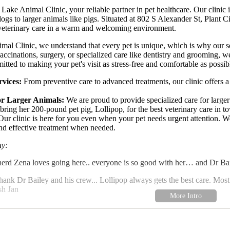
ke Animal Clinic, your reliable partner in pet healthcare. Our clinic i
dogs to larger animals like pigs. Situated at 802 S Alexander St, Plant C
 veterinary care in a warm and welcoming environment.
l Clinic, we understand that every pet is unique, which is why our serv
accinations, surgery, or specialized care like dentistry and grooming,
itted to making your pet's visit as stress-free and comfortable as possib
vices:
From preventive care to advanced treatments, our clinic offers a 
or Larger Animals:
We are proud to provide specialized care for larger
 bring her 200-pound pet pig, Lollipop, for the best veterinary care in t
ur clinic is here for you even when your pet needs urgent attention. We
nd effective treatment when needed.
ay:
d Zena loves going here.. everyone is so good with her… and Dr Bail
thank Dr Bailey and his crew... Lollipop always gets the best care. Most 
sh Jan
highlight our commitment to excellence and compassionate care. At Wal
r clients and their pets, providing trust, reliability, and outstanding serv