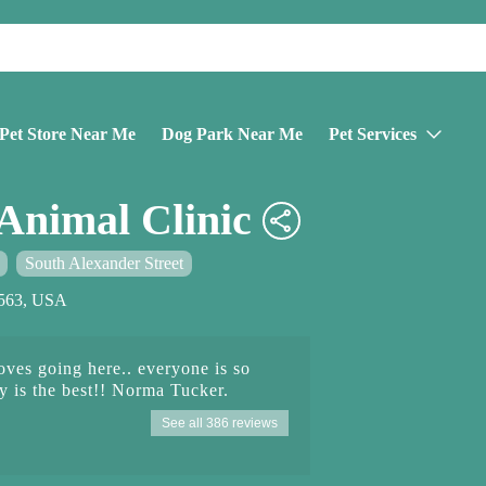
Pet Store Near Me
Dog Park Near Me
Pet Services
Animal Clinic
South Alexander Street
33563, USA
es going here.. everyone is so
 is the best!! Norma Tucker.
See all 386 reviews