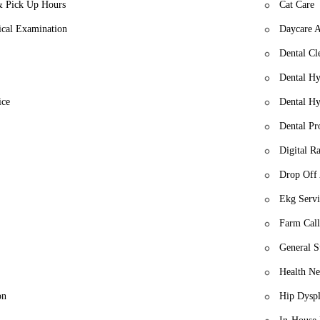
& Pick Up Hours
Cat Care
cal Examination
Daycare 
Dental Cl
Dental Hy
ice
Dental Hy
Dental Pr
Digital R
Drop Off
Ekg Servi
Farm Call
General S
Health Ne
on
Hip Dyspl