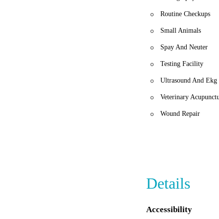
Routine Checkups
Small Animals
Spay And Neuter
Testing Facility
Ultrasound And Ekg
Veterinary Acupunct
Wound Repair
Details
Accessibility