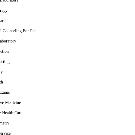
Laboratory
rapy
are
al Counseling For Pet
aboratory
ction
esting
hy
th
Exams
ive Medicine
e Health Care
metry
Service