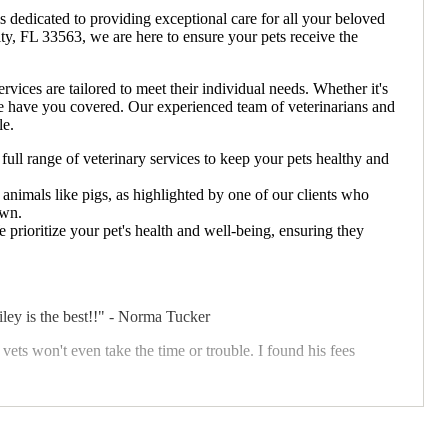
s dedicated to providing exceptional care for all your beloved
ity, FL 33563, we are here to ensure your pets receive the
ices are tailored to meet their individual needs. Whether it's
 we have you covered. Our experienced team of veterinarians and
le.
full range of veterinary services to keep your pets healthy and
 animals like pigs, as highlighted by one of our clients who
own.
 prioritize your pet's health and well-being, ensuring they
ey is the best!!" - Norma Tucker
vets won't even take the time or trouble. I found his fees
den Lake Animal Clinic, we believe in building long-term
ice.