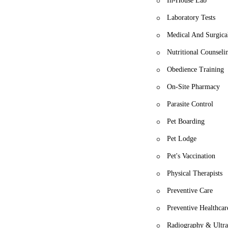
In-House Lab
Laboratory Tests
Medical And Surgica
Nutritional Counseli
Obedience Training
On-Site Pharmacy
Parasite Control
Pet Boarding
Pet Lodge
Pet's Vaccination
Physical Therapists
Preventive Care
Preventive Healthcar
Radiography & Ultr