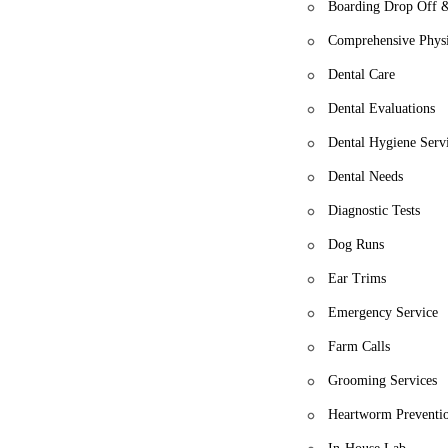
Boarding Drop Off 
Comprehensive Physi
Dental Care
Dental Evaluations
Dental Hygiene Serv
Dental Needs
Diagnostic Tests
Dog Runs
Ear Trims
Emergency Service
Farm Calls
Grooming Services
Heartworm Preventi