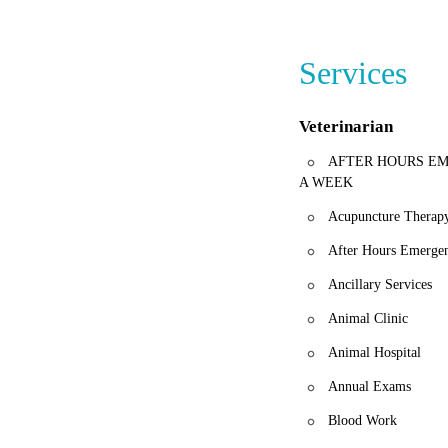
If you're looking f
and returning client
Services
Veterinarian
AFTER HOURS EM
A WEEK
Acupuncture Therap
After Hours Emergen
Ancillary Services
Animal Clinic
Animal Hospital
Annual Exams
Blood Work