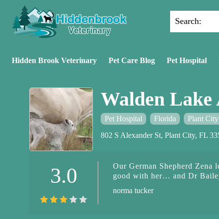
Search:
Hidden Brook Veterinary
Pet Care Blog
Pet Hospital
Walden Lake 
Pet Hospital
Florida
Plant City
802 S Alexander St, Plant City, FL 
Our German Shepherd Zena lov
3.0
good with her… and Dr Bailey
norma tucker