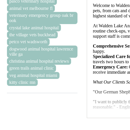
pasco veterinary hospital
Welcome to Walden La
animal vet melbourne fl
pets, from cats and 
veterinary emergency group oak br
highest standard of
ook
At Walden Lake Anima
crystal lake animal hospital
routine check-ups, v
the village vets buckhead
support staff is comm
petco vet wadsworth
Comprehensive Ser
dogwood animal hospital lawrence
happy.
ville ga
Specialized Care f
christina animal hospital reviews
travels two hours to
Emergency Care:
O
green trails animal clinic
receive immediate a
veg animal hospital miami
What Our Clients S
kitty clinic mn
"Our German Shepher
"I want to publicly 
reasonable." - Engli
These testimonials 
relationships with ou