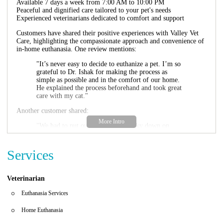
Available 7 days a week from 7:00 AM to 10:00 PM
Peaceful and dignified care tailored to your pet's needs
Experienced veterinarians dedicated to comfort and support
Customers have shared their positive experiences with Valley Vet
Care, highlighting the compassionate approach and convenience of
in-home euthanasia. One review mentions:
"It’s never easy to decide to euthanize a pet. I’m so
grateful to Dr. Ishak for making the process as
simple as possible and in the comfort of our home.
He explained the process beforehand and took great
care with my cat."
Another customer shared:
"We had to put our family dog Lucky down on
Saturday... The doctor was very kind along with his
assistant. I would definitely recommend if it's not an
emergency to spend that time with prior to the dr's
Services
arrival. Our dog went peacefully in the comfort of
his home and surroundings."
Veterinarian
Valley Vet Care - Mobile Euthanasia Services is here to help you
and your pet during this difficult time, ensuring a peaceful
Euthanasia Services
transition for your beloved companion.
Home Euthanasia