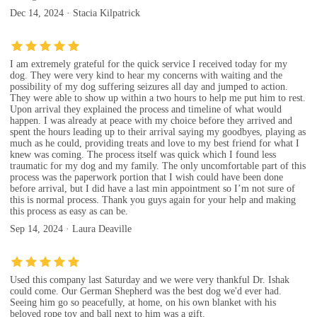
Dec 14, 2024 · Stacia Kilpatrick
I am extremely grateful for the quick service I received today for my
dog. They were very kind to hear my concerns with waiting and the
possibility of my dog suffering seizures all day and jumped to action.
They were able to show up within a two hours to help me put him to rest.
Upon arrival they explained the process and timeline of what would
happen. I was already at peace with my choice before they arrived and
spent the hours leading up to their arrival saying my goodbyes, playing as
much as he could, providing treats and love to my best friend for what I
knew was coming. The process itself was quick which I found less
traumatic for my dog and my family. The only uncomfortable part of this
process was the paperwork portion that I wish could have been done
before arrival, but I did have a last min appointment so I’m not sure of
this is normal process. Thank you guys again for your help and making
this process as easy as can be.
Sep 14, 2024 · Laura Deaville
Used this company last Saturday and we were very thankful Dr. Ishak
could come. Our German Shepherd was the best dog we'd ever had.
Seeing him go so peacefully, at home, on his own blanket with his
beloved rope toy and ball next to him was a gift.