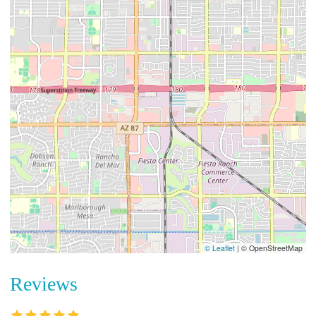
© Leaflet
|
© OpenStreetMap
Reviews