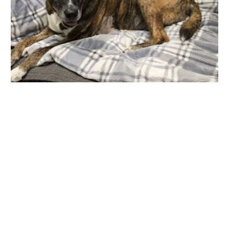
KC Animal Hospital & Pet Resort
10607 N Frank Lloyd Wright Blvd, Scottsdale, AZ 85259, USA