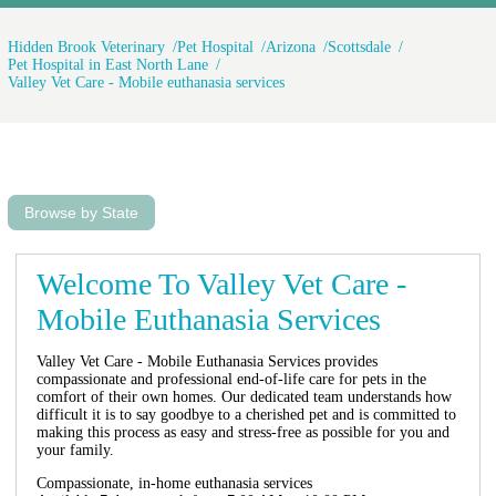
Hidden Brook Veterinary
Pet Hospital
Arizona
Scottsdale
Pet Hospital in East North Lane
Valley Vet Care - Mobile euthanasia services
Browse by State
Welcome To Valley Vet Care -
Mobile Euthanasia Services
Valley Vet Care - Mobile Euthanasia Services provides
compassionate and professional end-of-life care for pets in the
comfort of their own homes. Our dedicated team understands how
difficult it is to say goodbye to a cherished pet and is committed to
making this process as easy and stress-free as possible for you and
your family.
Compassionate, in-home euthanasia services