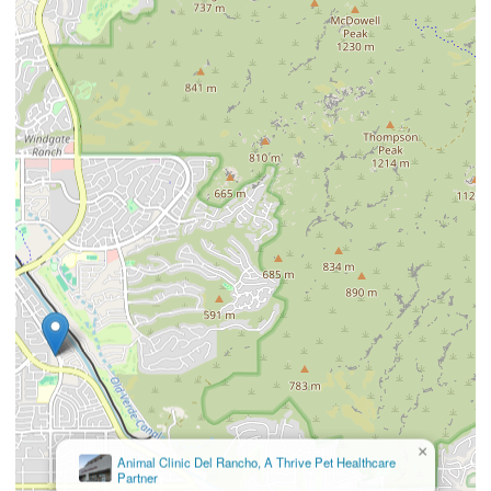
×
Animal Clinic Del Rancho, A Thrive Pet Healthcare
Partner