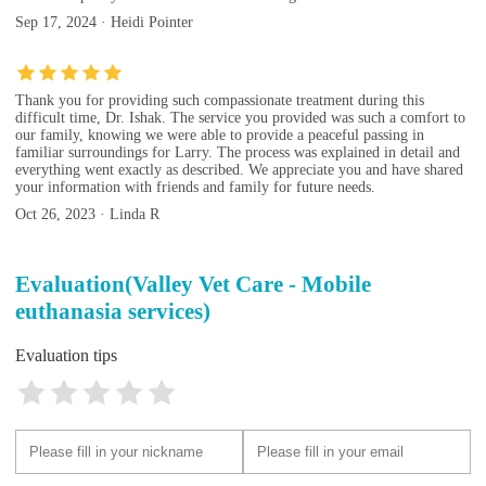
Sep 17, 2024 · Heidi Pointer
Thank you for providing such compassionate treatment during this
difficult time, Dr. Ishak. The service you provided was such a comfort to
our family, knowing we were able to provide a peaceful passing in
familiar surroundings for Larry. The process was explained in detail and
everything went exactly as described. We appreciate you and have shared
your information with friends and family for future needs.
Oct 26, 2023 · Linda R
Evaluation(Valley Vet Care - Mobile
euthanasia services)
Evaluation tips