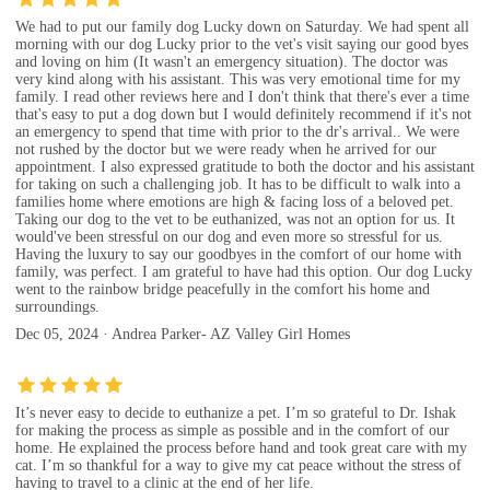
We had to put our family dog Lucky down on Saturday. We had spent all
morning with our dog Lucky prior to the vet's visit saying our good byes
and loving on him (It wasn't an emergency situation). The doctor was
very kind along with his assistant. This was very emotional time for my
family. I read other reviews here and I don't think that there's ever a time
that's easy to put a dog down but I would definitely recommend if it's not
an emergency to spend that time with prior to the dr's arrival.. We were
not rushed by the doctor but we were ready when he arrived for our
appointment. I also expressed gratitude to both the doctor and his assistant
for taking on such a challenging job. It has to be difficult to walk into a
families home where emotions are high & facing loss of a beloved pet.
Taking our dog to the vet to be euthanized, was not an option for us. It
would've been stressful on our dog and even more so stressful for us.
Having the luxury to say our goodbyes in the comfort of our home with
family, was perfect. I am grateful to have had this option. Our dog Lucky
went to the rainbow bridge peacefully in the comfort his home and
surroundings.
Dec 05, 2024 · Andrea Parker- AZ Valley Girl Homes
It’s never easy to decide to euthanize a pet. I’m so grateful to Dr. Ishak
for making the process as simple as possible and in the comfort of our
home. He explained the process before hand and took great care with my
cat. I’m so thankful for a way to give my cat peace without the stress of
having to travel to a clinic at the end of her life.