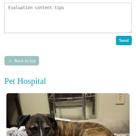
Send
Back to top
Pet Hospital