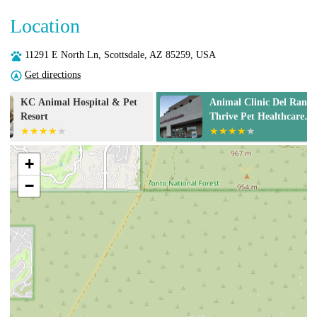
Location
11291 E North Ln, Scottsdale, AZ 85259, USA
Get directions
Animal Clinic Del Rancho, A
Scottsdale Ra
Thrive Pet Healthcare
Hospital
Partner
+
−