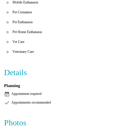
Mobile Euthanasia
Pet Cremation
Pet Euthanasia
Pet Home Euthanasia
Vet Care
Veterinary Care
Details
Planning
Appointment required
Appointments recommended
Photos