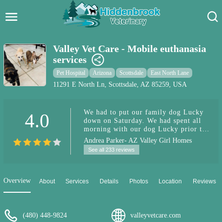
Hidden Brook Veterinary
Search:
Valley Vet Care - Mobile euthanasia
services
Pet Care Blog
Pet Hospital
Arizona
Scottsdale
East North Lane
Pet Hospital
11291 E North Ln, Scottsdale, AZ 85259, USA
Pet Store Near Me
We had to put our family dog Lucky
4.0
down on Saturday. We had spent all
Dog Park Near Me
morning with our dog Lucky prior to
the vet's visit saying our good byes
Andrea Parker- AZ Valley Girl Homes
and loving on him (It wasn't an
Pet Services
See all 233 reviews
emergency situation). The doctor was
very kind along with his assistant.
This was very emotional time for my
family. I read other reviews here and
Overview
About
Services
Details
Photos
Location
Reviews
I don't think that there's ever a time
that's easy to put a dog down but I
would definitely recommend if it's
not an emergency to spend that time
(480) 448-9824
valleyvetcare.com
with prior to the dr's arrival.. We