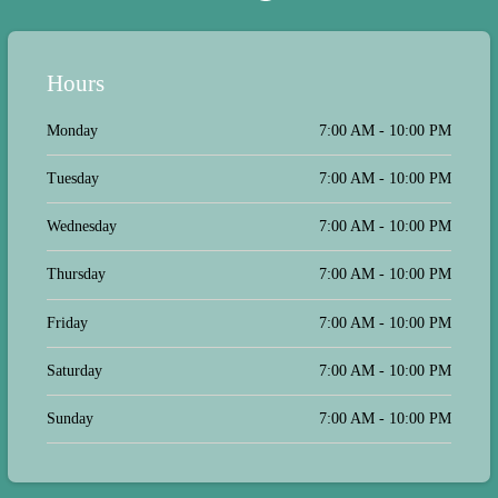
were not rushed by the doctor but we
were ready when he arrived for our
appointment. I also expressed
gratitude to both the doctor and his
Hours
assistant for taking on such a
challenging job. It has to be difficult
Monday
7:00 AM - 10:00 PM
to walk into a families home where
emotions are high & facing loss of a
beloved pet. Taking our dog to the
Tuesday
7:00 AM - 10:00 PM
vet to be euthanized, was not an
option for us. It would've been
stressful on our dog and even more so
Wednesday
7:00 AM - 10:00 PM
stressful for us. Having the luxury to
say our goodbyes in the comfort of
Thursday
7:00 AM - 10:00 PM
our home with family, was perfect. I
am grateful to have had this option.
Our dog Lucky went to the rainbow
Friday
7:00 AM - 10:00 PM
bridge peacefully in the comfort his
home and surroundings.
Saturday
7:00 AM - 10:00 PM
Sunday
7:00 AM - 10:00 PM