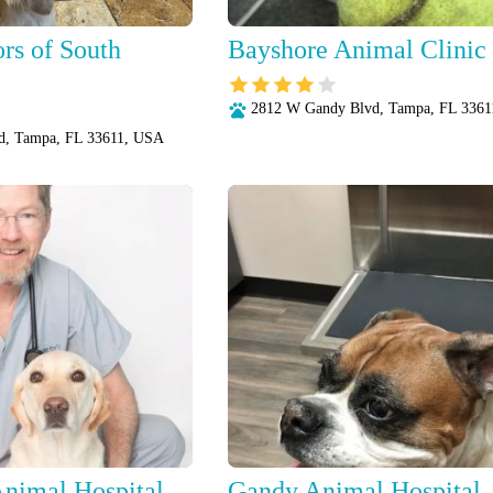
rs of South
Bayshore Animal Clinic
2812 W Gandy Blvd, Tampa, FL 336
d, Tampa, FL 33611, USA
nimal Hospital
Gandy Animal Hospital