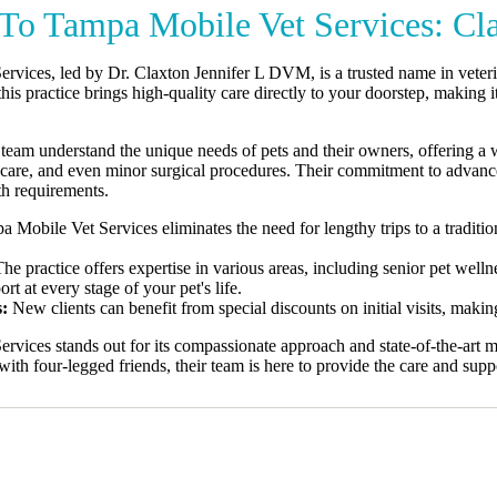
To Tampa Mobile Vet Services: Cl
rvices, led by Dr. Claxton Jennifer L DVM, is a trusted name in veteri
this practice brings high-quality care directly to your doorstep, making i
team understand the unique needs of pets and their owners, offering a 
l care, and even minor surgical procedures. Their commitment to advanc
lth requirements.
 Mobile Vet Services eliminates the need for lengthy trips to a tradition
he practice offers expertise in various areas, including senior pet well
t at every stage of your pet's life.
s:
New clients can benefit from special discounts on initial visits, makin
rvices stands out for its compassionate approach and state-of-the-art 
with four-legged friends, their team is here to provide the care and supp