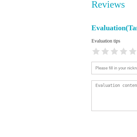
Reviews
Gandy A
4714 
Evaluation(Ta
Sunset 
Evaluation tips
4207 W