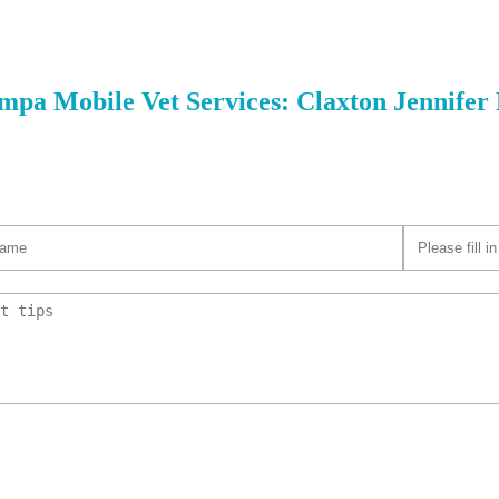
nimal Hospital
W Gandy Blvd
mpa Mobile Vet Services: Claxton Jennife
Park Animal Hospital
 El Prado Blvd