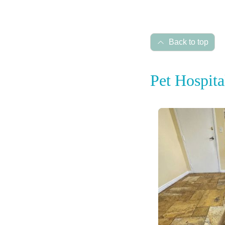
Back to top
Pet Hospita