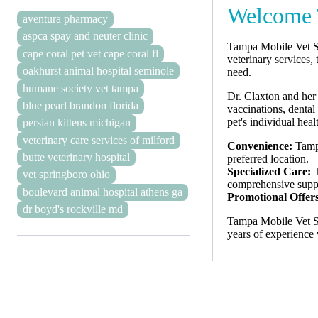
Welcome 
aventura pharmacy
aspca spay and neuter clinic
Tampa Mobile Vet Se
cape coral pet vet cape coral fl
veterinary services, 
oakhurst animal hospital seminole
need.
humane society vet tampa
Dr. Claxton and her 
blue pearl brandon florida
vaccinations, denta
pet's individual hea
persian kittens michigan
veterinary care services of milford
Convenience:
Tampa
butte veterinary hospital
preferred location.
Specialized Care:
T
vet springboro ohio
comprehensive suppor
boulevard animal hospital athens ga
Promotional Offer
dr boyd's rockville md
Tampa Mobile Vet Se
years of experience 