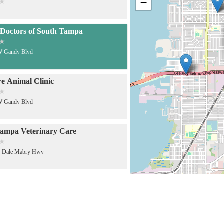
−
Doctors of South Tampa
W Gandy Blvd
e Animal Clinic
W Gandy Blvd
ampa Veterinary Care
S Dale Mabry Hwy
bry Animal Hospital
S Dale Mabry Hwy