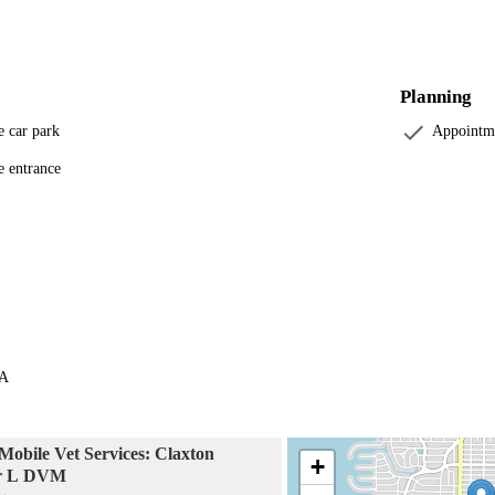
Planning
e car park
Appointm
e entrance
SA
obile Vet Services: Claxton
+
er L DVM