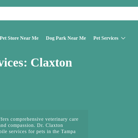
Pet Store Near Me
Dog Park Near Me
Pet Services
ices: Claxton
fers comprehensive veterinary care
and compassion. Dr. Claxton
le services for pets in the Tampa