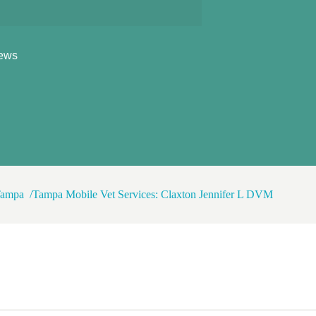
ews
 Tampa
Tampa Mobile Vet Services: Claxton Jennifer L DVM