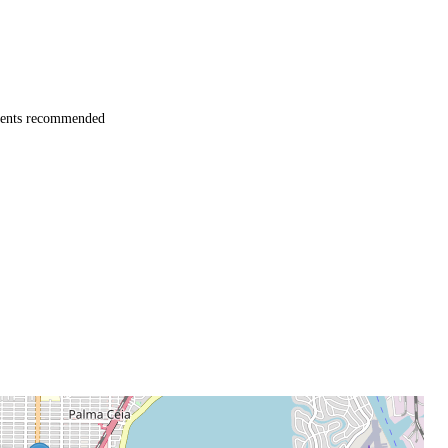
ents recommended