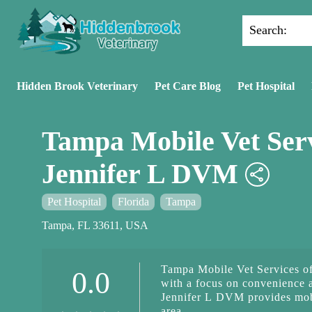
Search:
Hidden Brook Veterinary
Pet Care Blog
Pet Hospital
Tampa Mobile Vet Serv
Jennifer L DVM
Pet Hospital
Florida
Tampa
Tampa, FL 33611, USA
Tampa Mobile Vet Services of
0.0
with a focus on convenience 
Jennifer L DVM provides mobi
area.