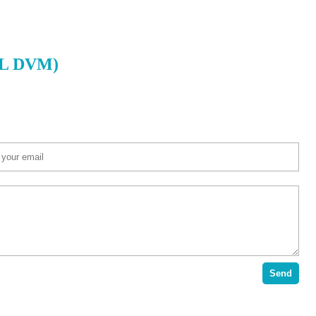
r L DVM)
Send