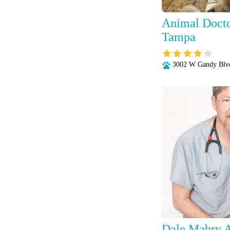
Animal Docto
Tampa
3002 W Gandy Blv
Dale Mabry A