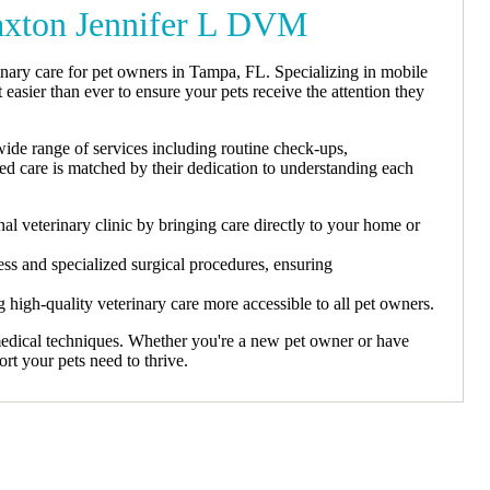
axton Jennifer L DVM
nary care for pet owners in Tampa, FL. Specializing in mobile
t easier than ever to ensure your pets receive the attention they
wide range of services including routine check-ups,
ed care is matched by their dedication to understanding each
al veterinary clinic by bringing care directly to your home or
ness and specialized surgical procedures, ensuring
g high-quality veterinary care more accessible to all pet owners.
medical techniques. Whether you're a new pet owner or have
ort your pets need to thrive.