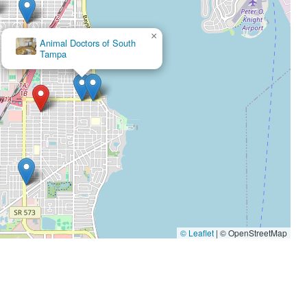
×
×
Animal Doctors of South
Bayshore Animal Clinic
Tampa
© Leaflet
|
© OpenStreetMap