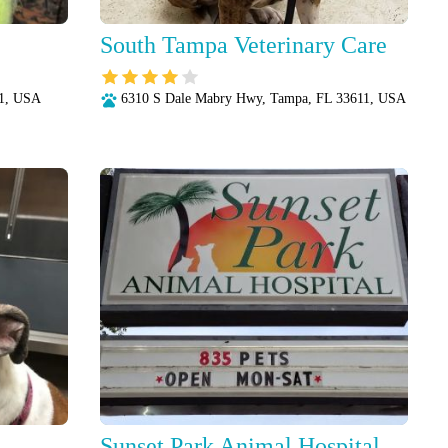
South Tampa Veterinary Care
11, USA
6310 S Dale Mabry Hwy, Tampa, FL 33611, USA
Sunset Park Animal Hospital