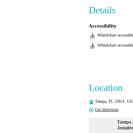
Details
Accessibility
Wheelchair-accessibl
Wheelchair-accessibl
Location
Tampa, FL 33611, U
Get directions
Tampa M
Jennif