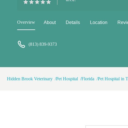
Overview
About
Details
Location
Revi
(813) 839-9373
Hidden Brook Veterinary
Pet Hospital
Florida
Pet Hospital in