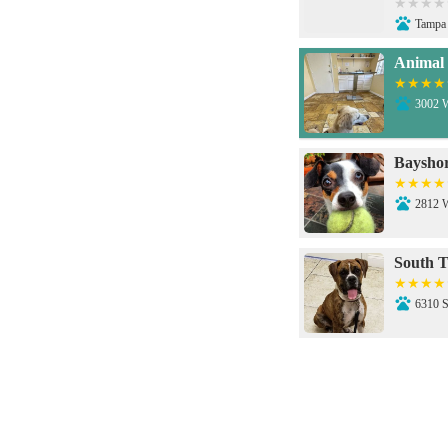
Tampa
Animal 
3002 
Bayshor
2812 
South T
6310 
Dale Ma
3606 