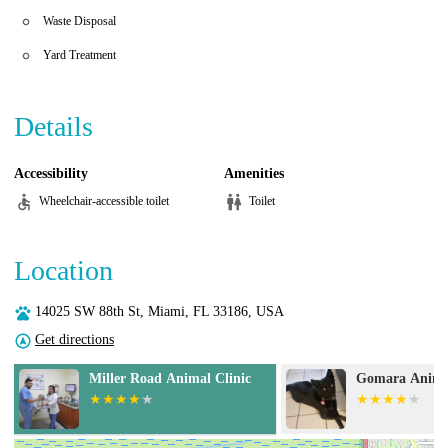
Waste Disposal
Yard Treatment
Details
Accessibility
Amenities
Wheelchair-accessible toilet
Toilet
Location
14025 SW 88th St, Miami, FL 33186, USA
Get directions
Gomara Animal Clinic
Animal Eye Gu
Bird Road)