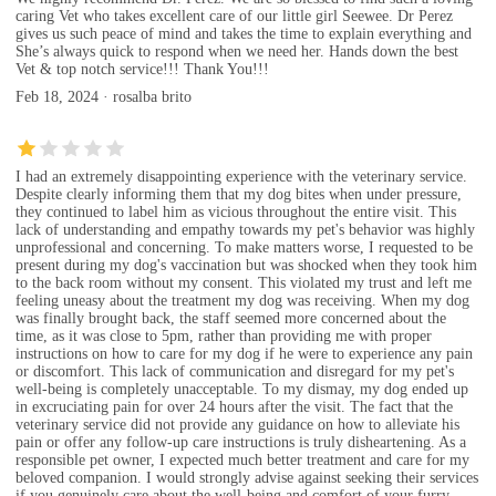
caring Vet who takes excellent care of our little girl Seewee. Dr Perez
gives us such peace of mind and takes the time to explain everything and
She’s always quick to respond when we need her. Hands down the best
Vet & top notch service!!! Thank You!!!
Feb 18, 2024 · rosalba brito
I had an extremely disappointing experience with the veterinary service.
Despite clearly informing them that my dog bites when under pressure,
they continued to label him as vicious throughout the entire visit. This
lack of understanding and empathy towards my pet's behavior was highly
unprofessional and concerning. To make matters worse, I requested to be
present during my dog's vaccination but was shocked when they took him
to the back room without my consent. This violated my trust and left me
feeling uneasy about the treatment my dog was receiving. When my dog
was finally brought back, the staff seemed more concerned about the
time, as it was close to 5pm, rather than providing me with proper
instructions on how to care for my dog if he were to experience any pain
or discomfort. This lack of communication and disregard for my pet's
well-being is completely unacceptable. To my dismay, my dog ended up
in excruciating pain for over 24 hours after the visit. The fact that the
veterinary service did not provide any guidance on how to alleviate his
pain or offer any follow-up care instructions is truly disheartening. As a
responsible pet owner, I expected much better treatment and care for my
beloved companion. I would strongly advise against seeking their services
if you genuinely care about the well-being and comfort of your furry