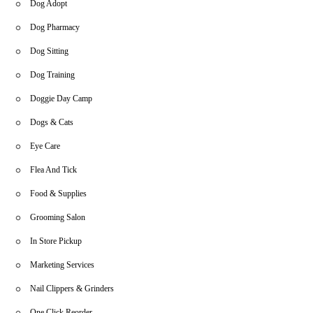
Dog Adopt
Dog Pharmacy
Dog Sitting
Dog Training
Doggie Day Camp
Dogs & Cats
Eye Care
Flea And Tick
Food & Supplies
Grooming Salon
In Store Pickup
Marketing Services
Nail Clippers & Grinders
One Click Reorder