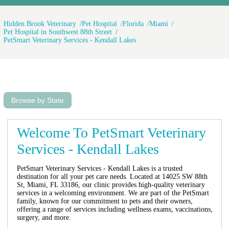
Hidden Brook Veterinary
Pet Hospital
Florida
Miami
Pet Hospital in Southwest 88th Street
PetSmart Veterinary Services - Kendall Lakes
Browse by State
Welcome To PetSmart Veterinary
Services - Kendall Lakes
PetSmart Veterinary Services - Kendall Lakes is a trusted
destination for all your pet care needs. Located at 14025 SW 88th
St, Miami, FL 33186, our clinic provides high-quality veterinary
services in a welcoming environment. We are part of the PetSmart
family, known for our commitment to pets and their owners,
offering a range of services including wellness exams, vaccinations,
surgery, and more.