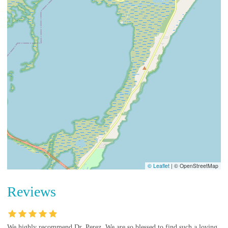
© Leaflet
|
© OpenStreetMap
Reviews
We highly recommend Dr. Perez. We are so blessed to find such a loving