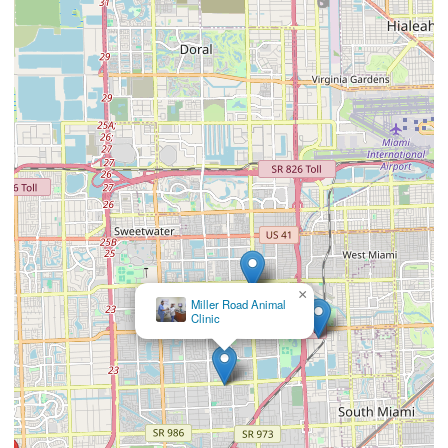
×
Gomara Animal
Clinic