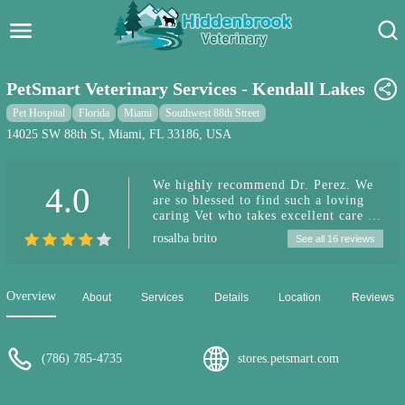
Hidden Brook Veterinary
Search:
PetSmart Veterinary Services - Kendall Lakes
Pet Care Blog
Pet Hospital
Florida
Miami
Southwest 88th Street
14025 SW 88th St, Miami, FL 33186, USA
Pet Hospital
We highly recommend Dr. Perez. We
4.0
Pet Store Near Me
are so blessed to find such a loving
caring Vet who takes excellent care of
Dog Park Near Me
our little girl Seewee. Dr Perez gives
rosalba brito
See all 16 reviews
us such peace of mind and takes the
time to explain everything and She’s
Pet Services
always quick to respond when we
need her. Hands down the best Vet &
Overview
About
Services
Details
Location
Reviews
top notch service!!! Thank You!!!
(786) 785-4735
stores.petsmart.com