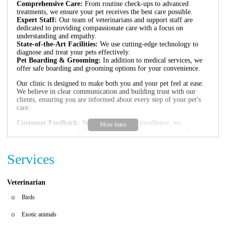
Comprehensive Care:
From routine check-ups to advanced
treatments, we ensure your pet receives the best care possible.
Expert Staff:
Our team of veterinarians and support staff are
dedicated to providing compassionate care with a focus on
understanding and empathy.
State-of-the-Art Facilities:
We use cutting-edge technology to
diagnose and treat your pets effectively.
Pet Boarding & Grooming:
In addition to medical services, we
offer safe boarding and grooming options for your convenience.
Our clinic is designed to make both you and your pet feel at ease.
We believe in clear communication and building trust with our
clients, ensuring you are informed about every step of your pet's
care.
Customer Feedback:
While we strive for excellence, we
understand that not all experiences may meet expectations. Positive
reviews highlight our caring approach and expertise, but we are
committed to continuous improvement to ensure the best
Services
experience for all clients.
Veterinarian
Birds
Exotic animals