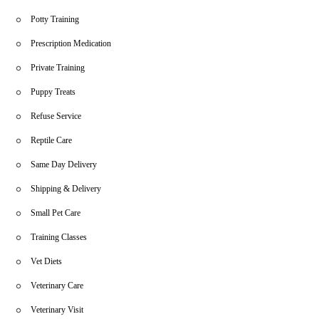
Potty Training
Prescription Medication
Private Training
Puppy Treats
Refuse Service
Reptile Care
Same Day Delivery
Shipping & Delivery
Small Pet Care
Training Classes
Vet Diets
Veterinary Care
Veterinary Visit