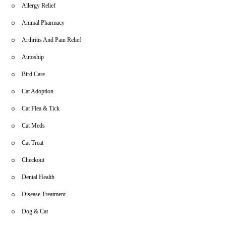
Allergy Relief
Animal Pharmacy
Arthritis And Pain Relief
Autoship
Bird Care
Cat Adoption
Cat Flea & Tick
Cat Meds
Cat Treat
Checkout
Dental Health
Disease Treatment
Dog & Cat