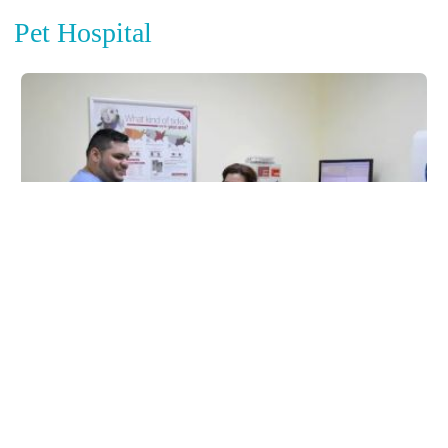
Pet Hospital
Miller Road Animal Clinic