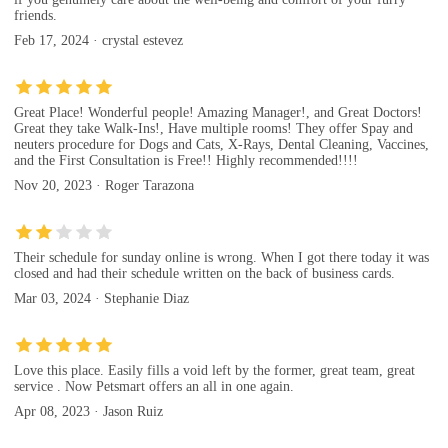
friends.
Feb 17, 2024 · crystal estevez
Great Place! Wonderful people! Amazing Manager!, and Great Doctors!
Great they take Walk-Ins!, Have multiple rooms! They offer Spay and
neuters procedure for Dogs and Cats, X-Rays, Dental Cleaning, Vaccines,
and the First Consultation is Free!! Highly recommended!!!!
Nov 20, 2023 · Roger Tarazona
Their schedule for sunday online is wrong. When I got there today it was
closed and had their schedule written on the back of business cards.
Mar 03, 2024 · Stephanie Diaz
Love this place. Easily fills a void left by the former, great team, great
service . Now Petsmart offers an all in one again.
Apr 08, 2023 · Jason Ruiz