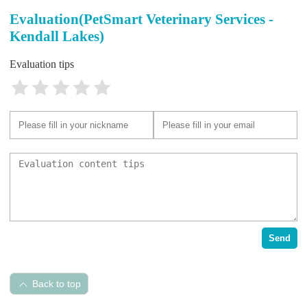
Evaluation(PetSmart Veterinary Services -
Kendall Lakes)
Evaluation tips
Send
Back to top