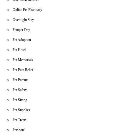
Online Pet Pharmacy
Overnight Stay
Pamper Day
Pet Adoption
Pet Hotel
Pet Memorials
Pet Pain Relief
Pet Parents
Pet Safety
Pet Sitting
Pet Supplies
Pet Treats
Petshotel