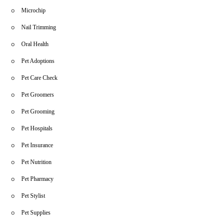
Microchip
Nail Trimming
Oral Health
Pet Adoptions
Pet Care Check
Pet Groomers
Pet Grooming
Pet Hospitals
Pet Insurance
Pet Nutrition
Pet Pharmacy
Pet Stylist
Pet Supplies