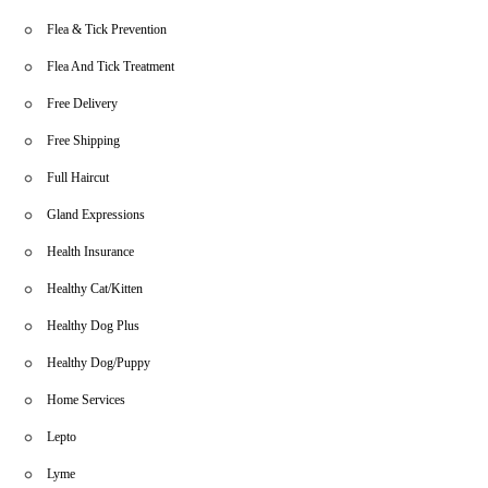
Flea & Tick Prevention
Flea And Tick Treatment
Free Delivery
Free Shipping
Full Haircut
Gland Expressions
Health Insurance
Healthy Cat/Kitten
Healthy Dog Plus
Healthy Dog/Puppy
Home Services
Lepto
Lyme