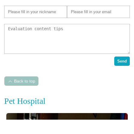
Send
Back to top
Pet Hospital