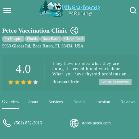
Hidden Brook Veterinary
Search:
Petco Vaccination Clinic
Pet Care Blog
Pet Hospital
Florida
Boca Raton
Glades Road
9960 Glades Rd, Boca Raton, FL 33434, USA
Pet Hospital
They have no idea what they are
4.0
Pet Store Near Me
doing. I needed blood work done.
When you have thyroid problems and
Dog Park Near Me
you need blood work done with in a
Roseann Clerie
See all 29 reviews
time limit they should know. They
made me wait 30 minutes and then my
Pet Services
dogs time was up. (The blood work
has to be preformed within a time
Overview
About
Services
Details
Location
Reviews
period.) they told me to go
somewhere else. Go somewhere else
that’s what you tell people.
Unbelievable will never go there
(561) 852-2016
stores.petco.com
again…