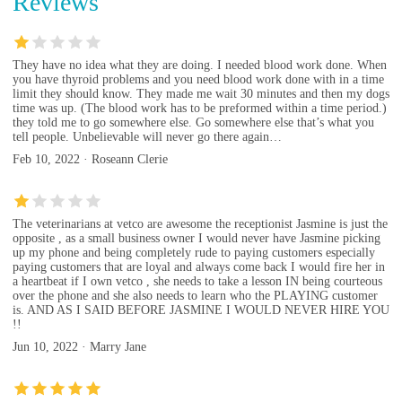
Reviews
They have no idea what they are doing. I needed blood work done. When
you have thyroid problems and you need blood work done with in a time
limit they should know. They made me wait 30 minutes and then my dogs
time was up. (The blood work has to be preformed within a time period.)
they told me to go somewhere else. Go somewhere else that’s what you
tell people. Unbelievable will never go there again…
Feb 10, 2022 · Roseann Clerie
The veterinarians at vetco are awesome the receptionist Jasmine is just the
opposite , as a small business owner I would never have Jasmine picking
up my phone and being completely rude to paying customers especially
paying customers that are loyal and always come back I would fire her in
a heartbeat if I own vetco , she needs to take a lesson IN being courteous
over the phone and she also needs to learn who the PLAYING customer
is. AND AS I SAID BEFORE JASMINE I WOULD NEVER HIRE YOU
!!
Jun 10, 2022 · Marry Jane