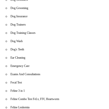
Dog Grooming
Dog Insurance
Dog Trainers
Dog Training Classes
Dog Wash
Dog's Teeth
Ear Cleaning
Emergency Care
Exams And Consultations
Fecal Test
Feline 3 in 1
Feline Combo Test FeLv, FIV, Heartworm
Feline Leukemia