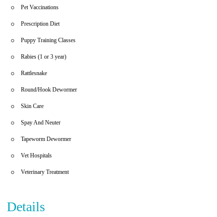
Pet Vaccinations
Prescription Diet
Puppy Training Classes
Rabies (1 or 3 year)
Rattlesnake
Round/Hook Dewormer
Skin Care
Spay And Neuter
Tapeworm Dewormer
Vet Hospitals
Veterinary Treatment
Details