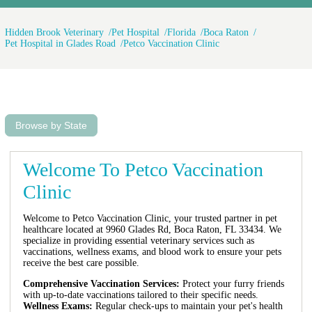
Hidden Brook Veterinary
Pet Hospital
Florida
Boca Raton
Pet Hospital in Glades Road
Petco Vaccination Clinic
Browse by State
Welcome To Petco Vaccination
Clinic
Welcome to Petco Vaccination Clinic, your trusted partner in pet
healthcare located at 9960 Glades Rd, Boca Raton, FL 33434. We
specialize in providing essential veterinary services such as
vaccinations, wellness exams, and blood work to ensure your pets
receive the best care possible.
Comprehensive Vaccination Services:
Protect your furry friends
with up-to-date vaccinations tailored to their specific needs.
Wellness Exams:
Regular check-ups to maintain your pet's health