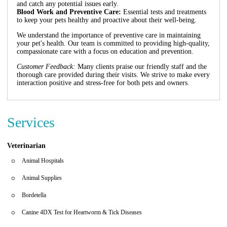
and catch any potential issues early.
Blood Work and Preventive Care:
Essential tests and treatments
to keep your pets healthy and proactive about their well-being.
We understand the importance of preventive care in maintaining
your pet's health. Our team is committed to providing high-quality,
compassionate care with a focus on education and prevention.
Customer Feedback:
Many clients praise our friendly staff and the
thorough care provided during their visits. We strive to make every
interaction positive and stress-free for both pets and owners.
Services
Veterinarian
Animal Hospitals
Animal Supplies
Bordetella
Canine 4DX Test for Heartworm & Tick Diseases