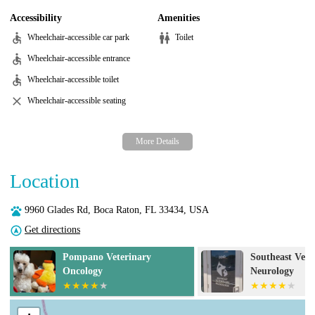
Accessibility
Amenities
Wheelchair-accessible car park
Toilet
Wheelchair-accessible entrance
Wheelchair-accessible toilet
Wheelchair-accessible seating
Location
9960 Glades Rd, Boca Raton, FL 33434, USA
Get directions
Southeast Veterinary
Town Common
Neurology
Hospital