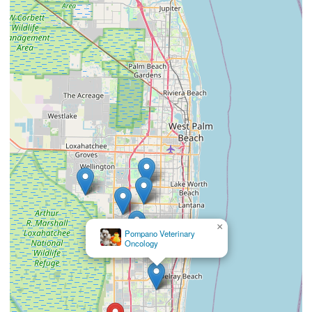
×
Southeast Veterinary Neurology