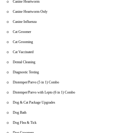
Canine Heartworm
Canine Heartworm Only
Canine Influenza
Cat Groomer
Cat Grooming
Cat Vaccinated
Dental Cleaning
Diagnostic Testing
Distemper/Parvo (5 in 1) Combo
Distemper/Parvo with Lepto (6 in 1) Combo
Dog & Cat Package Upgrades
Dog Bath
Dog Flea & Tick
Dog Groomers