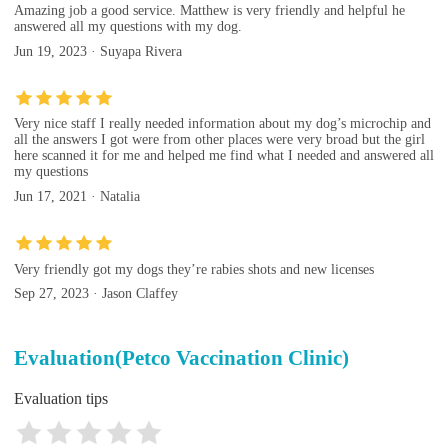
Amazing job a good service. Matthew is very friendly and helpful he
answered all my questions with my dog.
Jun 19, 2023 · Suyapa Rivera
Very nice staff I really needed information about my dog’s microchip and
all the answers I got were from other places were very broad but the girl
here scanned it for me and helped me find what I needed and answered all
my questions
Jun 17, 2021 · Natalia
Very friendly got my dogs they’re rabies shots and new licenses
Sep 27, 2023 · Jason Claffey
Evaluation(Petco Vaccination Clinic)
Evaluation tips