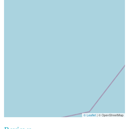
© Leaflet
|
© OpenStreetMap