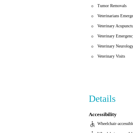
Tumor Removals
Veterinarians Emerg
Veterinary Acupunct
Veterinary Emergenc
Veterinary Neurolog
Veterinary Visits
Details
Accessibility
Wheelchair-accessibl