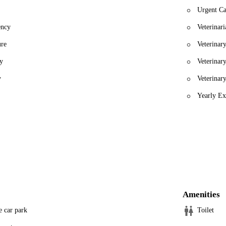
Urgent Ca
ency
Veterinari
ure
Veterinar
y
Veterinar
y
Veterinar
Yearly Ex
Amenities
e car park
Toilet