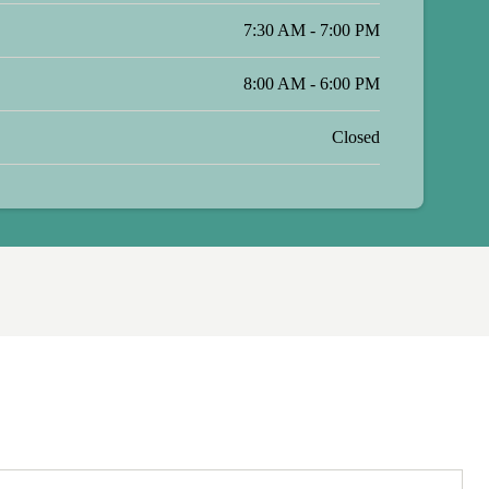
7:30 AM - 7:00 PM
8:00 AM - 6:00 PM
Closed