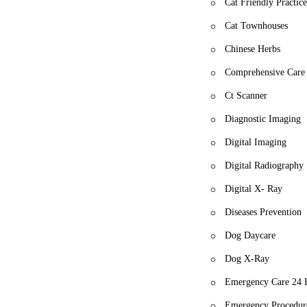
Cat Friendly Practic
Cat Townhouses
Chinese Herbs
Comprehensive Care
Ct Scanner
Diagnostic Imaging
Digital Imaging
Digital Radiography
Digital X- Ray
Diseases Prevention
Dog Daycare
Dog X-Ray
Emergency Care 24 
Emergency Procedur