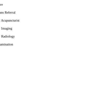
re
ans Referral
y Acupuncturist
y Imaging
y Radiology
amination