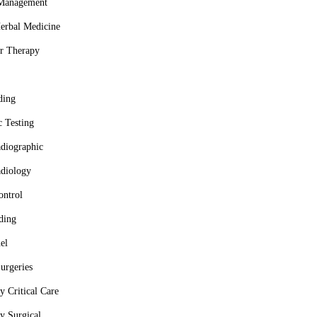
 Management
erbal Medicine
r Therapy
ding
c Testing
adiographic
adiology
ontrol
ding
el
urgeries
 Critical Care
y Surgical