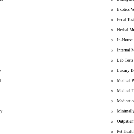
Exotics V
Fecal Test
Herbal Me
In-House 
Internal 
Lab Tests
e
Luxury B
l
Medical P
Medical T
Medicatio
ry
Minimally
Outpatien
Pet Healt