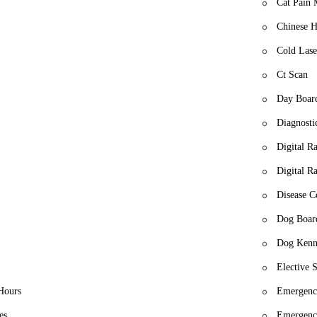
e
Cat Pain
Chinese H
Cold Lase
Ct Scan
Day Boar
Diagnosti
Digital R
Digital R
Disease C
Dog Boar
Dog Kenn
Elective S
Hours
Emergency
es
Emergenc