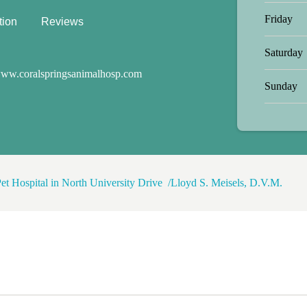
Friday
tion
Reviews
Saturday
ww.coralspringsanimalhosp.com
Sunday
et Hospital in North University Drive
Lloyd S. Meisels, D.V.M.