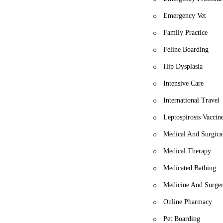
Emergency Vet
Family Practice
Feline Boarding
Hip Dysplasia
Intensive Care
International Travel
Leptospirosis Vaccin
Medical And Surgica
Medical Therapy
Medicated Bathing
Medicine And Surge
Online Pharmacy
Pet Boarding