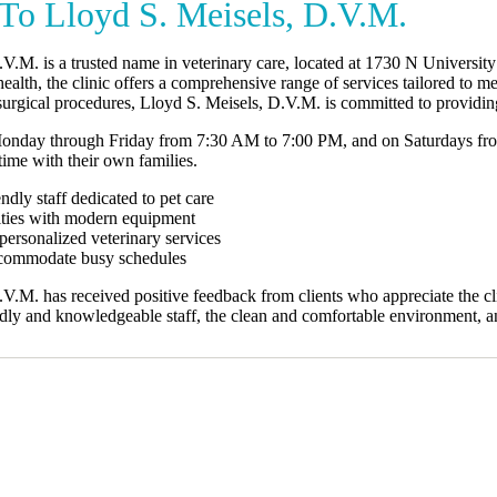
o Lloyd S. Meisels, D.V.M.
.V.M. is a trusted name in veterinary care, located at 1730 N Universi
ealth, the clinic offers a comprehensive range of services tailored to m
urgical procedures, Lloyd S. Meisels, D.V.M. is committed to providing
Monday through Friday from 7:30 AM to 7:00 PM, and on Saturdays fro
ime with their own families.
ndly staff dedicated to pet care
ilities with modern equipment
ersonalized veterinary services
accommodate busy schedules
V.M. has received positive feedback from clients who appreciate the cl
endly and knowledgeable staff, the clean and comfortable environment, 