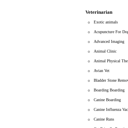
Veterinarian
Exotic animals
Acupuncture For Do
Advanced Imaging
Animal Clinic
Animal Physical The
Avian Vet
Bladder Stone Remo
Boarding Boarding
Canine Boarding
Canine Influenza Vac
Canine Runs