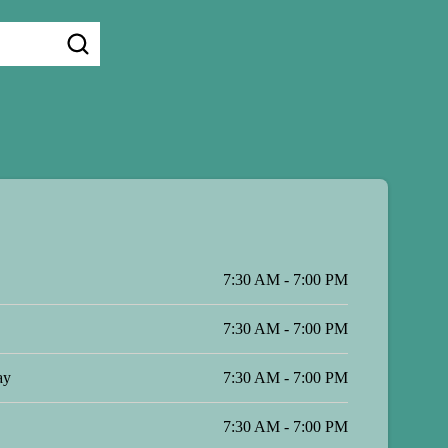
7:30 AM - 7:00 PM
7:30 AM - 7:00 PM
ay
7:30 AM - 7:00 PM
7:30 AM - 7:00 PM