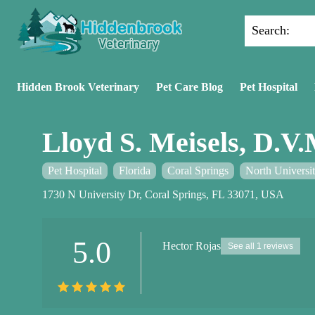
Search:
Hidden Brook Veterinary
Pet Care Blog
Pet Hospital
Lloyd S. Meisels, D.V.
Pet Hospital
Florida
Coral Springs
North Universi
1730 N University Dr, Coral Springs, FL 33071, USA
5.0
Hector Rojas
See all 1 reviews