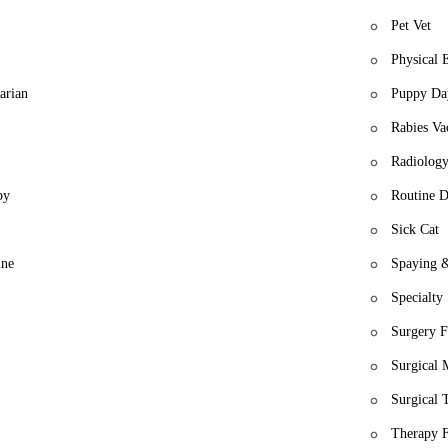
Pet Vet
Physical 
arian
Puppy Da
Rabies Va
Radiology
py
Routine D
Sick Cat
ine
Spaying &
Specialty
Surgery F
Surgical
Surgical 
Therapy 