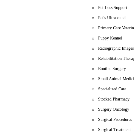
Pet Loss Support
Pet's Ultrasound
Primary Care Veterin
Puppy Kennel
Radiographic Images
Rehabilitation Thera
Routine Surgery
Small Animal Medic
Specialized Care
Stocked Pharmacy
Surgery Oncology
Surgical Procedures
Surgical Treatment