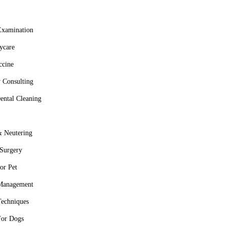
Examination
ycare
ccine
 Consulting
ental Cleaning
 Neutering
 Surgery
or Pet
 Management
Techniques
For Dogs