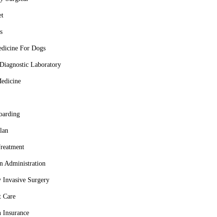
et
s
dicine For Dogs
Diagnostic Laboratory
Medicine
oarding
lan
reatment
n Administration
 Invasive Surgery
t Care
h Insurance