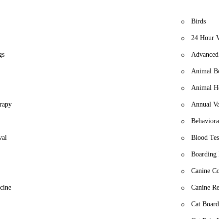
Birds
24 Hour V
gs
Advanced 
Animal B
Animal Ho
rapy
Annual Va
Behaviora
val
Blood Tes
Boarding 
Canine Co
cine
Canine Re
Cat Board