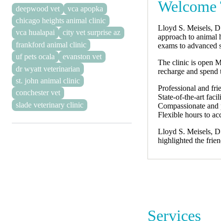
Welcome T
deepwood vet
vca apopka
chicago heights animal clinic
Lloyd S. Meisels, D
vca hualapai
city vet surprise az
approach to animal h
frankford animal clinic
exams to advanced s
uf pets ocala
evanston vet
The clinic is open 
dr wyatt veterinarian
recharge and spend t
st. john animal clinic
Professional and frie
conchester vet
State-of-the-art fac
slade veterinary clinic
Compassionate and p
Flexible hours to 
Lloyd S. Meisels, D.
highlighted the fri
Services