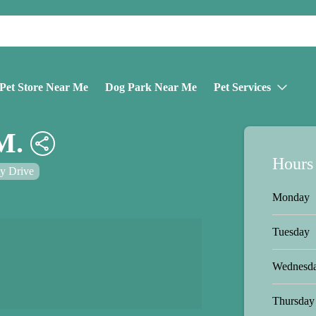
Pet Store Near Me
Dog Park Near Me
Pet Services
M.
Hours
ty Drive
Monday
Tuesday
Wednesd
Thursday