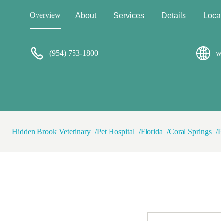
Overview
About
Services
Details
Loca
(954) 753-1800
w
Hidden Brook Veterinary
Pet Hospital
Florida
Coral Springs
P