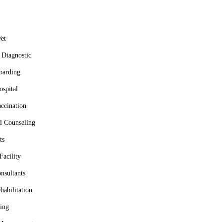
et
Diagnostic
oarding
spital
ccination
l Counseling
ts
Facility
nsultants
habilitation
ing