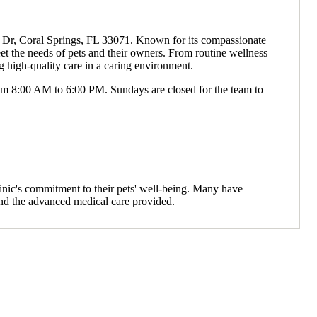
ty Dr, Coral Springs, FL 33071. Known for its compassionate
eet the needs of pets and their owners. From routine wellness
 high-quality care in a caring environment.
m 8:00 AM to 6:00 PM. Sundays are closed for the team to
inic's commitment to their pets' well-being. Many have
and the advanced medical care provided.