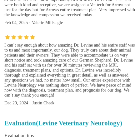
were both kind and receptive, we are assigned a Vet tech for Arrow not
just for the day but for Arrows entire treatment plan. Very impressed with
the knowledge and compassion we received today.
Feb 04, 2025 · Valerie Millslagle
I can’t say enough about how amazing Dr. Levine and his entire staff was
to us and most importantly, our dog. They truly care about their animal
patients and their owners. They were able to accommodate us on very
short notice and took amazing care of our German Shepherd. Dr. Levine
and his staff sat with us for over 30 minutes reviewing the MRI,
diagnosis, treatment plans, and options. Dr. Levine was incredibly
thorough and explained everything in great detail, as well as answered
any questions we had, no matter how small. Our entire experience with
Levine Neurology was nothing short of perfect. We have peace of mind
now with the diagnosis, treatment plan, and prognosis for our dog. We
can’t say thank you enough!
Dec 20, 2024 · Justin Cheek
Evaluation(Levine Veterinary Neurology)
Evaluation tips