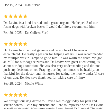
Dec 19, 2024 · Nan StJean
Dr. Levine is a kind hearted and a great surgeon. He helped 2 of our
foster dogs with broken backs. I would definitely recommend him!
Feb 20, 2025 · Dr. Colleen Ford
Dr. Levine has the most genuine and caring heart I have ever
encountered. He really a passion for helping others! I was recommended
by multiple vets in Tampa to go to him! It was worth the drive. We got
an MRI for our dogs seizures and Dr.Levive was great at educating us
about our dogs condition. He was also very understanding and did not
push any decisions on us. Praying our dog continues to be healthy, so
thankful for the doctor and his nurses for taking the most wonderful care
of our dog. Bentley says thank you for taking care of him♥️
Sep 28, 2024 · Nicole White
We brought our dog Arrow to Levine Neurology today for pain and
seizure control. Both my husband and I are so impressed with Dr Levine
as well as his staff! Most importantly Arrow loved Dr Levine! The staff