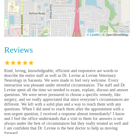
© Leaflet
|
© OpenStreetMap
Reviews
Kind, loving, knowledgeable, efficient and responsive are words to
describe the entire staff as well as Dr. Levine at Levine Veterinary
Neurology in Sarasota. We were made to feel very welcome. Every
interaction was pleasant under stressful circumstances. The staff and Dr.
Levine spent all the time we needed to exam, explain, discuss and answer
questions. We were never pressured to choose a specific remedy, like
surgery, and we really appreciated that since everyone’s circumstances are
different. We left with a solid plan and a way to reach them with any
questions. When I did need to reach them after the appointment with a
non-urgent question, I received a response almost immediately! I know
and I feel the office understands that a visit to them for answers is not
always under the best of circumstances but they really treated us well and
I am confident that Dr. Levine is the best doctor to help us moving
forward.