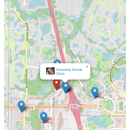
×
Animal ER of University Park