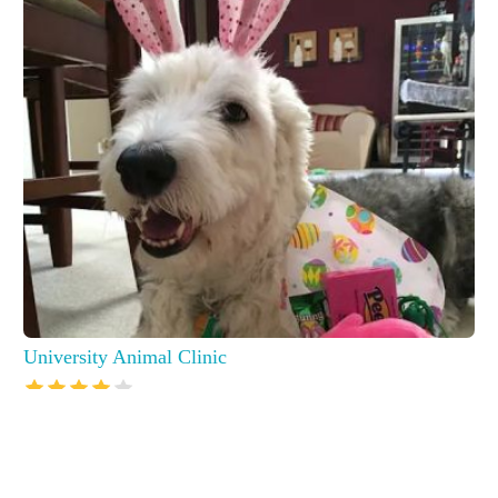
University Animal Clinic
7250 Canon St, Sarasota, FL 34240, USA