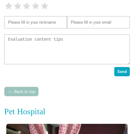
Send
Back to top
Pet Hospital