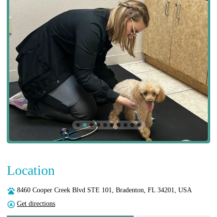
Location
8460 Cooper Creek Blvd STE 101, Bradenton, FL 34201, USA
Get directions