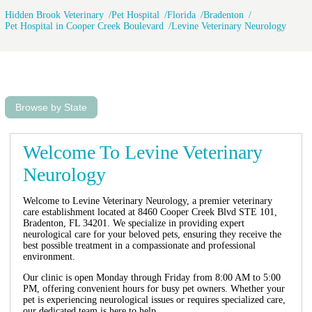
Hidden Brook Veterinary
Pet Hospital
Florida
Bradenton
Pet Hospital in Cooper Creek Boulevard
Levine Veterinary Neurology
Browse by State
Welcome To Levine Veterinary
Neurology
Welcome to Levine Veterinary Neurology, a premier veterinary
care establishment located at 8460 Cooper Creek Blvd STE 101,
Bradenton, FL 34201. We specialize in providing expert
neurological care for your beloved pets, ensuring they receive the
best possible treatment in a compassionate and professional
environment.
Our clinic is open Monday through Friday from 8:00 AM to 5:00
PM, offering convenient hours for busy pet owners. Whether your
pet is experiencing neurological issues or requires specialized care,
our dedicated team is here to help.