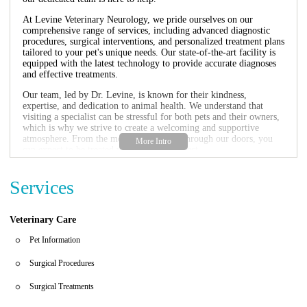
At Levine Veterinary Neurology, we pride ourselves on our
comprehensive range of services, including advanced diagnostic
procedures, surgical interventions, and personalized treatment plans
tailored to your pet's unique needs. Our state-of-the-art facility is
equipped with the latest technology to provide accurate diagnoses
and effective treatments.
Our team, led by Dr. Levine, is known for their kindness,
expertise, and dedication to animal health. We understand that
visiting a specialist can be stressful for both pets and their owners,
which is why we strive to create a welcoming and supportive
atmosphere. From the moment you walk through our doors, you
can expect to be treated with care and respect.
Here are some of the key features that set us apart:
Services
Specialized neurological care for pets
Compassionate and knowledgeable staff
State-of-the-art diagnostic and treatment facilities
Veterinary Care
Personalized treatment plans tailored to your pet's needs
Convenient hours to accommodate your schedule
Pet Information
Don't just take our word for it—here's what some of our satisfied
Surgical Procedures
clients have to say:
Surgical Treatments
"Kind, loving, knowledgeable, efficient, and responsive are words
to describe the entire staff as well as Dr. Levine at Levine