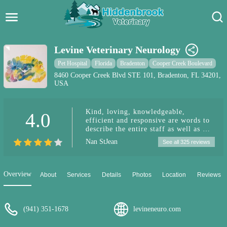
Hidden Brook Veterinary
Search:
Levine Veterinary Neurology
Pet Care Blog
Pet Hospital
Florida
Bradenton
Cooper Creek Boulevard
8460 Cooper Creek Blvd STE 101, Bradenton, FL 34201,
USA
Pet Hospital
Pet Store Near Me
Kind, loving, knowledgeable,
4.0
efficient and responsive are words to
Dog Park Near Me
describe the entire staff as well as Dr.
Levine at Levine Veterinary
Nan StJean
See all 325 reviews
Neurology in Sarasota. We were made
Pet Services
to feel very welcome. Every
interaction was pleasant under
stressful circumstances. The staff and
Overview
About
Services
Details
Photos
Location
Reviews
Dr. Levine spent all the time we
needed to exam, explain, discuss and
answer questions. We were never
pressured to choose a specific remedy,
(941) 351-1678
levineneuro.com
like surgery, and we really
appreciated that since everyone’s