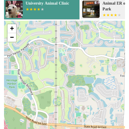
Animal ER of University
Veterinary Sur
Park
Sarasota
+
−