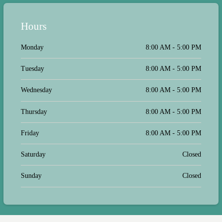
circumstances are different. We left
with a solid plan and a way to reach
them with any questions. When I did
Hours
need to reach them after the
appointment with a non-urgent
question, I received a response almost
Monday
8:00 AM - 5:00 PM
immediately! I know and I feel the
office understands that a visit to them
Tuesday
8:00 AM - 5:00 PM
for answers is not always under the
best of circumstances but they really
treated us well and I am confident
Wednesday
8:00 AM - 5:00 PM
that Dr. Levine is the best doctor to
help us moving forward.
Thursday
8:00 AM - 5:00 PM
Friday
8:00 AM - 5:00 PM
Saturday
Closed
Sunday
Closed