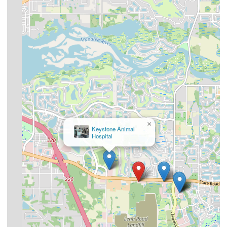
×
Keystone Animal
Hospital