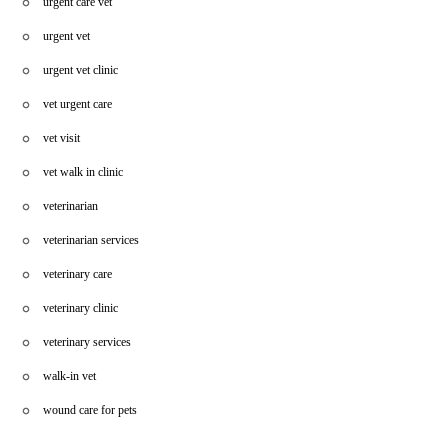
urgent care vet
urgent vet
urgent vet clinic
vet urgent care
vet visit
vet walk in clinic
veterinarian
veterinarian services
veterinary care
veterinary clinic
veterinary services
walk-in vet
wound care for pets