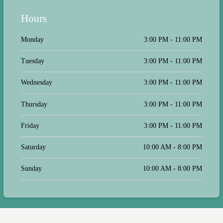
Hours
Monday
3:00 PM - 11:00 PM
Tuesday
3:00 PM - 11:00 PM
Wednesday
3:00 PM - 11:00 PM
Thursday
3:00 PM - 11:00 PM
Friday
3:00 PM - 11:00 PM
Saturday
10:00 AM - 8:00 PM
Sunday
10:00 AM - 8:00 PM