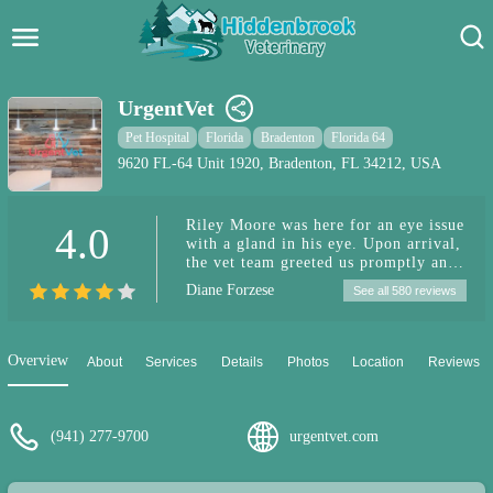
Hidden Brook Veterinary
Search:
UrgentVet
Pet Care Blog
Pet Hospital
Florida
Bradenton
Florida 64
9620 FL-64 Unit 1920, Bradenton, FL 34212, USA
Pet Hospital
Riley Moore was here for an eye issue
4.0
Pet Store Near Me
with a gland in his eye. Upon arrival,
the vet team greeted us promptly and
Dog Park Near Me
we were seen within minutes. The vet
Diane Forzese
See all 580 reviews
was asking questions in a concerned
manner and very considerate of my
Pet Services
nerves. He addressed the issue quickly
and then answered all of my
Overview
About
Services
Details
Photos
Location
Reviews
questions. Taylor, quickly returned to
the room with an injection and peanut
butter! She was so wonderful with my
dog. I have already recommended this
(941) 277-9700
urgentvet.com
vet clinic to other dog moms for
emergencies.