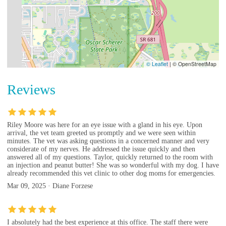
© Leaflet
|
© OpenStreetMap
Reviews
Riley Moore was here for an eye issue with a gland in his eye. Upon
arrival, the vet team greeted us promptly and we were seen within
minutes. The vet was asking questions in a concerned manner and very
considerate of my nerves. He addressed the issue quickly and then
answered all of my questions. Taylor, quickly returned to the room with
an injection and peanut butter! She was so wonderful with my dog. I have
already recommended this vet clinic to other dog moms for emergencies.
Mar 09, 2025 · Diane Forzese
I absolutely had the best experience at this office. The staff there were