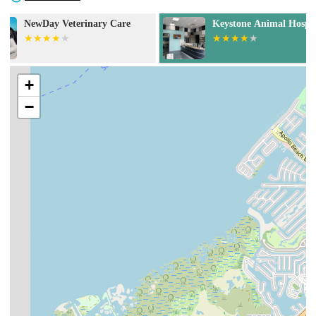
Keystone Animal Hospital
Animal Health 
+
−