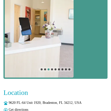
Location
9620 FL-64 Unit 1920, Bradenton, FL 34212, USA
Get directions