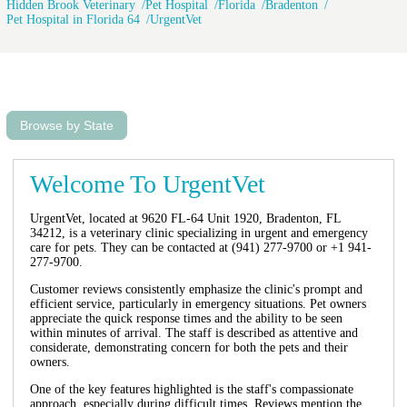
Hidden Brook Veterinary
Pet Hospital
Florida
Bradenton
Pet Hospital in Florida 64
UrgentVet
Browse by State
Welcome To UrgentVet
UrgentVet, located at 9620 FL-64 Unit 1920, Bradenton, FL
34212, is a veterinary clinic specializing in urgent and emergency
care for pets. They can be contacted at (941) 277-9700 or +1 941-
277-9700.
Customer reviews consistently emphasize the clinic's prompt and
efficient service, particularly in emergency situations. Pet owners
appreciate the quick response times and the ability to be seen
within minutes of arrival. The staff is described as attentive and
considerate, demonstrating concern for both the pets and their
owners.
One of the key features highlighted is the staff's compassionate
approach, especially during difficult times. Reviews mention the