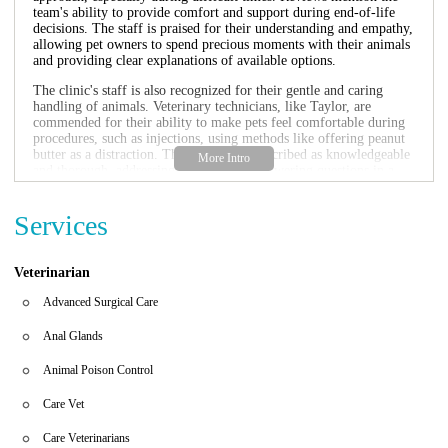
team's ability to provide comfort and support during end-of-life
decisions. The staff is praised for their understanding and empathy,
allowing pet owners to spend precious moments with their animals
and providing clear explanations of available options.
The clinic's staff is also recognized for their gentle and caring
handling of animals. Veterinary technicians, like Taylor, are
commended for their ability to make pets feel comfortable during
procedures, such as injections, using methods like offering peanut
butter as a distraction. The doctors are described as knowledgeable
and thorough, addressing concerns and answering questions in a
clear and reassuring manner.
Overall, UrgentVet is highly recommended for pet owners seeking
Services
reliable and compassionate emergency veterinary care. The clinic's
focus on prompt service, combined with a caring and empathetic
staff, makes it a valuable resource for pet owners in the Bradenton
Veterinarian
area. The positive feedback indicates a clinic dedicated to
providing high-quality care during urgent and critical situations.
Advanced Surgical Care
Anal Glands
Animal Poison Control
Care Vet
Care Veterinarians