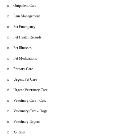
Outpatient Care
Pain Management
Pet Emergency
Pet Health Records
Pet Illnesses
Pet Medications
Primary Care
Urgent Pet Care
Urgent Veterinary Care
Veterinary Care - Cats
Veterinary Care - Dogs
Veterinary Urgent
X-Rays