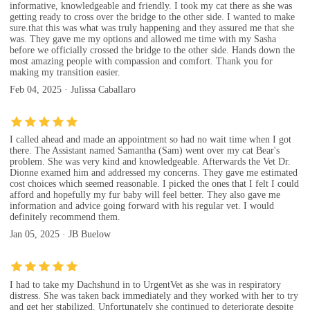
informative, knowledgeable and friendly. I took my cat there as she was
getting ready to cross over the bridge to the other side. I wanted to make
sure.that this was what was truly happening and they assured me that she
was. They gave me my options and allowed me time with my Sasha
before we officially crossed the bridge to the other side. Hands down the
most amazing people with compassion and comfort. Thank you for
making my transition easier.
Feb 04, 2025 · Julissa Caballaro
I called ahead and made an appointment so had no wait time when I got
there. The Assistant named Samantha (Sam) went over my cat Bear's
problem. She was very kind and knowledgeable. Afterwards the Vet Dr.
Dionne examed him and addressed my concerns. They gave me estimated
cost choices which seemed reasonable. I picked the ones that I felt I could
afford and hopefully my fur baby will feel better. They also gave me
information and advice going forward with his regular vet. I would
definitely recommend them.
Jan 05, 2025 · JB Buelow
I had to take my Dachshund in to UrgentVet as she was in respiratory
distress. She was taken back immediately and they worked with her to try
and get her stabilized. Unfortunately she continued to deteriorate despite