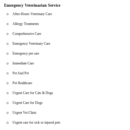
Emergency Veterinarian Service
After-Hours Veterinary Care
Allergy Treatments
Comprehensive Care
Emergency Veterinary Care
Emergency pet care
Immediate Care
Pet And Pet
Pet Healthcare
Urgent Care for Cats & Dogs
Urgent Care for Dogs
Urgent Vet Clinic
Urgent care for sick or injured pets