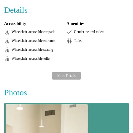
Details
Accessibility
Amenities
Wheelchair-accessible car park
Gender-neutral toilets
Wheelchair-accessible entrance
Toilet
Wheelchair-accessible seating
Wheelchair-accessible toilet
Photos