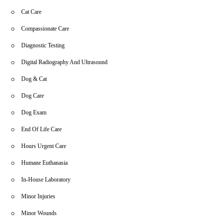
Cat Care
Compassionate Care
Diagnostic Testing
Digital Radiography And Ultrasound
Dog & Cat
Dog Care
Dog Exam
End Of Life Care
Hours Urgent Care
Humane Euthanasia
In-House Laboratory
Minor Injuries
Minor Wounds