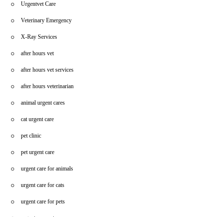
Urgentvet Care
Veterinary Emergency
X-Ray Services
after hours vet
after hours vet services
after hours veterinarian
animal urgent cares
cat urgent care
pet clinic
pet urgent care
urgent care for animals
urgent care for cats
urgent care for pets