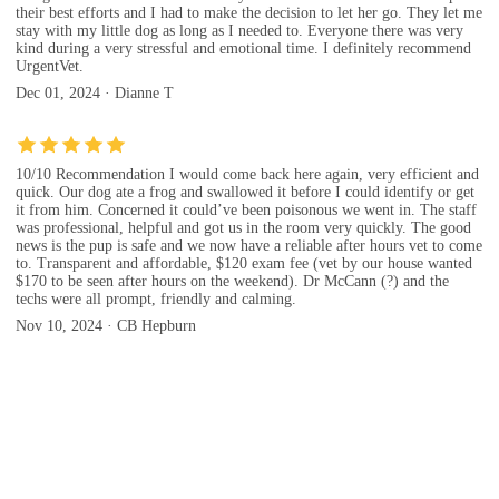
their best efforts and I had to make the decision to let her go. They let me
stay with my little dog as long as I needed to. Everyone there was very
kind during a very stressful and emotional time. I definitely recommend
UrgentVet.
Dec 01, 2024 · Dianne T
10/10 Recommendation I would come back here again, very efficient and
quick. Our dog ate a frog and swallowed it before I could identify or get
it from him. Concerned it could’ve been poisonous we went in. The staff
was professional, helpful and got us in the room very quickly. The good
news is the pup is safe and we now have a reliable after hours vet to come
to. Transparent and affordable, $120 exam fee (vet by our house wanted
$170 to be seen after hours on the weekend). Dr McCann (?) and the
techs were all prompt, friendly and calming.
Nov 10, 2024 · CB Hepburn
Evaluation(UrgentVet)
Evaluation tips