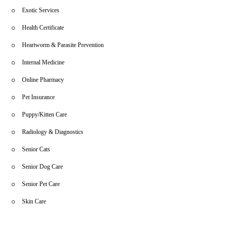
Exotic Services
Health Certificate
Heartworm & Parasite Prevention
Internal Medicine
Online Pharmacy
Pet Insurance
Puppy/Kitten Care
Radiology & Diagnostics
Senior Cats
Senior Dog Care
Senior Pet Care
Skin Care