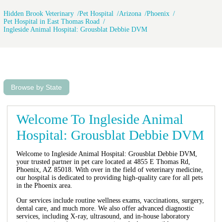
Hidden Brook Veterinary
Pet Hospital
Arizona
Phoenix
Pet Hospital in East Thomas Road
Ingleside Animal Hospital: Grousblat Debbie DVM
Browse by State
Welcome To Ingleside Animal
Hospital: Grousblat Debbie DVM
Welcome to Ingleside Animal Hospital: Grousblat Debbie DVM,
your trusted partner in pet care located at 4855 E Thomas Rd,
Phoenix, AZ 85018. With over in the field of veterinary medicine,
our hospital is dedicated to providing high-quality care for all pets
in the Phoenix area.
Our services include routine wellness exams, vaccinations, surgery,
dental care, and much more. We also offer advanced diagnostic
services, including X-ray, ultrasound, and in-house laboratory