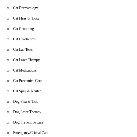
Cat Dermatology
Cat Fleas & Ticks
Cat Grooming
Cat Heartworm
Cat Lab Tests
Cat Laser Therapy
Cat Medications
Cat Preventive Care
Cat Spay & Neuter
Dog Flea & Tick
Dog Laser Therapy
Dog Preventive Care
Emergency/Critical Care