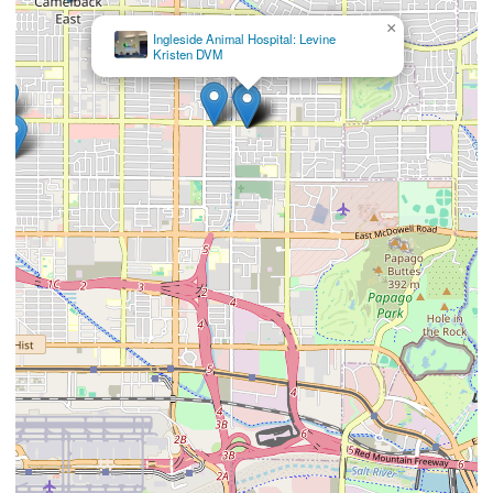
×
Ingleside Animal Hospital