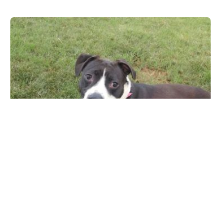
Ingleside Animal Hospital
4855 E Thomas Rd, Phoenix, AZ 85018, USA