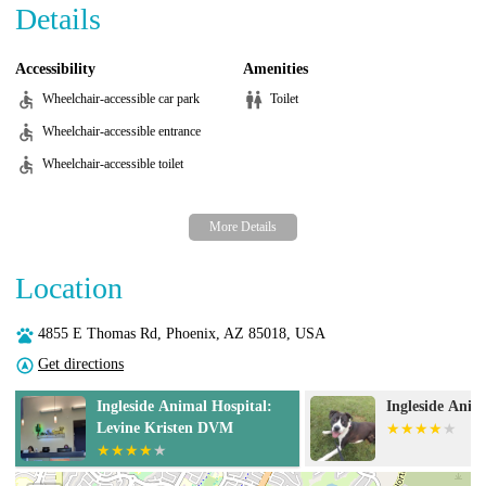
Details
Accessibility
Amenities
Wheelchair-accessible car park
Toilet
Wheelchair-accessible entrance
Wheelchair-accessible toilet
Location
4855 E Thomas Rd, Phoenix, AZ 85018, USA
Get directions
Ingleside Animal Hospital
Desert View A