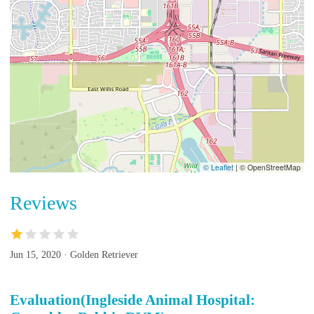
© Leaflet
|
© OpenStreetMap
Reviews
Jun 15, 2020 · Golden Retriever
Evaluation(Ingleside Animal Hospital: