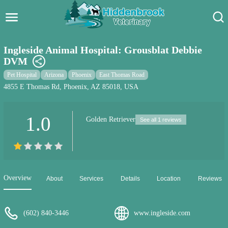
Hidden Brook Veterinary
Search:
Ingleside Animal Hospital: Grousblat Debbie
DVM
Pet Care Blog
Pet Hospital
Arizona
Phoenix
East Thomas Road
Pet Hospital
4855 E Thomas Rd, Phoenix, AZ 85018, USA
Pet Store Near Me
1.0
Golden Retriever
See all 1 reviews
Dog Park Near Me
Pet Services
Overview
About
Services
Details
Location
Reviews
(602) 840-3446
www.ingleside.com