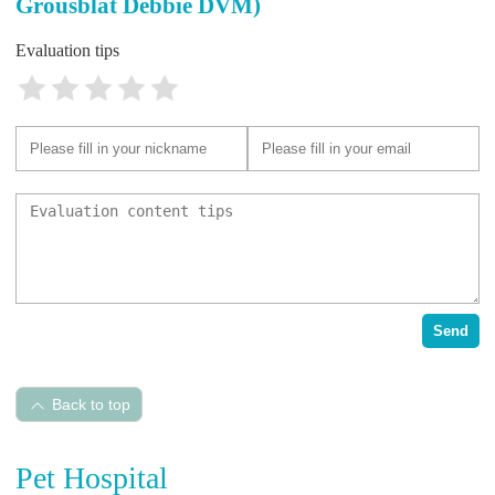
Grousblat Debbie DVM)
Evaluation tips
Send
Back to top
Pet Hospital