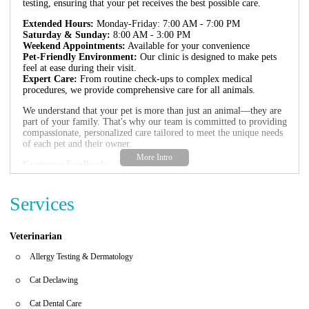
testing, ensuring that your pet receives the best possible care.
Extended Hours:
Monday-Friday: 7:00 AM - 7:00 PM
Saturday & Sunday:
8:00 AM - 3:00 PM
Weekend Appointments:
Available for your convenience
Pet-Friendly Environment:
Our clinic is designed to make pets
feel at ease during their visit.
Expert Care:
From routine check-ups to complex medical
procedures, we provide comprehensive care for all animals.
We understand that your pet is more than just an animal—they are
part of your family. That's why our team is committed to providing
compassionate, personalized care tailored to meet the unique needs
of each pet and their owner.
Customer Feedback:
"Friendly staff and state-of-the-art facilities make this vet my go-to
for all my pet's medical needs."
"The entire team is very caring and professional. They take the
Services
time to explain everything thoroughly."
"My dog felt right at home here! The atmosphere was calm, and
the care was top-notch."
Veterinarian
Ingleside Animal Hospital is proud to serve the Phoenix
Allergy Testing & Dermatology
community with our commitment to excellence in veterinary care.
Whether you're visiting for a routine check-up or an emergency,
Cat Declawing
we strive to provide the highest standard of care for your beloved
pets.
Cat Dental Care