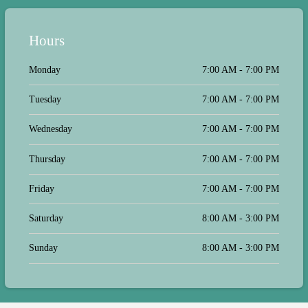
Hours
Monday
7:00 AM - 7:00 PM
Tuesday
7:00 AM - 7:00 PM
Wednesday
7:00 AM - 7:00 PM
Thursday
7:00 AM - 7:00 PM
Friday
7:00 AM - 7:00 PM
Saturday
8:00 AM - 3:00 PM
Sunday
8:00 AM - 3:00 PM