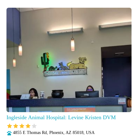
Ingleside Animal Hospital: Levine Kristen DVM
4855 E Thomas Rd, Phoenix, AZ 85018, USA