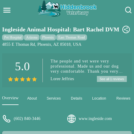
Hidden Brook Veterinary
Search:
Ingleside Animal Hospital: Bart Rachel DVM
Pet Care Blog
Pet Hospital
Arizona
Phoenix
East Thomas Road
4855 E Thomas Rd, Phoenix, AZ 85018, USA
Pet Hospital
The people and vet were very
5.0
Pet Store Near Me
professional. Made us and our dog
very comfortable. Thank you very
Dog Park Near Me
much for everything, you people are
Loree Jeffries
See all 1 reviews
great!
Pet Services
Overview
About
Services
Details
Location
Reviews
(602) 840-3446
www.ingleside.com