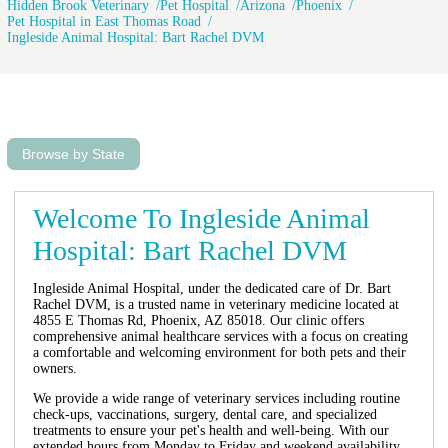
Hidden Brook Veterinary
Pet Hospital
Arizona
Phoenix
Pet Hospital in East Thomas Road
Ingleside Animal Hospital: Bart Rachel DVM
Browse by State
Welcome To Ingleside Animal
Hospital: Bart Rachel DVM
Ingleside Animal Hospital, under the dedicated care of Dr. Bart
Rachel DVM, is a trusted name in veterinary medicine located at
4855 E Thomas Rd, Phoenix, AZ 85018. Our clinic offers
comprehensive animal healthcare services with a focus on creating
a comfortable and welcoming environment for both pets and their
owners.
We provide a wide range of veterinary services including routine
check-ups, vaccinations, surgery, dental care, and specialized
treatments to ensure your pet's health and well-being. With our
extended hours from Monday to Friday and weekend availability,