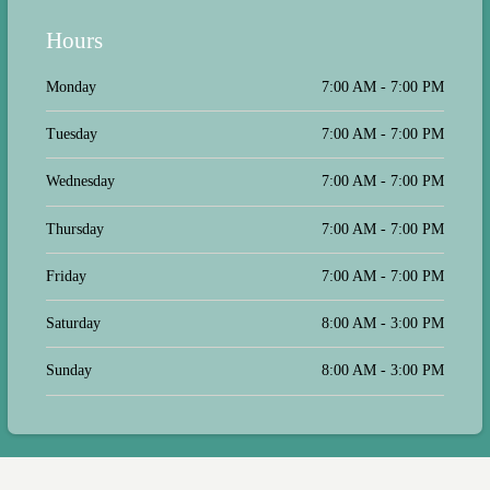
Hours
Monday
7:00 AM - 7:00 PM
Tuesday
7:00 AM - 7:00 PM
Wednesday
7:00 AM - 7:00 PM
Thursday
7:00 AM - 7:00 PM
Friday
7:00 AM - 7:00 PM
Saturday
8:00 AM - 3:00 PM
Sunday
8:00 AM - 3:00 PM