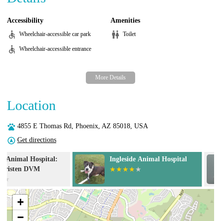
Accessibility
Amenities
Wheelchair-accessible car park
Toilet
Wheelchair-accessible entrance
Location
4855 E Thomas Rd, Phoenix, AZ 85018, USA
Get directions
Ingleside Animal Hospital
Desert View An
+
−