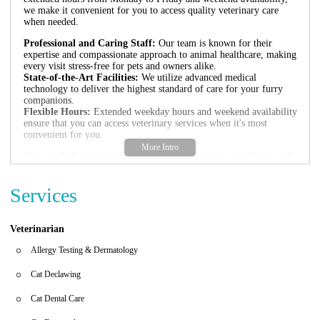
we make it convenient for you to access quality veterinary care
when needed.
Professional and Caring Staff:
Our team is known for their
expertise and compassionate approach to animal healthcare, making
every visit stress-free for pets and owners alike.
State-of-the-Art Facilities:
We utilize advanced medical
technology to deliver the highest standard of care for your furry
companions.
Flexible Hours:
Extended weekday hours and weekend availability
ensure that you can access veterinary services when it's most
convenient for you.
Our satisfied customers have shared their positive experiences with
us:
"The people and vet were very professional. Made us and our dog
Services
very comfortable. Thank you very much for everything, you
people are great!"
Veterinarian
If you're looking for reliable veterinary care in Phoenix, visit
Ingleside Animal Hospital at 4855 E Thomas Rd or contact us
Allergy Testing & Dermatology
directly if you have any questions.
Cat Declawing
Cat Dental Care