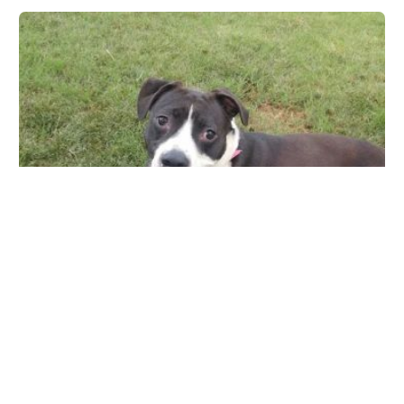
Ingleside Animal Hospital
4855 E Thomas Rd, Phoenix, AZ 85018, USA