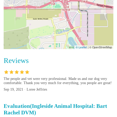
© Leaflet
|
© OpenStreetMap
Reviews
The people and vet were very professional. Made us and our dog very
comfortable. Thank you very much for everything, you people are great!
Sep 19, 2021 · Loree Jeffries
Evaluation(Ingleside Animal Hospital: Bart
Rachel DVM)