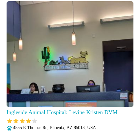
Ingleside Animal Hospital: Levine Kristen DVM
4855 E Thomas Rd, Phoenix, AZ 85018, USA