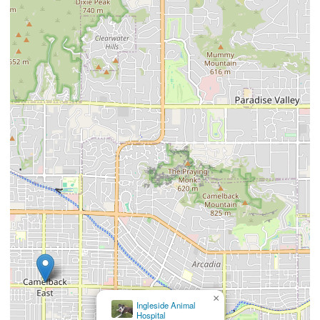
×
Ingleside Animal
Hospital