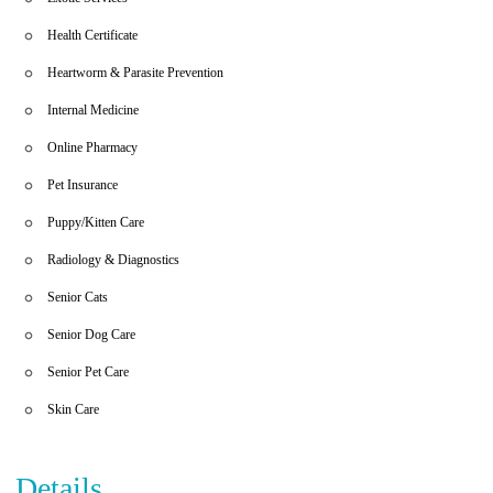
Health Certificate
Heartworm & Parasite Prevention
Internal Medicine
Online Pharmacy
Pet Insurance
Puppy/Kitten Care
Radiology & Diagnostics
Senior Cats
Senior Dog Care
Senior Pet Care
Skin Care
Details