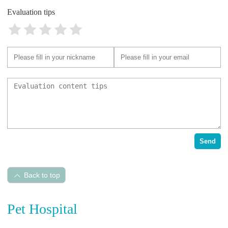
Evaluation tips
Send
Back to top
Pet Hospital