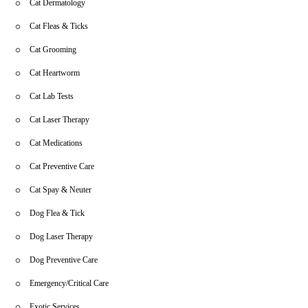
Cat Dermatology
Cat Fleas & Ticks
Cat Grooming
Cat Heartworm
Cat Lab Tests
Cat Laser Therapy
Cat Medications
Cat Preventive Care
Cat Spay & Neuter
Dog Flea & Tick
Dog Laser Therapy
Dog Preventive Care
Emergency/Critical Care
Exotic Services