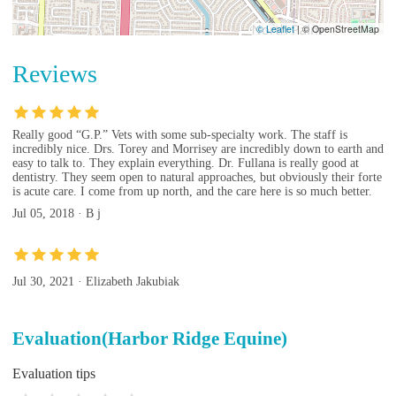
© Leaflet
|
© OpenStreetMap
Reviews
Really good “G.P.” Vets with some sub-specialty work. The staff is
incredibly nice. Drs. Torey and Morrisey are incredibly down to earth and
easy to talk to. They explain everything. Dr. Fullana is really good at
dentistry. They seem open to natural approaches, but obviously their forte
is acute care. I come from up north, and the care here is so much better.
Jul 05, 2018 · B j
Jul 30, 2021 · Elizabeth Jakubiak
Evaluation(Harbor Ridge Equine)
Evaluation tips