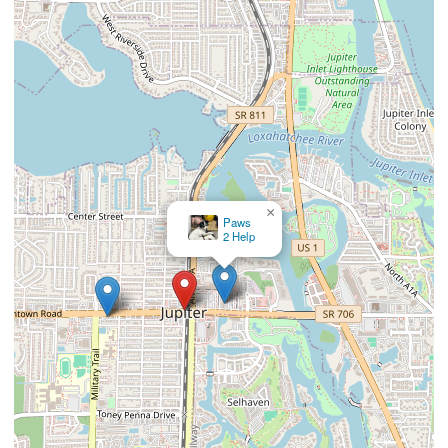
×
Jupiter Animal Hospital (Brian Gerard
DVM PA)