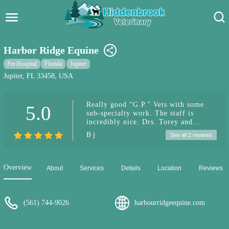
Hidden Brook Veterinary
Search:
Harbor Ridge Equine
Pet Care Blog
Pet Hospital
Florida
Jupiter
Jupiter, FL 33458, USA
Pet Hospital
Really good “G.P.” Vets with some
5.0
Pet Store Near Me
sub-specialty work. The staff is
incredibly nice. Drs. Torey and
Dog Park Near Me
Morrisey are incredibly down to earth
B j
See all 2 reviews
and easy to talk to. They explain
everything. Dr. Fullana is really good
Pet Services
at dentistry. They seem open to
natural approaches, but obviously
Overview
About
Services
Details
Location
Reviews
their forte is acute care. I come from
up north, and the care here is so much
better.
(561) 744-9026
harbourridgeequine.com