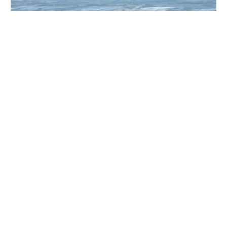
Jupiter Animal Hospital (Brian Gerard DVM PA)
426 W Indiantown Rd, Jupiter, FL 33458, USA