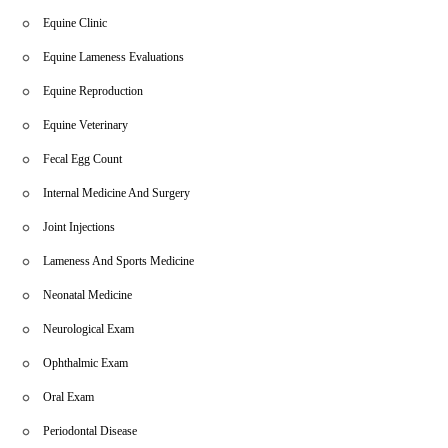
Equine Clinic
Equine Lameness Evaluations
Equine Reproduction
Equine Veterinary
Fecal Egg Count
Internal Medicine And Surgery
Joint Injections
Lameness And Sports Medicine
Neonatal Medicine
Neurological Exam
Ophthalmic Exam
Oral Exam
Periodontal Disease