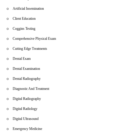
Artificial Insemination
Client Education
Coggins Testing
Comprehensive Physical Exam
Cutting Edge Treatments
Dental Exam
Dental Examination
Dental Radiography
Diagnostic And Treatment
Digital Radiography
Digital Radiology
Digital Ultrasound
Emergency Medicine