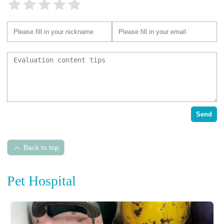
Send
Back to top
Pet Hospital