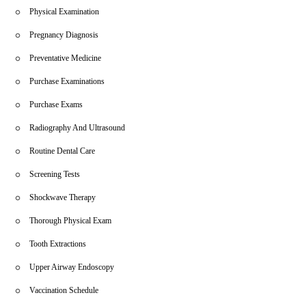
Physical Examination
Pregnancy Diagnosis
Preventative Medicine
Purchase Examinations
Purchase Exams
Radiography And Ultrasound
Routine Dental Care
Screening Tests
Shockwave Therapy
Thorough Physical Exam
Tooth Extractions
Upper Airway Endoscopy
Vaccination Schedule