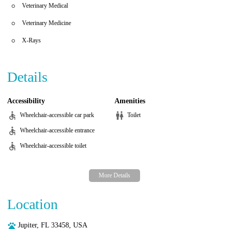
Veterinary Medical
Veterinary Medicine
X-Rays
Details
Accessibility
Amenities
Wheelchair-accessible car park
Toilet
Wheelchair-accessible entrance
Wheelchair-accessible toilet
Location
Jupiter, FL 33458, USA