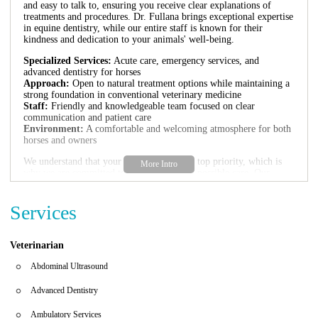
and easy to talk to, ensuring you receive clear explanations of
treatments and procedures. Dr. Fullana brings exceptional expertise
in equine dentistry, while our entire staff is known for their
kindness and dedication to your animals' well-being.
Specialized Services:
Acute care, emergency services, and
advanced dentistry for horses
Approach:
Open to natural treatment options while maintaining a
strong foundation in conventional veterinary medicine
Staff:
Friendly and knowledgeable team focused on clear
communication and patient care
Environment:
A comfortable and welcoming atmosphere for both
horses and owners
We understand that your horse's health is a top priority, which is
why we are committed to offering the best possible care. Our
services are designed to meet the unique needs of equine animals,
ensuring they receive the attention and treatment necessary for
Services
optimal health.
Customer feedback highlights our exceptional veterinary team and
their dedication to natural approaches combined with expert
Veterinarian
medical care. Many clients have noted that the level of care
provided at Harbor Ridge Equine Veterinary Care is superior to
Abdominal Ultrasound
other clinics in the area, making us a trusted choice for horse
owners in Jupiter and surrounding areas.
Advanced Dentistry
Ambulatory Services