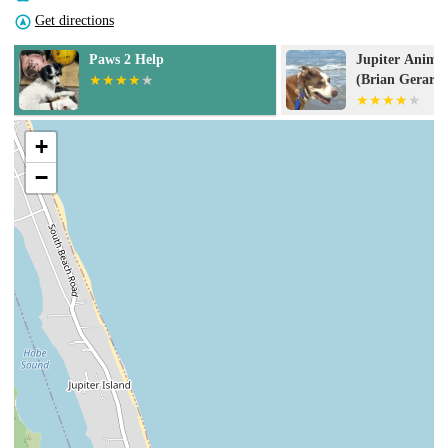
Get directions
Jupiter Animal Hospital
Animal Medica
(Brian Gerard DVM PA)
Jupiter
+
−