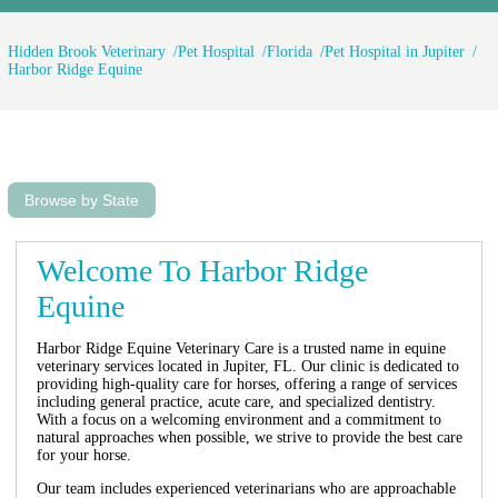
Hidden Brook Veterinary
Pet Hospital
Florida
Pet Hospital in Jupiter
Harbor Ridge Equine
Browse by State
Welcome To Harbor Ridge
Equine
Harbor Ridge Equine Veterinary Care is a trusted name in equine
veterinary services located in Jupiter, FL. Our clinic is dedicated to
providing high-quality care for horses, offering a range of services
including general practice, acute care, and specialized dentistry.
With a focus on a welcoming environment and a commitment to
natural approaches when possible, we strive to provide the best care
for your horse.
Our team includes experienced veterinarians who are approachable