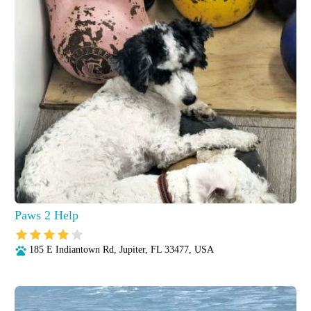
Paws 2 Help
185 E Indiantown Rd, Jupiter, FL 33477, USA