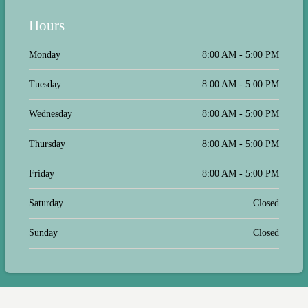
Hours
Monday
8:00 AM - 5:00 PM
Tuesday
8:00 AM - 5:00 PM
Wednesday
8:00 AM - 5:00 PM
Thursday
8:00 AM - 5:00 PM
Friday
8:00 AM - 5:00 PM
Saturday
Closed
Sunday
Closed