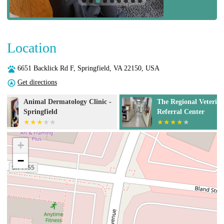
Location
6651 Backlick Rd F, Springfield, VA 22150, USA
Get directions
The Regional Veterinary
The Oncology S
Referral Center
Springfield
+
−