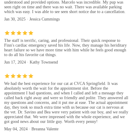
understood and provided options. Marcelo was incredible. My pup was
seen right on time and there was no wait. There was available parking
which was easy. I was able to see seen short notice due to a cancellation.
Jan 30, 2025 · Jessica Cummings
The staff is terrific, caring, and professional. Their quick response to
Finn's cardiac emergency saved his life. Now, they manage his heriditary
heart failure so we have more time with him while he feels good enough
to do all his favorite cat things.
Jun 17, 2024 · Kathy Townsend
We had the best experience for our cat at CVCA Springfield. It was
absolutely worth the wait for the appointment slot. Before the
appointment I had questions, and when I called and left a message they
called back right away and were so friendly and polite. They answered all
my questions and concerns, and it put me at ease. The actual appointment
day, they took so much extra time with us because our cat is nervous at
the vet. Dr. Savino and Bea were very patient with our boy, and we really
appreciated that. We were impressed with the whole experience, and we
got good news about our little guy. Worth every penny!
May 04, 2024 · Breanna Valente