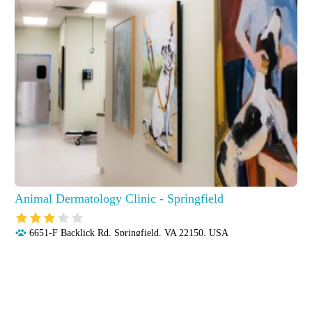
Animal Dermatology Clinic - Springfield
6651-F Backlick Rd, Springfield, VA 22150, USA