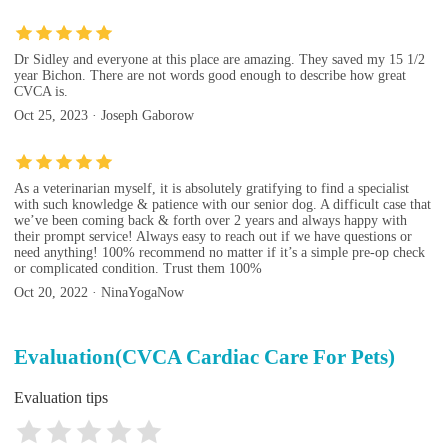
Dr Sidley and everyone at this place are amazing. They saved my 15 1/2
year Bichon. There are not words good enough to describe how great
CVCA is.
Oct 25, 2023 · Joseph Gaborow
As a veterinarian myself, it is absolutely gratifying to find a specialist
with such knowledge & patience with our senior dog. A difficult case that
we’ve been coming back & forth over 2 years and always happy with
their prompt service! Always easy to reach out if we have questions or
need anything! 100% recommend no matter if it’s a simple pre-op check
or complicated condition. Trust them 100%
Oct 20, 2022 · NinaYogaNow
Evaluation(CVCA Cardiac Care For Pets)
Evaluation tips