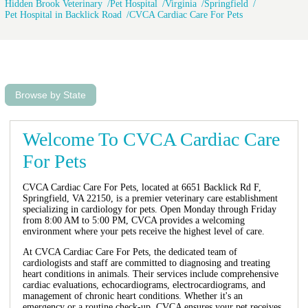
Hidden Brook Veterinary
Pet Hospital
Virginia
Springfield
Pet Hospital in Backlick Road
CVCA Cardiac Care For Pets
Browse by State
Welcome To CVCA Cardiac Care
For Pets
CVCA Cardiac Care For Pets, located at 6651 Backlick Rd F,
Springfield, VA 22150, is a premier veterinary care establishment
specializing in cardiology for pets. Open Monday through Friday
from 8:00 AM to 5:00 PM, CVCA provides a welcoming
environment where your pets receive the highest level of care.
At CVCA Cardiac Care For Pets, the dedicated team of
cardiologists and staff are committed to diagnosing and treating
heart conditions in animals. Their services include comprehensive
cardiac evaluations, echocardiograms, electrocardiograms, and
management of chronic heart conditions. Whether it's an
emergency or a routine check-up, CVCA ensures your pet receives