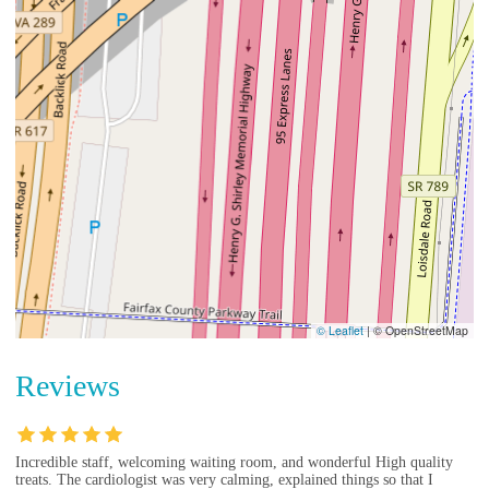
© Leaflet
|
© OpenStreetMap
Reviews
Incredible staff, welcoming waiting room, and wonderful High quality
treats. The cardiologist was very calming, explained things so that I