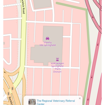
×
The Regional Veterinary Referral
Center