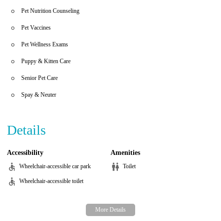
dedicated to improving the quality of life for your furry
Pet Nutrition Counseling
companions, ensuring they receive the best possible care for their
heart health.
Pet Vaccines
Pet Wellness Exams
Puppy & Kitten Care
Senior Pet Care
Spay & Neuter
Details
Accessibility
Amenities
Wheelchair-accessible car park
Toilet
Wheelchair-accessible toilet