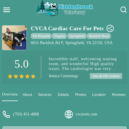
Hidden Brook Veterinary
Search:
CVCA Cardiac Care For Pets
Pet Care Blog
Pet Hospital
Virginia
Springfield
Backlick Road
6651 Backlick Rd F, Springfield, VA 22150, USA
Pet Hospital
Incredible staff, welcoming waiting
5.0
Pet Store Near Me
room, and wonderful High quality
treats. The cardiologist was very
Dog Park Near Me
calming, explained things so that I
Jessica Cummings
See all 109 reviews
understood and provided options.
Marcelo was incredible. My pup was
Pet Services
seen right on time and there was no
wait. There was available parking
Overview
About
Services
Details
Photos
Location
Reviews
which was easy. I was able to see seen
short notice due to a cancellation.
(703) 451-4868
cvcavets.com