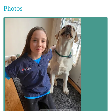
Photos