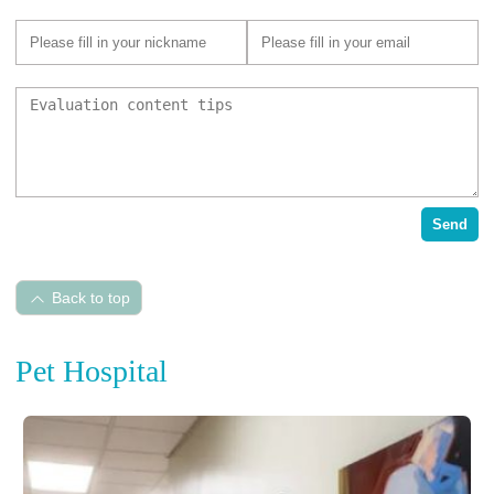
Send
Back to top
Pet Hospital