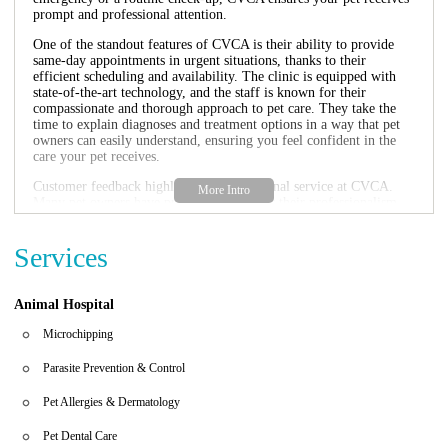
prompt and professional attention.
One of the standout features of CVCA is their ability to provide
same-day appointments in urgent situations, thanks to their
efficient scheduling and availability. The clinic is equipped with
state-of-the-art technology, and the staff is known for their
compassionate and thorough approach to pet care. They take the
time to explain diagnoses and treatment options in a way that pet
owners can easily understand, ensuring you feel confident in the
care your pet receives.
Customer feedback highlights the exceptional service at CVCA.
Many pet owners have praised the staff for their professionalism,
kindness, and expertise. One reviewer mentioned how the
cardiologist was calming and provided clear explanations, while
Services
another shared how the quick response to their pet's cardiac
emergency saved their pet's life. The clinic's welcoming waiting
room, high-quality treats, and convenient parking add to the
positive experience.
Animal Hospital
Specialized cardiology services for pets
Microchipping
Comprehensive cardiac evaluations and diagnostics
Same-day appointments for emergencies
Parasite Prevention & Control
State-of-the-art technology and compassionate care
Convenient location with ample parking
Pet Allergies & Dermatology
If your pet requires cardiac care, CVCA Cardiac Care For Pets is
Pet Dental Care
the trusted choice in Springfield, VA. Their expert team is