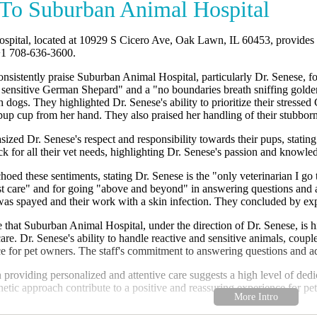
To Suburban Animal Hospital
pital, located at 10929 S Cicero Ave, Oak Lawn, IL 60453, provides c
+1 708-636-3600.
nsistently praise Suburban Animal Hospital, particularly Dr. Senese, f
d sensitive German Shepard" and a "no boundaries breath sniffing golde
th dogs. They highlighted Dr. Senese's ability to prioritize their stres
 pup cup from her hand. They also praised her handling of their stubbor
zed Dr. Senese's respect and responsibility towards their pups, statin
ck for all their vet needs, highlighting Dr. Senese's passion and knowle
oed these sentiments, stating Dr. Senese is the "only veterinarian I g
ost care" and for going "above and beyond" in answering questions and a
 was spayed and their work with a skin infection. They concluded by expr
 that Suburban Animal Hospital, under the direction of Dr. Senese, is 
 care. Dr. Senese's ability to handle reactive and sensitive animals, cou
ice for pet owners. The staff's commitment to answering questions and a
n providing personalized and attentive care suggests a high level of dedic
hetic approach contribute to a positive and reassuring experience for pe
pital is highly recommended for pet owners in the Oak Lawn area seek