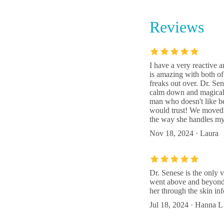
Reviews
LePar A
3811 9
I have a very reactive 
is amazing with both of
Hilltop
freaks out over. Dr. Sen
calm down and magically
10042 
man who doesn't like be
would trust! We moved a
the way she handles my 
Nov 18, 2024 · Laura
Dr. Senese is the only v
went above and beyond 
her through the skin in
Jul 18, 2024 · Hanna L