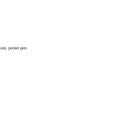
ke it a trusted and reliable choice for pet owners.
ats, pocket pets