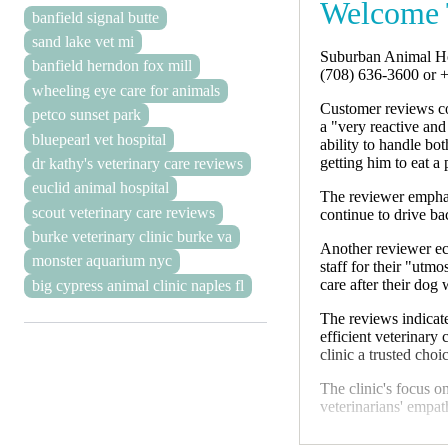
Welcome 
banfield signal butte
sand lake vet mi
Suburban Animal Hos
banfield herndon fox mill
(708) 636-3600 or 
wheeling eye care for animals
Customer reviews co
petco sunset park
a "very reactive an
bluepearl vet hospital
ability to handle bo
getting him to eat a
dr kathy's veterinary care reviews
euclid animal hospital
The reviewer emphasi
scout veterinary care reviews
continue to drive ba
burke veterinary clinic burke va
Another reviewer ech
monster aquarium nyc
staff for their "utm
care after their dog
big cypress animal clinic naples fl
The reviews indicate
efficient veterinary
clinic a trusted cho
The clinic's focus o
veterinarians' empat
Suburban Animal Hos