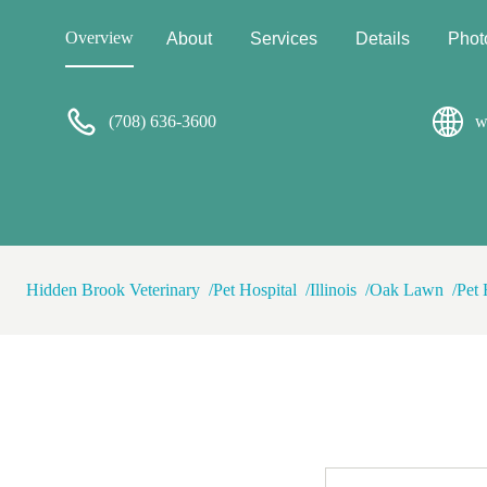
to ensure his stress levels don
visit, she gets him to calm d
Overview
About
Services
Details
Phot
pup cup right out of her hand!
goldendoodle can be stubborn
who doesn't like being contro
(708) 636-3600
She has always been respectf
w
there's nobody else I would 
half ago and make the drive in
needs! She is passionate and
she handles my pups. She's th
Hidden Brook Veterinary
Pet Hospital
Illinois
Oak Lawn
Pet 