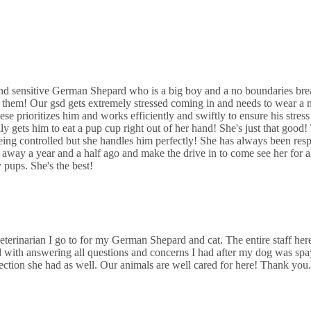
nimal Hospital
5th St
and sensitive German Shepard who is a big boy and a no boundaries brea
 them! Our gsd gets extremely stressed coming in and needs to wear a 
 Animal Hospital
ese prioritizes him and works efficiently and swiftly to ensure his stress 
 gets him to eat a pup cup right out of her hand! She's just that good
S Kedzie Ave
ing controlled but she handles him perfectly! She has always been resp
way a year and a half ago and make the drive in to come see her for al
pups. She's the best!
eterinarian I go to for my German Shepard and cat. The entire staff here
with answering all questions and concerns I had after my dog was s
fection she had as well. Our animals are well cared for here! Thank you