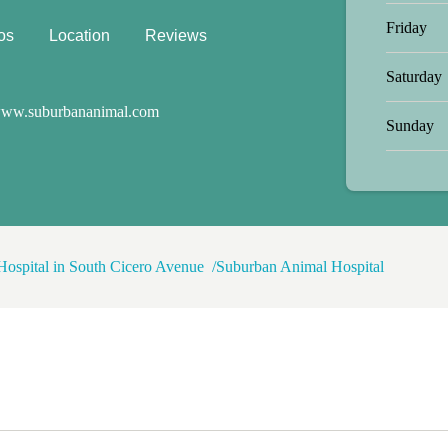
't stay elevated. By the end of the
Friday
own and magically gets him to eat a
os
Location
Reviews
 She's just that good! The
 to work with as he is a wild man
Saturday
lled but she handles him perfectly!
ul and responsible with our pups and
ww.suburbananimal.com
Sunday
trust! We moved away a year and a
 to come see her for all of our vet
 knowledgeable and I love the way
e best!
Hospital in South Cicero Avenue
Suburban Animal Hospital