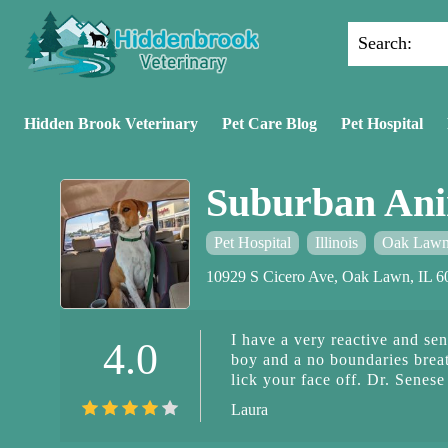
Search:
Hidden Brook Veterinary
Pet Care Blog
Pet Hospital
Suburban Ani
Pet Hospital
Illinois
Oak Law
10929 S Cicero Ave, Oak Lawn, IL 
I have a very reactive and se
4.0
boy and a no boundaries brea
lick your face off. Dr. Senese 
gsd gets extremely stressed 
Laura
for the majority of the appoi
over. Dr. Senese prioritizes h