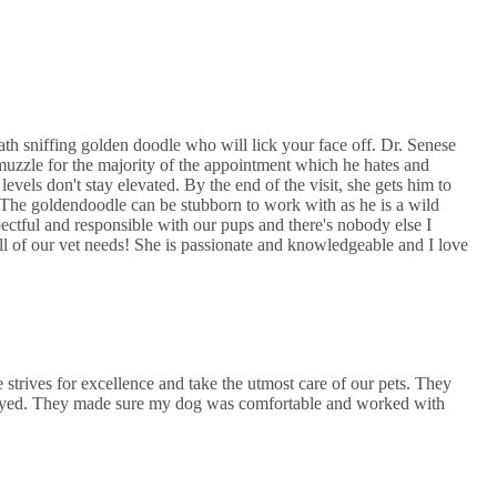
th sniffing golden doodle who will lick your face off. Dr. Senese
muzzle for the majority of the appointment which he hates and
levels don't stay elevated. By the end of the visit, she gets him to
! The goldendoodle can be stubborn to work with as he is a wild
ectful and responsible with our pups and there's nobody else I
l of our vet needs! She is passionate and knowledgeable and I love
 strives for excellence and take the utmost care of our pets. They
payed. They made sure my dog was comfortable and worked with
.