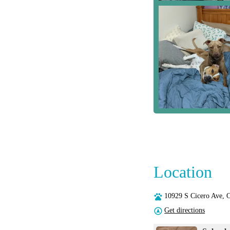
Location
10929 S Cicero Ave,
Get directions