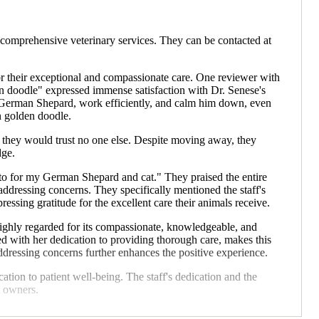
omprehensive veterinary services. They can be contacted at
or their exceptional and compassionate care. One reviewer with
n doodle" expressed immense satisfaction with Dr. Senese's
sed German Shepard, work efficiently, and calm him down, even
n golden doodle.
g they would trust no one else. Despite moving away, they
dge.
o to for my German Shepard and cat." They praised the entire
ddressing concerns. They specifically mentioned the staff's
essing gratitude for the excellent care their animals receive.
highly regarded for its compassionate, knowledgeable, and
pled with her dedication to providing thorough care, makes this
ddressing concerns further enhances the positive experience.
ation to patient well-being. The staff's dedication and the
t owners.
ing exceptional and compassionate veterinary care, especially