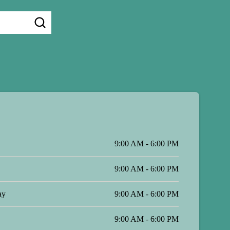
9:00 AM - 6:00 PM
9:00 AM - 6:00 PM
ay
9:00 AM - 6:00 PM
9:00 AM - 6:00 PM