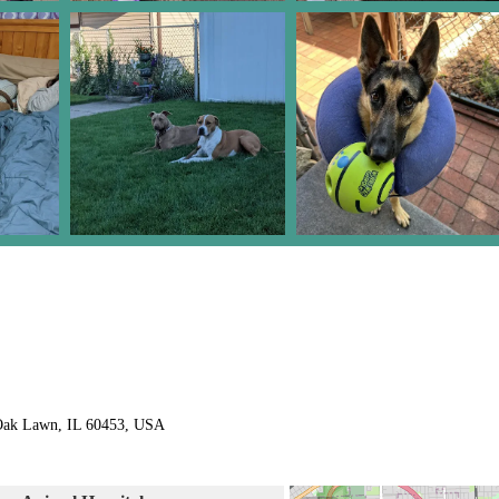
 Oak Lawn, IL 60453, USA