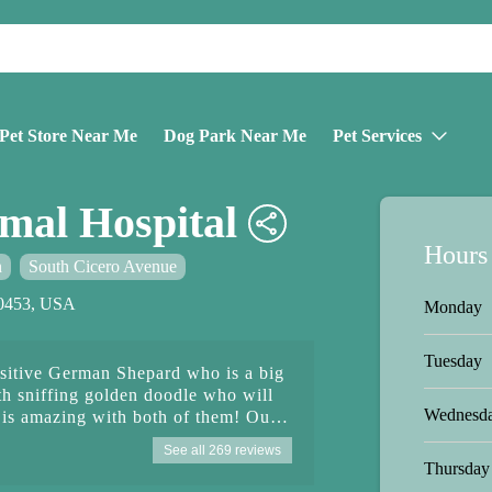
Pet Store Near Me
Dog Park Near Me
Pet Services
mal Hospital
Hours
n
South Cicero Avenue
60453, USA
Monday
Tuesday
nsitive German Shepard who is a big
th sniffing golden doodle who will
Wednesd
is amazing with both of them! Our
coming in and needs to wear a muzzle
See all 269 reviews
ntment which he hates and freaks out
Thursday
im and works efficiently and swiftly