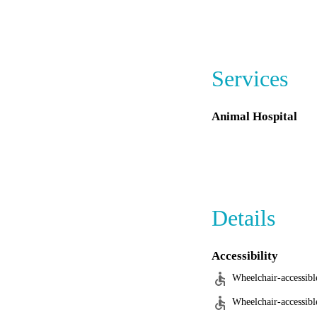
for those with reacti
Services
Animal Hospital
Details
Accessibility
Wheelchair-accessibl
Wheelchair-accessibl