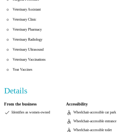
Veterinary Assistant
Veterinary Clinic
Veterinary Pharmacy
Veterinary Radiology
Veterinary Ultrasound
Veterinary Vaccinations
Year Vaccines
Details
From the business
Accessibility
Identifies as women-owned
Wheelchair-accessible car park
Wheelchair-accessible entrance
Wheelchair-accessible toilet