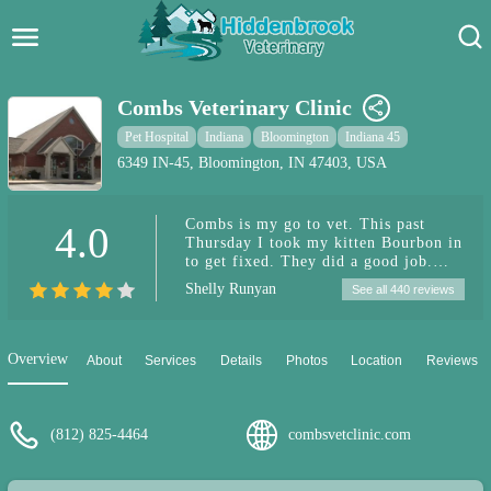
Hidden Brook Veterinary
Search:
Combs Veterinary Clinic
Pet Care Blog
Pet Hospital
Indiana
Bloomington
Indiana 45
6349 IN-45, Bloomington, IN 47403, USA
Pet Hospital
Combs is my go to vet. This past
4.0
Pet Store Near Me
Thursday I took my kitten Bourbon in
to get fixed. They did a good job.
Dog Park Near Me
They texted me when his surgery was
Shelly Runyan
See all 440 reviews
over about 11:30am then he was able
to come home by 3:00pm. They sent
Pet Services
him home with some Anti
inflammatory / pain medication for 3
Overview
About
Services
Details
Photos
Location
Reviews
days. He took them pills no problem
he just take them right out of my
hand. Today is day 3 post surgery and
he is doing good. He just hates the
(812) 825-4464
combsvetclinic.com
cone. 🐈🐈