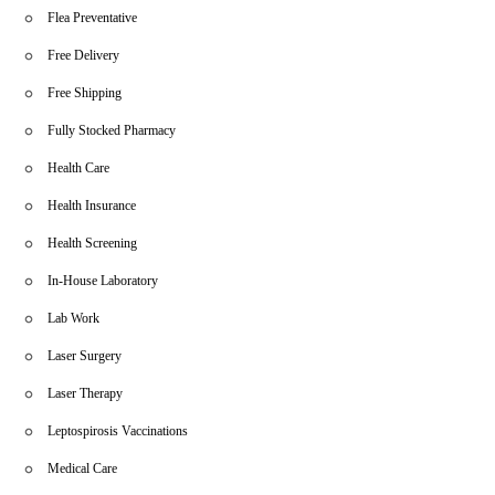
Flea Preventative
Free Delivery
Free Shipping
Fully Stocked Pharmacy
Health Care
Health Insurance
Health Screening
In-House Laboratory
Lab Work
Laser Surgery
Laser Therapy
Leptospirosis Vaccinations
Medical Care