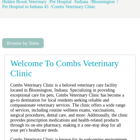
Hidden Brook Veterinary
Pet Hospital
Indiana
Bloomington
Pet Hospital in Indiana 45
Combs Veterinary Clinic
Browse by State
Welcome To Combs Veterinary
Clinic
Combs Veterinary Clinic is a beloved veterinary care facility
located in Bloomington, Indiana. Specializing in providing
exceptional care for pets, Combs Veterinary Clinic has become a
go-to destination for local residents seeking reliable and
compassionate veterinary services. The clinic offers a wide range
of services, including routine wellness exams, vaccinations,
surgical procedures, dental care, and more. Additionally, the clinic
provides prescription medications and health-related products
through its on-site pharmacy, making it a one-stop shop for all
your pet's healthcare needs.
Combs Veterinary Clinic is known for its welcoming environment