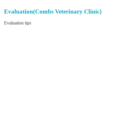
Evaluation(Combs Veterinary Clinic)
Evaluation tips
Send
Back to top