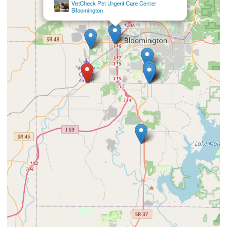
VetCheck Pet Urgent Care Center
Bloomington