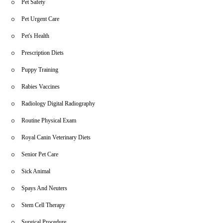
Pet Safety
Pet Urgent Care
Pet's Health
Prescription Diets
Puppy Training
Rabies Vaccines
Radiology Digital Radiography
Routine Physical Exam
Royal Canin Veterinary Diets
Senior Pet Care
Sick Animal
Spays And Neuters
Stem Cell Therapy
Surgical Procedure