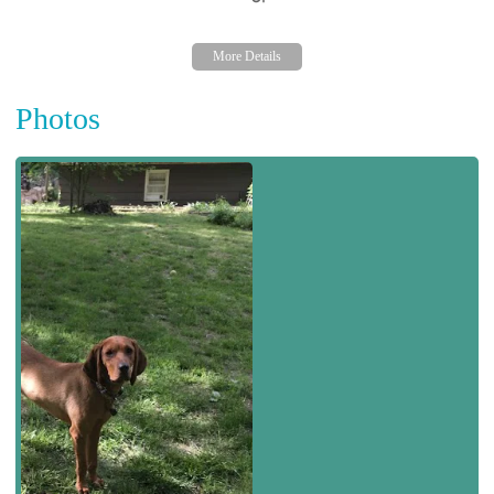
Photos