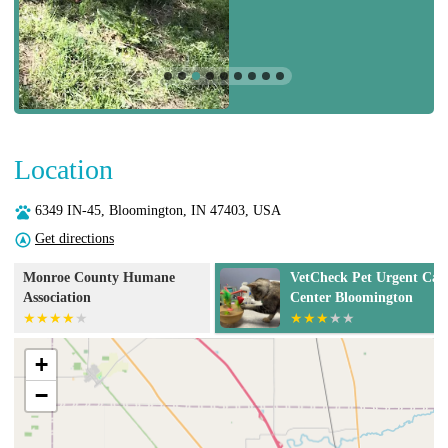
Location
6349 IN-45, Bloomington, IN 47403, USA
Get directions
VetCheck Pet Urgent Care
Pets Alive - No
Center Bloomington
Spay/Neuter &
Clinic
+
−