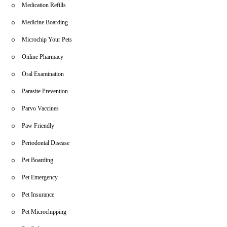
Medication Refills
Medicine Boarding
Microchip Your Pets
Online Pharmacy
Oral Examination
Parasite Prevention
Parvo Vaccines
Paw Friendly
Periodontal Disease
Pet Boarding
Pet Emergency
Pet Insurance
Pet Microchipping