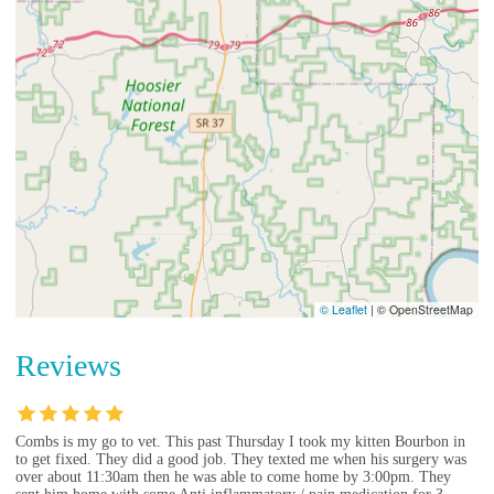
© Leaflet
|
© OpenStreetMap
Reviews
Combs is my go to vet. This past Thursday I took my kitten Bourbon in
to get fixed. They did a good job. They texted me when his surgery was
over about 11:30am then he was able to come home by 3:00pm. They