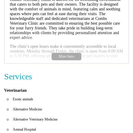
that caters to both pets and their owners. The facility is designed
with the comfort of animals in mind, featuring calm and soothing
spaces where pets can feel at ease during their visits. The
knowledgeable staff and dedicated veterinarians at Combs
Veterinary Clinic are committed to ensuring the best possible care
for your furry friends. They take pride in building long-term
relationships with clients by providing personalized attention and
expert advice.
The clinic's open hours make it conveniently accessible to local
residents. Monday through Friday, the clinic is open from 8:00 AM
to 5:30 PM, offering ample opportunities for pet owners to visit
during their workday. On Saturdays, the clinic remains open until
1:00 PM, providing weekend access for those with scheduling
constraints. Sundays are reserved for rest, as the clinic is closed on
Services
that day.
Combs Veterinary Clinic offers a variety of services designed to
meet the diverse needs of pets and their owners. From routine
Veterinarian
check-ups and vaccinations to advanced surgical procedures and
dental care, the clinic ensures your pet receives comprehensive
Exotic animals
healthcare. The on-site pharmacy provides prescription medications
and over-the-counter products, making it easy for pet owners to
Alternative Medicine
maintain their animals' health between visits.
Alternative Veterinary Medicine
Customer feedback highlights the positive experiences of those who
have visited Combs Veterinary Clinic. One customer shared that
Animal Hospital
their kitten received excellent care during a recent surgery, with