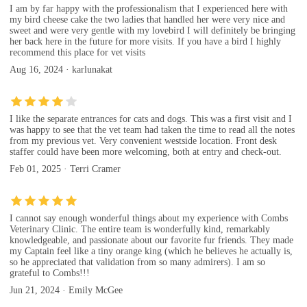
I am by far happy with the professionalism that I experienced here with
my bird cheese cake the two ladies that handled her were very nice and
sweet and were very gentle with my lovebird I will definitely be bringing
her back here in the future for more visits. If you have a bird I highly
recommend this place for vet visits
Aug 16, 2024 · karlunakat
I like the separate entrances for cats and dogs. This was a first visit and I
was happy to see that the vet team had taken the time to read all the notes
from my previous vet. Very convenient westside location. Front desk
staffer could have been more welcoming, both at entry and check-out.
Feb 01, 2025 · Terri Cramer
I cannot say enough wonderful things about my experience with Combs
Veterinary Clinic. The entire team is wonderfully kind, remarkably
knowledgeable, and passionate about our favorite fur friends. They made
my Captain feel like a tiny orange king (which he believes he actually is,
so he appreciated that validation from so many admirers). I am so
grateful to Combs!!!
Jun 21, 2024 · Emily McGee