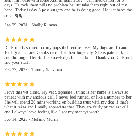
sent him home with some Anti inflammatory / pain medication for 3
days. He took them pills no problem he just take them right out of my
hand. Today is day 3 post surgery and he is doing good. He just hates the
cone. 🐈🐈
Sep 29, 2024 · Shelly Runyan
Dr. Pruitt has cared for my pups their entire lives. My dogs are 15 and
16. I give her and Combs credit for their longevity. She is patient, kind
and thorough. Her staff is knowledgeable and kind. Thank you Dr. Pruitt
and your staff.
Feb 27, 2025 · Tammy Saltzman
I love this vet clinic. My vet Stephanie I think is her name is always so
patient with my anxious girl. I never feel rushed, or like a number to her.
She will spend 20 mins working on building trust with my dog if that's
what it takes and I really appreciate that. They are fairly priced as well
and I always leave feeling like I got my moneys worth.
Feb 14, 2025 · Melanie Morris