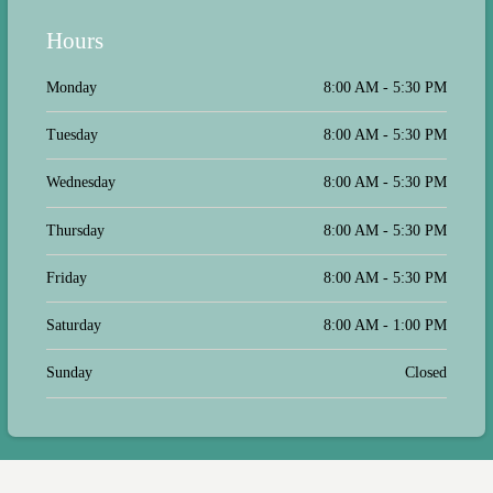
Hours
Monday
8:00 AM - 5:30 PM
Tuesday
8:00 AM - 5:30 PM
Wednesday
8:00 AM - 5:30 PM
Thursday
8:00 AM - 5:30 PM
Friday
8:00 AM - 5:30 PM
Saturday
8:00 AM - 1:00 PM
Sunday
Closed