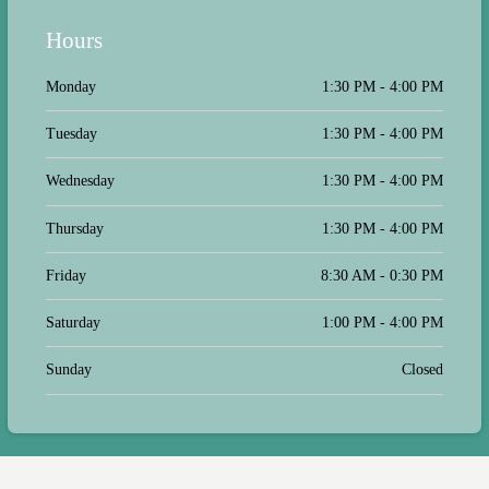
Hours
Monday
1:30 PM - 4:00 PM
Tuesday
1:30 PM - 4:00 PM
Wednesday
1:30 PM - 4:00 PM
Thursday
1:30 PM - 4:00 PM
Friday
8:30 AM - 0:30 PM
Saturday
1:00 PM - 4:00 PM
Sunday
Closed