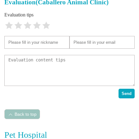
Evaluation(Caballero Animal Clinic)
Evaluation tips
Send
Back to top
Pet Hospital