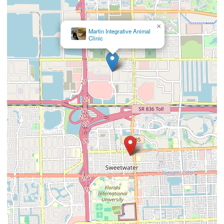
×
Carballo Animal
Clinic