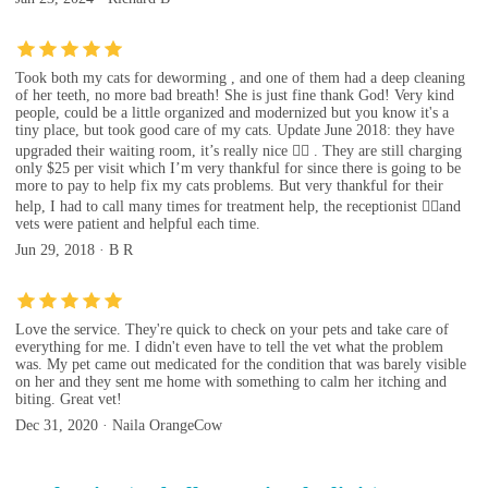
Took both my cats for deworming , and one of them had a deep cleaning
of her teeth, no more bad breath! She is just fine thank God! Very kind
people, could be a little organized and modernized but you know it's a
tiny place, but took good care of my cats. Update June 2018: they have
upgraded their waiting room, it’s really nice 👍🏼 . They are still charging
only $25 per visit which I’m very thankful for since there is going to be
more to pay to help fix my cats problems. But very thankful for their
help, I had to call many times for treatment help, the receptionist 👍🏼and
vets were patient and helpful each time.
Jun 29, 2018 · B R
Love the service. They're quick to check on your pets and take care of
everything for me. I didn't even have to tell the vet what the problem
was. My pet came out medicated for the condition that was barely visible
on her and they sent me home with something to calm her itching and
biting. Great vet!
Dec 31, 2020 · Naila OrangeCow