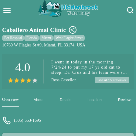
Hidden Brook Veterinary
Search:
Caballero Animal Clinic
Pet Care Blog
Pet Hospital
Florida
Miami
West Flagler Street
10760 W Flagler St #9, Miami, FL 33174, USA
Pet Hospital
I went in today in the morning
4.0
Pet Store Near Me
7/24/24 to put my 17 yr old cat to
sleep. Dr. Cruz and his team were so
Dog Park Near Me
compassionate and sweet!! I’m at ease
Rosa Castellon
See all 150 reviews
with the process of my Luna passing
on in the hands of the ones who work
Pet Services
at this clinic
Overview
About
Details
Location
Reviews
(305) 553-1695