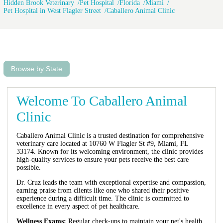
Hidden Brook Veterinary
Pet Hospital
Florida
Miami
Pet Hospital in West Flagler Street
Caballero Animal Clinic
Browse by State
Welcome To Caballero Animal
Clinic
Caballero Animal Clinic is a trusted destination for comprehensive
veterinary care located at 10760 W Flagler St #9, Miami, FL
33174. Known for its welcoming environment, the clinic provides
high-quality services to ensure your pets receive the best care
possible.
Dr. Cruz leads the team with exceptional expertise and compassion,
earning praise from clients like one who shared their positive
experience during a difficult time. The clinic is committed to
excellence in every aspect of pet healthcare.
Wellness Exams:
Regular check-ups to maintain your pet's health.