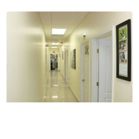
Carballo Animal Clinic
8468 SW 8th St, Miami, FL 33144, USA