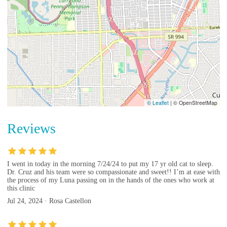
© Leaflet
|
© OpenStreetMap
Reviews
I went in today in the morning 7/24/24 to put my 17 yr old cat to sleep.
Dr. Cruz and his team were so compassionate and sweet!! I’m at ease with
the process of my Luna passing on in the hands of the ones who work at
this clinic
Jul 24, 2024 · Rosa Castellon