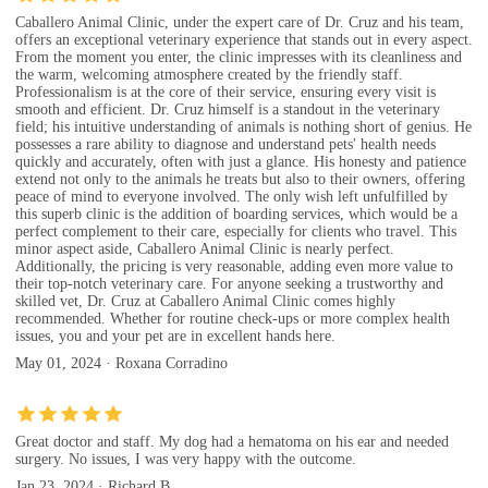
Caballero Animal Clinic, under the expert care of Dr. Cruz and his team,
offers an exceptional veterinary experience that stands out in every aspect.
From the moment you enter, the clinic impresses with its cleanliness and
the warm, welcoming atmosphere created by the friendly staff.
Professionalism is at the core of their service, ensuring every visit is
smooth and efficient. Dr. Cruz himself is a standout in the veterinary
field; his intuitive understanding of animals is nothing short of genius. He
possesses a rare ability to diagnose and understand pets' health needs
quickly and accurately, often with just a glance. His honesty and patience
extend not only to the animals he treats but also to their owners, offering
peace of mind to everyone involved. The only wish left unfulfilled by
this superb clinic is the addition of boarding services, which would be a
perfect complement to their care, especially for clients who travel. This
minor aspect aside, Caballero Animal Clinic is nearly perfect.
Additionally, the pricing is very reasonable, adding even more value to
their top-notch veterinary care. For anyone seeking a trustworthy and
skilled vet, Dr. Cruz at Caballero Animal Clinic comes highly
recommended. Whether for routine check-ups or more complex health
issues, you and your pet are in excellent hands here.
May 01, 2024 · Roxana Corradino
Great doctor and staff. My dog had a hematoma on his ear and needed
surgery. No issues, I was very happy with the outcome.
Jan 23, 2024 · Richard B