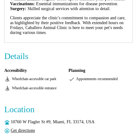
Vaccinations:
Essential immunizations for disease prevention.
Surgery:
Skilled surgical services with attention to detail.
Clients appreciate the clinic's commitment to compassion and care,
as highlighted by their positive feedback. With extended hours on
Fridays, Caballero Animal Clinic is here to meet your pet's needs
during various times.
Details
Accessibility
Planning
Wheelchair-accessible car park
Appointments recommended
Wheelchair-accessible entrance
Location
10760 W Flagler St #9, Miami, FL 33174, USA
Get directions