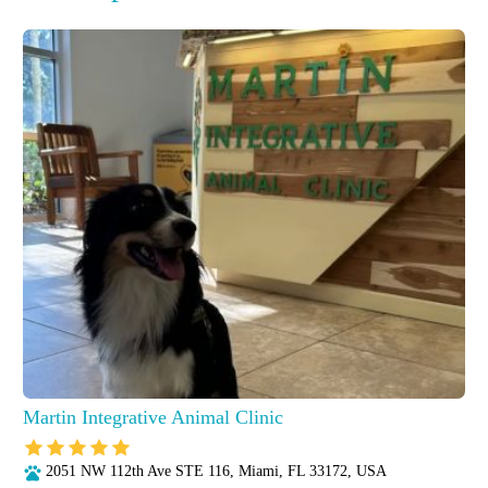
Martin Integrative Animal Clinic
2051 NW 112th Ave STE 116, Miami, FL 33172, USA