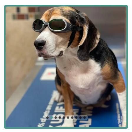
We are currently offering a special discount for new clients!
Schedule your pet's first wellness exam with us and receive 10%
off. We also offer a variety of wellness plans to help you save on
routine care for your pet.
Contact Us:
Benitez Animal Hospital
2740 Palm Ave, Hialeah, FL 33010, USA
Phone: (305) 887-5615
Mobile Phone: +1 305-887-5615
We look forward to welcoming you and your pets to the Benitez
Animal Hospital family! Please call us today to schedule an
appointment.