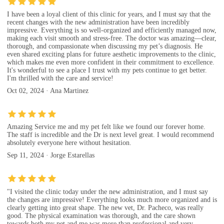
I have been a loyal client of this clinic for years, and I must say that the
recent changes with the new administration have been incredibly
impressive. Everything is so well-organized and efficiently managed now,
making each visit smooth and stress-free. The doctor was amazing—clear,
thorough, and compassionate when discussing my pet’s diagnosis. He
even shared exciting plans for future aesthetic improvements to the clinic,
which makes me even more confident in their commitment to excellence.
It's wonderful to see a place I trust with my pets continue to get better.
I'm thrilled with the care and service!
Oct 02, 2024 · Ana Martinez
Amazing Service me and my pet felt like we found our forever home.
The staff is incredible and the Dr is next level great. I would recommend
absolutely everyone here without hesitation.
Sep 11, 2024 · Jorge Estarellas
"I visited the clinic today under the new administration, and I must say
the changes are impressive! Everything looks much more organized and is
clearly getting into great shape. The new vet, Dr. Pacheco, was really
good. The physical examination was thorough, and the care shown
towards both my pet and me was more than professional and very