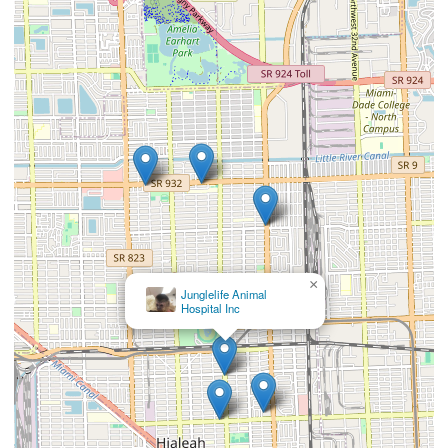
×
Panda Animal Clinic