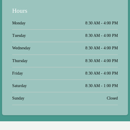
They made sure my pet was calm and
comfortable during the visit, which I
Hours
truly appreciated as my pet is a bit
anxious around new places. The
follow-up after the appointment was
Monday
8:30 AM - 4:00 PM
prompt and informative, which
reassured me that my pet was in good
Tuesday
8:30 AM - 4:00 PM
hands. I'm so glad I found this clinic!
Wednesday
8:30 AM - 4:00 PM
Thursday
8:30 AM - 4:00 PM
Friday
8:30 AM - 4:00 PM
Saturday
8:30 AM - 1:00 PM
Sunday
Closed