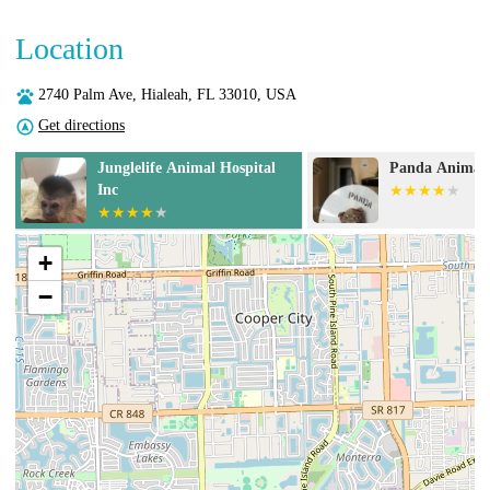
Location
2740 Palm Ave, Hialeah, FL 33010, USA
Get directions
Panda Animal Clinic
Mueller Animal
+
−