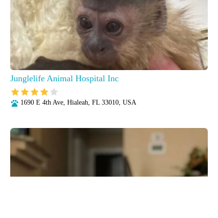
Junglelife Animal Hospital Inc
1690 E 4th Ave, Hialeah, FL 33010, USA