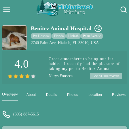
Hidden Brook Veterinary
Search:
Benitez Animal Hospital
Pet Care Blog
Pet Hospital
Florida
Hialeah
Palm Avenue
2740 Palm Ave, Hialeah, FL 33010, USA
Pet Hospital
Great atmosphere to bring our fur
4.0
Pet Store Near Me
babies! I recently had the pleasure of
taking my pet to Benitez Animal
Dog Park Near Me
Hospital , and I can confidently say it
Nurys Fonseca
See all 300 reviews
was an excellent experience. From the
moment we walked in, the staff was
Pet Services
warm, welcoming, and professional.
The clinic itself is clean, well-
Overview
About
Details
Photos
Location
Reviews
organized, and clearly well-equipped
to handle a variety of pet care needs.
Dr Perez was fantastic they took the
time to thoroughly explain my pet's
(305) 887-5615
condition and the recommended
treatment plan. The technicians and
support staff were also wonderful.