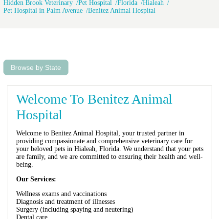
Hidden Brook Veterinary
Pet Hospital
Florida
Hialeah
Pet Hospital in Palm Avenue
Benitez Animal Hospital
Browse by State
Welcome To Benitez Animal
Hospital
Welcome to Benitez Animal Hospital, your trusted partner in
providing compassionate and comprehensive veterinary care for
your beloved pets in Hialeah, Florida. We understand that your pets
are family, and we are committed to ensuring their health and well-
being.
Our Services:
Wellness exams and vaccinations
Diagnosis and treatment of illnesses
Surgery (including spaying and neutering)
Dental care