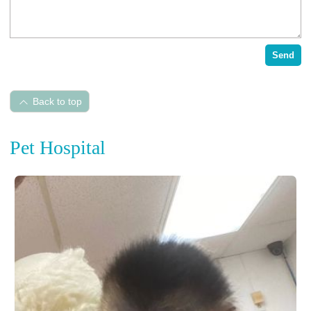
Send
Back to top
Pet Hospital