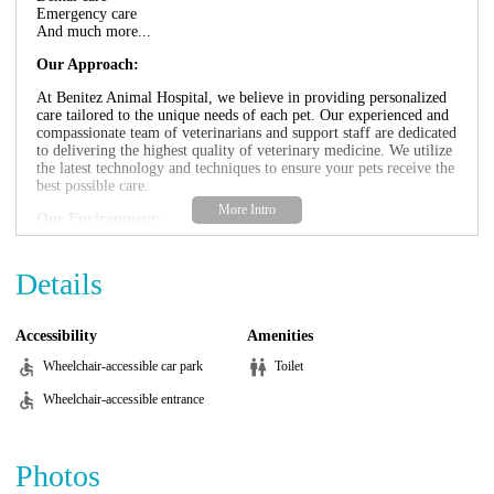
Emergency care
And much more...
Our Approach:
At Benitez Animal Hospital, we believe in providing personalized
care tailored to the unique needs of each pet. Our experienced and
compassionate team of veterinarians and support staff are dedicated
to delivering the highest quality of veterinary medicine. We utilize
the latest technology and techniques to ensure your pets receive the
best possible care.
Our Environment:
We strive to create a warm and welcoming environment for both
you and your pets. Our clean and comfortable facility is designed
Details
to minimize stress and anxiety for your furry friends. We want
your pets to feel safe and comfortable during their visit.
Accessibility
Amenities
Why Choose Benitez Animal Hospital?
Wheelchair-accessible car park
Toilet
Experienced and compassionate team
Comprehensive range of services
Wheelchair-accessible entrance
Personalized care
State-of-the-art technology
Comfortable and welcoming environment
Photos
Promotional Information: