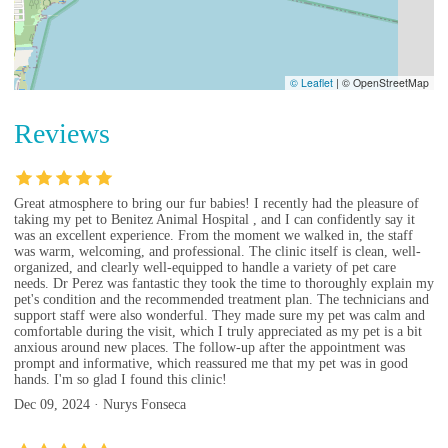
© Leaflet
|
© OpenStreetMap
Reviews
Great atmosphere to bring our fur babies! I recently had the pleasure of
taking my pet to Benitez Animal Hospital , and I can confidently say it
was an excellent experience. From the moment we walked in, the staff
was warm, welcoming, and professional. The clinic itself is clean, well-
organized, and clearly well-equipped to handle a variety of pet care
needs. Dr Perez was fantastic they took the time to thoroughly explain my
pet's condition and the recommended treatment plan. The technicians and
support staff were also wonderful. They made sure my pet was calm and
comfortable during the visit, which I truly appreciated as my pet is a bit
anxious around new places. The follow-up after the appointment was
prompt and informative, which reassured me that my pet was in good
hands. I'm so glad I found this clinic!
Dec 09, 2024 · Nurys Fonseca