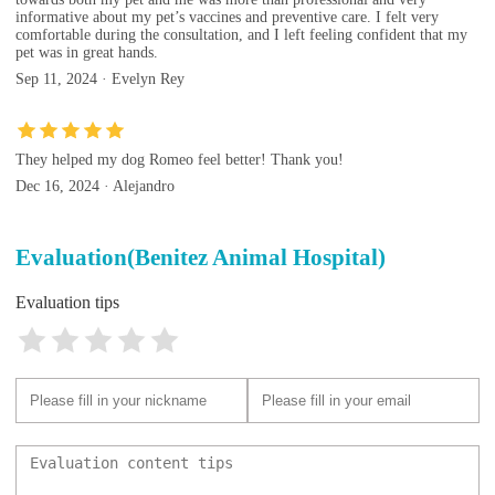
informative about my pet’s vaccines and preventive care. I felt very
comfortable during the consultation, and I left feeling confident that my
pet was in great hands.
Sep 11, 2024 · Evelyn Rey
They helped my dog Romeo feel better! Thank you!
Dec 16, 2024 · Alejandro
Evaluation(Benitez Animal Hospital)
Evaluation tips