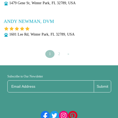
1479 Gene St, Winter Park, FL 32789, USA
ANDY NEWMAN, DVM
1601 Lee Rd, Winter Park, FL 32789, USA
1
2
»
Subscribe to Our Newsletter
Submit