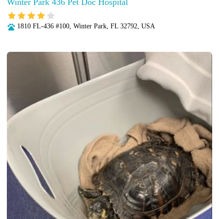
Winter Park 436 Pet Doc Hospital
1810 FL-436 #100, Winter Park, FL 32792, USA