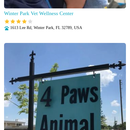
Winter Park Vet Wellness Center
1613 Lee Rd, Winter Park, FL 32789, USA