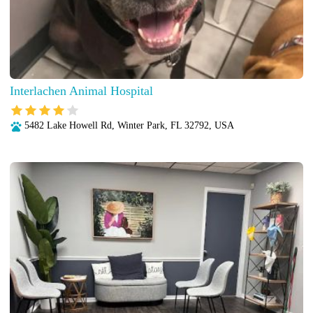
Interlachen Animal Hospital
5482 Lake Howell Rd, Winter Park, FL 32792, USA