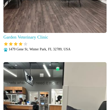
Garden Veterinary Clinic
1479 Gene St, Winter Park, FL 32789, USA