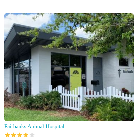
Fairbanks Animal Hospital