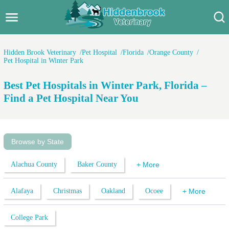
Hidden Brook Veterinary
Search:
Hidden Brook Veterinary
Pet Hospital
Florida
Orange County
Pet Hospital in Winter Park
Pet Care Blog
Best Pet Hospitals in Winter Park, Florida –
Pet Hospital
Find a Pet Hospital Near You
Pet Store Near Me
Dog Park Near Me
Browse by State
Pet Services
Alachua County
Baker County
+ More
Alafaya
Christmas
Oakland
Ocoee
+ More
College Park