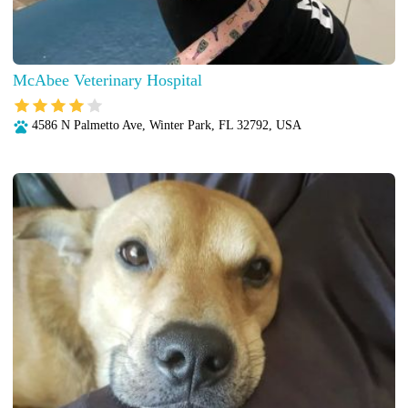
McAbee Veterinary Hospital
4586 N Palmetto Ave, Winter Park, FL 32792, USA