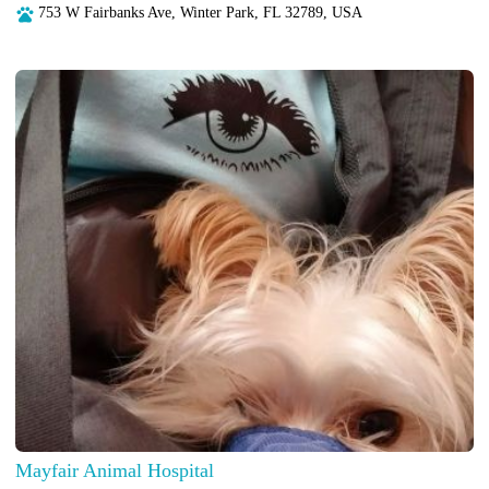
753 W Fairbanks Ave, Winter Park, FL 32789, USA
Mayfair Animal Hospital