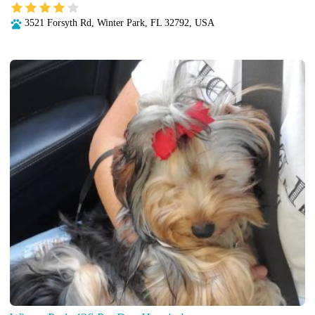
3521 Forsyth Rd, Winter Park, FL 32792, USA