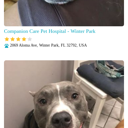
Companion Care Pet Hospital - Winter Park
2069 Aloma Ave, Winter Park, FL 32792, USA