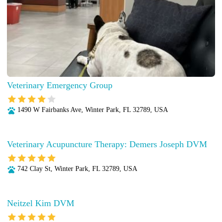
Veterinary Emergency Group
1490 W Fairbanks Ave, Winter Park, FL 32789, USA
Veterinary Acupuncture Therapy: Demers Joseph DVM
742 Clay St, Winter Park, FL 32789, USA
Neitzel Kim DVM