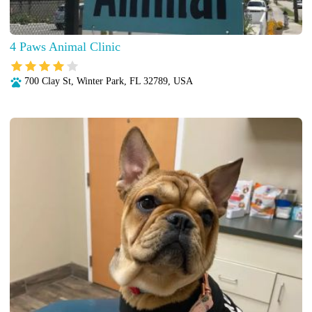
4 Paws Animal Clinic
700 Clay St, Winter Park, FL 32789, USA