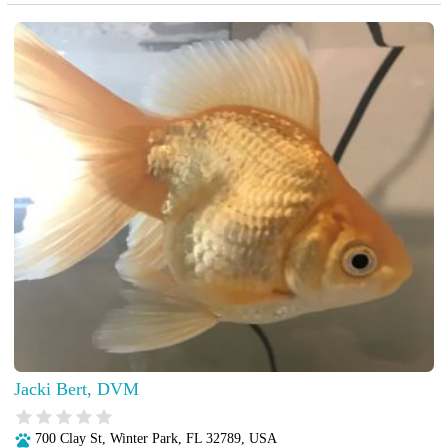
Jacki Bert, DVM
700 Clay St, Winter Park, FL 32789, USA