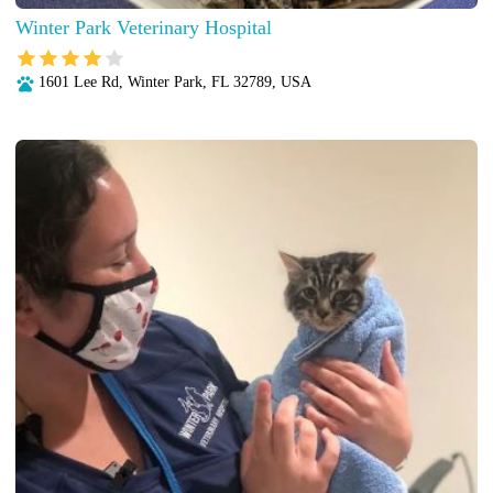
Winter Park Veterinary Hospital
1601 Lee Rd, Winter Park, FL 32789, USA