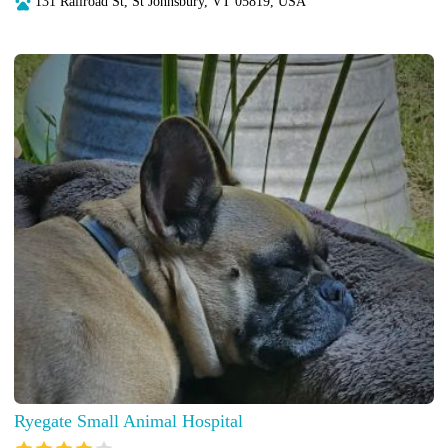
131 Railroad St, St Johnsbury, VT 05819, USA
Ryegate Small Animal Hospital