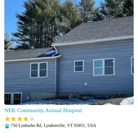
NEK Community Animal Hospital
710 Lynburke Rd, Lyndonville, VT 05851, USA