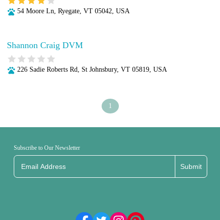
54 Moore Ln, Ryegate, VT 05042, USA
Shannon Craig DVM
226 Sadie Roberts Rd, St Johnsbury, VT 05819, USA
1
Subscribe to Our Newsletter
Submit