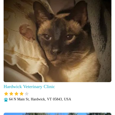
Hardwick Veterinary Clinic
64 N Main St, Hardwick, VT 05843, USA