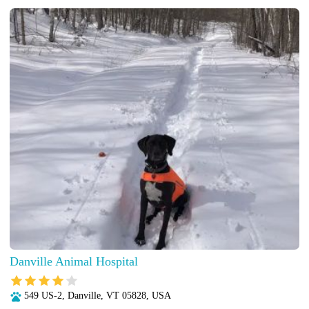
Danville Animal Hospital
549 US-2, Danville, VT 05828, USA