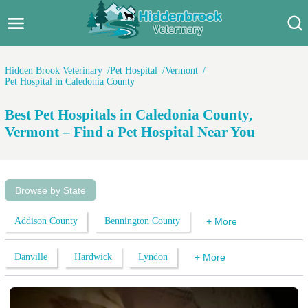
Hidden Brook Veterinary
Search:
Hidden Brook Veterinary
Pet Hospital
Vermont
Pet Hospital in Caledonia County
Pet Care Blog
Best Pet Hospitals in Caledonia County,
Pet Hospital
Vermont – Find a Pet Hospital Near You
Pet Store Near Me
Dog Park Near Me
Browse by State
Pet Services
Addison County
Bennington County
+ More
Danville
Hardwick
Lyndon
+ More