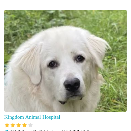
Kingdom Animal Hospital