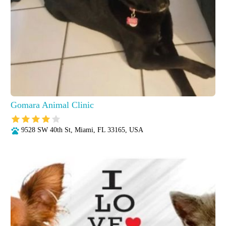
Gomara Animal Clinic
9528 SW 40th St, Miami, FL 33165, USA