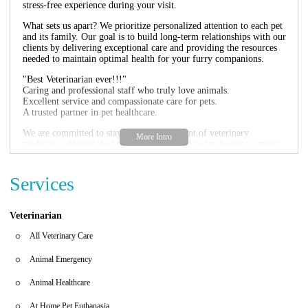
stress-free experience during your visit.
What sets us apart? We prioritize personalized attention to each pet
and its family. Our goal is to build long-term relationships with our
clients by delivering exceptional care and providing the resources
needed to maintain optimal health for your furry companions.
"Best Veterinarian ever!!!"
Caring and professional staff who truly love animals.
Excellent service and compassionate care for pets.
A trusted partner in pet healthcare.
We are committed to staying at the forefront of veterinary
medicine, offering the latest techniques and technologies to ensure
your pet receives the highest standard of care. Contact us today to
schedule an appointment or learn more about how we can help you
and your pet live a healthier, happier life together.
Services
Veterinarian
All Veterinary Care
Animal Emergency
Animal Healthcare
At Home Pet Euthanasia