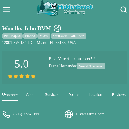
Hidden Brook Veterinary
Search:
Woodby John DVM
Pet Care Blog
Pet Hospital
Florida
Miami
Southwest 134th Court
12801 SW 134th Ct, Miami, FL 33186, USA
Pet Hospital
Best Veterinarian ever!!!
5.0
Pet Store Near Me
Diana Hernandez
See all 3 reviews
Dog Park Near Me
Pet Services
Overview
About
Services
Details
Location
Reviews
(305) 234-1044
allvetnearme.com