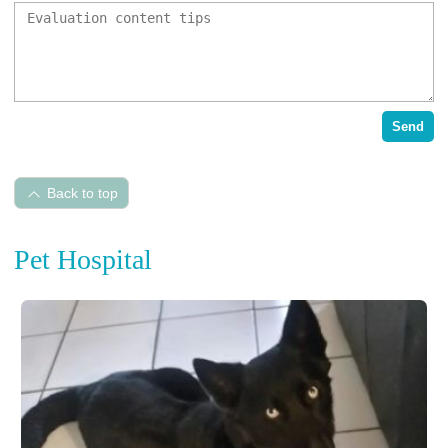
Send
Back to top
Pet Hospital