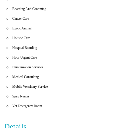
Boarding And Grooming
Cancer Care
Exotic Animal
Holistic Care
Hospital Boarding
Hour Urgent Care
Immunization Services
Medical Consulting
Mobile Veterinary Service
Spay Neuter
Vet Emergency Room
Details