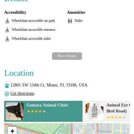
Accessibility
Amenities
Wheelchair-accessible car park
Toilet
Wheelchair-accessible entrance
Wheelchair-accessible toilet
Location
12801 SW 134th Ct, Miami, FL 33186, USA
Get directions
Animal Eye Guys (Miami
Pet Canc
Bird Road)
+