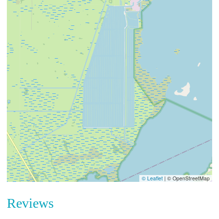
© Leaflet
|
© OpenStreetMap
Reviews