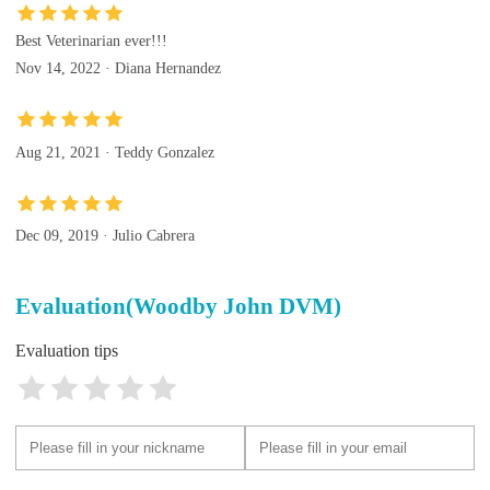
Best Veterinarian ever!!!
Nov 14, 2022 · Diana Hernandez
Aug 21, 2021 · Teddy Gonzalez
Dec 09, 2019 · Julio Cabrera
Evaluation(Woodby John DVM)
Evaluation tips