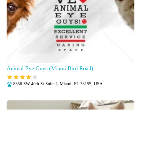
Animal Eye Guys (Miami Bird Road)
8356 SW 40th St Suite J, Miami, FL 33155, USA