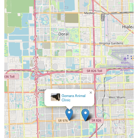
×
Animal Eye Guys (Miami Bird Road)