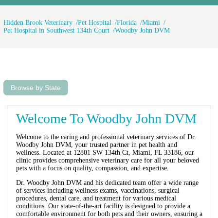
Hidden Brook Veterinary
Pet Hospital
Florida
Miami
Pet Hospital in Southwest 134th Court
Woodby John DVM
Browse by State
Welcome To Woodby John DVM
Welcome to the caring and professional veterinary services of Dr.
Woodby John DVM, your trusted partner in pet health and
wellness. Located at 12801 SW 134th Ct, Miami, FL 33186, our
clinic provides comprehensive veterinary care for all your beloved
pets with a focus on quality, compassion, and expertise.
Dr. Woodby John DVM and his dedicated team offer a wide range
of services including wellness exams, vaccinations, surgical
procedures, dental care, and treatment for various medical
conditions. Our state-of-the-art facility is designed to provide a
comfortable environment for both pets and their owners, ensuring a