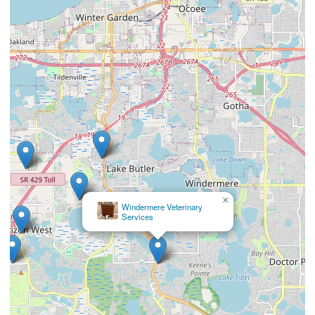
×
Windermere Veterinary
Services