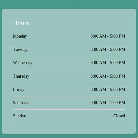
Hours
Monday
8:00 AM - 5:00 PM
Tuesday
8:00 AM - 5:00 PM
Wednesday
8:00 AM - 5:00 PM
Thursday
8:00 AM - 5:00 PM
Friday
8:00 AM - 5:00 PM
Saturday
9:00 AM - 1:00 PM
Sunday
Closed