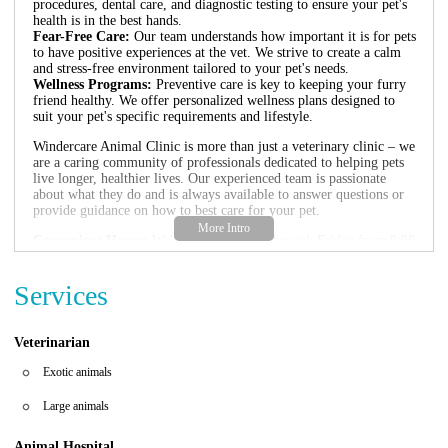
procedures, dental care, and diagnostic testing to ensure your pet's
health is in the best hands.
Fear-Free Care:
Our team understands how important it is for pets
to have positive experiences at the vet. We strive to create a calm
and stress-free environment tailored to your pet's needs.
Wellness Programs:
Preventive care is key to keeping your furry
friend healthy. We offer personalized wellness plans designed to
suit your pet's specific requirements and lifestyle.
Windercare Animal Clinic is more than just a veterinary clinic – we
are a caring community of professionals dedicated to helping pets
live longer, healthier lives. Our experienced team is passionate
about what they do and is always available to answer questions or
provide guidance on how to best care for your pet.
Convenient Hours:
We're open Monday through Friday from 8:00
AM to 5:00 PM, and Saturday from 9:00 AM to 1:00 PM. Closed
on Sundays.
Services
Positive Customer Feedback:
Our clients love us for our
compassionate care and outstanding service. Many have praised our
team for being kind, patient, and always ready with helpful advice.
Here’s what one client shared: "Ariana is the literal best. She
Veterinarian
answers every question and then some - always giving advice on
what to expect with medication so it's not scary." – A satisfied pet
Exotic animals
owner
Large animals
If you're looking for reliable veterinary care in Windermere, FL,
Windercare Animal Clinic is here for you. Whether it's routine
Animal Hospital
check-ups or specialized care, we’re dedicated to meeting all your