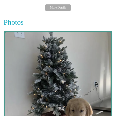
Photos