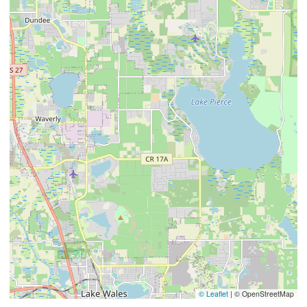
© Leaflet
|
© OpenStreetMap