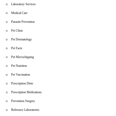
Laboratory Services
Medical Care
Parasite Prevention
Pet Clinic
Pet Dermatology
Pet Facts
Pet Microchipping
Pet Nutrition
Pet Vaccination
Prescription Diets
Prescription Medications
Prevention Surgery
Reference Laboratories