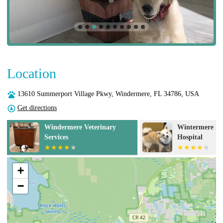
Location
13610 Summerport Village Pkwy, Windermere, FL 34786, USA
Get directions
c
Windermere Veterinary
Wintermere Po
Services
Hospital
+
−