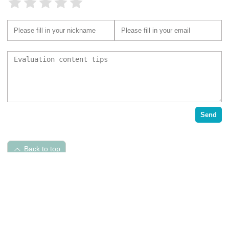
Send
Back to top
Pet Hospital