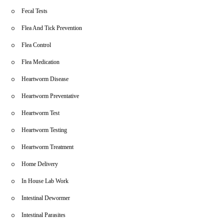
Fecal Tests
Flea And Tick Prevention
Flea Control
Flea Medication
Heartworm Disease
Heartworm Preventative
Heartworm Test
Heartworm Testing
Heartworm Treatment
Home Delivery
In House Lab Work
Intestinal Dewormer
Intestinal Parasites