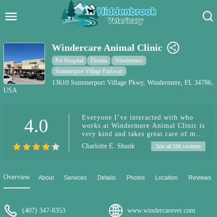
Hidden Brook Veterinary
Search:
Windercare Animal Clinic
Pet Care Blog
Pet Hospital
Florida
Windermere
Summerport Village Parkway
Pet Hospital
13610 Summerport Village Pkwy, Windermere, FL 34786,
USA
Pet Store Near Me
Everyone I’ve interacted with who
4.0
Dog Park Near Me
works at Windermere Animal Clinic is
very kind and takes great care of my
pup. I’m always impressed by their
Pet Services
Charlotte E. Shunk
See all 166 reviews
follow-up care and reminders to refill
his prescriptions. I would recommend
this care to anyone who asks.
Overview
About
Services
Details
Photos
Location
Reviews
(407) 347-8353
www.windercarevet.com