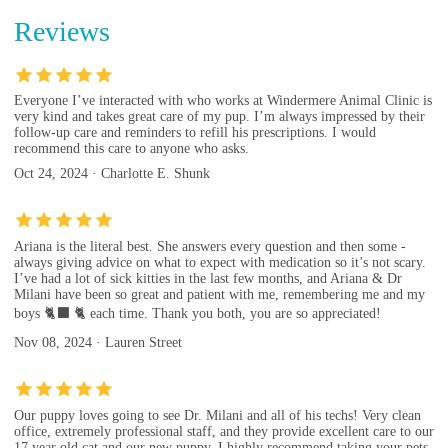
Reviews
Everyone I’ve interacted with who works at Windermere Animal Clinic is
very kind and takes great care of my pup. I’m always impressed by their
follow-up care and reminders to refill his prescriptions. I would
recommend this care to anyone who asks.
Oct 24, 2024 · Charlotte E. Shunk
Ariana is the literal best. She answers every question and then some -
always giving advice on what to expect with medication so it’s not scary.
I’ve had a lot of sick kitties in the last few months, and Ariana & Dr
Milani have been so great and patient with me, remembering me and my
boys 🐈‍⬛ 🐈 each time. Thank you both, you are so appreciated!
Nov 08, 2024 · Lauren Street
Our puppy loves going to see Dr. Milani and all of his techs! Very clean
office, extremely professional staff, and they provide excellent care to our
17 year old cat and our new puppy. I highly recommend taking your pets