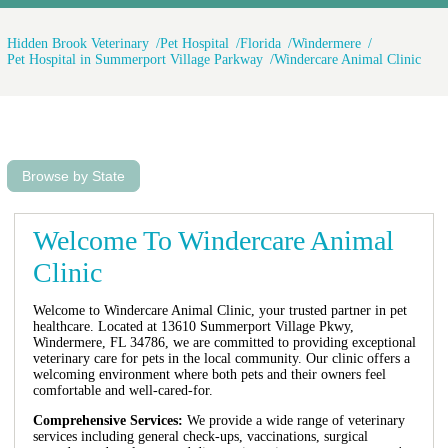
Hidden Brook Veterinary
Pet Hospital
Florida
Windermere
Pet Hospital in Summerport Village Parkway
Windercare Animal Clinic
Browse by State
Welcome To Windercare Animal
Clinic
Welcome to Windercare Animal Clinic, your trusted partner in pet
healthcare. Located at 13610 Summerport Village Pkwy,
Windermere, FL 34786, we are committed to providing exceptional
veterinary care for pets in the local community. Our clinic offers a
welcoming environment where both pets and their owners feel
comfortable and well-cared-for.
Comprehensive Services:
We provide a wide range of veterinary
services including general check-ups, vaccinations, surgical