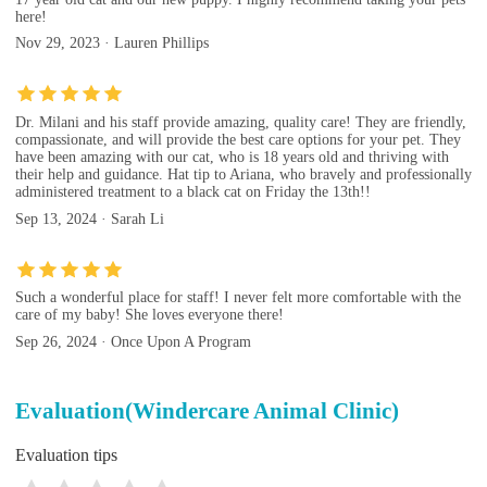
here!
Nov 29, 2023 · Lauren Phillips
Dr. Milani and his staff provide amazing, quality care! They are friendly,
compassionate, and will provide the best care options for your pet. They
have been amazing with our cat, who is 18 years old and thriving with
their help and guidance. Hat tip to Ariana, who bravely and professionally
administered treatment to a black cat on Friday the 13th!!
Sep 13, 2024 · Sarah Li
Such a wonderful place for staff! I never felt more comfortable with the
care of my baby! She loves everyone there!
Sep 26, 2024 · Once Upon A Program
Evaluation(Windercare Animal Clinic)
Evaluation tips