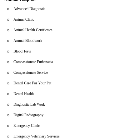
pet’s needs. Visit us today or contact us directly if you need
Advanced Diagnostic
emergency assistance.
Animal Clinic
Animal Health Certificates
Annual Bloodwork
Blood Tests
Compassionate Euthanasia
Compassionate Service
Dental Care For Your Pet
Dental Health
Diagnostic Lab Work
Digital Radiography
Emergency Clinic
Emergency Veterinary Services