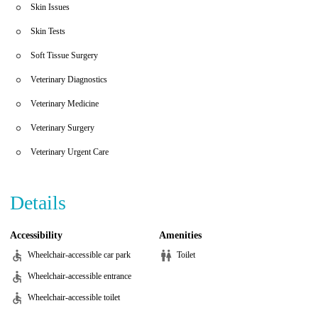
Skin Issues
Skin Tests
Soft Tissue Surgery
Veterinary Diagnostics
Veterinary Medicine
Veterinary Surgery
Veterinary Urgent Care
Details
Accessibility
Amenities
Wheelchair-accessible car park
Toilet
Wheelchair-accessible entrance
Wheelchair-accessible toilet