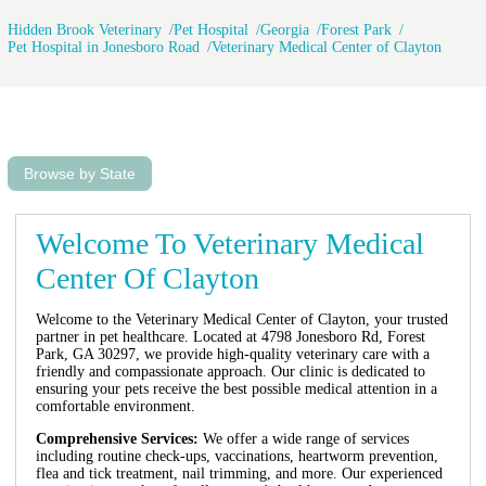
Hidden Brook Veterinary
Pet Hospital
Georgia
Forest Park
Pet Hospital in Jonesboro Road
Veterinary Medical Center of Clayton
Browse by State
Welcome To Veterinary Medical
Center Of Clayton
Welcome to the Veterinary Medical Center of Clayton, your trusted
partner in pet healthcare. Located at 4798 Jonesboro Rd, Forest
Park, GA 30297, we provide high-quality veterinary care with a
friendly and compassionate approach. Our clinic is dedicated to
ensuring your pets receive the best possible medical attention in a
comfortable environment.
Comprehensive Services:
We offer a wide range of services
including routine check-ups, vaccinations, heartworm prevention,
flea and tick treatment, nail trimming, and more. Our experienced