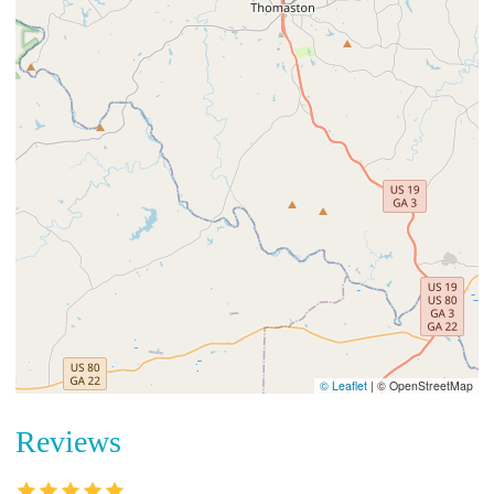
© Leaflet
|
© OpenStreetMap
Reviews