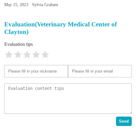
May 15, 2023 · Sylvia Graham
Evaluation(Veterinary Medical Center of
Clayton)
Evaluation tips
Send