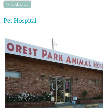
Back to top
Pet Hospital