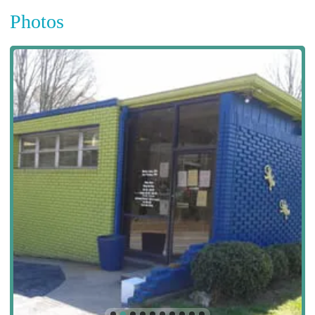
Photos