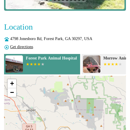
Location
4798 Jonesboro Rd, Forest Park, GA 30297, USA
Get directions
Morrow Animal Hospital
Banfield Pet H
+
−