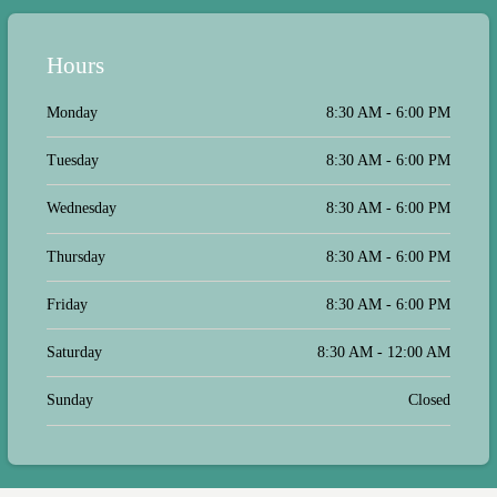
as this. I highly recommend this vet
along with her staff for all your
needs. Thumbs up to all who so
Hours
graciously care for our fur babies...
Monday
8:30 AM - 6:00 PM
Tuesday
8:30 AM - 6:00 PM
Wednesday
8:30 AM - 6:00 PM
Thursday
8:30 AM - 6:00 PM
Friday
8:30 AM - 6:00 PM
Saturday
8:30 AM - 12:00 AM
Sunday
Closed