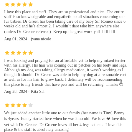
I love this place and staff. They are so professional and nice. The entire
staff is so knowledgeable and empathetic to all situations concerning our
fur babies. Dr Green has been taking care of my baby Sir Romeo since 6
weeks old and he’s almost 2. I wouldn’t dare take him anywhere else
(unless Dr. Greene referred). Keep up the great work yall. 👍🏾👍🏾👍🏾
Aug 01, 2024 · jyana nicole
I was looking and praying for an affordable vet to help my mixed terrier
with his allergy. His hair was coming out in patches on his body and legs.
Although my dog was taking allergy medication, it wasn’t working as I
thought it should. Dr. Green was able to help my dog at a reasonable cost
as well as for his hair to grow back. I definitely will be recommending
this place to my friends that have pets and will be returning. Thanks 😊
Aug 28, 2024 · Kita Sal
We just added another little one to our family (her name is Tiny).Benny
is 4years. Benny started here when he was 2mo old. We love ❤️ love this
vet with Dr. Greene. Dr Greene loves all her 4 legs patients. I love this
place & the staff is absolutely amazing