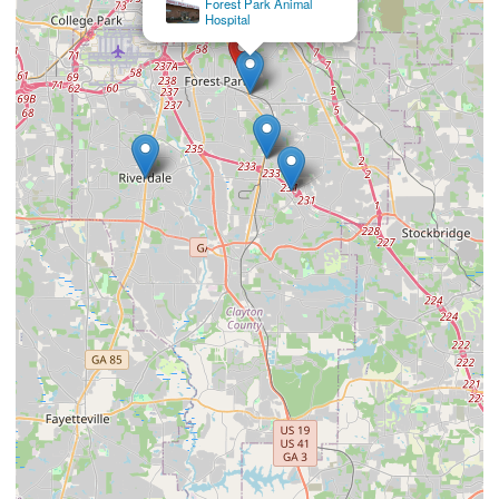
Morrow Animal Hospital