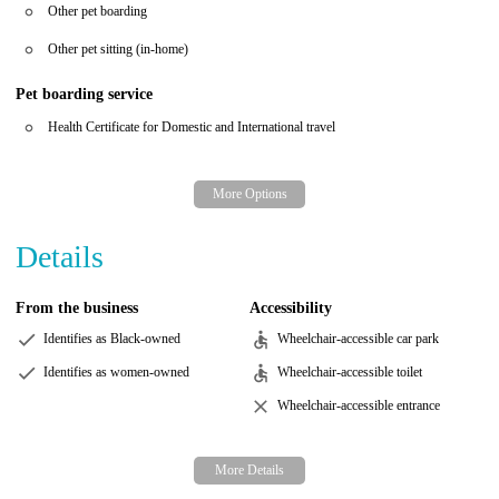
Other pet boarding
Other pet sitting (in-home)
Pet boarding service
Health Certificate for Domestic and International travel
Details
From the business
Accessibility
Identifies as Black-owned
Wheelchair-accessible car park
Identifies as women-owned
Wheelchair-accessible toilet
Wheelchair-accessible entrance