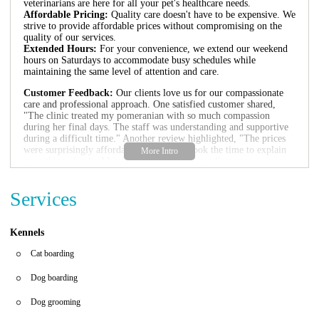
veterinarians are here for all your pet's healthcare needs.
Affordable Pricing:
Quality care doesn't have to be expensive. We
strive to provide affordable prices without compromising on the
quality of our services.
Extended Hours:
For your convenience, we extend our weekend
hours on Saturdays to accommodate busy schedules while
maintaining the same level of attention and care.
Customer Feedback:
Our clients love us for our compassionate
care and professional approach. One satisfied customer shared,
"The clinic treated my pomeranian with so much compassion
during her final days. The staff was understanding and supportive
during a difficult time." Another review highlighted, "The prices
were surprisingly affordable, and the vet took the time to explain
everything clearly. My chihuahua received excellent care,
especially during his Saturday visit."
Services
Visit us at 4798 Jonesboro Rd, Forest Park, GA 30297 or call
1
404-366-4370
to schedule an appointment. We look forward to
welcoming you and your furry friends to our veterinary family.
Kennels
Cat boarding
Dog boarding
Dog grooming