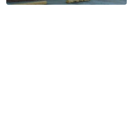
Forest Park Animal Hospital
5136 Jonesboro Rd, Lake City, GA 30260, USA