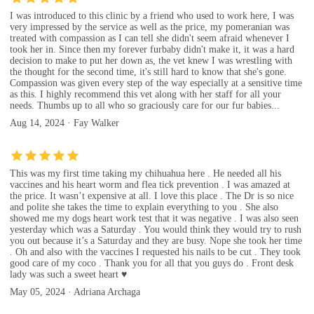
I was introduced to this clinic by a friend who used to work here, I was
very impressed by the service as well as the price, my pomeranian was
treated with compassion as I can tell she didn't seem afraid whenever I
took her in. Since then my forever furbaby didn't make it, it was a hard
decision to make to put her down as, the vet knew I was wrestling with
the thought for the second time, it's still hard to know that she's gone.
Compassion was given every step of the way especially at a sensitive time
as this. I highly recommend this vet along with her staff for all your
needs. Thumbs up to all who so graciously care for our fur babies...
Aug 14, 2024 · Fay Walker
This was my first time taking my chihuahua here . He needed all his
vaccines and his heart worm and flea tick prevention . I was amazed at
the price. It wasn’t expensive at all. I love this place . The Dr is so nice
and polite she takes the time to explain everything to you . She also
showed me my dogs heart work test that it was negative . I was also seen
yesterday which was a Saturday . You would think they would try to rush
you out because it’s a Saturday and they are busy. Nope she took her time
. Oh and also with the vaccines I requested his nails to be cut . They took
good care of my coco . Thank you for all that you guys do . Front desk
lady was such a sweet heart ♥️
May 05, 2024 · Adriana Archaga