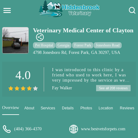
Hidden Brook Veterinary
Search:
Veterinary Medical Center of Clayton
Pet Care Blog
Pet Hospital
Georgia
Forest Park
Jonesboro Road
Pet Hospital
4798 Jonesboro Rd, Forest Park, GA 30297, USA
Pet Store Near Me
I was introduced to this clinic by a
4.0
friend who used to work here, I was
Dog Park Near Me
very impressed by the service as well
as the price, my pomeranian was
Fay Walker
See all 208 reviews
treated with compassion as I can tell
Pet Services
she didn't seem afraid whenever I
took her in. Since then my forever
furbaby didn't make it, it was a hard
Overview
About
Services
Details
Photos
Location
Reviews
decision to make to put her down as,
the vet knew I was wrestling with the
thought for the second time, it's still
hard to know that she's gone.
(404) 366-4370
www.bestvetsforpets.com
Compassion was given every step of
the way especially at a sensitive time