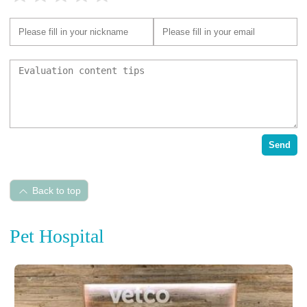
Send
Back to top
Pet Hospital