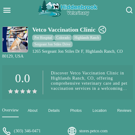
Hidden Brook Veterinary
Search:
Vetco Vaccination Clinic
Pet Care Blog
Pet Hospital
Colorado
Highlands Ranch
Sergeant Jon Stiles Drive
Pet Hospital
1265 Sergeant Jon Stiles Dr F, Highlands Ranch, CO
80129, USA
Pet Store Near Me
Discover Vetco Vaccination Clinic in
0.0
Dog Park Near Me
Highlands Ranch, CO, offering
comprehensive veterinary care and pet
vaccination services in a welcoming
Pet Services
environment.
Overview
About
Details
Photos
Location
Reviews
(303) 346-0471
stores.petco.com