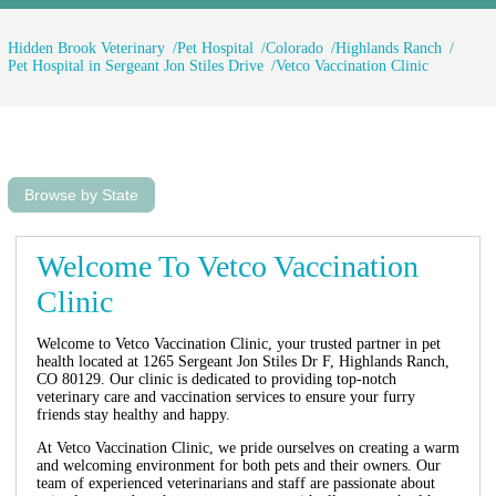
Hidden Brook Veterinary
Pet Hospital
Colorado
Highlands Ranch
Pet Hospital in Sergeant Jon Stiles Drive
Vetco Vaccination Clinic
Browse by State
Welcome To Vetco Vaccination
Clinic
Welcome to Vetco Vaccination Clinic, your trusted partner in pet
health located at 1265 Sergeant Jon Stiles Dr F, Highlands Ranch,
CO 80129. Our clinic is dedicated to providing top-notch
veterinary care and vaccination services to ensure your furry
friends stay healthy and happy.
At Vetco Vaccination Clinic, we pride ourselves on creating a warm
and welcoming environment for both pets and their owners. Our
team of experienced veterinarians and staff are passionate about