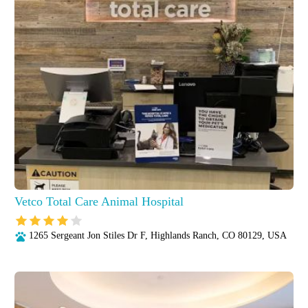
Vetco Total Care Animal Hospital
1265 Sergeant Jon Stiles Dr F, Highlands Ranch, CO 80129, USA