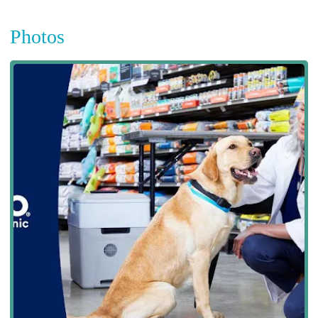
Photos