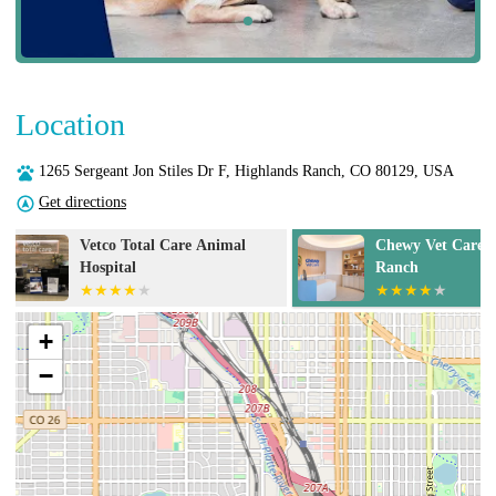
Location
1265 Sergeant Jon Stiles Dr F, Highlands Ranch, CO 80129, USA
Get directions
Chewy Vet Care Highlands
Inspire Animal
Ranch
+
−