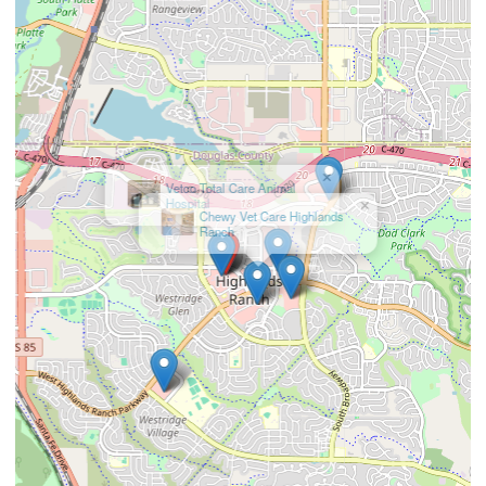
×
Chewy Vet Care Highlands
Ranch