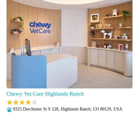
Chewy Vet Care Highlands Ranch
9325 Dorchester St S 128, Highlands Ranch, CO 80129, USA