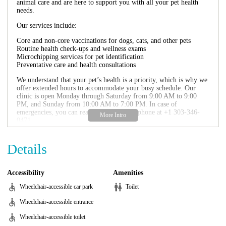
animal care and are here to support you with all your pet health
needs.
Our services include:
Core and non-core vaccinations for dogs, cats, and other pets
Routine health check-ups and wellness exams
Microchipping services for pet identification
Preventative care and health consultations
We understand that your pet’s health is a priority, which is why we
offer extended hours to accommodate your busy schedule. Our
clinic is open Monday through Saturday from 9:00 AM to 9:00
PM, and Sunday from 10:00 AM to 7:00 PM. In case of
emergencies, you can reach us directly by phone at +1 303-346-
0471.
Vetco Vaccination Clinic is committed to providing affordable and
accessible veterinary care. We frequently run promotions and
Details
discounts on our services, so be sure to check our website or visit
us in person for the latest offers. Your pet’s health and well-being
are our top priorities, and we look forward to serving you and your
Accessibility
Amenities
beloved companions.
Wheelchair-accessible car park
Toilet
Wheelchair-accessible entrance
Wheelchair-accessible toilet