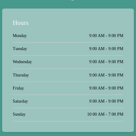
Hours
Monday
9:00 AM - 9:00 PM
Tuesday
9:00 AM - 9:00 PM
Wednesday
9:00 AM - 9:00 PM
Thursday
9:00 AM - 9:00 PM
Friday
9:00 AM - 9:00 PM
Saturday
9:00 AM - 9:00 PM
Sunday
10:00 AM - 7:00 PM