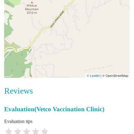
© Leaflet
|
© OpenStreetMap
Reviews
Evaluation(Vetco Vaccination Clinic)
Evaluation tips