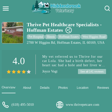
Hidden Brook Veterinary
Search:
Thrive Pet Healthcare Specialists -
Hoffman Estates
Pet Care Blog
Pet Hospital
Illinois
Hoffman Estates
West Higgins Road
Pet Hospital
2700 W Higgins Rd, Hoffman Estates, IL 60169, USA
Pet Store Near Me
My vet referred us to Thrive for our
4.0
cat Lola. She had a birth defect, her
Dog Park Near Me
heart sac had a hole and her liver was
inside it. They were very kind and
Joyce Vogt
See all 141 reviews
delicate with us and her and they
Pet Services
fixed it! We are so thankful to have
our little girl home and recovering
well! Thank you everyone that took
Overview
About
Details
Photos
Location
Reviews
such great care of our baby!
(618) 495-5010
www.thrivepetcare.com