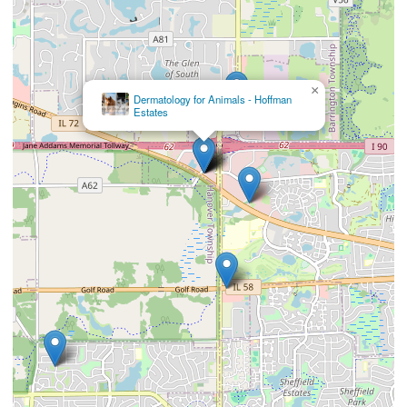
×
Dermatology for Animals - Hoffman
Estates