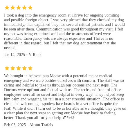
I took a dog into the emergency room at Thrive for ongoing vomiting
and possible foreign object. I was very pleased that they checked my dog
immediately, then explained they had several critical patients and I would
be seen after them. Communication was good throughout my visit. I felt
my pet was being examined well and the treatments offered were
reasonable. Emergency vets are always expensive and Thrive is no
different in that regard, but I felt that my dog got treatment that she
needed..
Jan 14, 2025 · V Runk
We brought in beloved pup Moose with a potential major medical
emergency and we were besides ourselves with concern. The staff was so
caring and helpful to take us through our options and next steps. The
Doctors were upfront and factual with us. The techs and front of office
employees were all so sweet and helpful in every way! They helped keep
him calm and wagging his tail in a super stressful situation. The office is
clean and welcoming - spotless base boards in a vet office is quite the
feat! While it didn’t turn out to be as horrible as we thought, they gave us
a clear plan for next steps to getting our Moosie boy back to feeling
better. Thank you all for your help 💕🐾🐶
Feb 03, 2025 · Alison Trafals