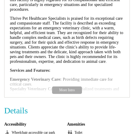
care, particularly in emergency situations and for specialized
procedures.
Thrive Pet Healthcare Specialists is praised for its exceptional care
and compassionate staff. The facility is described as exceeding
expectations for an emergency veterinary clinic, with a warm,
helpful, and efficient team. They are recognized for their ability to
handle complex medical cases, such as birth defects requiring
surgery, and for their quick and effective response in emergency
situations. Clients appreciate the clinic's ability to provide life-
saving treatments and the delicate, kind approach taken with both
pets and their owners. The clinic is highly recommended for its
professionalism, expertise, and dedication to animal care.
Services and Features:
Emergency Veterinary Care:
Providing immediate care for
critical cases.
Specialty Veterinary Care:
Offering specialized treatments and
surgeries.
Compassionate Staff:
Providing kind and understanding care.
Efficient Service:
Providing quick and effective diagnosis and
Details
treatment.
Life-Saving Treatments:
Providing critical care and surgical
interventions.
Specialized Surgeries:
Performing complex surgical procedures.
Accessibility
Amenities
Thorough Diagnosis:
Providing accurate and timely diagnoses.
Wheelchair-accessible car park
Toilet