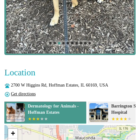
Location
2700 W Higgins Rd, Hoffman Estates, IL 60169, USA
Get directions
Dermatology for Animals -
Barrington Sq
s
Hoffman Estates
Hospital
+