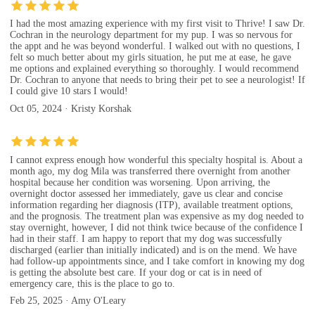
I had the most amazing experience with my first visit to Thrive! I saw Dr.
Cochran in the neurology department for my pup. I was so nervous for
the appt and he was beyond wonderful. I walked out with no questions, I
felt so much better about my girls situation, he put me at ease, he gave
me options and explained everything so thoroughly. I would recommend
Dr. Cochran to anyone that needs to bring their pet to see a neurologist! If
I could give 10 stars I would!
Oct 05, 2024 · Kristy Korshak
I cannot express enough how wonderful this specialty hospital is. About a
month ago, my dog Mila was transferred there overnight from another
hospital because her condition was worsening. Upon arriving, the
overnight doctor assessed her immediately, gave us clear and concise
information regarding her diagnosis (ITP), available treatment options,
and the prognosis. The treatment plan was expensive as my dog needed to
stay overnight, however, I did not think twice because of the confidence I
had in their staff. I am happy to report that my dog was successfully
discharged (earlier than initially indicated) and is on the mend. We have
had follow-up appointments since, and I take comfort in knowing my dog
is getting the absolute best care. If your dog or cat is in need of
emergency care, this is the place to go to.
Feb 25, 2025 · Amy O'Leary