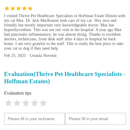
I visited Thrive Pet Healthcare Specialists in Hoffman Estate Illinois with
my cat Max. Dr. Jack MacKenzie took care of my cat. Very nice and
friendly but mostly important very knowledgeable doctor. Max has
hyperthyroidism. This was not our visit in the hospital. A year ago Max
had pancreatic inflammatory, he was almost dying. Thanks to excellent
doctors, technicians, front desk staff after 4 days in hospital he back
home. I am very grateful to the staff. This is really the best place to take
your cat or dog if they need help.
Feb 25, 2025 · Urszula Novotni
Evaluation(Thrive Pet Healthcare Specialists -
Hoffman Estates)
Evaluation tips