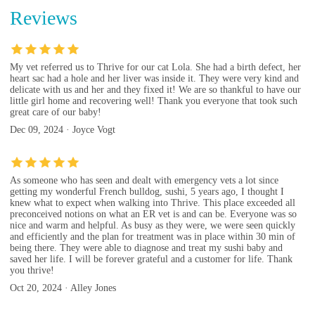
Reviews
My vet referred us to Thrive for our cat Lola. She had a birth defect, her
heart sac had a hole and her liver was inside it. They were very kind and
delicate with us and her and they fixed it! We are so thankful to have our
little girl home and recovering well! Thank you everyone that took such
great care of our baby!
Dec 09, 2024 · Joyce Vogt
As someone who has seen and dealt with emergency vets a lot since
getting my wonderful French bulldog, sushi, 5 years ago, I thought I
knew what to expect when walking into Thrive. This place exceeded all
preconceived notions on what an ER vet is and can be. Everyone was so
nice and warm and helpful. As busy as they were, we were seen quickly
and efficiently and the plan for treatment was in place within 30 min of
being there. They were able to diagnose and treat my sushi baby and
saved her life. I will be forever grateful and a customer for life. Thank
you thrive!
Oct 20, 2024 · Alley Jones