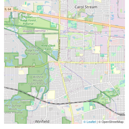
© Leaflet
|
© OpenStreetMap