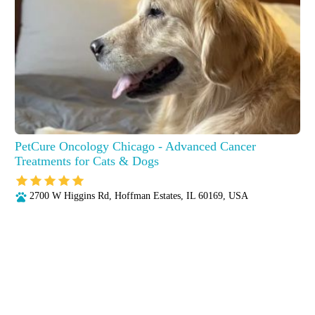
PetCure Oncology Chicago - Advanced Cancer
Treatments for Cats & Dogs
2700 W Higgins Rd, Hoffman Estates, IL 60169, USA