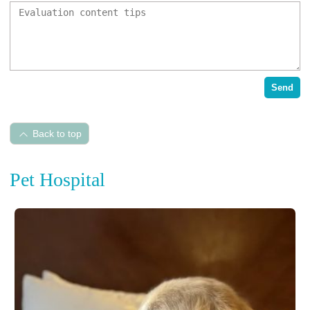
Send
Back to top
Pet Hospital