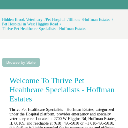
Hidden Brook Veterinary
Pet Hospital
Illinois
Hoffman Estates
Pet Hospital in West Higgins Road
Thrive Pet Healthcare Specialists - Hoffman Estates
Browse by State
Welcome To Thrive Pet
Healthcare Specialists - Hoffman
Estates
Thrive Pet Healthcare Specialists - Hoffman Estates, categorized
under the Hospital platform, provides emergency and specialty
veterinary care. Located at 2700 W Higgins Rd, Hoffman Estates,
IL 60169, and reachable at (618) 495-5010 or +1 618-495-5010,
this facility is highly regarded for its compassionate and efficient